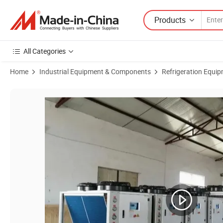
Products
All Categories
Home
Industrial Equipment & Components
Refrigeration Equi
Product Images of 15HP 20HP -5c Brewing System Cooling Propylene G