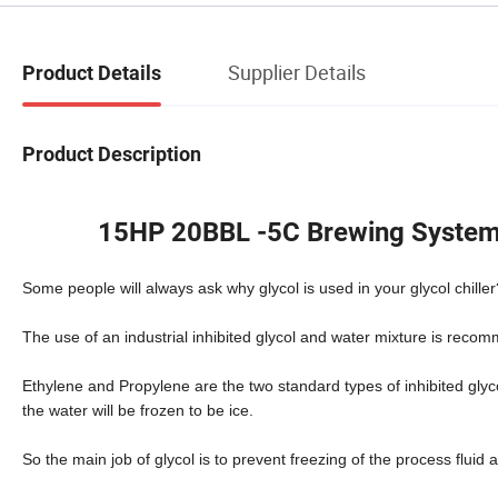
Supplier Details
Product Details
Product Description
15HP 20BBL -5C Brewing System C
Some people will always ask why glycol is used in your glycol chiller
The use of an industrial inhibited glycol and water mixture is reco
Ethylene and Propylene are the two standard types of inhibited gly
the water will be frozen to be ice.
So the main job of glycol is to prevent freezing of the process fluid