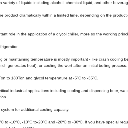
 a variety of liquids including alcohol, chemical liquid, and other bevera
the product dramatically within a limited time, depending on the product
ant role in the application of a glycol chiller, more so the working princi
frigeration.
or maintaining temperature is mostly important - like crash cooling be
h generates heat), or cooling the wort after an initial boiling process.
 5Ton to 180Ton and glycol temperature at -5ºC to -35ºC.
ritical industrial applications including cooling and dispensing beer, wate
tion.
 system for additional cooling capacity.
0ºC to -10ºC, -10ºC to-20ºC and -20ºC to -30ºC. If you have special req