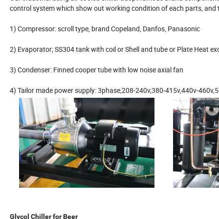
control system which show out working condition of each parts, and t
1) Compressor: scroll type, brand Copeland, Danfos, Panasonic
2) Evaporator; SS304 tank with coil or Shell and tube or Plate Heat e
3) Condenser: Finned cooper tube with low noise axial fan
4) Tailor made power supply: 3phase,208-240v,380-415v,440v-460v,5
Glycol Chiller for Beer