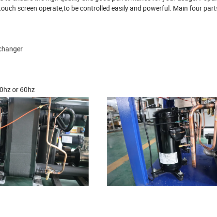
ouch screen operate,to be controlled easily and powerful. Main four part
xchanger
0hz or 60hz