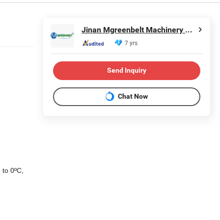
Jinan Mgreenbelt Machinery Co., Ltd.
7 yrs
Send Inquiry
Chat Now
 to 0ºC,