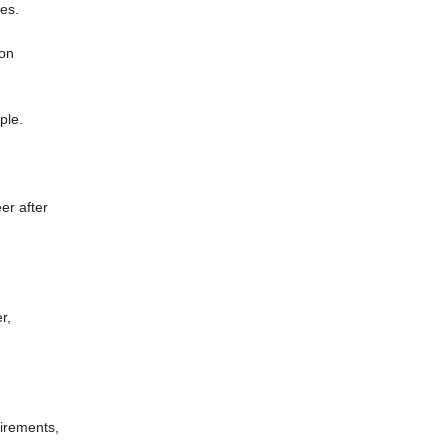
ges.
ion
ple.
er after
r,
uirements,