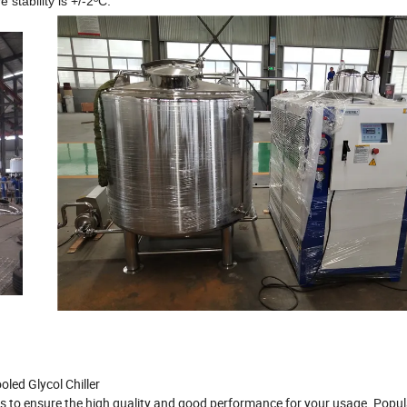
stability is +/-2ºC.
ed Glycol Chiller
ts to ensure the high quality and good performance for your usage. Popu