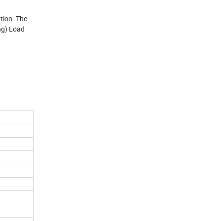
ation. The
ng) Load