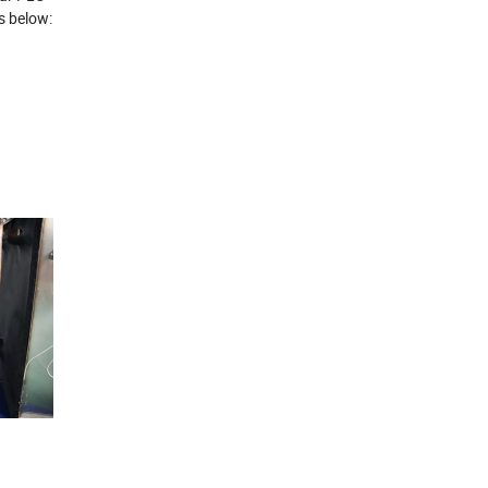
s below: