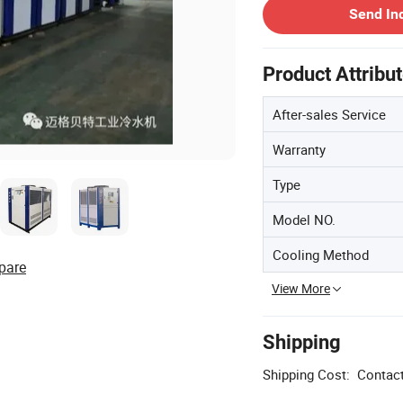
Send In
Product Attribu
After-sales Service
Warranty
Type
Model NO.
Cooling Method
pare
View More
Shipping
Shipping Cost:
Contact