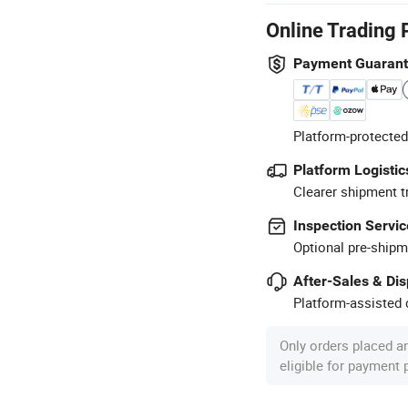
Online Trading 
Payment Guaran
Platform-protected
Platform Logistic
Clearer shipment t
Inspection Servic
Optional pre-shipm
After-Sales & Di
Platform-assisted d
Only orders placed a
eligible for payment