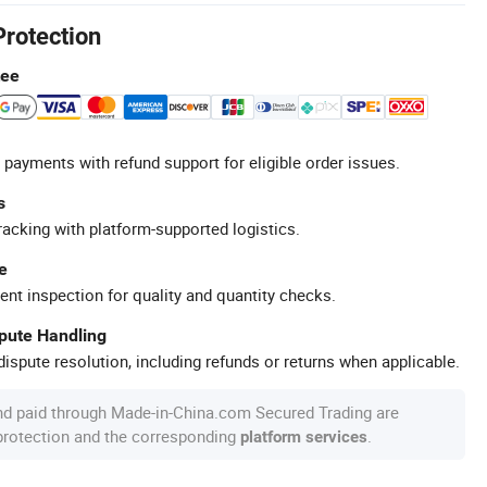
Protection
tee
 payments with refund support for eligible order issues.
s
racking with platform-supported logistics.
e
ent inspection for quality and quantity checks.
spute Handling
ispute resolution, including refunds or returns when applicable.
nd paid through Made-in-China.com Secured Trading are
 protection and the corresponding
.
platform services