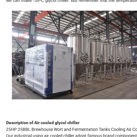
we can make -35ºC glycol chiller. But remember that the temperature 
Description of Air cooled glycol chiller
25HP 25BBL Brewhouse Wort and Fermentation Tanks Cooling Air Cool
Our industrial using air cooled chiller adopt famous brand componen