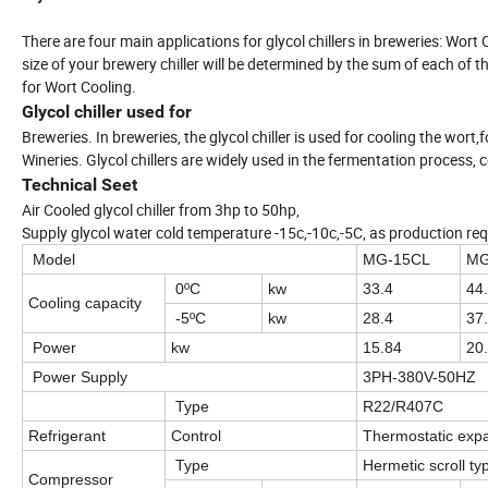
There are four main applications for glycol chillers in breweries: Wor
size of your brewery chiller will be determined by the sum of each o
for Wort Cooling.
Glycol chiller used for
Breweries. In breweries, the glycol chiller is used for cooling the wort
Wineries. Glycol chillers are widely used in the fermentation process,
Technical Seet
Air Cooled glycol chiller from 3hp to 50hp,
Supply glycol water cold temperature -15c,-10c,-5C, as production req
Model
MG-15CL
MG
0ºC
kw
33.4
44
Cooling capacity
-5ºC
kw
28.4
37
Power
kw
15.84
20
Power Supply
3PH-380V-50HZ
Type
R22/R407C
Refrigerant
Control
Thermostatic expa
Type
Hermetic scroll ty
Compressor