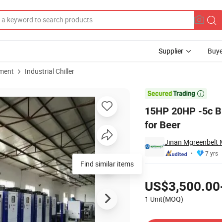
Supplier
Buye
pment
Industrial Chiller
lycol Chiller for Beer

15HP 20HP -5c Br
for Beer
Jinan Mgreenbelt M
7 yrs
Find similar items
Pricing
US$3,500.00
1 Unit(MOQ)
Contact Supplier