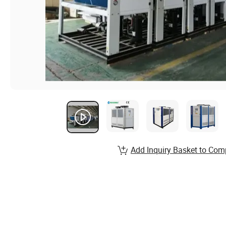
Add Inquiry Basket to Com