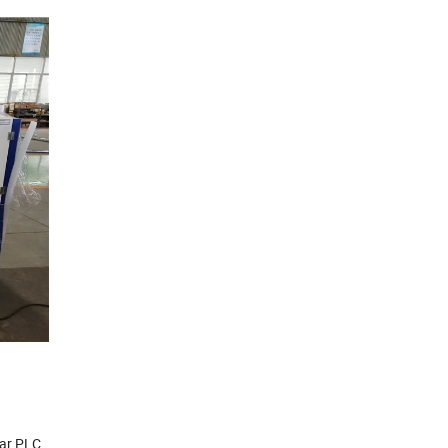
lar PLC