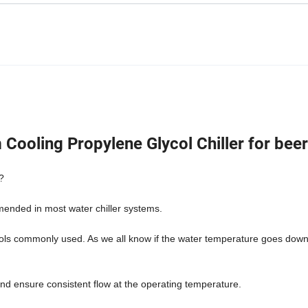
ooling Propylene Glycol Chiller for beer
?
mmended in most water chiller systems.
cols commonly used. As we all know if the water temperature goes down
 and ensure consistent flow at the operating temperature.