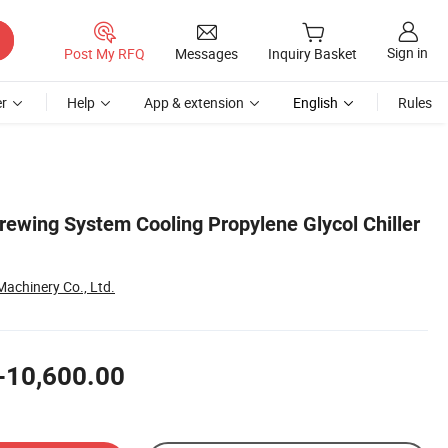
Sign in
Post My RFQ
Messages
Inquiry Basket
r
Help
App & extension
English
Rules
ewing System Cooling Propylene Glycol Chiller
achinery Co., Ltd.
-10,600.00