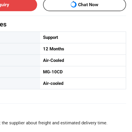
quiry
Chat Now
tes
Support
12 Months
Air-Cooled
MG-10CD
Air-cooled
 the supplier about freight and estimated delivery time.