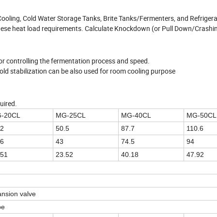
t Cooling, Cold Water Storage Tanks, Brite Tanks/Fermenters, and Refriger
f these heat load requirements. Calculate Knockdown (or Pull Down/Crashi
,for controlling the fermentation process and speed.
 cold stabilization can be also used for room cooling purpose
uired.
-20CL
MG-25CL
MG-40CL
MG-50CL
.2
50.5
87.7
110.6
.6
43
74.5
94
.51
23.52
40.18
47.92
nsion valve
pe