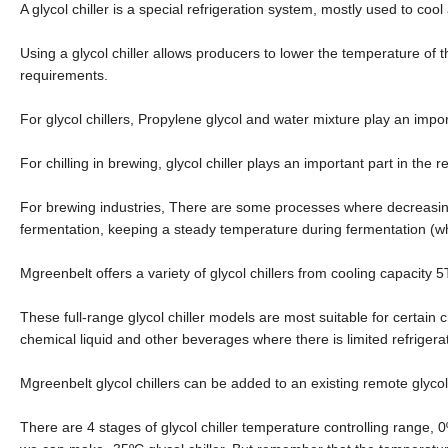
A glycol chiller is a special refrigeration system, mostly used to cool
Using a glycol chiller allows producers to lower the temperature of 
requirements.
For glycol chillers, Propylene glycol and water mixture play an import
For chilling in brewing, glycol chiller plays an important part in the re
For brewing industries, There are some processes where decreasing 
fermentation, keeping a steady temperature during fermentation (whic
Mgreenbelt offers a variety of glycol chillers from cooling capacity
These full-range glycol chiller models are most suitable for certain c
chemical liquid and other beverages where there is limited refrigera
Mgreenbelt glycol chillers can be added to an existing remote glycol
There are 4 stages of glycol chiller temperature controlling range, 