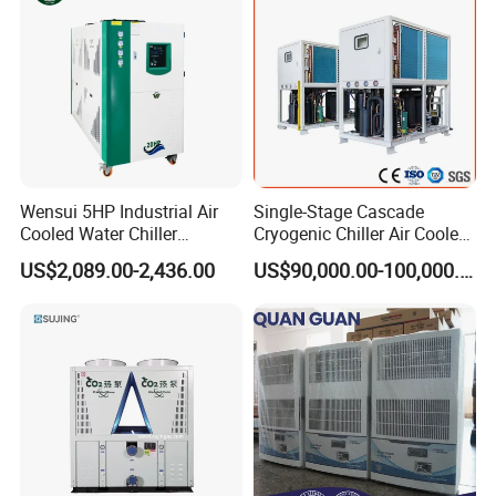
Remote
Wensui 5HP Industrial Air
Single-Stage Cascade
Cooled Water Chiller
Cryogenic Chiller Air Cooled
Absorption Chiller Industrial
Water Industrial Chemical
US$2,089.00-2,436.00
US$90,000.00-100,000.00
Chiller / Industrial Cooling
Cooling System Equipment
System
Ultra Low Temperature
Chillers for Optimal Cooling
Solution