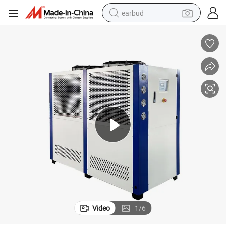
earbud
alloy wheel
wheel loader
reagent
crawler excavator
farm tractor
tshirt
container house
Video
1
/
6