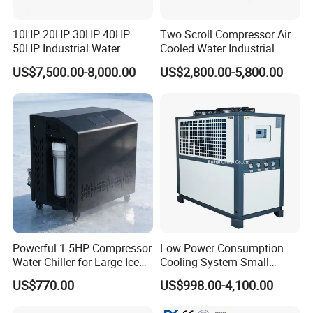
10HP 20HP 30HP 40HP
Two Scroll Compressor Air
50HP Industrial Water
Cooled Water Industrial
Chiller Glycol Chiller
Chiller
US$7,500.00-8,000.00
US$2,800.00-5,800.00
Machine Air Cooled Scroll
Type Chiller Cooling System
Chiller Unit Factory Price
Powerful 1.5HP Compressor
Low Power Consumption
Water Chiller for Large Ice
Cooling System Small
Bath Tub Athlete Recovery
Industrial Chiller for
US$770.00
US$998.00-4,100.00
Masterbatch Production