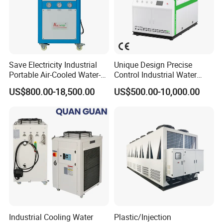
Save Electricity Industrial
Unique Design Precise
Portable Air-Cooled Water-
Control Industrial Water
Cooled Cooling Cooler
Chiller Commercial
US$800.00-18,500.00
US$500.00-10,000.00
Water Chiller
Refrigeration Unit for
Medical Equipment
Industrial Cooling Water
Plastic/Injection