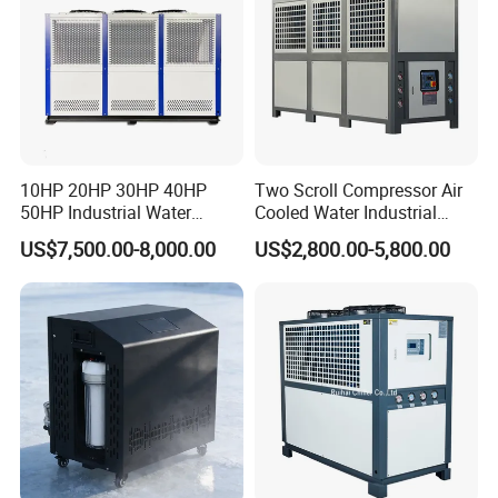
10HP 20HP 30HP 40HP
Two Scroll Compressor Air
50HP Industrial Water
Cooled Water Industrial
Chiller Glycol Chiller
Chiller
US$7,500.00-8,000.00
US$2,800.00-5,800.00
Machine Air Cooled Scroll
Type Chiller Cooling System
Chiller Unit Factory Price