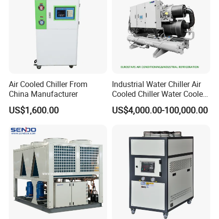
Air Cooled Chiller From
Industrial Water Chiller Air
China Manufacturer
Cooled Chiller Water Cooled
Screw Chiller
US$1,600.00
US$4,000.00-100,000.00