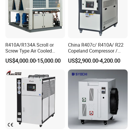
R410A/R134A Scroll or
China R407c/ R410A/ R22
Screw Type Air Cooled
Copeland Compressor /
Water Chiller
10HP Air Cooled Cased
US$4,000.00-15,000.00
US$2,900.00-4,200.00
Industrial Water Chiller /
Factory