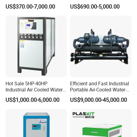
Cooled Modular Screw
Compressor for Plastic
US$370.00-7,000.00
US$690.00-5,000.00
Water Chiller (Inverter)
Molding
Hot Sale 5HP-40HP
Efficient and Fast Industrial
Industrial Air Cooled Water
Portable Air-Cooled Water-
Chiller/Water Cooling
Cooled Cooling Cooler
US$1,000.00-6,000.00
US$9,000.00-45,000.00
Machine
Water Chiller