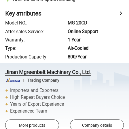
Key attributes
Model NO.
:
MG-20CD
After-sales Service
:
Online Support
Warranty
:
1 Year
Type
:
Air-Cooled
Production Capacity
:
800/Year
Jinan Mgreenbelt Machinery Co., Ltd.
Trading Company
Importers and Exporters
High Repeat Buyers Choice
Years of Export Experience
Experienced Team
More products
Company details