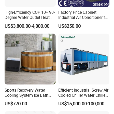
High-Efficiency COP 10+ 90-
Factory Price Cabinet
Degree Water Outlet Heat
Industrial Air Conditioner for
Pump for Hotels
CNC Machine Tools Base
US$3,800.00-4,800.00
US$250.00
Station Electrical Box
Sports Recovery Water
Efficient Industrial Screw Air
Cooling System Ice Bath
Cooled Chiller Water Chiller
Cold Plunge Chiller for Adult
for Industry Production
US$770.00
US$15,000.00-100,000.00
1HP