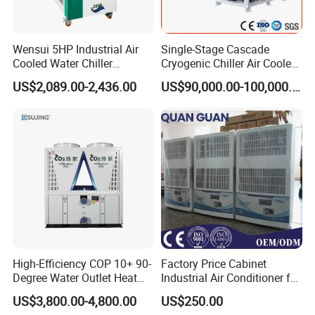
Wensui 5HP Industrial Air
Single-Stage Cascade
Cooled Water Chiller
Cryogenic Chiller Air Cooled
Absorption Chiller Industrial
Water Industrial Chemical
US$2,089.00-2,436.00
US$90,000.00-100,000.00
Chiller / Industrial Cooling
Cooling System Equipment
System
Ultra Low Temperature
Chillers for Optimal Cooling
Solution
High-Efficiency COP 10+ 90-
Factory Price Cabinet
Degree Water Outlet Heat
Industrial Air Conditioner for
Pump for Hotels
CNC Machine Tools Base
US$3,800.00-4,800.00
US$250.00
Station Electrical Box