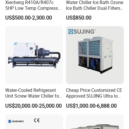
Xiecheng R410A/R407c
Water Chiller Ice Bath Ozone
5HP Low Temp Compressor
Ice Bath Chiller Dual Filters
Plastic Industrial Air Cooled
Water Cooler Ice Bath Wi-Fi
US$500.00-2,300.00
US$850.00
Chiller
Control
Water-Cooled Refrigerant
Cheap Price Customized CE
Unit Screw Water Chiller for
Approved SUJING Ultra low
Plastic Industry
ambient heat pump units
US$20,000.00-25,000.00
US$1,000.00-6,888.00