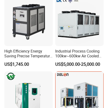
High Efficiency Energy
Industrial Process Cooling
Saving Precise Temperature
100kw~600kw Air Cooled
Control Compact Design
Industrial Water Chiller Air
US$1,745.00
US$5,000.00-25,000.00
Portable Stable Operation
Screw Compressor Chiller
Low Noise Industrial Chiller
Water Cooled Industrial
Chiller Manufacturer with
Remote