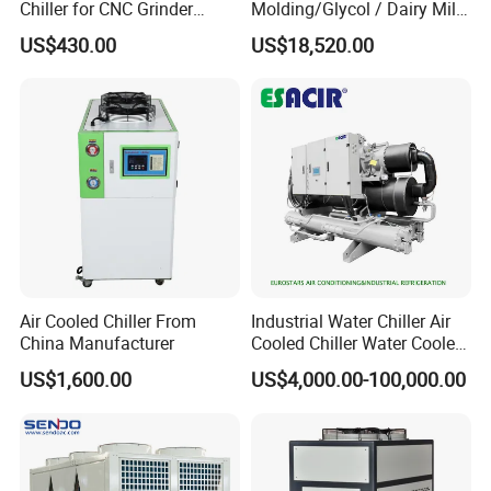
Chiller for CNC Grinder
Molding/Glycol / Dairy Milk
Super Precise Metal
/ Brewery / Food Cooling
US$430.00
US$18,520.00
Working and High Speed
Industrial Chiller Air Cooled
Axis
Water Chiller Machine with
CE Certificate
Air Cooled Chiller From
Industrial Water Chiller Air
China Manufacturer
Cooled Chiller Water Cooled
Screw Chiller
US$1,600.00
US$4,000.00-100,000.00