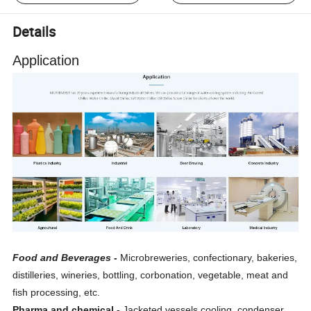
Details
Application
Food and Beverages
-
Microbreweries, confectionary, bakeries,
distilleries, wineries, bottling, corbonation, vegetable, meat and
fish processing, etc.
Pharma and chemical -
Jacketed vessels cooling, condenser