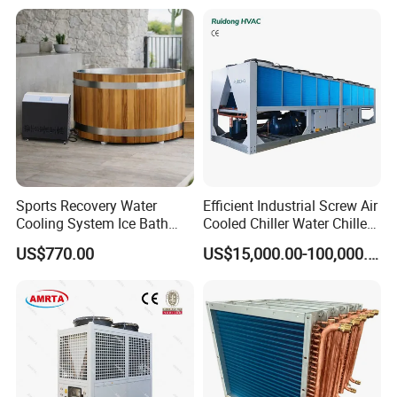
Sports Recovery Water
Efficient Industrial Screw Air
Cooling System Ice Bath
Cooled Chiller Water Chiller
Cold Plunge Chiller for Adult
for Industry Production
US$770.00
US$15,000.00-100,000.00
1HP