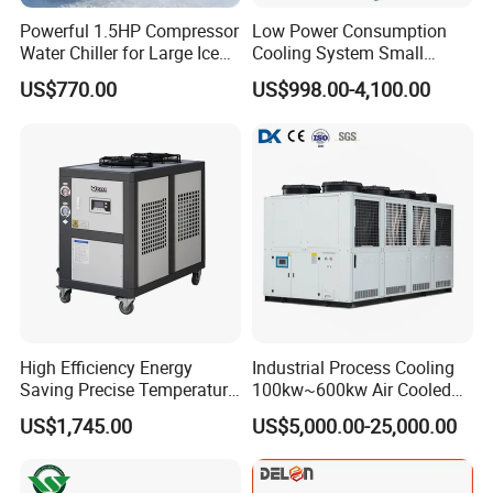
Powerful 1.5HP Compressor
Low Power Consumption
Water Chiller for Large Ice
Cooling System Small
Bath Tub Athlete Recovery
Industrial Chiller for
US$770.00
US$998.00-4,100.00
Masterbatch Production
High Efficiency Energy
Industrial Process Cooling
Saving Precise Temperature
100kw~600kw Air Cooled
Control Compact Design
Industrial Water Chiller Air
US$1,745.00
US$5,000.00-25,000.00
Portable Stable Operation
Screw Compressor Chiller
Low Noise Industrial Chiller
Water Cooled Industrial
Chiller Manufacturer with