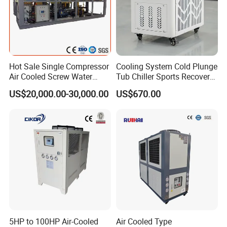
Packing&Shipping
Hot Sale Single Compressor
Cooling System Cold Plunge
Air Cooled Screw Water
Tub Chiller Sports Recovery
Chiller Unit Machine
Water Chiller for Bath
US$20,000.00-30,000.00
US$670.00
Ambient Temperature Low
Temp -5°C~-25°C Cooling
System Industrial Chillers
Packaging : We consider all different potential situation in the
delivery, so we use every prevention measures to avoid any
5HP to 100HP Air-Cooled
Air Cooled Type
potential inconvenience or trouble.