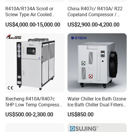
R410A/R134A Scroll or
China R407c/ R410A/ R22
Screw Type Air Cooled
Copeland Compressor /
Water Chiller
10HP Air Cooled Cased
US$4,000.00-15,000.00
US$2,900.00-4,200.00
Industrial Water Chiller /
Factory
Xiecheng R410A/R407c
Water Chiller Ice Bath Ozone
5HP Low Temp Compressor
Ice Bath Chiller Dual Filters
Plastic Industrial Air Cooled
Water Cooler Ice Bath Wi-Fi
US$500.00-2,300.00
US$850.00
Chiller
Control