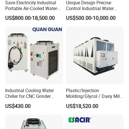
Save Electricity Industrial
Unique Design Precise
T/T - 30% deposit before production,70% balance before
Portable Air-Cooled Water-
Control Industrial Water
delivery, or other terms
Cooled Cooling Cooler
Chiller Commercial
US$800.00-18,500.00
US$500.00-10,000.00
2. Delivery Detail: About 20 workdays after payments.
Water Chiller
Refrigeration Unit for
Medical Equipment
3.Pacage Terms:
International Standard Wooden Case for Export
Pls kindly offer the following information:
1.Cooling capacity
2.Inlet /outlet water temperature
3.Chiller water flow rate
4.Retrigreant
5.Voltage/Frquency
Industrial Cooling Water
Plastic/Injection
Chiller for CNC Grinder
Molding/Glycol / Dairy Milk
Super Precise Metal
/ Brewery / Food Cooling
US$430.00
US$18,520.00
Working and High Speed
Industrial Chiller Air Cooled
Axis
Water Chiller Machine with
CE Certificate