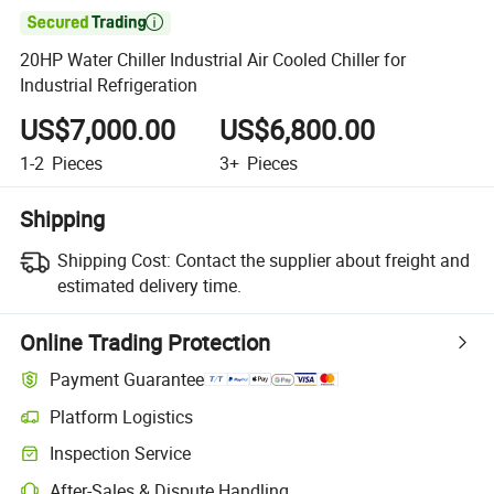

20HP Water Chiller Industrial Air Cooled Chiller for
Industrial Refrigeration
US$7,000.00
US$6,800.00
1-2
Pieces
3+
Pieces
Shipping
Shipping Cost:
Contact the supplier about freight and
estimated delivery time.
Online Trading Protection
Payment Guarantee
Platform Logistics
Inspection Service
After-Sales & Dispute Handling