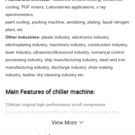
cooling, PUF mixers, Laboratories applications, x ray
spectrometers,
paint cooling, packing machine, anodizing, plating, liquid nitrogen
plant, etc
Other industries-
plastic industry, electronics industry,
electroplating industry, machinery industry, construction industry,
laser industry, ultrasonic/ultrasound industry, numerical control
processing industry, ship manufacturing industry, steel and iron
manufacturing industry, discharge industry, shoe making
industry, leather dry cleaning industry etc.
Main Features of chiller machine:
1)Adopt original high performance scroll compressor
Sanyo/Japan,Copeland/USA,with 14 months guarantee time.
View More
2)Built in Stainless steel water tank or shell and tube heat
exchanger,to satisfy different working condition at customer's