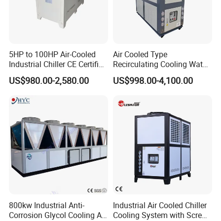
5HP to 100HP Air-Cooled
Air Cooled Type
Industrial Chiller CE Certified
Recirculating Cooling Water
Environmentally Friendly
Industrial Scroll Water
US$980.00-2,580.00
US$998.00-4,100.00
Water Chiller Industrial
Chiller Machine
Chiller Industrial Water
Chiller Process Chiller
800kw Industrial Anti-
Industrial Air Cooled Chiller
Corrosion Glycol Cooling Air
Cooling System with Screw