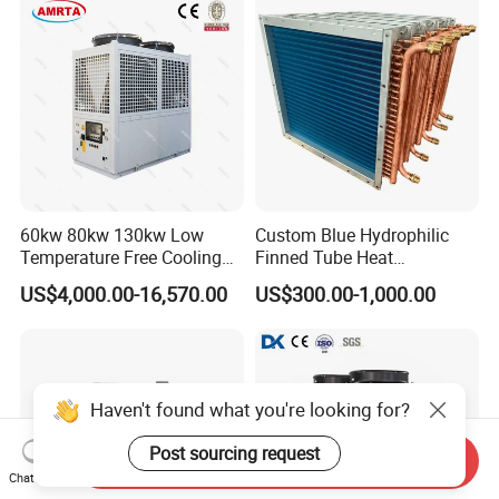
60kw 80kw 130kw Low
Custom Blue Hydrophilic
Temperature Free Cooling
Finned Tube Heat
Glycol Modular Scroll Air
Exchanger Modular Copper
US$4,000.00-16,570.00
US$300.00-1,000.00
Cooled Water
Coil Bank Surface Air Cooler
Chiller/Industrial Chiller for
for Air Handling Unit
Cooling Plastic / Injection /
Textile Machine
Haven't found what you're looking for?
Post sourcing request
Send Inquiry
Chat Now