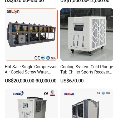
US$320.00-450.00
US$1,500.00-12,000.00
Cooled Chiller for Industry
Process Cooling / Powder
Coating/ Plastic Injection
Cooling
Hot Sale Single Compressor
Cooling System Cold Plunge
Air Cooled Screw Water
Tub Chiller Sports Recovery
Chiller Unit Machine
Water Chiller for Bath
US$20,000.00-30,000.00
US$670.00
Ambient Temperature Low
Temp -5°C~-25°C Cooling
System Industrial Chillers