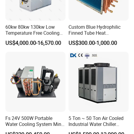
60kw 80kw 130kw Low
Custom Blue Hydrophilic
Temperature Free Cooling
Finned Tube Heat
Glycol Modular Scroll Air
Exchanger Modular Copper
US$4,000.00-16,570.00
US$300.00-1,000.00
Cooled Water
Coil Bank Surface Air Cooler
Chiller/Industrial Chiller for
for Air Handling Unit
Cooling Plastic / Injection /
Textile Machine
Fs 24V 500W Portable
5 Ton ~ 50 Ton Air Cooled
Water Cooling System Mini
Industrial Water Chiller
Compact Liquid Chiller Unit
Water Cooled 30tr Air