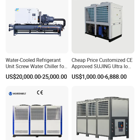
Water-Cooled Refrigerant
Cheap Price Customized CE
Unit Screw Water Chiller for
Approved SUJING Ultra low
Plastic Industry
ambient heat pump units
US$20,000.00-25,000.00
US$1,000.00-6,888.00