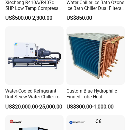
Xiecheng R410A/R407c
Water Chiller Ice Bath Ozone
5HP Low Temp Compressor
Ice Bath Chiller Dual Filters
Plastic Industrial Air Cooled
Water Cooler Ice Bath Wi-Fi
US$500.00-2,300.00
US$850.00
Chiller
Control
Water-Cooled Refrigerant
Custom Blue Hydrophilic
Unit Screw Water Chiller for
Finned Tube Heat
Plastic Industry
Exchanger Modular Copper
US$20,000.00-25,000.00
US$300.00-1,000.00
Coil Bank Surface Air Cooler
for Air Handling Unit