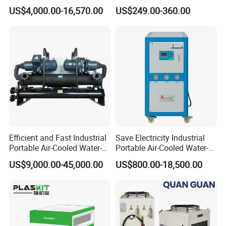
Glycol Modular Scroll Air
Water Chiller Module Unit
US$4,000.00-16,570.00
US$249.00-360.00
Cooled Water
Chiller/Industrial Chiller for
Cooling Plastic / Injection /
Textile Machine
Efficient and Fast Industrial
Save Electricity Industrial
Portable Air-Cooled Water-
Portable Air-Cooled Water-
Cooled Cooling Cooler
Cooled Cooling Cooler
US$9,000.00-45,000.00
US$800.00-18,500.00
Water Chiller
Water Chiller