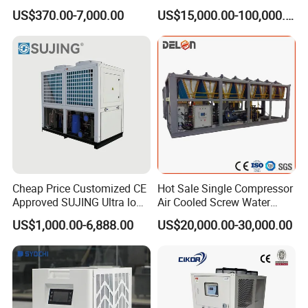
Cooled Modular Screw
for Industry Production
US$370.00-7,000.00
US$15,000.00-100,000.00
• Shell and tube evaporator and condenser, high efficient thread
Water Chiller (Inverter)
red copper tube (material change on request).
• Siemens PLC control, LCD touch screen interface, easy
operation, Standard design charged.
• R22, CFC free R407c, R134a for option.
380V-415V-480V/50/60HZ, 3PH for standard design. Chiller unit
can be supplied according to diffierent requirements.
Cheap Price Customized CE
Hot Sale Single Compressor
Approved SUJING Ultra low
Air Cooled Screw Water
ambient heat pump units
Chiller Unit Machine
US$1,000.00-6,888.00
US$20,000.00-30,000.00
Ambient Temperature Low
Temp -5°C~-25°C Cooling
System Industrial Chillers
Cooling system includes Water Cooled SCrew Chiller,