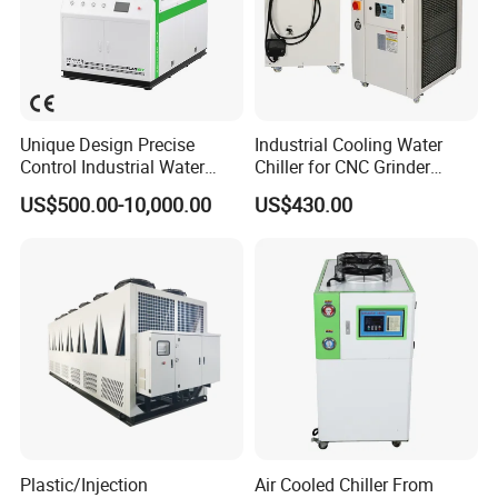
Unique Design Precise
Industrial Cooling Water
Control Industrial Water
Chiller for CNC Grinder
Chiller Commercial
Super Precise Metal
US$500.00-10,000.00
US$430.00
Refrigeration Unit for
Working and High Speed
Medical Equipment
Axis
Plastic/Injection
Air Cooled Chiller From