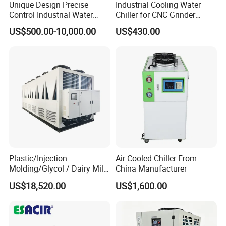
Unique Design Precise
Industrial Cooling Water
Control Industrial Water
Chiller for CNC Grinder
Chiller Commercial
Super Precise Metal
US$500.00-10,000.00
US$430.00
Refrigeration Unit for
Working and High Speed
Medical Equipment
Axis
Plastic/Injection
Air Cooled Chiller From
Molding/Glycol / Dairy Milk
China Manufacturer
/ Brewery / Food Cooling
US$18,520.00
US$1,600.00
Industrial Chiller Air Cooled
Water Chiller Machine with
CE Certificate
Package