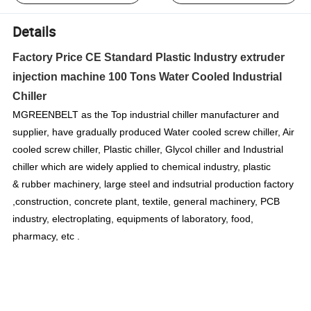
Details
Factory Price CE Standard Plastic Industry extruder
injection machine 100 Tons Water Cooled Industrial
Chiller
MGREENBELT as the Top industrial chiller manufacturer and
supplier, have gradually produced Water cooled screw chiller, Air
cooled screw chiller, Plastic chiller, Glycol chiller and Industrial
chiller which are widely applied to chemical industry, plastic
& rubber machinery, large steel and indsutrial production factory
,construction, concrete plant, textile, general machinery, PCB
industry, electroplating, equipments of laboratory, food,
pharmacy, etc .