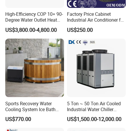
High-Efficiency COP 10+ 90-
Factory Price Cabinet
Degree Water Outlet Heat
Industrial Air Conditioner for
Pump for Hotels
CNC Machine Tools Base
US$3,800.00-4,800.00
US$250.00
Station Electrical Box
Sports Recovery Water
5 Ton ~ 50 Ton Air Cooled
Cooling System Ice Bath
Industrial Water Chiller
Cold Plunge Chiller for Adult
Water Cooled 30tr Air
US$770.00
US$1,500.00-12,000.00
1HP
Cooled Chiller for Industry
Process Cooling / Powder