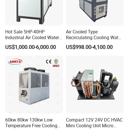
Hot Sale 5HP-40HP
Air Cooled Type
Industrial Air Cooled Water
Recirculating Cooling Water
Chiller/Water Cooling
Industrial Scroll Water
US$1,000.00-6,000.00
US$998.00-4,100.00
Machine
Chiller Machine
60kw 80kw 130kw Low
Compact 12V 24V DC HVAC
Temperature Free Cooling
Mini Cooling Unit Micro