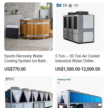
Sports Recovery Water
5 Ton ~ 50 Ton Air Cooled
Cooling System Ice Bath
Industrial Water Chiller
Cold Plunge Chiller for Adult
Water Cooled 30tr Air
US$770.00
US$1,500.00-12,000.00
1HP
Cooled Chiller for Industry
Process Cooling / Powder
Coating/ Plastic Injection
Cooling