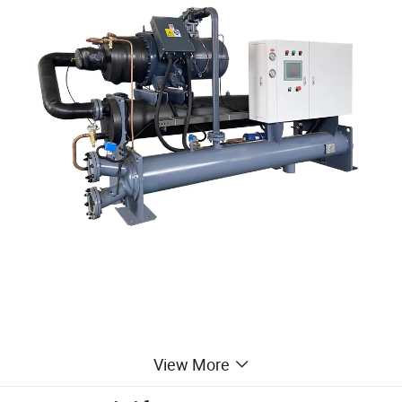
View More