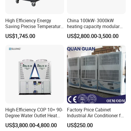
High Efficiency Energy
China 100kW- 3000kW
Saving Precise Temperature
heating capacity modular
Control Compact Design
air source chiller for
US$1,745.00
US$2,800.00-3,500.00
Portable Stable Operation
industries production
Low Noise Industrial Chiller
High-Efficiency COP 10+ 90-
Factory Price Cabinet
Degree Water Outlet Heat
Industrial Air Conditioner for
Pump for Hotels
CNC Machine Tools Base
US$3,800.00-4,800.00
US$250.00
Station Electrical Box