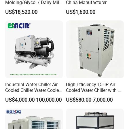
Molding/Glycol / Dairy Milk
China Manufacturer
/ Brewery / Food Cooling
US$18,520.00
US$1,600.00
Industrial Chiller Air Cooled
Water Chiller Machine with
CE Certificate
Industrial Water Chiller Air
High Efficiency 15HP Air
Cooled Chiller Water Cooled
Cooled Water Chiller with CE
Screw Chiller
ISO Certification for
US$4,000.00-100,000.00
US$580.00-7,000.00
Industrial Cooling -
Customized Available