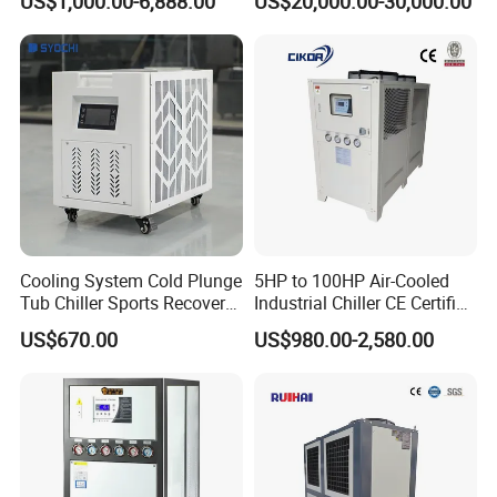
US$1,000.00-6,888.00
US$20,000.00-30,000.00
Ambient Temperature Low
Temp -5°C~-25°C Cooling
System Industrial Chillers
Cooling System Cold Plunge
5HP to 100HP Air-Cooled
Tub Chiller Sports Recovery
Industrial Chiller CE Certified
Water Chiller for Bath
Environmentally Friendly
US$670.00
US$980.00-2,580.00
Water Chiller Industrial
Chiller Industrial Water
Chiller Process Chiller