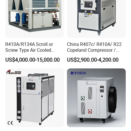
R410A/R134A Scroll or
China R407c/ R410A/ R22
Screw Type Air Cooled
Copeland Compressor /
Water Chiller
10HP Air Cooled Cased
US$4,000.00-15,000.00
US$2,900.00-4,200.00
Industrial Water Chiller /
Factory