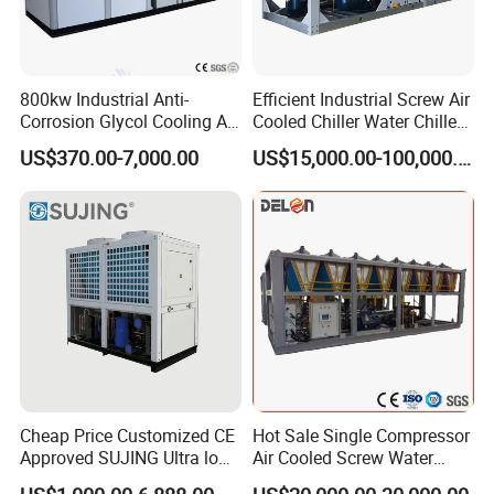
800kw Industrial Anti-
Efficient Industrial Screw Air
Corrosion Glycol Cooling Air
Cooled Chiller Water Chiller
Cooled Modular Screw
for Industry Production
US$370.00-7,000.00
US$15,000.00-100,000.00
Water Chiller (Inverter)
Cheap Price Customized CE
Hot Sale Single Compressor
Approved SUJING Ultra low
Air Cooled Screw Water
ambient heat pump units
Chiller Unit Machine