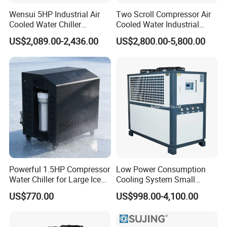
Wensui 5HP Industrial Air
Two Scroll Compressor Air
Cooled Water Chiller
Cooled Water Industrial
Absorption Chiller Industrial
Chiller
US$2,089.00-2,436.00
US$2,800.00-5,800.00
Chiller / Industrial Cooling
System
Powerful 1.5HP Compressor
Low Power Consumption
Water Chiller for Large Ice
Cooling System Small
Bath Tub Athlete Recovery
Industrial Chiller for
US$770.00
US$998.00-4,100.00
Masterbatch Production