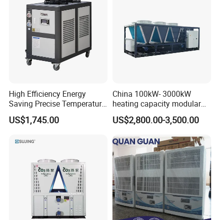
High Efficiency Energy
China 100kW- 3000kW
Saving Precise Temperature
heating capacity modular
Control Compact Design
air source chiller for
US$1,745.00
US$2,800.00-3,500.00
Portable Stable Operation
industries production
Low Noise Industrial Chiller