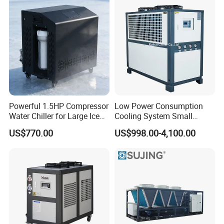
Powerful 1.5HP Compressor
Low Power Consumption
Water Chiller for Large Ice
Cooling System Small
Bath Tub Athlete Recovery
Industrial Chiller for
US$770.00
US$998.00-4,100.00
Masterbatch Production