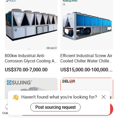
Coating/ Plastic Injection
Cooling
800kw Industrial Anti-
Efficient Industrial Screw Air
Corrosion Glycol Cooling Air
Cooled Chiller Water Chiller
Cooled Modular Screw
for Industry Production
US$370.00-7,000.00
US$15,000.00-100,000.00
Water Chiller (Inverter)
Haven't found what you're looking for?
Post sourcing request
Send Inquiry
Chat Now