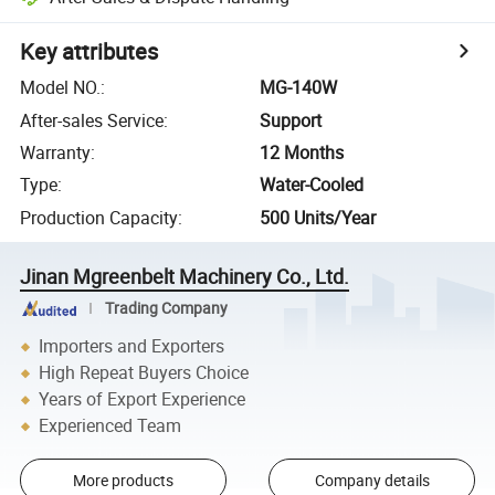
Key attributes
Model NO.
:
MG-140W
After-sales Service
:
Support
Warranty
:
12 Months
Type
:
Water-Cooled
Production Capacity
:
500 Units/Year
Jinan Mgreenbelt Machinery Co., Ltd.
Trading Company
Importers and Exporters
High Repeat Buyers Choice
Years of Export Experience
Experienced Team
More products
Company details