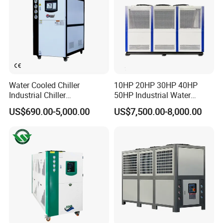
Water Cooled Chiller
10HP 20HP 30HP 40HP
Industrial Chiller
50HP Industrial Water
Manufacturer China,
Chiller Glycol Chiller
US$690.00-5,000.00
US$7,500.00-8,000.00
Industrial Water Chiller
Machine Air Cooled Scroll
Cooling System for Injection
Type Chiller Cooling System
Molding Machine
Chiller Unit Factory Price