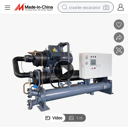
crawler excavator
smart phone
man watch
electric tricycle
powder
in ear headphone
earbud
tote bag
Video
1
/
6