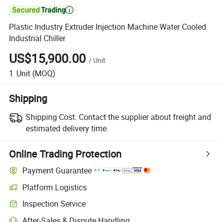

Plastic Industry Extruder Injection Machine Water Cooled
Industrial Chiller
US$15,900.00
/
Unit
1
Unit
(MOQ)
Shipping
Shipping Cost:
Contact the supplier about freight and
estimated delivery time.
Online Trading Protection
Payment Guarantee
Platform Logistics
Inspection Service
After-Sales & Dispute Handling