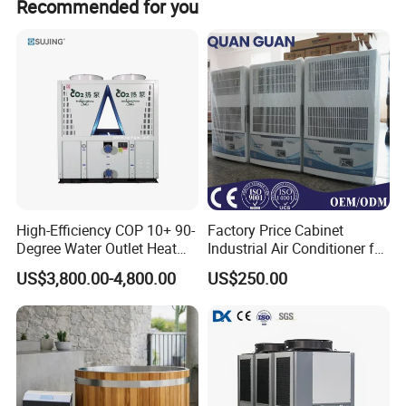
Recommended for you
High-Efficiency COP 10+ 90-
Factory Price Cabinet
Degree Water Outlet Heat
Industrial Air Conditioner for
Pump for Hotels
CNC Machine Tools Base
Factory Price CE Standard Plastic Industry extruder
US$3,800.00-4,800.00
US$250.00
Station Electrical Box
injection machine 100 Tons Water Cooled Industrial
Chiller Features
1- Well Known Brand Compressor
a. Unit adopts Germany BITZE or Taiwan HANBELL brand semi-
hermetic screw compressor. The latest 5 to 6 patented screw