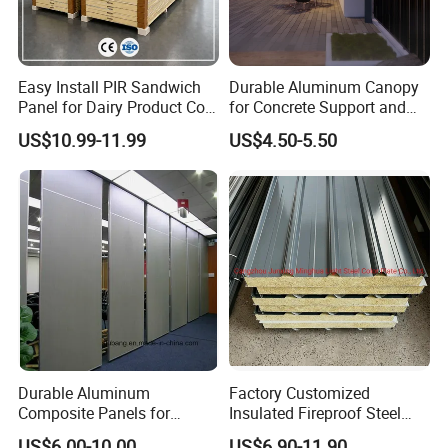
Easy Install PIR Sandwich
Durable Aluminum Canopy
Panel for Dairy Product Cold
for Concrete Support and
Storage
Construction
US$10.99-11.99
US$4.50-5.50
Durable Aluminum
Factory Customized
Composite Panels for
Insulated Fireproof Steel
Modern Architectural
Rock Wool Roof Sandwich
US$6.00-10.00
US$6.90-11.90