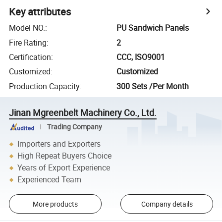
Key attributes
Model NO.
:
PU Sandwich Panels
Fire Rating
:
2
Certification
:
CCC, ISO9001
Customized
:
Customized
Production Capacity
:
300 Sets /Per Month
Jinan Mgreenbelt Machinery Co., Ltd.
Trading Company
Importers and Exporters
High Repeat Buyers Choice
Years of Export Experience
Experienced Team
More products
Company details