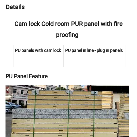
Details
Cam lock Cold room PUR panel with fire
proofing
PU panels with cam lock
PU panel in line - plug in panels
PU Panel Feature