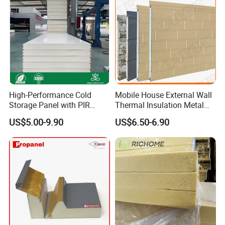
High-Performance Cold
Mobile House External Wall
Storage Panel with PIR
Thermal Insulation Metal
Insulation Technology
Carved Board / Exterior Wall
US$5.00-9.90
US$6.50-6.90
Panel