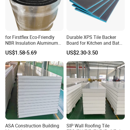
for Firstflex Eco-Friendly
Durable XPS Tile Backer
NBR Insulation Aluminum
Board for Kitchen and Bath
Foil Facing Rubber Foam
Installations
US$1.58-5.69
US$2.30-3.50
Sheet
ASA Construction Building
SIP Wall Roofing Tile