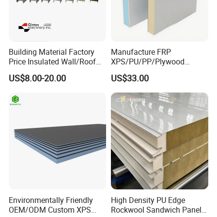
Building Material Factory
Manufacture FRP
Price Insulated Wall/Roof
XPS/PU/PP/Plywood
Panels EPS/Rock
Composite Panelfor Truck
US$8.00-20.00
US$33.00
Wool/PU/PIR/PUR
and Freight Car Body
Sandwich Panel
Environmentally Friendly
High Density PU Edge
OEM/ODM Custom XPS
Rockwool Sandwich Panel