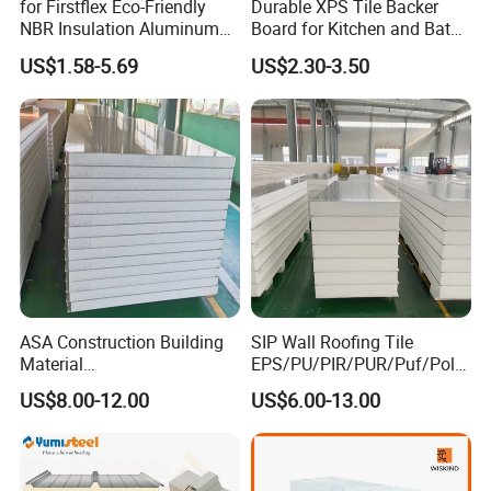
for Firstflex Eco-Friendly
Durable XPS Tile Backer
NBR Insulation Aluminum
Board for Kitchen and Bath
Foil Facing Rubber Foam
Installations
US$1.58-5.69
US$2.30-3.50
Sheet
ASA Construction Building
SIP Wall Roofing Tile
Material
EPS/PU/PIR/PUR/Puf/Poly
50mm/75mm/100mm/150
urethane Metal Sandwich
US$8.00-12.00
US$6.00-13.00
mm Sound-Proof
Panel
Composite Panels
EPS/Rock Wool/Glass
Wool/PUR/PIR Wall/Roof