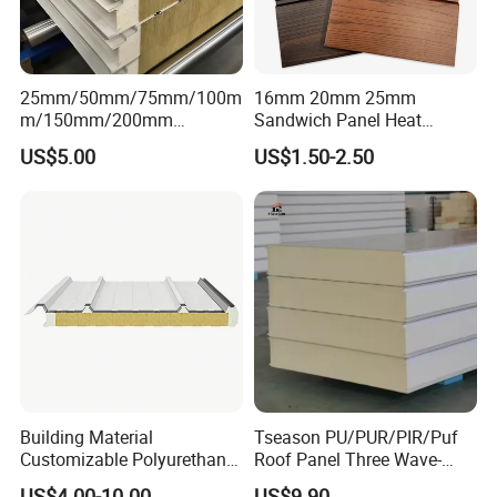
25mm/50mm/75mm/100m
16mm 20mm 25mm
m/150mm/200mm
Sandwich Panel Heat
Rockwool/PU CE Certified
Insulation Fireproof Exterior
US$5.00
US$1.50-2.50
Europe Fire Resistance
Wall Siding
Workshop Wall Panel
1).Condensing unit type : open type / box type /
Building Material
Tseason PU/PUR/PIR/Puf
monoblock unit
Customizable Polyurethane
Roof Panel Three Wave-
2).Compressor brands: Germany Original
Sandwich Panel 100mm
Hidden Screw Sandwich
US$4.00-10.00
US$9.90