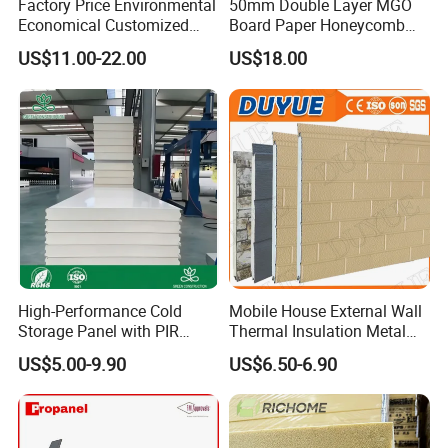
Factory Price Environmental
50mm Double Layer MGO
Economical Customized
Board Paper Honeycomb
Color Coated Steel
Sandwich Panel for
US$11.00-22.00
US$18.00
PU/PIR/Rockwool
Pharmaceutical Cleanroom
Wall/Roof Insulated
Sandwich Panel
High-Performance Cold
Mobile House External Wall
Storage Panel with PIR
Thermal Insulation Metal
Insulation Technology
Carved Board / Exterior Wall
US$5.00-9.90
US$6.50-6.90
Panel