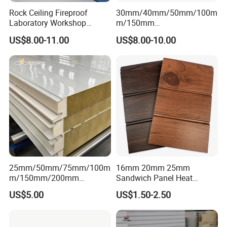
Rock Ceiling Fireproof
30mm/40mm/50mm/100m
Laboratory Workshop
m/150mm
Design Sterile Turnkey
EPS/Rockwool/PU/Puf/PIR
US$8.00-11.00
US$8.00-10.00
Clean Room
/Polyurethane/Polystyrene
Sandwich Panel FM
Approval for Steel Structure
/Modular Homes
25mm/50mm/75mm/100m
16mm 20mm 25mm
m/150mm/200mm
Sandwich Panel Heat
Rockwool/PU CE Certified
Insulation Fireproof Exterior
US$5.00
US$1.50-2.50
Europe Fire Resistance
Wall Siding
Workshop Wall Panel