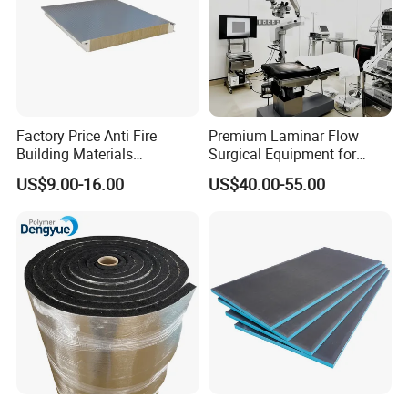
Factory Price Anti Fire
Premium Laminar Flow
Building Materials
Surgical Equipment for
Rockwool PIR PU PUR
Operating Rooms
US$9.00-16.00
US$40.00-55.00
Sandwich Wall Insulation
Panel