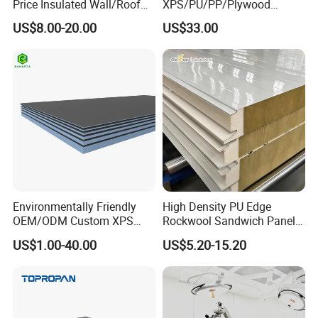
Price Insulated Wall/Roof
XPS/PU/PP/Plywood
Panels EPS/Rock
Composite Panelfor Truck
US$8.00-20.00
US$33.00
Wool/PU/PIR/PUR
and Freight Car Body
Sandwich Panel
Environmentally Friendly
High Density PU Edge
OEM/ODM Custom XPS
Rockwool Sandwich Panel
Waterproof Tile Backer
Exterior Wall Cladding Panel
US$1.00-40.00
US$5.20-15.20
Board