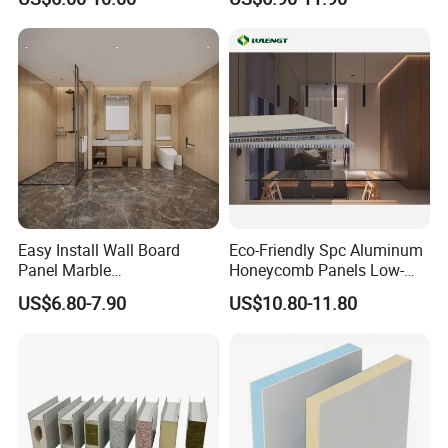
Designs
Panel
Easy Install Wall Board
Eco-Friendly Spc Aluminum
Panel Marble
Honeycomb Panels Low-
Spc/WPC/MGO/ PVC Wall
Carbon Recyclable Core Spc
US$6.80-7.90
US$10.80-11.80
Panels
Aluminum Honeycomb
Panels for Green Buildings