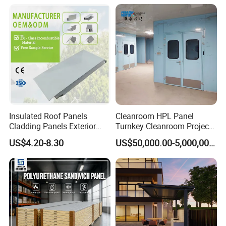
Workshop Wall Insulation
Truck Body
Insulated Roof Panels
Cleanroom HPL Panel
Cladding Panels Exterior
Turnkey Cleanroom Project
Wall 50mm EPS Sandwich
HVAC for Pharmaceutical
US$4.20-8.30
US$50,000.00-5,000,000.00
Panel Material