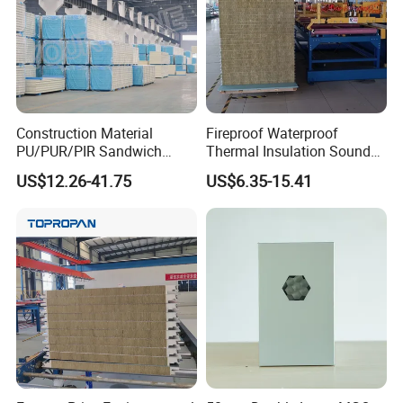
Construction Material
Fireproof Waterproof
PU/PUR/PIR Sandwich
Thermal Insulation Sound
Panel for Cold
Insulation Rock Wool
US$12.26-41.75
US$6.35-15.41
Storage/Room Steel
Sandwich Panel Metal Wall
Structure Wall and Roofing
Roof Clean Room Panel
Refrigeration
Equipment/Insulated Panel