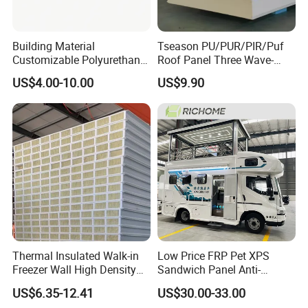
Building Material
Tseason PU/PUR/PIR/Puf
Customizable Polyurethane
Roof Panel Three Wave-
Sandwich Panel 100mm
Hidden Screw Sandwich
US$4.00-10.00
US$9.90
PIR 50mm Roof Sheet Metal
Panel for
Sandwich Panels with Roof
Workshop/Warehouse
Panel for Warehouse
Roofing Board for Sale
Thermal Insulated Walk-in
Low Price FRP Pet XPS
Freezer Wall High Density
Sandwich Panel Anti-
100mm Sandwich Wall
Corrosion Customized for
US$6.35-12.41
US$30.00-33.00
Clean Room Panel
Motorhome Refrigerator