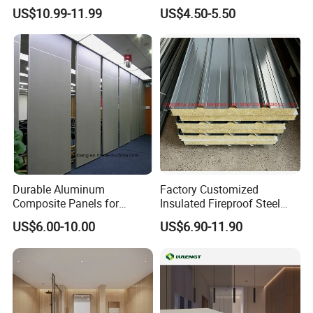
Storage
Construction
US$10.99-11.99
US$4.50-5.50
Durable Aluminum
Factory Customized
Composite Panels for
Insulated Fireproof Steel
Modern Architectural
Rock Wool Roof Sandwich
US$6.00-10.00
US$6.90-11.90
Designs
Panel
3. Cold room projects