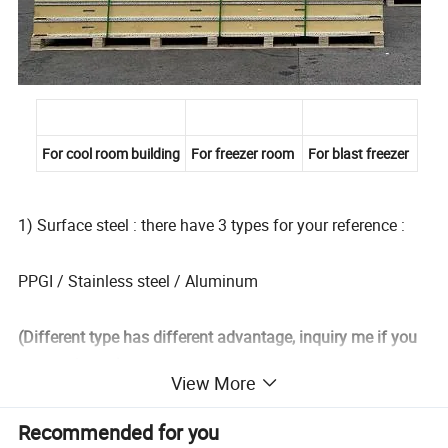
For cool room building
For freezer room
For blast freezer
1) Surface steel : there have 3 types for your reference :
PPGI / Stainless steel / Aluminum
(Different type has different advantage, inquiry me if you
want to know )
View More
2) Thickness(mm): 0.5~1.5mm
Recommended for you