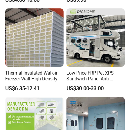
Bitze compressor /American Original Emerson (Copeland)
PIR 50mm Roof Sheet Metal
Panel for
Sandwich Panels with Roof
Workshop/Warehouse
compressor
Panel for Warehouse
Roofing Board for Sale
3).Refrigerant: R404A, R134A, R507C ETC.
c: Evaporator / Unit cooler
Thermal Insulated Walk-in
Low Price FRP Pet XPS
Freezer Wall High Density
Sandwich Panel Anti-
100mm Sandwich Wall
Corrosion Customized for
US$6.35-12.41
US$30.00-33.00
Clean Room Panel
Motorhome Refrigerator
Workshop Wall Insulation
Truck Body