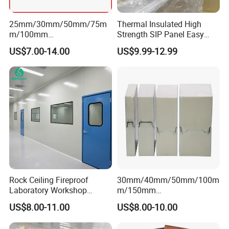
25mm/30mm/50mm/75m
Thermal Insulated High
m/100mm
Strength SIP Panel Easy
EPS/PU/PIR/Polyurethanes
Installation PU Sandwich
US$7.00-14.00
US$9.99-12.99
andwich Puf Panels for
Panel for Wall Cold Room
Workshop /Warehouse
Rock Ceiling Fireproof
30mm/40mm/50mm/100m
Laboratory Workshop
m/150mm
Design Sterile Turnkey
EPS/Rockwool/PU/Puf/PIR
US$8.00-11.00
US$8.00-10.00
Clean Room
/Polyurethane/Polystyrene
Sandwich Panel FM