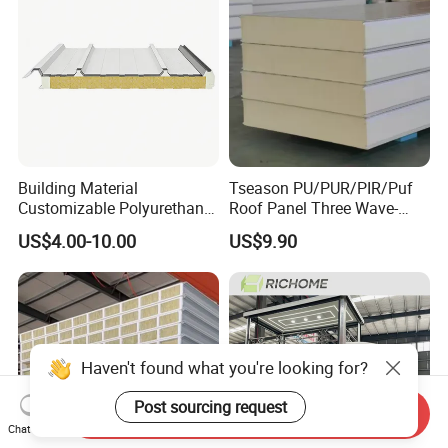
Building Material
Tseason PU/PUR/PIR/Puf
Customizable Polyurethane
Roof Panel Three Wave-
Sandwich Panel 100mm
Hidden Screw Sandwich
US$4.00-10.00
US$9.90
PIR 50mm Roof Sheet Metal
Panel for
Sandwich Panels with Roof
Workshop/Warehouse
Panel for Warehouse
Roofing Board for Sale
Haven't found what you're looking for?
Post sourcing request
Send Inquiry
Chat Now