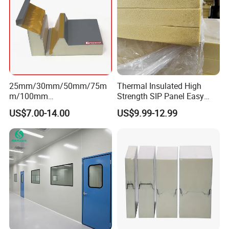
25mm/30mm/50mm/75m
Thermal Insulated High
m/100mm
Strength SIP Panel Easy
EPS/PU/PIR/Polyurethanes
Installation PU Sandwich
US$7.00-14.00
US$9.99-12.99
andwich Puf Panels for
Panel for Wall Cold Room
Workshop /Warehouse