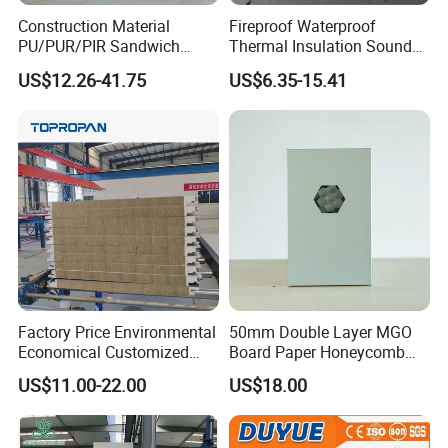
Construction Material
Fireproof Waterproof
PU/PUR/PIR Sandwich
Thermal Insulation Sound
Panel for Cold
Insulation Rock Wool
US$12.26-41.75
US$6.35-15.41
Storage/Room Steel
Sandwich Panel Metal Wall
Structure Wall and Roofing
Roof Clean Room Panel
Refrigeration
Equipment/Insulated Panel
Factory Price Environmental
50mm Double Layer MGO
Economical Customized
Board Paper Honeycomb
Color Coated Steel
Sandwich Panel for
US$11.00-22.00
US$18.00
PU/PIR/Rockwool
Pharmaceutical Cleanroom
Wall/Roof Insulated
Sandwich Panel