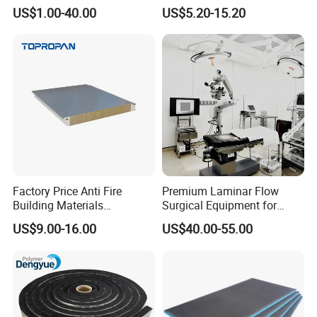
Waterproof Tile Backer
Exterior Wall Cladding Panel
US$1.00-40.00
US$5.20-15.20
Board
Factory Price Anti Fire
Premium Laminar Flow
Building Materials
Surgical Equipment for
Rockwool PIR PU PUR
Operating Rooms
US$9.00-16.00
US$40.00-55.00
Sandwich Wall Insulation
Panel