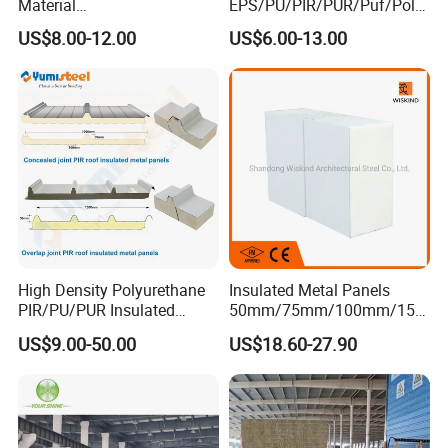
Material
EPS/PU/PIR/PUR/Puf/Poly
50mm/75mm/100mm/150
urethane Metal Sandwich
US$8.00-12.00
US$6.00-13.00
mm Sound-Proof
Panel
Composite Panels
EPS/Rock Wool/Glass
Wool/PUR/PIR Wall/Roof
Sandwich Panels for
Building
High Density Polyurethane
Insulated Metal Panels
PIR/PU/PUR Insulated
50mm/75mm/100mm/150
Laminated Sandwich
mm/200mm/300mm
US$9.00-50.00
US$18.60-27.90
Panels for Roof/Wall Cold
PU/PIR/PUR/Puf/Polyureth
Storage Panel Price
ane Fireproof/Lightweight
Sandwich Panel for Wall
Panel and Cold Storage