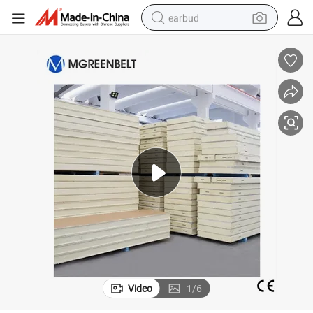
earbud
alloy wheel
wheel loader
reagent
crawler excavator
farm tractor
tshirt
container house
Video
1
/
6