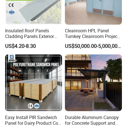
Insulated Roof Panels
Cleanroom HPL Panel
1). Temperature range : for medium temp/ low temp/ ultra
Cladding Panels Exterior
Turnkey Cleanroom Project
low temp (as you wang)
Wall 50mm EPS Sandwich
HVAC for Pharmaceutical
US$4.20-8.30
US$50,000.00-5,000,000.00
Panel Material
2). Case material : PPGI / Stainless steel / Aluminum
steel
3). Fins : Blue fins (hydrophlic foil fins, which is anti-
corrosion)
4). Fans : low noice/ high effective
Factory :
Easy Install PIR Sandwich
Durable Aluminum Canopy
Panel for Dairy Product Cold
for Concrete Support and