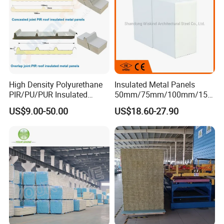
Sandwich Panels for
Building
High Density Polyurethane
Insulated Metal Panels
PIR/PU/PUR Insulated
50mm/75mm/100mm/150
Laminated Sandwich
mm/200mm/300mm
US$9.00-50.00
US$18.60-27.90
Panels for Roof/Wall Cold
PU/PIR/PUR/Puf/Polyureth
Storage Panel Price
ane Fireproof/Lightweight
Sandwich Panel for Wall
Panel and Cold Storage