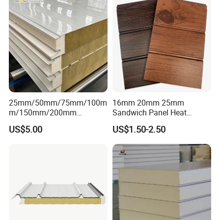
Approval for Steel Structure
/Modular Homes
25mm/50mm/75mm/100m
16mm 20mm 25mm
m/150mm/200mm
Sandwich Panel Heat
Rockwool/PU CE Certified
Insulation Fireproof Exterior
US$5.00
US$1.50-2.50
Europe Fire Resistance
Wall Siding
Workshop Wall Panel