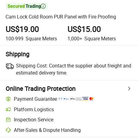

Cam Lock Cold Room PUR Panel with Fire Proofing
US$19.00
US$15.00
100-999
Square Meters
1,000+
Square Meters
Shipping
Shipping Cost:
Contact the supplier about freight and
estimated delivery time.
Online Trading Protection
Payment Guarantee
Platform Logistics
Inspection Service
After-Sales & Dispute Handling