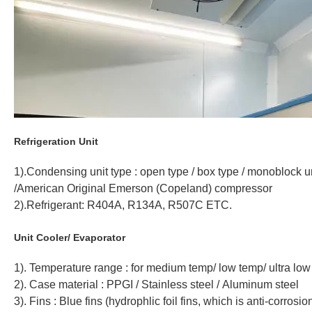
Refrigeration Unit
1).Condensing unit type : open type / box type / monoblock u
/American Original Emerson (Copeland) compressor
2).Refrigerant: R404A, R134A, R507C ETC.
Unit Cooler/ Evaporator
1). Temperature range : for medium temp/ low temp/ ultra lo
2). Case material : PPGI / Stainless steel / Aluminum steel
3). Fins : Blue fins (hydrophlic foil fins, which is anti-corrosio