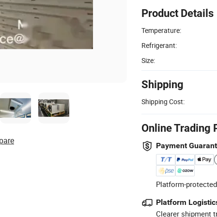
Product Details
Temperature:
Refrigerant:
Size:
Shipping
Shipping Cost:
Online Trading 
pare
Payment Guaran
Platform-protected
Platform Logistic
Clearer shipment t