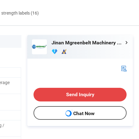
d strength labels (16)
Jinan Mgreenbelt Machinery Co., Ltd.
erage
Send Inquiry
Chat Now
g /