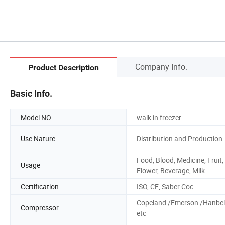
Company Info.
Product Description
Basic Info.
Model NO.
walk in freezer
Use Nature
Distribution and Production
Food, Blood, Medicine, Fruit,
Usage
Flower, Beverage, Milk
Certification
ISO, CE, Saber Coc
Copeland /Emerson /Hanbel
Compressor
etc