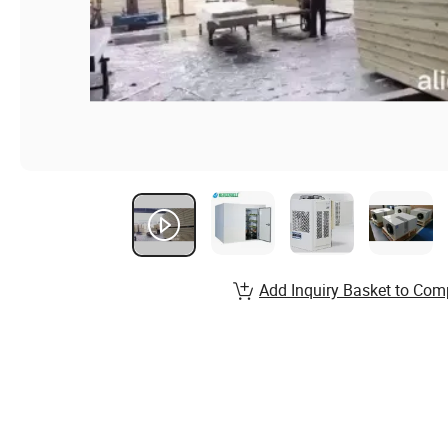
Add Inquiry Basket to Com