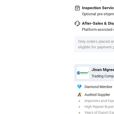
Inspection Servic
Optional pre-shipm
After-Sales & Di
Platform-assisted d
Only orders placed a
eligible for payment
Jinan Mgree
Trading Comp
Diamond Member
Audited Supplier
Importers and Exp
High Repeat Buyer
Years of Export Ex