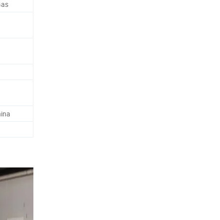
Gas
hina