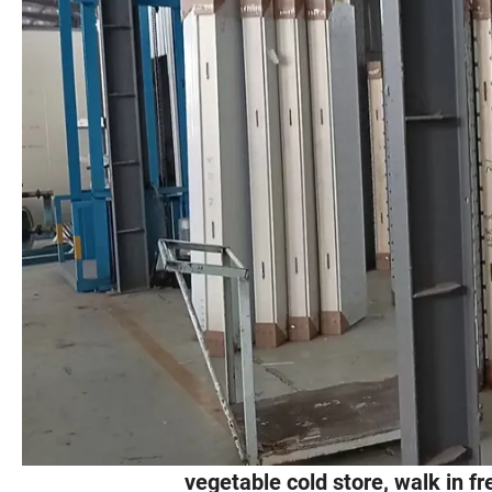
vegetable cold store, walk in f