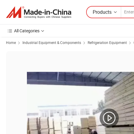
Products
All Categories
Home
Industrial Equipment & Components
Refrigeration Equipment