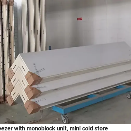
reezer with monoblock unit, mini cold store