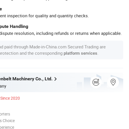
e
ent inspection for quality and quantity checks.
spute Handling
ispute resolution, including refunds or returns when applicable.
nd paid through Made-in-China.com Secured Trading are
 protection and the corresponding
.
platform services
nbelt Machinery Co., Ltd.
any
Since 2020
orters
s Choice
perience