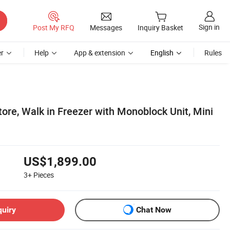
Sign in
Post My RFQ
Messages
Inquiry Basket
r
Help
App & extension
English
Rules
ore, Walk in Freezer with Monoblock Unit, Mini
US$1,899.00
3+
Pieces
quiry
Chat Now