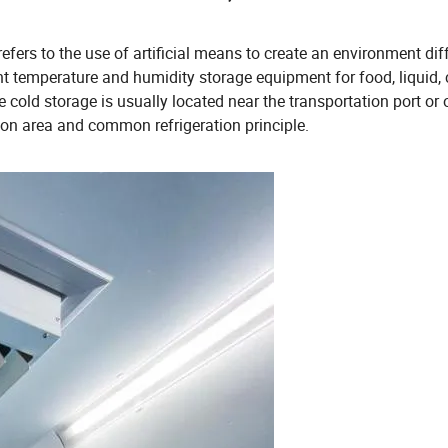
efers to the use of artificial means to create an environment dif
nt temperature and humidity storage equipment for food, liquid,
 cold storage is usually located near the transportation port or o
tion area and common refrigeration principle.