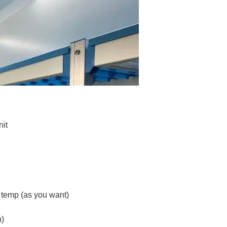
nit
w temp (as you want)
n)