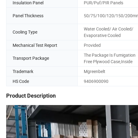
Insulation Panel
PUR/Puf/PIR Panels
Panel Thickness
50/75/100/120/150/200m
Water Cooled/ Air Cooled/
Cooling Type
Evaporative Cooled
Mechanical Test Report
Provided
The Package Is Fumigation
Transport Package
Free Plywood Case,Inside
Trademark
Mgreenbelt
HS Code
9406900090
Product Description