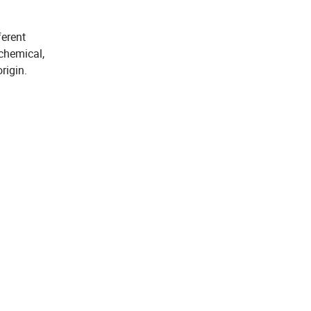
ferent
 chemical,
rigin.