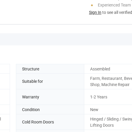
Experienced Team
Sign In
to see all verifie
Structure
Assembled
Farm, Restaurant, Bev
Suitable for
Shop, Machine Repair
Warranty
1-2 Years
Condition
New
l
Hinged / Sliding / Swin
Cold Room Doors
Lifting Doors