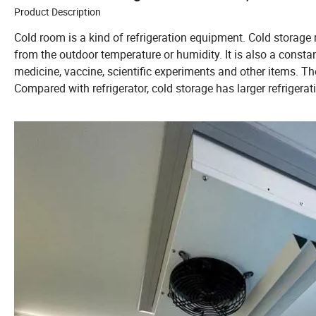
Product Description
Cold room is a kind of refrigeration equipment. Cold storage r
from the outdoor temperature or humidity. It is also a consta
medicine, vaccine, scientific experiments and other items. The
Compared with refrigerator, cold storage has larger refrigera