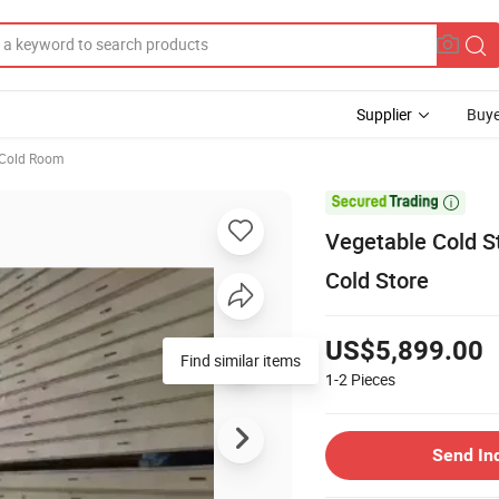
Supplier
Buye
Cold Room

Vegetable Cold St
Cold Store
US$5,899.00
1-2
Pieces
Send In