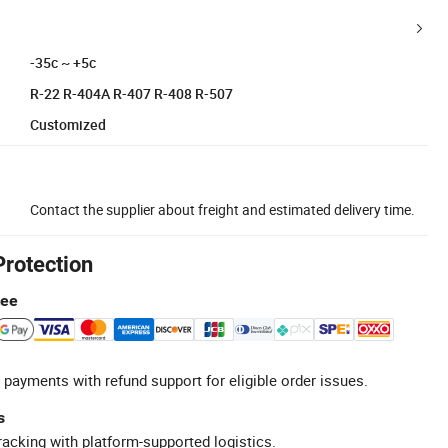
-35c ~ +5c
R-22 R-404A R-407 R-408 R-507
Customized
Contact the supplier about freight and estimated delivery time.
Protection
tee
 payments with refund support for eligible order issues.
s
racking with platform-supported logistics.