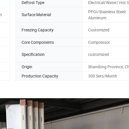
Defrost Type
Electrical/Water/ Hot 
PPGI/Stainless Steel/
m
Surface Material
Aluminum
Freezing Capacity
Customized
Core Components
Compressor
Specification
customized
Origin
Shandong Province, C
Production Capacity
300 Sets/Month