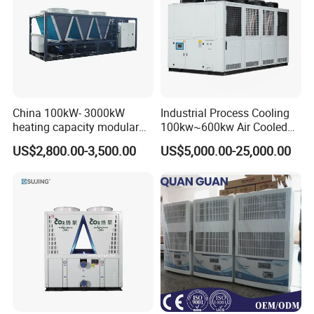
China 100kW- 3000kW
Industrial Process Cooling
heating capacity modular
100kw~600kw Air Cooled
air source chiller for
Industrial Water Chiller Air
US$2,800.00-3,500.00
US$5,000.00-25,000.00
industries production
Screw Compressor Chiller
Water Cooled Industrial
Chiller Manufacturer with
Remote