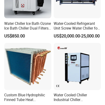
Water Chiller Ice Bath Ozone
Water-Cooled Refrigerant
Ice Bath Chiller Dual Filters
Unit Screw Water Chiller for
Water Cooler Ice Bath Wi-Fi
Plastic Industry
US$850.00
US$20,000.00-25,000.00
Control
Custom Blue Hydrophilic
Water Cooled Chiller
Finned Tube Heat
Industrial Chiller
Exchanger Modular Copper
Manufacturer China,