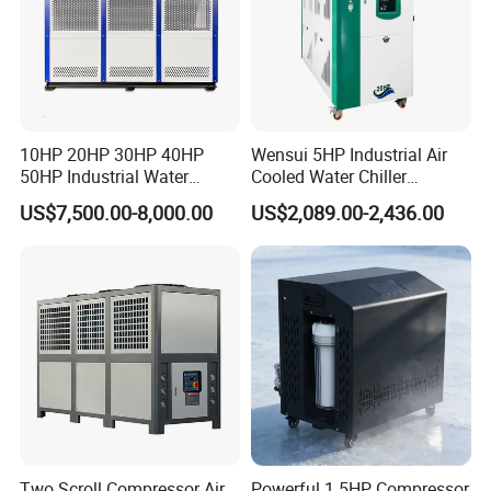
10HP 20HP 30HP 40HP
Wensui 5HP Industrial Air
50HP Industrial Water
Cooled Water Chiller
Chiller Glycol Chiller
Absorption Chiller Industrial
US$7,500.00-8,000.00
US$2,089.00-2,436.00
Machine Air Cooled Scroll
Chiller / Industrial Cooling
Type Chiller Cooling System
System
Chiller Unit Factory Price
Two Scroll Compressor Air
Powerful 1.5HP Compressor