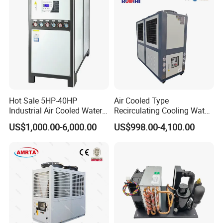
Hot Sale 5HP-40HP
Air Cooled Type
Industrial Air Cooled Water
Recirculating Cooling Water
Chiller/Water Cooling
Industrial Scroll Water
US$1,000.00-6,000.00
US$998.00-4,100.00
Machine
Chiller Machine