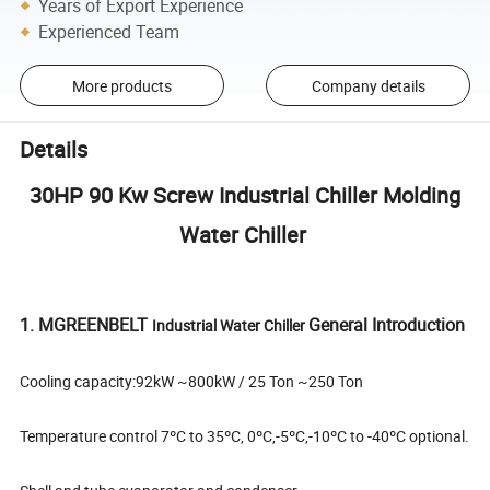
Years of Export Experience
Experienced Team
More products
Company details
Details
30HP 90 Kw Screw Industrial Chiller Molding
Water Chiller
1. MGREENBELT
General Introduction
Industrial Water Chiller
Cooling capacity:92kW ~800kW / 25 Ton ~250 Ton
Temperature control 7ºC to 35ºC, 0ºC,-5ºC,-10ºC to -40ºC optional.