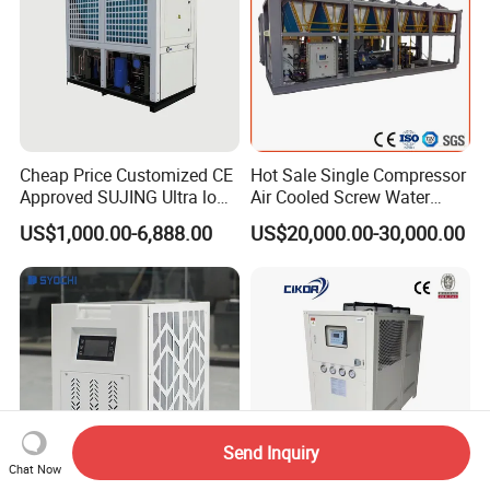
Cheap Price Customized CE
Hot Sale Single Compressor
Approved SUJING Ultra low
Air Cooled Screw Water
ambient heat pump units
Chiller Unit Machine
US$1,000.00-6,888.00
US$20,000.00-30,000.00
Ambient Temperature Low
Temp -5°C~-25°C Cooling
System Industrial Chillers
Send Inquiry
Chat Now