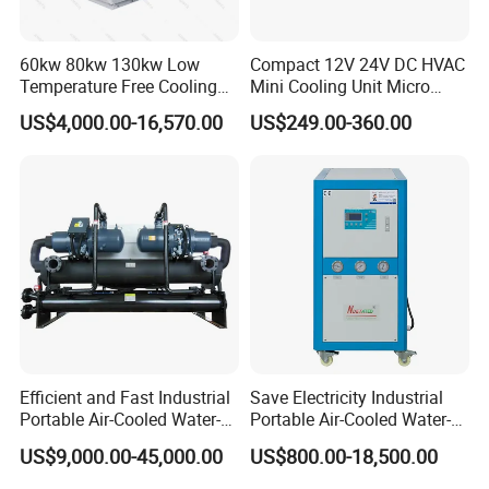
60kw 80kw 130kw Low
Compact 12V 24V DC HVAC
Temperature Free Cooling
Mini Cooling Unit Micro
Glycol Modular Scroll Air
Water Chiller Module Unit
US$4,000.00-16,570.00
US$249.00-360.00
Cooled Water
Chiller/Industrial Chiller for
Cooling Plastic / Injection /
Textile Machine
Efficient and Fast Industrial
Save Electricity Industrial
Portable Air-Cooled Water-
Portable Air-Cooled Water-
Cooled Cooling Cooler
Cooled Cooling Cooler
US$9,000.00-45,000.00
US$800.00-18,500.00
Water Chiller
Water Chiller