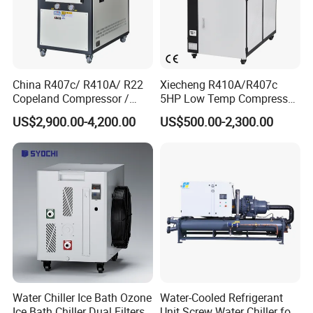
1. Please send inquiry to us ! Click " Contact Now"
10.About Us
China R407c/ R410A/ R22
Xiecheng R410A/R407c
Copeland Compressor /
5HP Low Temp Compressor
10HP Air Cooled Cased
Plastic Industrial Air Cooled
US$2,900.00-4,200.00
US$500.00-2,300.00
Industrial Water Chiller /
Chiller
Factory
Water Chiller Ice Bath Ozone
Water-Cooled Refrigerant
Ice Bath Chiller Dual Filters
Unit Screw Water Chiller for