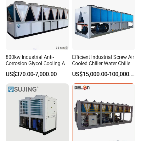
800kw Industrial Anti-
Efficient Industrial Screw Air
Corrosion Glycol Cooling Air
Cooled Chiller Water Chiller
Cooled Modular Screw
for Industry Production
US$370.00-7,000.00
US$15,000.00-100,000.00
Water Chiller (Inverter)