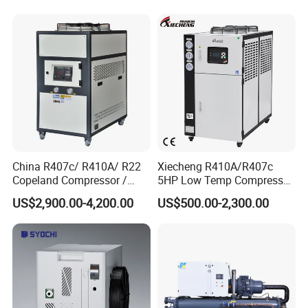
China R407c/ R410A/ R22
Xiecheng R410A/R407c
Copeland Compressor /
5HP Low Temp Compressor
10HP Air Cooled Cased
Plastic Industrial Air Cooled
US$2,900.00-4,200.00
US$500.00-2,300.00
Industrial Water Chiller /
Chiller
Factory