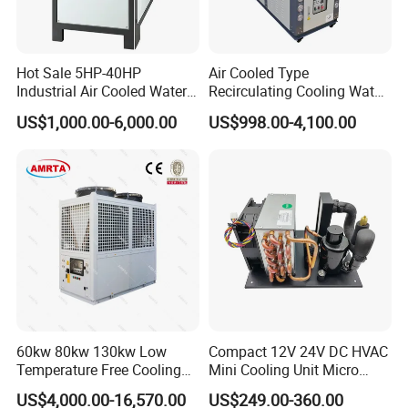
Use standard export plywood case with forklift truck feet, easy to
load and unload;
15-20 days to finish the production after receiving the deposit;
Hot Sale 5HP-40HP
Air Cooled Type
Shipping by LCL or FCL.
Industrial Air Cooled Water
Recirculating Cooling Water
Chiller/Water Cooling
Industrial Scroll Water
US$1,000.00-6,000.00
US$998.00-4,100.00
Machine
Chiller Machine
8. About Us
60kw 80kw 130kw Low
Compact 12V 24V DC HVAC
Temperature Free Cooling
Mini Cooling Unit Micro
Glycol Modular Scroll Air
Water Chiller Module Unit
US$4,000.00-16,570.00
US$249.00-360.00
Cooled Water