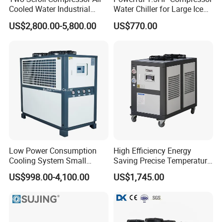
Cooled Water Industrial
Water Chiller for Large Ice
Chiller
Bath Tub Athlete Recovery
US$2,800.00-5,800.00
US$770.00
Low Power Consumption
High Efficiency Energy
Cooling System Small
Saving Precise Temperature
Industrial Chiller for
Control Compact Design
US$998.00-4,100.00
US$1,745.00
Masterbatch Production
Portable Stable Operation
Low Noise Industrial Chiller