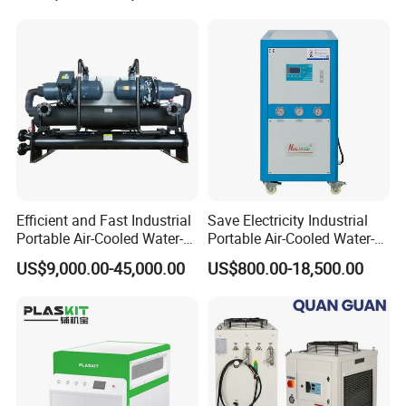
Chiller/Industrial Chiller for
Cooling Plastic / Injection /
Textile Machine
Efficient and Fast Industrial
Save Electricity Industrial
Portable Air-Cooled Water-
Portable Air-Cooled Water-
Cooled Cooling Cooler
Cooled Cooling Cooler
US$9,000.00-45,000.00
US$800.00-18,500.00
Water Chiller
Water Chiller