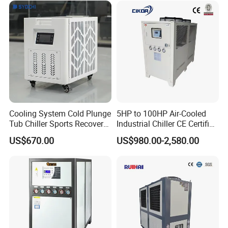
5.Water Chiller Case Show
System Industrial Chillers
Cooling System Cold Plunge
5HP to 100HP Air-Cooled
Tub Chiller Sports Recovery
Industrial Chiller CE Certified
Water Chiller for Bath
Environmentally Friendly
US$670.00
US$980.00-2,580.00
Water Chiller Industrial
Chiller Industrial Water
6. Mgreenbelt Water Chiller Easy to Install
Chiller Process Chiller
7. Package& Shipping