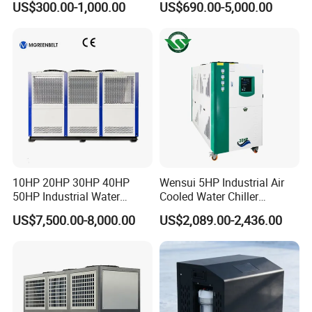
US$300.00-1,000.00
US$690.00-5,000.00
Coil Bank Surface Air Cooler
Industrial Water Chiller
for Air Handling Unit
Cooling System for Injection
Molding Machine
10HP 20HP 30HP 40HP
Wensui 5HP Industrial Air
50HP Industrial Water
Cooled Water Chiller
Chiller Glycol Chiller
Absorption Chiller Industrial
US$7,500.00-8,000.00
US$2,089.00-2,436.00
Machine Air Cooled Scroll
Chiller / Industrial Cooling
Type Chiller Cooling System
System
Chiller Unit Factory Price