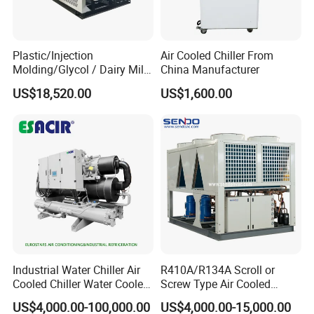
Plastic/Injection
Air Cooled Chiller From
Molding/Glycol / Dairy Milk
China Manufacturer
/ Brewery / Food Cooling
US$18,520.00
US$1,600.00
Industrial Chiller Air Cooled
Water Chiller Machine with
CE Certificate
Industrial Water Chiller Air
R410A/R134A Scroll or
Cooled Chiller Water Cooled
Screw Type Air Cooled
Screw Chiller
Water Chiller
US$4,000.00-100,000.00
US$4,000.00-15,000.00