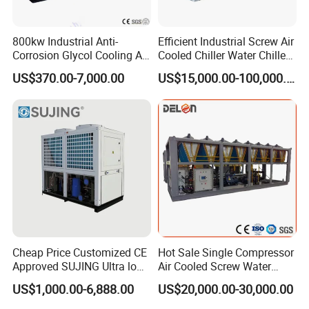
switches.
800kw Industrial Anti-
Efficient Industrial Screw Air
5) .Compressor and pump overload relays.
Corrosion Glycol Cooling Air
Cooled Chiller Water Chiller
Cooled Modular Screw
for Industry Production
6) .Tube-in-shell condenser design for quick heat transfer and
US$370.00-7,000.00
US$15,000.00-100,000.00
Water Chiller (Inverter)
excellent heat radiation.
7) .Tube-in-shell evaporator for excellent cooling.
. Industrial Water Chiller
3
Production Show
Structure Drawing
4. Industrial Water Chiller
Cheap Price Customized CE
Hot Sale Single Compressor
Approved SUJING Ultra low
Air Cooled Screw Water
ambient heat pump units
Chiller Unit Machine
US$1,000.00-6,888.00
US$20,000.00-30,000.00
Ambient Temperature Low
Temp -5°C~-25°C Cooling