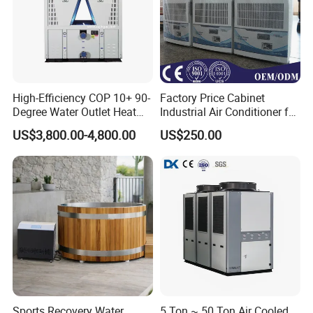
High-Efficiency COP 10+ 90-
Factory Price Cabinet
Degree Water Outlet Heat
Industrial Air Conditioner for
Pump for Hotels
CNC Machine Tools Base
US$3,800.00-4,800.00
US$250.00
Station Electrical Box
Sports Recovery Water
5 Ton ~ 50 Ton Air Cooled