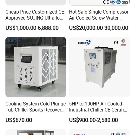
Cheap Price Customized CE
Hot Sale Single Compressor
Approved SUJING Ultra low
Air Cooled Screw Water
ambient heat pump units
Chiller Unit Machine
US$1,000.00-6,888.00
US$20,000.00-30,000.00
Ambient Temperature Low
Temp -5°C~-25°C Cooling
System Industrial Chillers
Cooling System Cold Plunge
5HP to 100HP Air-Cooled
Tub Chiller Sports Recovery
Industrial Chiller CE Certified
Water Chiller for Bath
Environmentally Friendly
US$670.00
US$980.00-2,580.00
Water Chiller Industrial
Chiller Industrial Water
Chiller Process Chiller