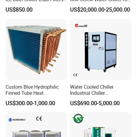
Water Cooler Ice Bath Wi-Fi
Plastic Industry
US$850.00
US$20,000.00-25,000.00
Control
Custom Blue Hydrophilic
Water Cooled Chiller
Finned Tube Heat
Industrial Chiller
Exchanger Modular Copper
Manufacturer China,
US$300.00-1,000.00
US$690.00-5,000.00
Coil Bank Surface Air Cooler
Industrial Water Chiller
for Air Handling Unit
Cooling System for Injection
Molding Machine