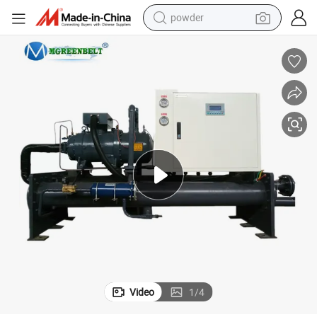
powder
tote bag
crawler excavator
farm tractor
shoulder bag
electric car
man watch
electric bike
Video
1
/
4