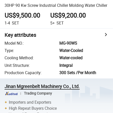
30HP 90 Kw Screw Industrial Chiller Molding Water Chiller
US$9,500.00
US$9,200.00
1-4
SET
5+
SET
Key attributes
Model NO.
:
MG-90WS
Type
:
Water-Cooled
Cooling Method
:
Water-cooled
Unit Structure
:
Integral
Production Capacity
:
300 Sets /Per Month
Jinan Mgreenbelt Machinery Co., Ltd.
Trading Company
Importers and Exporters
High Repeat Buyers Choice