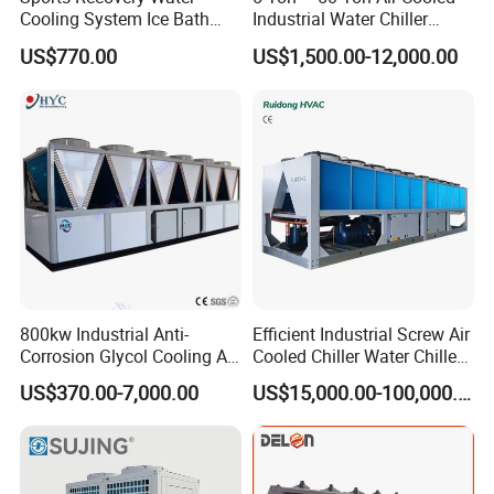
Cooling System Ice Bath
Industrial Water Chiller
Cold Plunge Chiller for Adult
Water Cooled 30tr Air
US$770.00
US$1,500.00-12,000.00
1HP
Cooled Chiller for Industry
Process Cooling / Powder
Coating/ Plastic Injection
Cooling
800kw Industrial Anti-
Efficient Industrial Screw Air
Corrosion Glycol Cooling Air
Cooled Chiller Water Chiller
Cooled Modular Screw
for Industry Production
US$370.00-7,000.00
US$15,000.00-100,000.00
Water Chiller (Inverter)