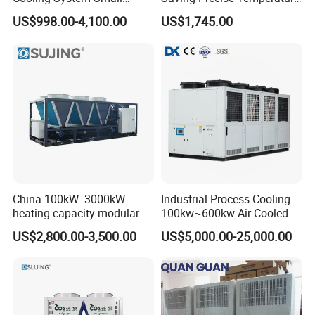
Industrial Chiller for
Control Compact Design
US$998.00-4,100.00
US$1,745.00
Masterbatch Production
Portable Stable Operation
Low Noise Industrial Chiller
China 100kW- 3000kW
Industrial Process Cooling
heating capacity modular
100kw~600kw Air Cooled
air source chiller for
Industrial Water Chiller Air
US$2,800.00-3,500.00
US$5,000.00-25,000.00
industries production
Screw Compressor Chiller
Water Cooled Industrial
Chiller Manufacturer with
Remote