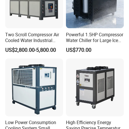
Two Scroll Compressor Air
Powerful 1.5HP Compressor
Cooled Water Industrial
Water Chiller for Large Ice
Chiller
Bath Tub Athlete Recovery
US$2,800.00-5,800.00
US$770.00
Low Power Consumption
High Efficiency Energy
Cooling System Small
Saving Precise Temperature