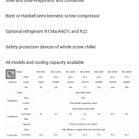
Shell and tube evaporator and condenser
Bizer or Hanbell semi-hermetic screw compressor
Optional refrigerant R134a,R407c and R22
Safety protection devices of whole screw chiller
All models and cooling capacity available
Model
MG-90W
MG-125W
MG-165W
MG-180W
MG-220W
MG-240W
MG-280W
USRT
26.2
35.8
46.6
50.3
62.3
67.1
79.6
Capacity
Kcal/h
79120
108360
141040
152220
188340
202960
240800
KW
92
126
164
177
219
236
280
Power
3PH-380V-50Hz
Type
R22
Refrigerant
Control
Thermostatic expansion valve
Type
Semi-closed screw type
kw Power
23
32
39
42
54
57.5
65
Comperssor
Start
Y-
△
Capacity
25-50-75-100
(
%
)
or 25-100
(
%
)
Type
High efficiency copper tube shell and tube type
m³/h Flow
15.8
21.6
28.1
30.3
37.5
40.5
48.0
Evaporator