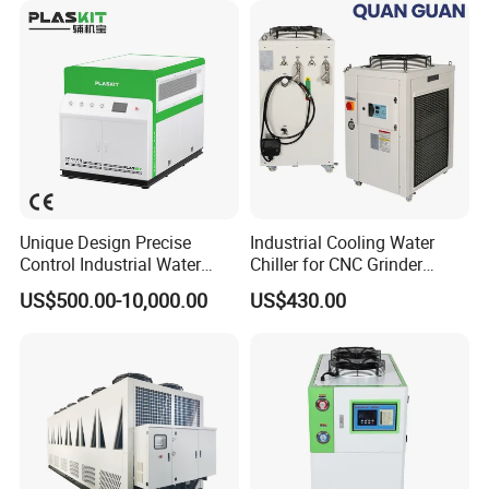
Unique Design Precise
Industrial Cooling Water
Control Industrial Water
Chiller for CNC Grinder
Chiller Commercial
Super Precise Metal
US$500.00-10,000.00
US$430.00
Refrigeration Unit for
Working and High Speed
Medical Equipment
Axis