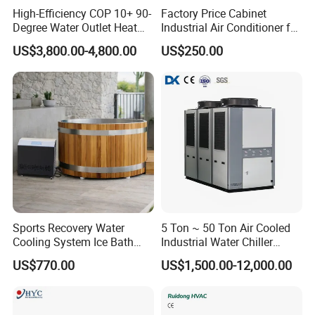
High-Efficiency COP 10+ 90-
Factory Price Cabinet
Degree Water Outlet Heat
Industrial Air Conditioner for
Pump for Hotels
CNC Machine Tools Base
US$3,800.00-4,800.00
US$250.00
Station Electrical Box
Sports Recovery Water
5 Ton ~ 50 Ton Air Cooled
Cooling System Ice Bath
Industrial Water Chiller
Cold Plunge Chiller for Adult
Water Cooled 30tr Air
US$770.00
US$1,500.00-12,000.00
1HP
Cooled Chiller for Industry
Process Cooling / Powder
Coating/ Plastic Injection
Cooling