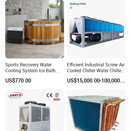
Sports Recovery Water
Efficient Industrial Screw Air
Cooling System Ice Bath
Cooled Chiller Water Chiller
Cold Plunge Chiller for Adult
for Industry Production
US$770.00
US$15,000.00-100,000.00
1HP