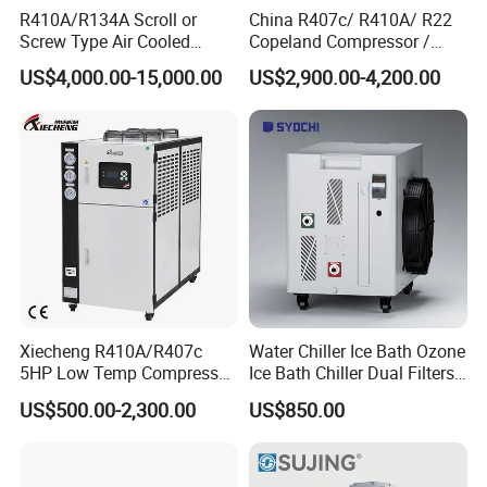
R410A/R134A Scroll or
China R407c/ R410A/ R22
Factory product
Screw Type Air Cooled
Copeland Compressor /
Water Chiller
10HP Air Cooled Cased
US$4,000.00-15,000.00
US$2,900.00-4,200.00
Industrial Water Chiller /
Factory
Xiecheng R410A/R407c
Water Chiller Ice Bath Ozone
5HP Low Temp Compressor
Ice Bath Chiller Dual Filters
Plastic Industrial Air Cooled
Water Cooler Ice Bath Wi-Fi
US$500.00-2,300.00
US$850.00
Chiller
Control
is a waterchiller and
Jinan Mgreenbelt Machinery Co., Ltd