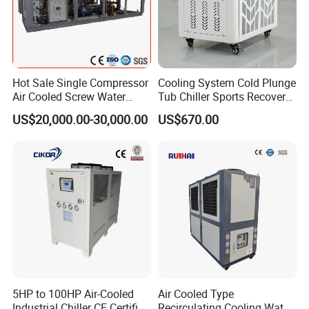
Hot Sale Single Compressor
Cooling System Cold Plunge
Air Cooled Screw Water
Tub Chiller Sports Recovery
Chiller Unit Machine
Water Chiller for Bath
US$20,000.00-30,000.00
US$670.00
Ambient Temperature Low
Temp -5°C~-25°C Cooling
System Industrial Chillers
5HP to 100HP Air-Cooled
Air Cooled Type
Industrial Chiller CE Certified
Recirculating Cooling Water