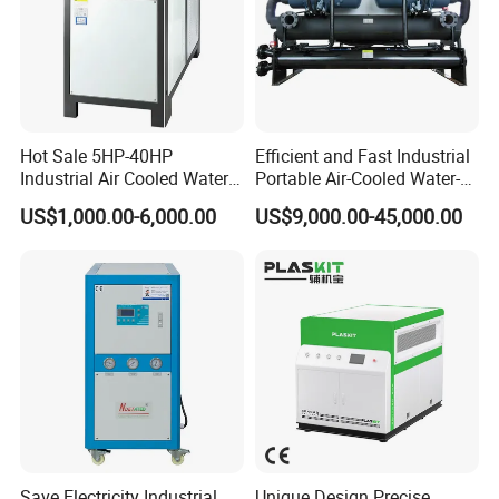
Water pump
CNP
Hot Sale 5HP-40HP
Efficient and Fast Industrial
Industrial Air Cooled Water
Portable Air-Cooled Water-
Chiller/Water Cooling
Cooled Cooling Cooler
US$1,000.00-6,000.00
US$9,000.00-45,000.00
Machine
Water Chiller
Select the best parts supplier in the refrigeration industry
worldwide. Brand quality assurance, longer service life and
extremely low maintenance rate.
Customer Case
Save Electricity Industrial
Unique Design Precise