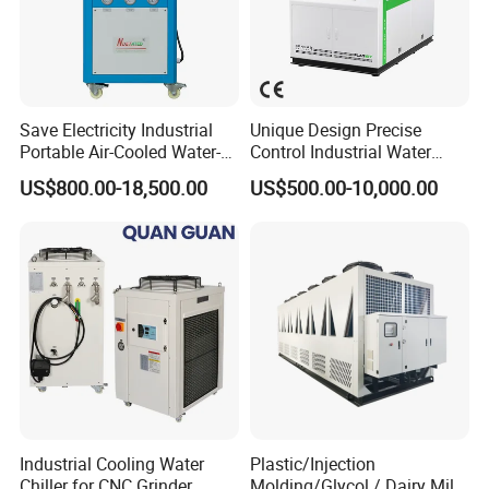
2) Scroll and screw chillers are based
on
different
compressors.
3) Shell tube and tank chillers are based
on
different
evaporators.
Save Electricity Industrial
Unique Design Precise
4) Normal temperature and low temperature chillers are
Portable Air-Cooled Water-
Control Industrial Water
Cooled Cooling Cooler
Chiller Commercial
based on different cooling temperatures.
US$800.00-18,500.00
US$500.00-10,000.00
Water Chiller
Refrigeration Unit for
Medical Equipment
Industrial Cooling Water
Plastic/Injection
Chiller for CNC Grinder
Molding/Glycol / Dairy Milk