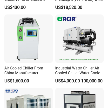
Super Precise Metal
/ Brewery / Food Cooling
US$430.00
US$18,520.00
Working and High Speed
Industrial Chiller Air Cooled
Axis
Water Chiller Machine with
CE Certificate
Air Cooled Chiller From
Industrial Water Chiller Air
China Manufacturer
Cooled Chiller Water Cooled
Screw Chiller
US$1,600.00
US$4,000.00-100,000.00