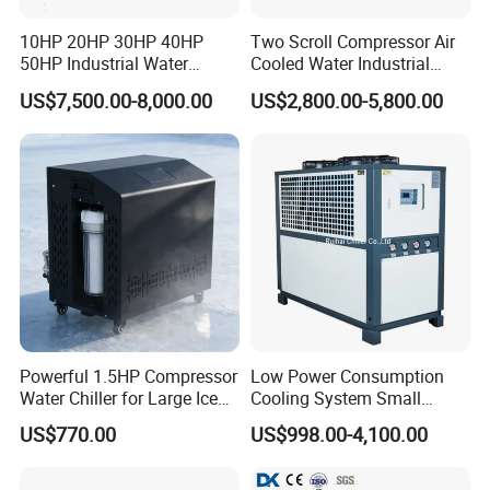
10HP 20HP 30HP 40HP
Two Scroll Compressor Air
50HP Industrial Water
Cooled Water Industrial
Application Industry
Chiller Glycol Chiller
Chiller
US$7,500.00-8,000.00
US$2,800.00-5,800.00
Machine Air Cooled Scroll
Type Chiller Cooling System
Chiller Unit Factory Price
are widely used in many industries, such as
Industrial chillers
plastic and rubber manufacturing, electronics, wine brewing,
medical chemistry, ultrasonic cooling and printing business, food
Powerful 1.5HP Compressor
Low Power Consumption
processing, machinery manufacturing, etc. It can accurately
Water Chiller for Large Ice
Cooling System Small
provide the required temperature for modern industrial
Bath Tub Athlete Recovery
Industrial Chiller for
manufacturing and greatly improve efficiency and product quality.
US$770.00
US$998.00-4,100.00
Masterbatch Production
are simple to operate,
MGREENBELT industrial chillers
reasonably designed, and of excellent quality. There are more than