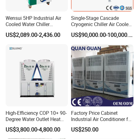
Wensui 5HP Industrial Air
Single-Stage Cascade
Cooled Water Chiller
Cryogenic Chiller Air Cooled
Absorption Chiller Industrial
Water Industrial Chemical
US$2,089.00-2,436.00
US$90,000.00-100,000.00
Chiller / Industrial Cooling
Cooling System Equipment
System
Ultra Low Temperature
Chillers for Optimal Cooling
Solution
High-Efficiency COP 10+ 90-
Factory Price Cabinet
Degree Water Outlet Heat
Industrial Air Conditioner for
Pump for Hotels
CNC Machine Tools Base
US$3,800.00-4,800.00
US$250.00
Station Electrical Box