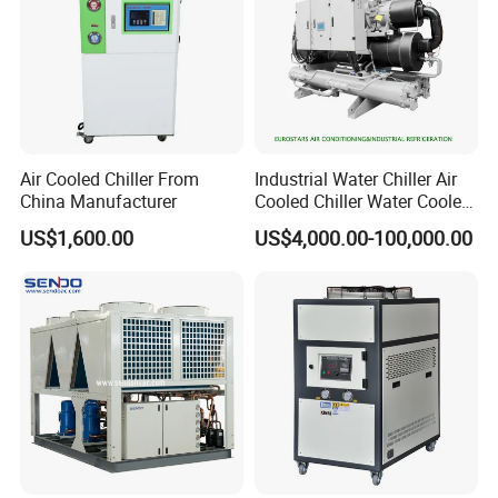
-
Microbreweries, confectionary, bakeries,
Food and Beverages
distilleries, wineries, bottling, corbonation, vegetable, meat and
fish processing, etc.
-
Jacketed vessels cooling, condenser
Pharma and chemical
Air Cooled Chiller From
Industrial Water Chiller Air
cooling, PUF mixers, Laboratories applications, x ray
China Manufacturer
Cooled Chiller Water Cooled
spectrometers,
Screw Chiller
US$1,600.00
US$4,000.00-100,000.00
paint cooling, packing machine, anodizing, plating, liquid nitrogen
plant, etc
-
plastic industry, electronics industry,
Other industries
electroplating industry, machinery industry, construction industry,
laser industry, ultrasonic/ultrasound industry, numerical control
processing industry, ship manufacturing industry, steel and iron
manufacturing industry, discharge industry, shoe making
industry, leather dry cleaning industry etc.