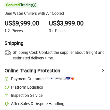

Beer Water Chillers with Air Cooled
US$9,999.00
US$3,999.00
1-2
Pieces
3+
Pieces
Shipping
Shipping Cost:
Contact the supplier about freight and
estimated delivery time.
Online Trading Protection
Payment Guarantee
Platform Logistics
Clearer shipment tracking with platform-supported logistics.
Inspection Service
Optional pre-shipment inspection for quality and quantity checks.
After-Sales & Dispute Handling
Platform-assisted dispute resolution, including refunds or returns whe