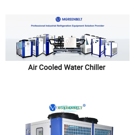
Air Cooled Water Chiller