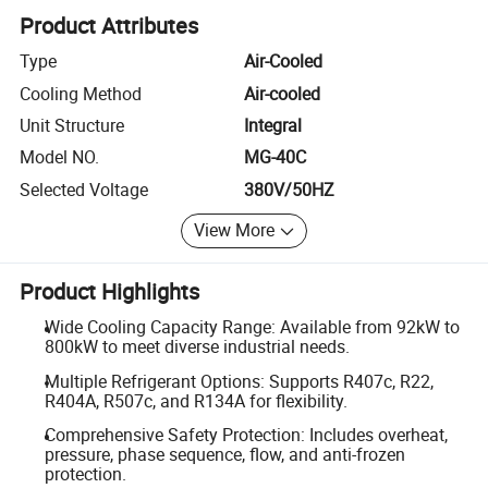
Product Attributes
Type
Air-Cooled
Cooling Method
Air-cooled
Unit Structure
Integral
Model NO.
MG-40C
Selected Voltage
380V/50HZ
View More
Product Highlights
Wide Cooling Capacity Range: Available from 92kW to
800kW to meet diverse industrial needs.
Multiple Refrigerant Options: Supports R407c, R22,
R404A, R507c, and R134A for flexibility.
Comprehensive Safety Protection: Includes overheat,
pressure, phase sequence, flow, and anti-frozen
protection.