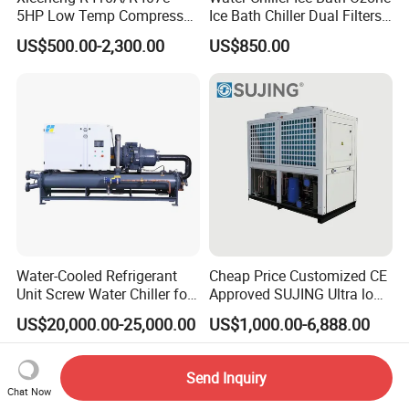
5HP Low Temp Compressor
Ice Bath Chiller Dual Filters
Plastic Industrial Air Cooled
Water Cooler Ice Bath Wi-Fi
US$500.00-2,300.00
US$850.00
Chiller
Control
Water-Cooled Refrigerant
Cheap Price Customized CE
Unit Screw Water Chiller for
Approved SUJING Ultra low
Plastic Industry
ambient heat pump units
US$20,000.00-25,000.00
US$1,000.00-6,888.00
Send Inquiry
Chat Now