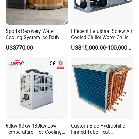
Sports Recovery Water
Efficient Industrial Screw Air
Cooling System Ice Bath
Cooled Chiller Water Chiller
Cold Plunge Chiller for Adult
for Industry Production
US$770.00
US$15,000.00-100,000.00
1HP
60kw 80kw 130kw Low
Custom Blue Hydrophilic
Temperature Free Cooling
Finned Tube Heat
Glycol Modular Scroll Air
Exchanger Modular Copper