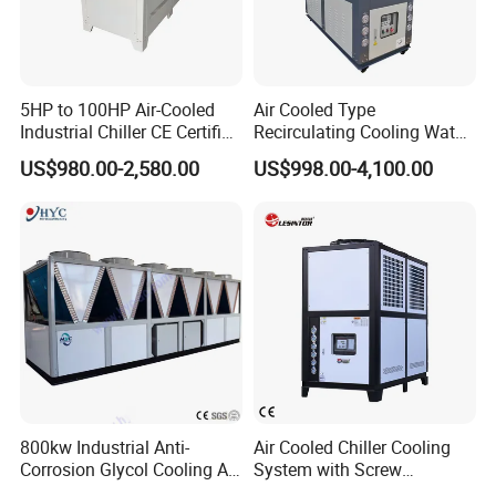
5HP to 100HP Air-Cooled
Air Cooled Type
Industrial Chiller CE Certified
Recirculating Cooling Water
Environmentally Friendly
Industrial Scroll Water
US$980.00-2,580.00
US$998.00-4,100.00
Water Chiller Industrial
Chiller Machine
Chiller Industrial Water
FAQ
Chiller Process Chiller
Q1: Are you a manufacturer or trading company ?
A: We are a manufacturer. We can respond to you
quickly.
Q2: What is the payment terms?
A: Usually by TT or LC, other terms could be negotiated.
Q3: What is the delivery time ?
800kw Industrial Anti-
Air Cooled Chiller Cooling
A: Normally the lead time is
20
days after receipt of down
Corrosion Glycol Cooling Air
System with Screw
payment or L/C.
Cooled Modular Screw
Compressor for Plastic