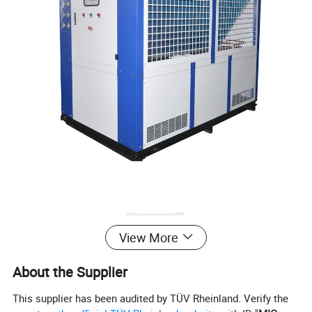
View More
About the Supplier
This supplier has been audited by TÜV Rheinland. Verify the