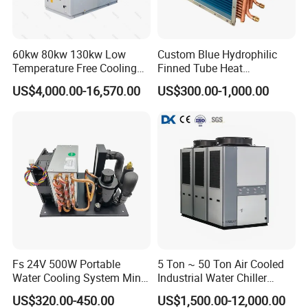
Packing and shipment
60kw 80kw 130kw Low
Custom Blue Hydrophilic
Temperature Free Cooling
Finned Tube Heat
Glycol Modular Scroll Air
Exchanger Modular Copper
US$4,000.00-16,570.00
US$300.00-1,000.00
Cooled Water
Coil Bank Surface Air Cooler
Chiller/Industrial Chiller for
for Air Handling Unit
Cooling Plastic / Injection /
Textile Machine
PACKAGE:
Fs 24V 500W Portable
5 Ton ~ 50 Ton Air Cooled
Water Cooling System Mini
Industrial Water Chiller
LCL SHIPMENT: Use plastic foam protect ,then ply wooden case
Compact Liquid Chiller Unit
Water Cooled 30tr Air
US$320.00-450.00
US$1,500.00-12,000.00
package.
Cooled Chiller for Industry