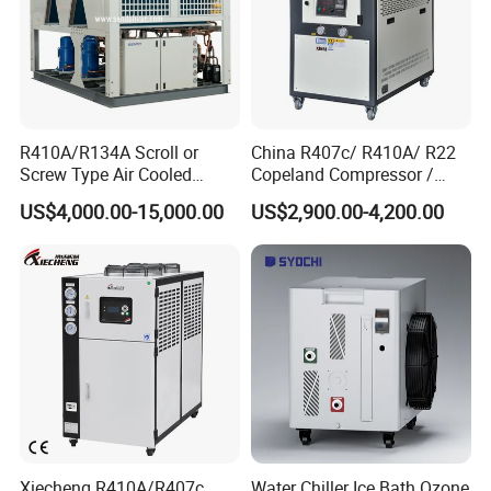
R410A/R134A Scroll or
China R407c/ R410A/ R22
Screw Type Air Cooled
Copeland Compressor /
Water Chiller
10HP Air Cooled Cased
US$4,000.00-15,000.00
US$2,900.00-4,200.00
Industrial Water Chiller /
Factory
Xiecheng R410A/R407c
Water Chiller Ice Bath Ozone