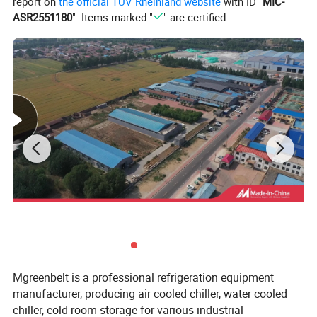
report on
the official TÜV Rheinland website
with ID "
MIC-
ASR2551180
". Items marked "
" are certified.
Mgreenbelt is a professional refrigeration equipment
manufacturer, producing air cooled chiller, water cooled
chiller, cold room storage for various industrial