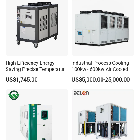
one hundred models, which are the best choice for modern
industry.
Customer Visit
High Efficiency Energy
Industrial Process Cooling
Saving Precise Temperature
100kw~600kw Air Cooled
Control Compact Design
Industrial Water Chiller Air
US$1,745.00
US$5,000.00-25,000.00
Portable Stable Operation
Screw Compressor Chiller
Low Noise Industrial Chiller
Water Cooled Industrial
Chiller Manufacturer with
Remote