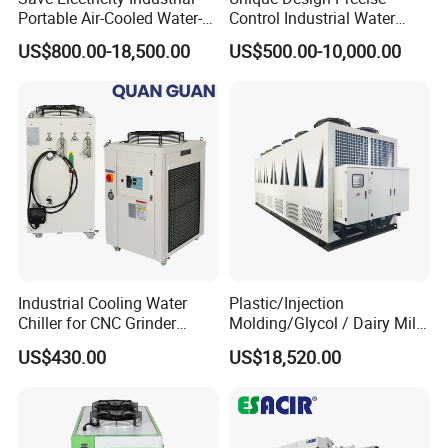
Portable Air-Cooled Water-
Control Industrial Water
Cooled Cooling Cooler
Chiller Commercial
US$800.00-18,500.00
US$500.00-10,000.00
Water Chiller
Refrigeration Unit for
Medical Equipment
Industrial Cooling Water
Plastic/Injection
Chiller for CNC Grinder
Molding/Glycol / Dairy Milk
Super Precise Metal
/ Brewery / Food Cooling
US$430.00
US$18,520.00
Working and High Speed
Industrial Chiller Air Cooled
Axis
Water Chiller Machine with
CE Certificate