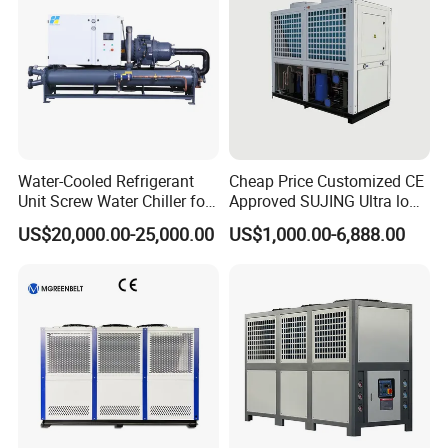
compressed air solution provider, ourmain product range include
industrial water chillerand air compressor equipment.In order to
meet the need of different customer, wespecialized the main
industrial:Plastic industry use water chiller. different capacityand
cooling type; include plastic injection machinewater chiller, plastic
extruder water chiller, plasticblowing water chiller and etc
Water-Cooled Refrigerant
Cheap Price Customized CE
Unit Screw Water Chiller for
Approved SUJING Ultra low
Plastic Industry
ambient heat pump units
US$20,000.00-25,000.00
US$1,000.00-6,888.00