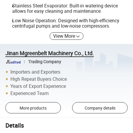
Stainless Steel Evaporator: Built-in watering device
allows for easy cleaning and maintenance.
Low Noise Operation: Designed with high-efficiency
centrifugal pumps and low-noise compressors.
View More
Jinan Mgreenbelt Machinery Co., Ltd.
Trading Company
Importers and Exporters
High Repeat Buyers Choice
Years of Export Experience
Experienced Team
More products
Company details
Details