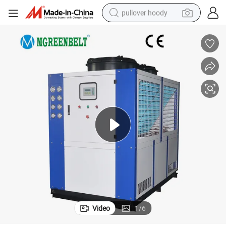
pullover hoody
Beer Water Chillers with Air Cooled
weight loss capsule
basketball shoe
wheel loader
smart phone
motorcycle
running shoe
container house
Video
1
/
6