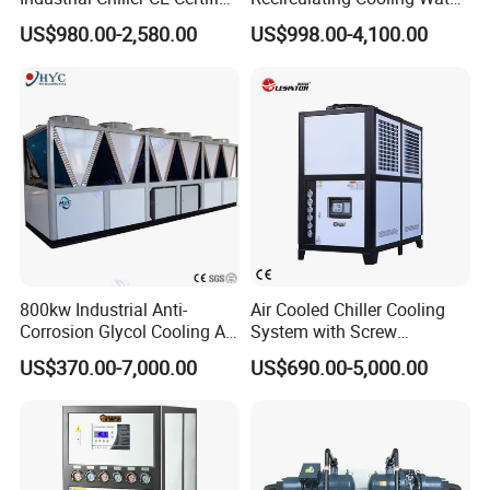
Environmentally Friendly
Industrial Scroll Water
US$980.00-2,580.00
US$998.00-4,100.00
Water Chiller Industrial
Chiller Machine
Chiller Industrial Water
Chiller Process Chiller
800kw Industrial Anti-
Air Cooled Chiller Cooling
Main Components
Corrosion Glycol Cooling Air
System with Screw
Cooled Modular Screw
Compressor for Plastic
Item
Brand
US$370.00-7,000.00
US$690.00-5,000.00
Water Chiller (Inverter)
Molding
Compressor
Panasonic
Evaporator
MGREENBELT
Condenser
MGREENBELT
Expansion Valve
EMERSON/DANFOS
Controller
PUNP
Electric parts
SCHNEIDE
Filter Dryer
EMERSON/DNAFOS