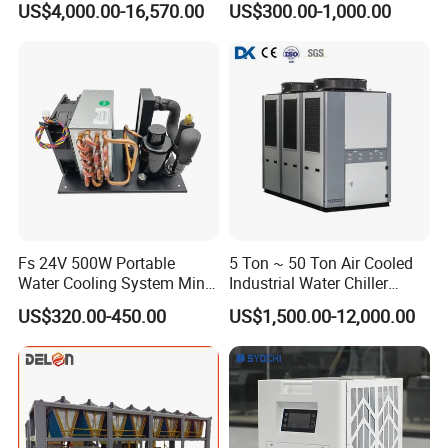
US$4,000.00-16,570.00
US$300.00-1,000.00
Cooled Water
Coil Bank Surface Air Cooler
Chiller/Industrial Chiller for
for Air Handling Unit
Cooling Plastic / Injection /
Textile Machine
Fs 24V 500W Portable
5 Ton ~ 50 Ton Air Cooled
Water Cooling System Mini
Industrial Water Chiller
Compact Liquid Chiller Unit
Water Cooled 30tr Air
US$320.00-450.00
US$1,500.00-12,000.00
Cooled Chiller for Industry
Process Cooling / Powder
Coating/ Plastic Injection
Cooling