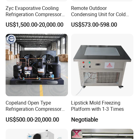
Zyc Evaporative Cooling
Remote Outdoor
Refrigeration Compressor
Condensing Unit for Cold
Condensing Unit for Cold
Room Refrigeration System
US$1,500.00-20,000.00
US$573.00-598.00
Storage Room Walk in
Freezer Blast Freezer
Copeland Open Type
Lipstick Mold Freezing
Refrigeration Compressor
Platform with 1-3 Times
Condensing Unit for Cold
US$500.00-20,000.00
Negotiable
Storage Room