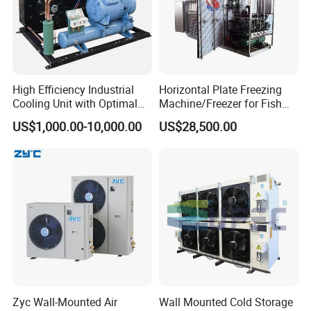
High Efficiency Industrial
Horizontal Plate Freezing
Cooling Unit with Optimal
Machine/Freezer for Fish
Refrigeration Capacity
Fishery Seafood Meat
US$1,000.00-10,000.00
US$28,500.00
6.6kw-60kw R404A/R507 3-
15HP
Zyc Wall-Mounted Air
Wall Mounted Cold Storage
Monoblock unit for cold room