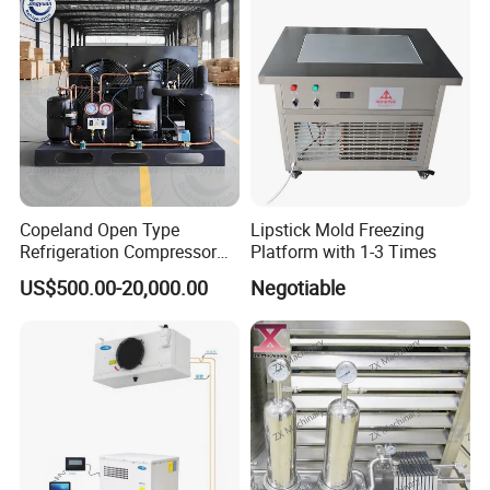
Copeland Open Type
Lipstick Mold Freezing
Refrigeration Compressor
Platform with 1-3 Times
Condensing Unit for Cold
US$500.00-20,000.00
Negotiable
Storage Room