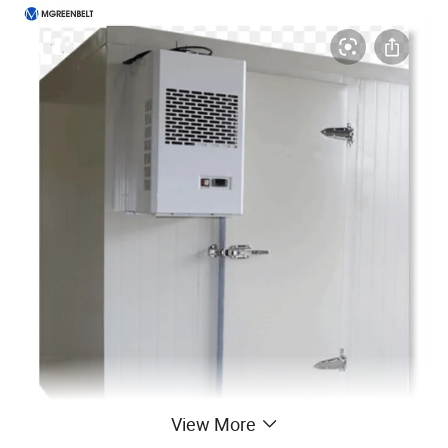
View More