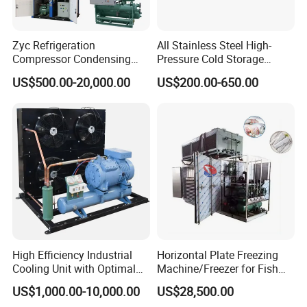
Zyc Refrigeration
All Stainless Steel High-
Compressor Condensing
Pressure Cold Storage
Unit Cooling Unit for Walk-in
Evaporator CO2 & Ammonia
US$500.00-20,000.00
US$200.00-650.00
Freezer Cold Storage Room
Refrigerant for Cold Room
Cold Room Chamber
Storage
Chambre Froide Blast
Freezer
High Efficiency Industrial
Horizontal Plate Freezing
Cooling Unit with Optimal
Machine/Freezer for Fish
Refrigeration Capacity
Fishery Seafood Meat
US$1,000.00-10,000.00
US$28,500.00
6.6kw-60kw R404A/R507 3-