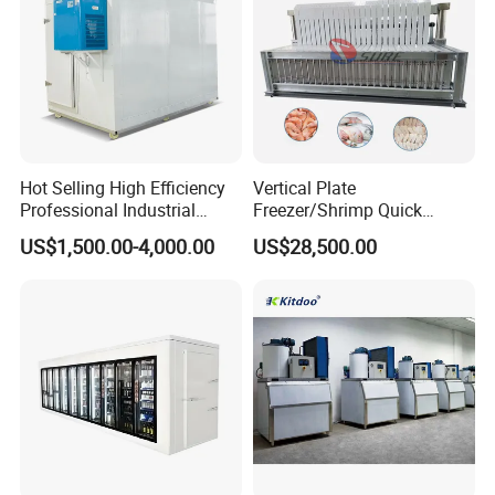
Hot Selling High Efficiency
Vertical Plate
Professional Industrial
Freezer/Shrimp Quick
Freezer with Air Cooled
Freezer/Vertical Plate
US$1,500.00-4,000.00
US$28,500.00
Refrigeration
Freezer