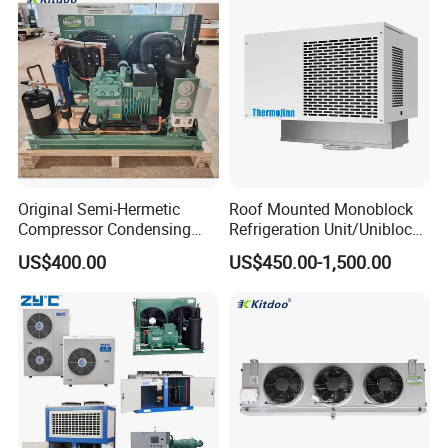
Efficiency
Freezer with Control Panel
Original Semi-Hermetic
Roof Mounted Monoblock
Compressor Condensing
Refrigeration Unit/Uniblock
Unit for Cold Room
Cold Room Refrigeration
US$400.00
US$450.00-1,500.00
Unit/ Mini Condensing Unit
and Evaporator in One.