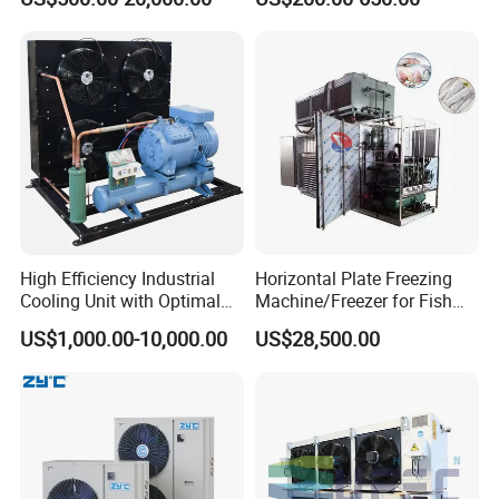
Freezer Cold Storage Room
Refrigerant for Cold Room
Cold Room Chamber
Storage
Chambre Froide Blast
Freezer
High Efficiency Industrial
Horizontal Plate Freezing
Cooling Unit with Optimal
Machine/Freezer for Fish
Refrigeration Capacity
Fishery Seafood Meat
US$1,000.00-10,000.00
US$28,500.00
6.6kw-60kw R404A/R507 3-
15HP