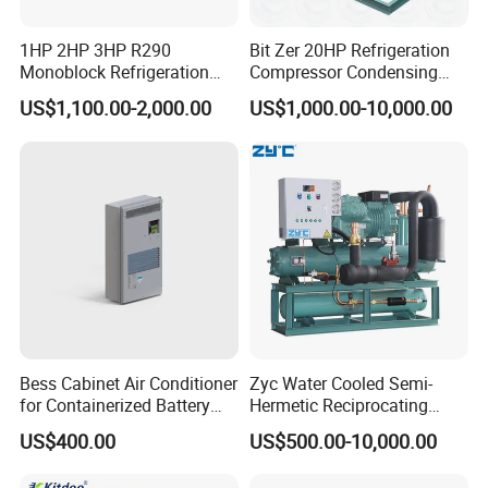
1HP 2HP 3HP R290
Bit Zer 20HP Refrigeration
Monoblock Refrigeration
Compressor Condensing
Unit for Cold & Freezer
Unit for Walk-in Freezer Cold
US$1,100.00-2,000.00
US$1,000.00-10,000.00
Rooms
Storage Room
Bess Cabinet Air Conditioner
Zyc Water Cooled Semi-
for Containerized Battery
Hermetic Reciprocating
Energy Storage System
Refrigeration Compressor
US$400.00
US$500.00-10,000.00
Cooling with 20kw 30kw
Condensing Unit for Cold
Cooling Capacity and High
Storage Room Walk in