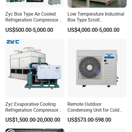
Zyc Box Type Air Cooled
Low Temperature Industrial
Refrigeration Compressor
Box Type Scroll
Condensing Unit for Walk-in
Refrigeration Condensing
US$500.00-5,000.00
US$4,000.00-5,000.00
Freezer Cold Storage Room
Unit with Stable
Blast Freezer
Performance
Zyc Evaporative Cooling
Remote Outdoor
Refrigeration Compressor
Condensing Unit for Cold
Condensing Unit for Cold
Room Refrigeration System
US$1,500.00-20,000.00
US$573.00-598.00
Storage Room Walk in
Freezer Blast Freezer