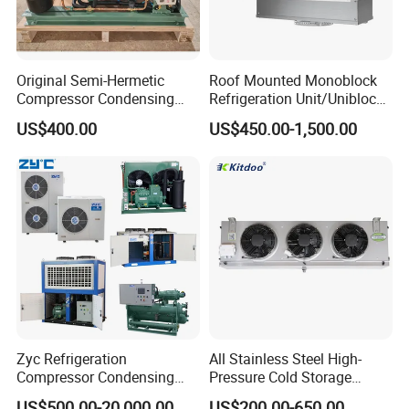
Original Semi-Hermetic
Roof Mounted Monoblock
Compressor Condensing
Refrigeration Unit/Uniblock
Unit for Cold Room
Cold Room Refrigeration
US$400.00
US$450.00-1,500.00
Unit/ Mini Condensing Unit
and Evaporator in One.
Zyc Refrigeration
All Stainless Steel High-
Compressor Condensing
Pressure Cold Storage
Unit Cooling Unit for Walk-in
Evaporator CO2 & Ammonia
US$500.00-20,000.00
US$200.00-650.00