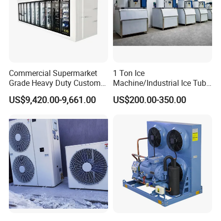
Commercial Supermarket
1 Ton Ice
Grade Heavy Duty Custom-
Machine/Industrial Ice Tube
Made Customized Glass
Ice Making Machine
US$9,420.00-9,661.00
US$200.00-350.00
Door Cold Room Storage
Unit for Display Walk in
Cooler Refrigerator