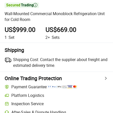

Wall-Mounted Commercial Monoblock Refrigeration Unit
for Cold Room
US$999.00
US$669.00
1
Set
2+
Sets
Shipping
Shipping Cost:
Contact the supplier about freight and
estimated delivery time.
Online Trading Protection
Payment Guarantee
Platform Logistics
Inspection Service
After-Sales & Dispute Handling