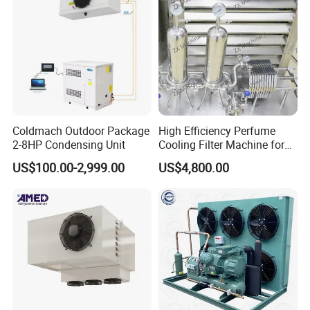
Coldmach Outdoor Package
High Efficiency Perfume
2-8HP Condensing Unit
Cooling Filter Machine for
Cosmetics
US$100.00-2,999.00
US$4,800.00