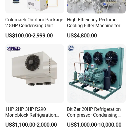
Coldmach Outdoor Package
High Efficiency Perfume
2-8HP Condensing Unit
Cooling Filter Machine for
Cosmetics
US$100.00-2,999.00
US$4,800.00
1HP 2HP 3HP R290
Bit Zer 20HP Refrigeration
Monoblock Refrigeration
Compressor Condensing
Unit for Cold & Freezer
Unit for Walk-in Freezer Cold
US$1,100.00-2,000.00
US$1,000.00-10,000.00
Rooms
Storage Room