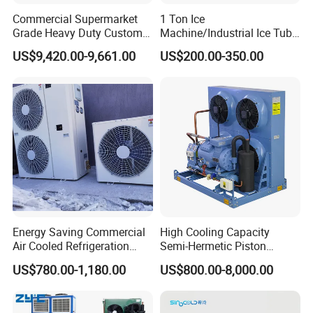
Commercial Supermarket
1 Ton Ice
Grade Heavy Duty Custom-
Machine/Industrial Ice Tube
Made Customized Glass
Ice Making Machine
US$9,420.00-9,661.00
US$200.00-350.00
Door Cold Room Storage
Unit for Display Walk in
Cooler Refrigerator
Energy Saving Commercial
High Cooling Capacity
Air Cooled Refrigeration
Semi-Hermetic Piston
Condensing Unit with
Industrial Refrigeration
US$780.00-1,180.00
US$800.00-8,000.00
Copeland Compressor
Condensing Unit for Cold
Storage