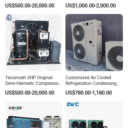
Compressor Refrigeration
Open Type Cold Storage
US$500.00-20,000.00
US$1,000.00-2,000.00
Condensing Unit for Cold
Compressor Condensing
Room Freezer Room
Unit
Tecumseh 3HP Original
Customized Air Cooled
Semi-Hermetic Compressor
Refrigeration Condensing
Condensing Unit for Cold
Unit with Scroll Compressor
US$500.00-20,000.00
US$780.00-1,180.00
Room
for Freezer Room