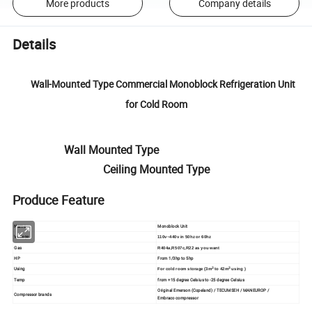
More products
Company details
Details
Wall-Mounted Type Commercial Monoblock Refrigeration Unit
for Cold Room
Wall Mounted Type
Ceiling Mounted Type
Produce Feature
Name
Monoblock Unit
Voltage
110v~440v in 50hz or 60hz
Gas
R404a,R507c,R22 as you want
HP
From 1/3hp to 5hp
Using
3
3
For cold room storage (3m
to 42m
using )
Temp
from +15 degree Celsius to -25 degree Celsius
Original Emerson (Copeland) / TECUMSEH / MANEUROP /
Compressor brands
Embraco compressor