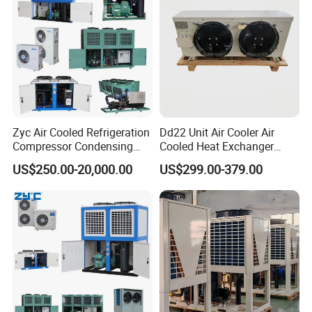
Zyc Air Cooled Refrigeration
Dd22 Unit Air Cooler Air
Compressor Condensing
Cooled Heat Exchanger
Unit Cooling Unit for Walk in
Cooler Evaporator
US$250.00-20,000.00
US$299.00-379.00
Freezer Cold Storage Room
Customized
Chambre Froide