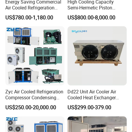
Energy Saving Commercial
High Cooling Capacity
Air Cooled Refrigeration
Semi-Hermetic Piston
Condensing Unit with
Industrial Refrigeration
US$780.00-1,180.00
US$800.00-8,000.00
Copeland Compressor
Condensing Unit for Cold
Storage
Zyc Air Cooled Refrigeration
Dd22 Unit Air Cooler Air
Compressor Condensing
Cooled Heat Exchanger
Unit Cooling Unit for Walk in
Cooler Evaporator
US$250.00-20,000.00
US$299.00-379.00
Freezer Cold Storage Room
Customized
Chambre Froide