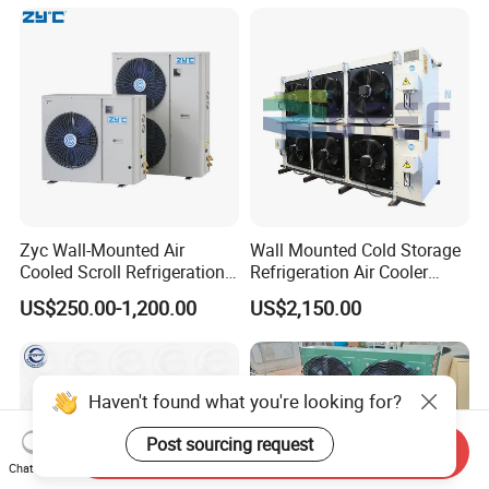
15HP
Zyc Wall-Mounted Air
Wall Mounted Cold Storage
Cooled Scroll Refrigeration
Refrigeration Air Cooler
Compressor Condensing
Evaporator
US$250.00-1,200.00
US$2,150.00
Unit for Cold Storage Room
Walk in Freezer Chambre
Froide
Haven't found what you're looking for?
Post sourcing request
Send Inquiry
Chat Now