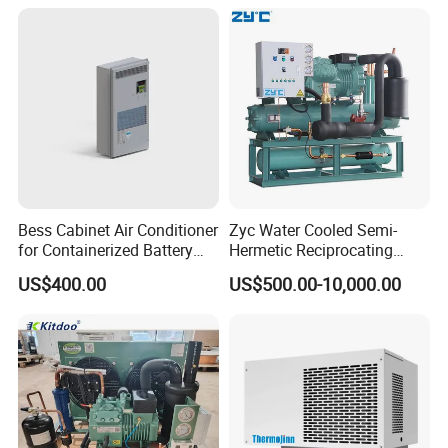
Bess Cabinet Air Conditioner
Zyc Water Cooled Semi-
for Containerized Battery
Hermetic Reciprocating
Energy Storage System
Refrigeration Compressor
US$400.00
US$500.00-10,000.00
Cooling with 20kw 30kw
Condensing Unit for Cold
Cooling Capacity and High
Storage Room Walk in
Efficiency
Freezer with Control Panel