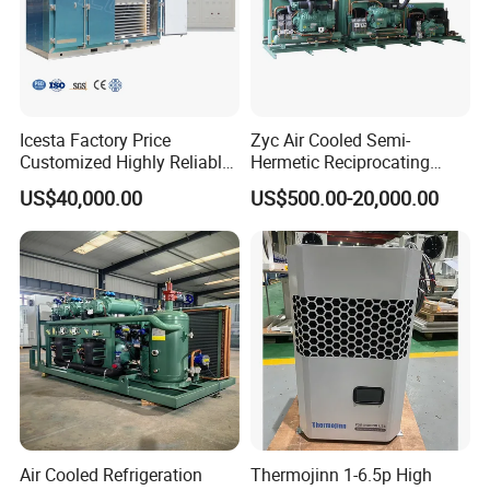
Icesta Factory Price
Zyc Air Cooled Semi-
Customized Highly Reliable
Hermetic Reciprocating
Low Temperature Contact
Refrigeration Compressor
US$40,000.00
US$500.00-20,000.00
Plate Freezer with
Condensing Unit for Fruit
Condensing Unit Long
Vegetable Meat Seafood Ice
Service Life
Medicine Cold Storage
Room Freezer
Air Cooled Refrigeration
Thermojinn 1-6.5p High