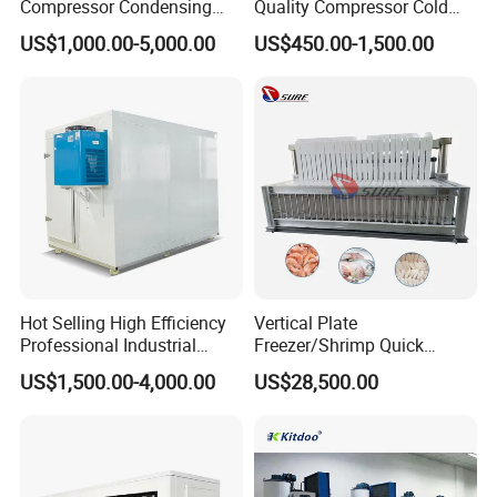
Compressor Condensing
Quality Compressor Cold
Unit Cooling Unit for Walk in
Room Air Cooler Monoblock
US$1,000.00-5,000.00
US$450.00-1,500.00
Freezer Cold Storage Room
Refrigeration Unit for Cold
Storage Needs
Hot Selling High Efficiency
Vertical Plate
Professional Industrial
Freezer/Shrimp Quick
Freezer with Air Cooled
Freezer/Vertical Plate
US$1,500.00-4,000.00
US$28,500.00
Refrigeration
Freezer