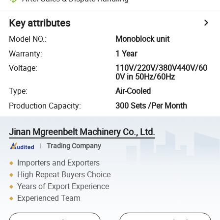
Key attributes
Model NO.
:
Monoblock unit
Warranty
:
1 Year
Voltage
:
110V/220V/380V440V/60
0V in 50Hz/60Hz
Type
:
Air-Cooled
Production Capacity
:
300 Sets /Per Month
Jinan Mgreenbelt Machinery Co., Ltd.
Trading Company
Importers and Exporters
High Repeat Buyers Choice
Years of Export Experience
Experienced Team