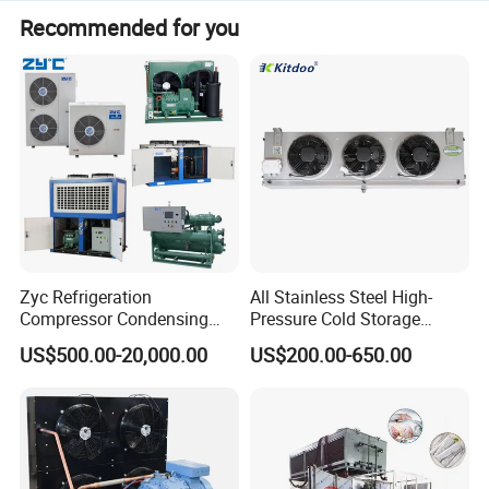
Recommended for you
Zyc Refrigeration
All Stainless Steel High-
Compressor Condensing
Pressure Cold Storage
Unit Cooling Unit for Walk-in
Evaporator CO2 & Ammonia
US$500.00-20,000.00
US$200.00-650.00
Freezer Cold Storage Room
Refrigerant for Cold Room
Cold Room Chamber
Storage
Chambre Froide Blast
Freezer