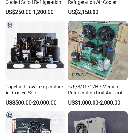
Cooled Scroll Refrigeration
Refrigeration Air Cooler
Compressor Condensing
Evaporator
US$250.00-1,200.00
US$2,150.00
Unit for Cold Storage Room
Walk in Freezer Chambre
Froide
Monoblock Unit Dimensions:
Copeland Low Temperature
5/6/8/10/12HP Medium
Other related products:
Air Cooled Scroll
Refrigeration Unit Air Cooled
Compressor Refrigeration
Open Type Cold Storage
US$500.00-20,000.00
US$1,000.00-2,000.00
Condensing Unit for Cold
Compressor Condensing
Room Freezer Room
Unit
Splite Refrigeration Unit
1).Condensing unit type : open type / box type / monoblock unit
2).Compressor brands: Germany Original Bitze compressor /American Original
Emerson (Copeland) compressor
3).Refrigerant: R404A, R134A, R507C ETC.
Unit Cooler/ Evaporator