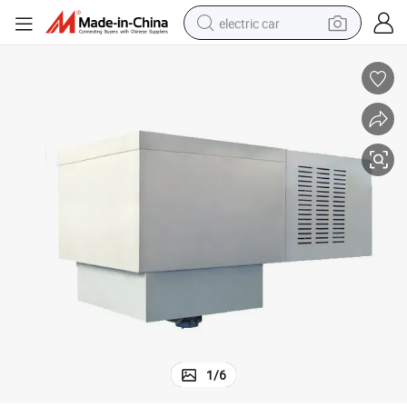
electric car
wheel loader
motorcycle
pullover hoody
running shoe
dirt bike
electric bike
smart phone
1
/
6