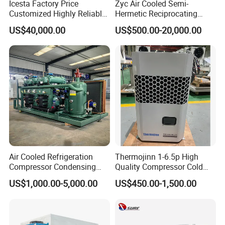
Icesta Factory Price
Zyc Air Cooled Semi-
Customized Highly Reliable
Hermetic Reciprocating
Low Temperature Contact
Refrigeration Compressor
US$40,000.00
US$500.00-20,000.00
Plate Freezer with
Condensing Unit for Fruit
Condensing Unit Long
Vegetable Meat Seafood Ice
Service Life
Medicine Cold Storage
Room Freezer
Air Cooled Refrigeration
Thermojinn 1-6.5p High
Compressor Condensing
Quality Compressor Cold
Unit Cooling Unit for Walk in
Room Air Cooler Monoblock
US$1,000.00-5,000.00
US$450.00-1,500.00
Freezer Cold Storage Room
Refrigeration Unit for Cold
Storage Needs