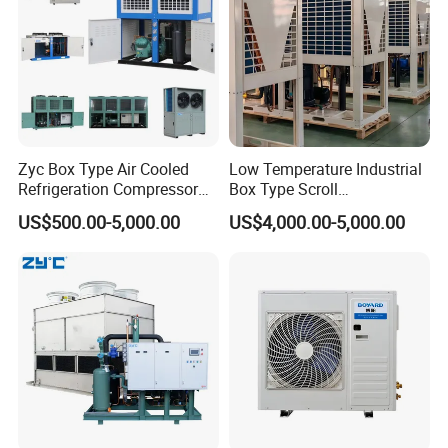
Zyc Box Type Air Cooled
Low Temperature Industrial
Refrigeration Compressor
Box Type Scroll
Condensing Unit for Walk-in
Refrigeration Condensing
US$500.00-5,000.00
US$4,000.00-5,000.00
Freezer Cold Storage Room
Unit with Stable
Blast Freezer
Performance