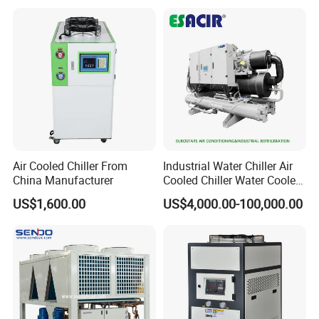
Axis
Water Chiller Machine with
CE Certificate
Air Cooled Chiller From
Industrial Water Chiller Air
China Manufacturer
Cooled Chiller Water Cooled
Screw Chiller
US$1,600.00
US$4,000.00-100,000.00