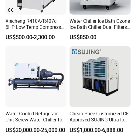
Xiecheng R410A/R407c
Water Chiller Ice Bath Ozone
5HP Low Temp Compressor
Ice Bath Chiller Dual Filters
Plastic Industrial Air Cooled
Water Cooler Ice Bath Wi-Fi
US$500.00-2,300.00
US$850.00
Chiller
Control
Water-Cooled Refrigerant
Cheap Price Customized CE
Unit Screw Water Chiller for
Approved SUJING Ultra low
Plastic Industry
ambient heat pump units
US$20,000.00-25,000.00
US$1,000.00-6,888.00