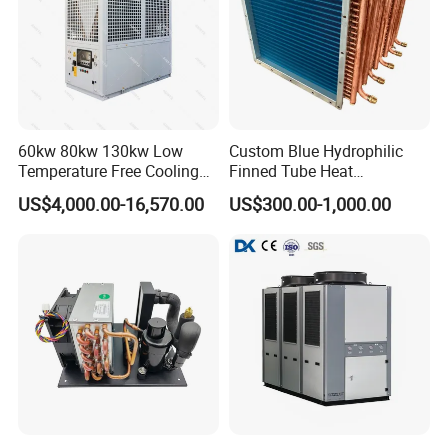
60kw 80kw 130kw Low
Custom Blue Hydrophilic
Temperature Free Cooling
Finned Tube Heat
Glycol Modular Scroll Air
Exchanger Modular Copper
US$4,000.00-16,570.00
US$300.00-1,000.00
Cooled Water
Coil Bank Surface Air Cooler
Chiller/Industrial Chiller for
for Air Handling Unit
Cooling Plastic / Injection /
Textile Machine