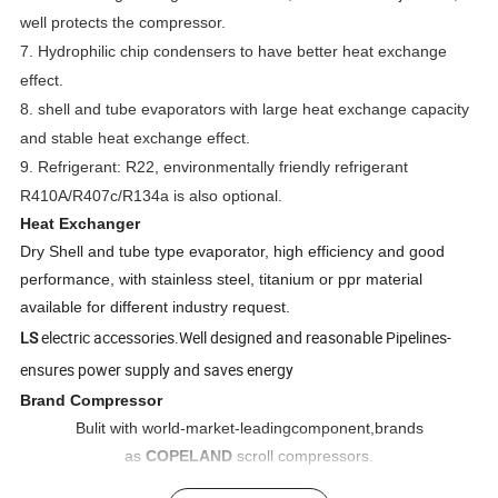
well protects the compressor.
7. Hydrophilic chip condensers to have better heat exchange
effect.
8. shell and tube evaporators with large heat exchange capacity
and stable heat exchange effect.
9. Refrigerant: R22, environmentally friendly refrigerant
R410A/R407c/R134a is also optional.
Heat Exchanger
Dry Shell and tube type evaporator, high efficiency and good
performance, with stainless steel, titanium or ppr material
available for different industry request.
LS
electric accessories.Well designed and reasonable Pipelines-
ensures power supply and saves energy
Brand Compressor
Bulit with world-market-leadingcomponent,brands
as
COPELAND
scroll compressors.
New and original(not re-condition).