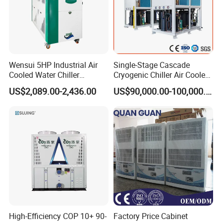
Wensui 5HP Industrial Air
Single-Stage Cascade
Cooled Water Chiller
Cryogenic Chiller Air Cooled
Absorption Chiller Industrial
Water Industrial Chemical
US$2,089.00-2,436.00
US$90,000.00-100,000.00
Chiller / Industrial Cooling
Cooling System Equipment
System
Ultra Low Temperature
Chillers for Optimal Cooling
Solution
High-Efficiency COP 10+ 90-
Factory Price Cabinet