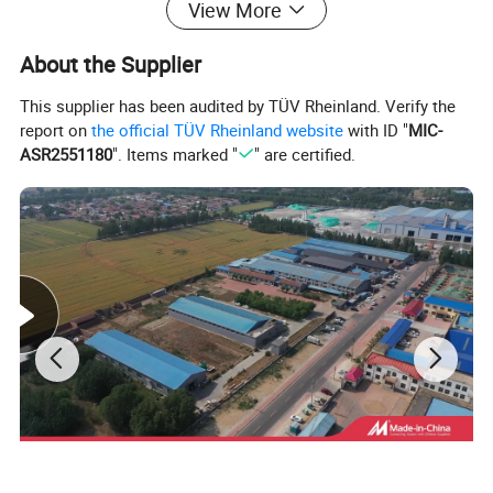
View More
About the Supplier
This supplier has been audited by TÜV Rheinland. Verify the
SPECIFICATION:
report on
the official TÜV Rheinland website
with ID "
MIC-
ASR2551180
". Items marked "
" are certified.
Specification For 30tonWater Cooled Scroll Chiller
kcal/h
79120
Nominal
Cooling capacity
kw
92
Power supply
3ph-380V/50hz(can be customized)
Type
R22/R407C/r134A/R410a
Refrigerant
Control
Thermostatic expansion valve
29.35
power(kw)
Hermetic scroll type
Type
Compressor
Type
High efficiency copper tube shell and tube
chilled fluid flow(m3/h)
15.77
Evaporator
DN65
inlet and outlet pipe diameter (inch)
Threaded copper tube shell and tube
Type
Condenser
m3/h Flow
20.43
Safety
Compressor overheat protection, high/low pressure protection,phase missing/sequence protection, flow rate protection, anti-frozen protection.
Protection System
Dimension
L*W*H(mm)
2200*1160*1900mm
Net weight
Kg
1150
Control System
type
Full-automatic micro-computer
Packing&Shipping