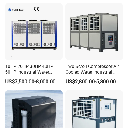
10HP 20HP 30HP 40HP
Two Scroll Compressor Air
50HP Industrial Water
Cooled Water Industrial
Chiller Glycol Chiller
Chiller
US$7,500.00-8,000.00
US$2,800.00-5,800.00
Machine Air Cooled Scroll
Type Chiller Cooling System
Chiller Unit Factory Price