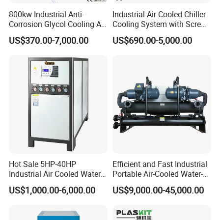
800kw Industrial Anti-
Industrial Air Cooled Chiller
Corrosion Glycol Cooling Air
Cooling System with Screw
Cooled Modular Screw
Compressor for Plastic
US$370.00-7,000.00
US$690.00-5,000.00
Water Chiller (Inverter)
Molding
Hot Sale 5HP-40HP
Efficient and Fast Industrial
Industrial Air Cooled Water
Portable Air-Cooled Water-
Chiller/Water Cooling
Cooled Cooling Cooler
US$1,000.00-6,000.00
US$9,000.00-45,000.00
Machine
Water Chiller