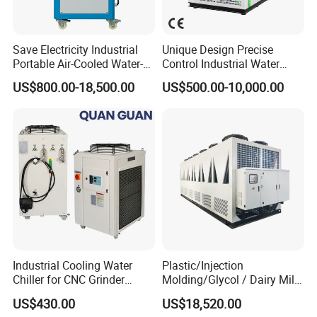
Save Electricity Industrial
Unique Design Precise
Portable Air-Cooled Water-
Control Industrial Water
Cooled Cooling Cooler
Chiller Commercial
US$800.00-18,500.00
US$500.00-10,000.00
Water Chiller
Refrigeration Unit for
Medical Equipment
Industrial Cooling Water
Plastic/Injection
Chiller for CNC Grinder
Molding/Glycol / Dairy Milk
Super Precise Metal
/ Brewery / Food Cooling
US$430.00
US$18,520.00
Working and High Speed
Industrial Chiller Air Cooled