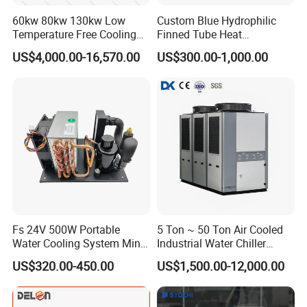
Contact: Lesley Yue
60kw 80kw 130kw Low
Custom Blue Hydrophilic
Temperature Free Cooling
Finned Tube Heat
Glycol Modular Scroll Air
Exchanger Modular Copper
US$4,000.00-16,570.00
US$300.00-1,000.00
Cooled Water
Coil Bank Surface Air Cooler
Chiller/Industrial Chiller for
for Air Handling Unit
Cooling Plastic / Injection /
Textile Machine
Fs 24V 500W Portable
5 Ton ~ 50 Ton Air Cooled
Water Cooling System Mini
Industrial Water Chiller
Compact Liquid Chiller Unit
Water Cooled 30tr Air
US$320.00-450.00
US$1,500.00-12,000.00
Cooled Chiller for Industry
Process Cooling / Powder
Coating/ Plastic Injection