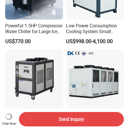
Powerful 1.5HP Compressor
Low Power Consumption
Water Chiller for Large Ice
Cooling System Small
Bath Tub Athlete Recovery
Industrial Chiller for
US$770.00
US$998.00-4,100.00
Masterbatch Production
High Efficiency Energy
Industrial Process Cooling
Send Inquiry
Saving Precise Temperature
100kw~600kw Air Cooled
Chat Now
Control Compact Design
Industrial Water Chiller Air
US$1,745.00
US$5,000.00-25,000.00