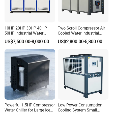
10HP 20HP 30HP 40HP
Two Scroll Compressor Air
50HP Industrial Water
Cooled Water Industrial
Chiller Glycol Chiller
Chiller
US$7,500.00-8,000.00
US$2,800.00-5,800.00
Machine Air Cooled Scroll
Type Chiller Cooling System
Chiller Unit Factory Price
Powerful 1.5HP Compressor
Low Power Consumption
Water Chiller for Large Ice
Cooling System Small