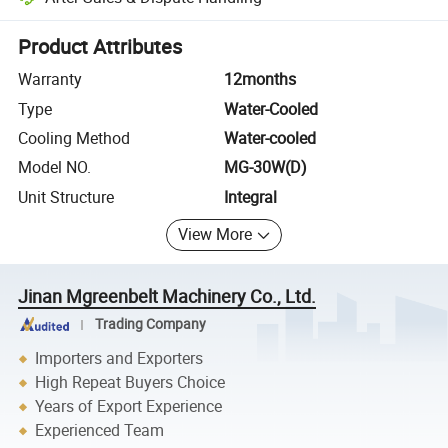
Platform-assisted dispute resolution, including refunds or returns whe
Product Attributes
Warranty
12months
Type
Water-Cooled
Cooling Method
Water-cooled
Model NO.
MG-30W(D)
Unit Structure
Integral
View More
Jinan Mgreenbelt Machinery Co., Ltd.
Trading Company
Importers and Exporters
High Repeat Buyers Choice
Years of Export Experience
Experienced Team