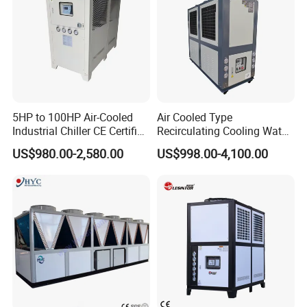
5HP to 100HP Air-Cooled
Air Cooled Type
Industrial Chiller CE Certified
Recirculating Cooling Water
Environmentally Friendly
Industrial Scroll Water
US$980.00-2,580.00
US$998.00-4,100.00
Water Chiller Industrial
Chiller Machine
Chiller Industrial Water
Chiller Process Chiller