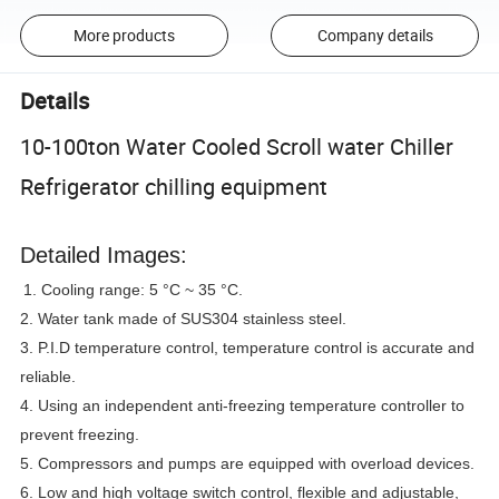
More products
Company details
Details
10-100ton Water Cooled Scroll water Chiller
Refrigerator chilling equipment
Detailed Images:
1. Cooling range: 5 °C ~ 35 °C.
2. Water tank made of SUS304 stainless steel.
3. P.I.D temperature control, temperature control is accurate and
reliable.
4. Using an independent anti-freezing temperature controller to
prevent freezing.
5. Compressors and pumps are equipped with overload devices.
6. Low and high voltage switch control, flexible and adjustable,