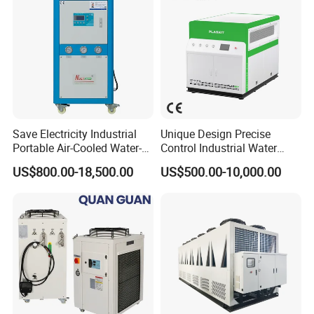
Save Electricity Industrial
Unique Design Precise
Portable Air-Cooled Water-
Control Industrial Water
Cooled Cooling Cooler
Chiller Commercial
US$800.00-18,500.00
US$500.00-10,000.00
Water Chiller
Refrigeration Unit for
Medical Equipment