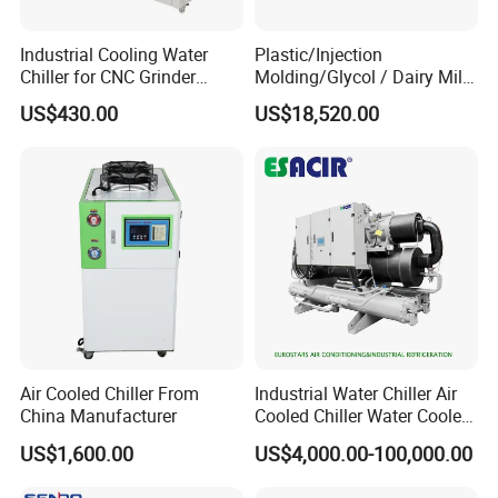
Industrial Cooling Water
Plastic/Injection
Chiller for CNC Grinder
Molding/Glycol / Dairy Milk
Super Precise Metal
/ Brewery / Food Cooling
US$430.00
US$18,520.00
Working and High Speed
Industrial Chiller Air Cooled
Axis
Water Chiller Machine with
CE Certificate
Air Cooled Chiller From
Industrial Water Chiller Air
China Manufacturer
Cooled Chiller Water Cooled
Screw Chiller
US$1,600.00
US$4,000.00-100,000.00