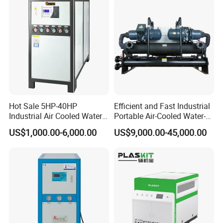
Hot Sale 5HP-40HP
Efficient and Fast Industrial
Industrial Air Cooled Water
Portable Air-Cooled Water-
Chiller/Water Cooling
Cooled Cooling Cooler
US$1,000.00-6,000.00
US$9,000.00-45,000.00
Machine
Water Chiller