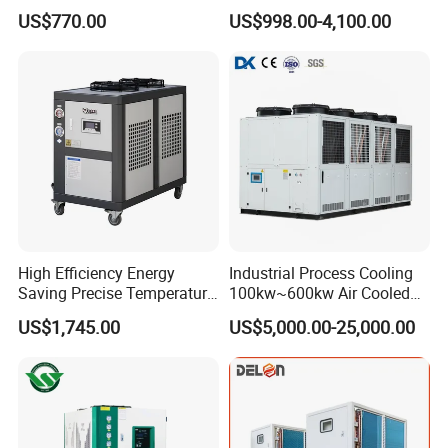
Bath Tub Athlete Recovery
Industrial Chiller for
US$770.00
US$998.00-4,100.00
Masterbatch Production
High Efficiency Energy
Industrial Process Cooling
Saving Precise Temperature
100kw~600kw Air Cooled
Control Compact Design
Industrial Water Chiller Air
US$1,745.00
US$5,000.00-25,000.00
Portable Stable Operation
Screw Compressor Chiller
Low Noise Industrial Chiller
Water Cooled Industrial
Chiller Manufacturer with
Remote