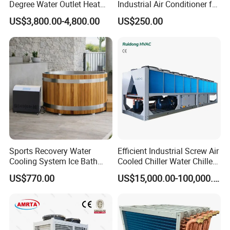
Degree Water Outlet Heat
Industrial Air Conditioner for
Pump for Hotels
CNC Machine Tools Base
US$3,800.00-4,800.00
US$250.00
Station Electrical Box
Sports Recovery Water
Efficient Industrial Screw Air
Cooling System Ice Bath
Cooled Chiller Water Chiller
Cold Plunge Chiller for Adult
for Industry Production
US$770.00
US$15,000.00-100,000.00
1HP