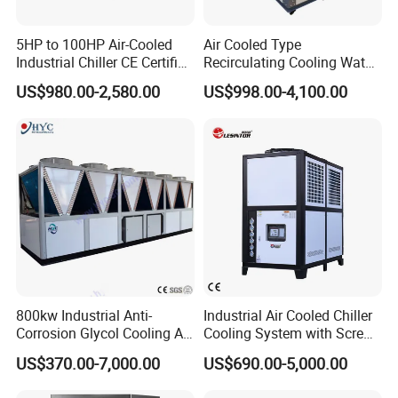
5HP to 100HP Air-Cooled
Air Cooled Type
Industrial Chiller CE Certified
Recirculating Cooling Water
Environmentally Friendly
Industrial Scroll Water
US$980.00-2,580.00
US$998.00-4,100.00
Water Chiller Industrial
Chiller Machine
Chiller Industrial Water
Chiller Process Chiller
800kw Industrial Anti-
Industrial Air Cooled Chiller
Corrosion Glycol Cooling Air
Cooling System with Screw
Cooled Modular Screw
Compressor for Plastic
US$370.00-7,000.00
US$690.00-5,000.00
Water Chiller (Inverter)
Molding