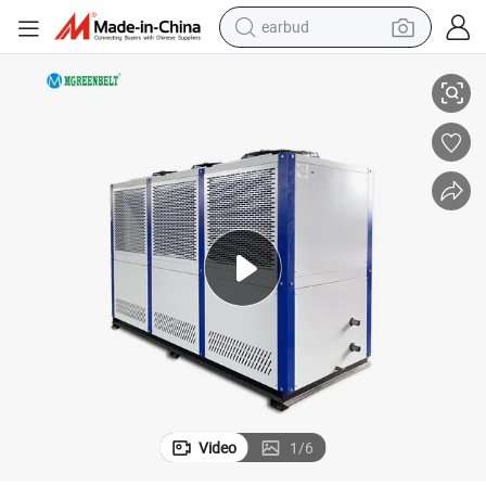
earbud
ent
10-100ton Water Cooled Scroll Water Chiller Refrigerator Chilling Equipm
alloy wheel
wheel loader
reagent
crawler excavator
farm tractor
tshirt
container house
Video
1
/
6