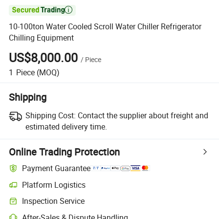

10-100ton Water Cooled Scroll Water Chiller Refrigerator
Chilling Equipment
US$8,000.00
/
Piece
1
Piece
(MOQ)
Shipping
Shipping Cost:
Contact the supplier about freight and
estimated delivery time.
Online Trading Protection
Payment Guarantee
Platform Logistics
Clearer shipment tracking with platform-supported logistics.
Inspection Service
Optional pre-shipment inspection for quality and quantity checks.
After-Sales & Dispute Handling