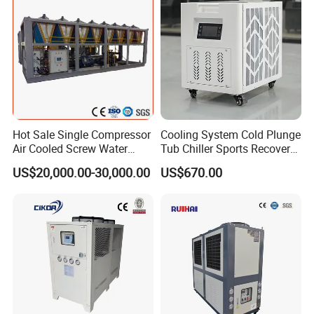
Cooling
Hot Sale Single Compressor
Cooling System Cold Plunge
Air Cooled Screw Water
Tub Chiller Sports Recovery
Chiller Unit Machine
Water Chiller for Bath
US$20,000.00-30,000.00
US$670.00
Ambient Temperature Low
Temp -5°C~-25°C Cooling
System Industrial Chillers