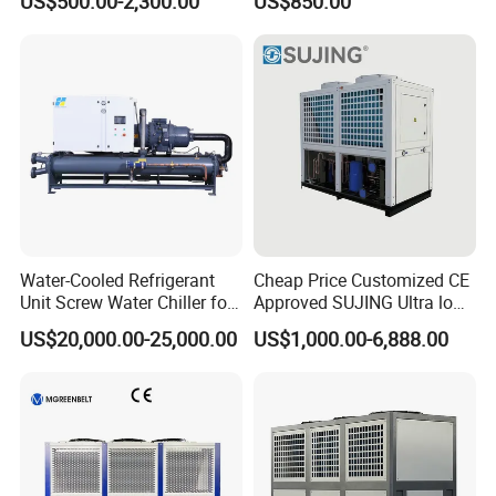
US$500.00-2,300.00
US$850.00
Chiller
Control
Water-Cooled Refrigerant
Cheap Price Customized CE
Unit Screw Water Chiller for
Approved SUJING Ultra low
Plastic Industry
ambient heat pump units
US$20,000.00-25,000.00
US$1,000.00-6,888.00