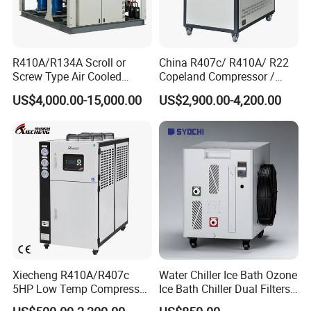
R410A/R134A Scroll or
China R407c/ R410A/ R22
Screw Type Air Cooled
Copeland Compressor /
Water Chiller
10HP Air Cooled Cased
US$4,000.00-15,000.00
US$2,900.00-4,200.00
Industrial Water Chiller /
Factory
Xiecheng R410A/R407c
Water Chiller Ice Bath Ozone
5HP Low Temp Compressor
Ice Bath Chiller Dual Filters
Plastic Industrial Air Cooled
Water Cooler Ice Bath Wi-Fi