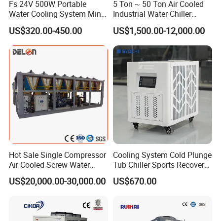
Fs 24V 500W Portable
5 Ton ~ 50 Ton Air Cooled
Water Cooling System Mini
Industrial Water Chiller
Compact Liquid Chiller Unit
Water Cooled 30tr Air
US$320.00-450.00
US$1,500.00-12,000.00
Cooled Chiller for Industry
Process Cooling / Powder
Coating/ Plastic Injection
Cooling
Hot Sale Single Compressor
Cooling System Cold Plunge
Air Cooled Screw Water
Tub Chiller Sports Recovery
Chiller Unit Machine
Water Chiller for Bath
US$20,000.00-30,000.00
US$670.00
Ambient Temperature Low
Temp -5°C~-25°C Cooling
System Industrial Chillers