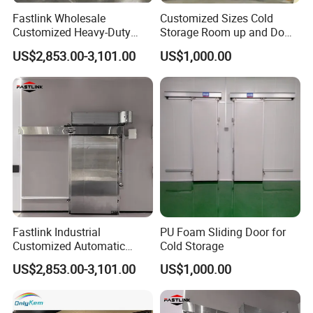
Fastlink Wholesale
Customized Sizes Cold
Customized Heavy-Duty
Storage Room up and Down
Automatic Insulated Metal
Quick Lift Sliding Doors
US$2,853.00-3,101.00
US$1,000.00
Sliding Cold Storage Freezer
Door
Fastlink Industrial
PU Foam Sliding Door for
Customized Automatic
Cold Storage
Heavy-Duty Insulated
US$2,853.00-3,101.00
US$1,000.00
Sliding Cold Storage Freezer
Door