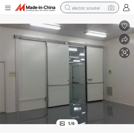
electric scooter
crawler excavator
perfume
farm tractor
tote bag
reagent
tshirt
smart phone
1
/
6