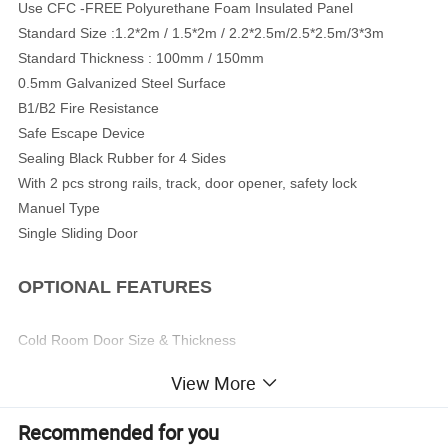
Use CFC -FREE Polyurethane Foam Insulated Panel
Standard Size :1.2*2m / 1.5*2m / 2.2*2.5m/2.5*2.5m/3*3m
Standard Thickness : 100mm / 150mm
0.5mm Galvanized Steel Surface
B1/B2 Fire Resistance
Safe Escape Device
Sealing Black Rubber for 4 Sides
With 2 pcs strong rails, track, door opener, safety lock
Manuel Type
Single Sliding Door
OPTIONAL FEATURES
Cold Room Door Size & Thickness
Surface Steel (Aluminum/ Stainless Steel)
View More
Ant Collision Protection at Door Bottom
Surface Steel Thickness (0.6~1.0mm)
Recommended for you
Electrical Type