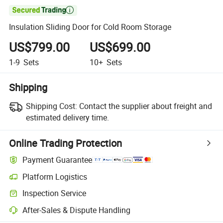

Insulation Sliding Door for Cold Room Storage
US$799.00
US$699.00
1-9
Sets
10+
Sets
Shipping
Shipping Cost:
Contact the supplier about freight and
estimated delivery time.
Online Trading Protection
Payment Guarantee
Platform Logistics
Inspection Service
After-Sales & Dispute Handling