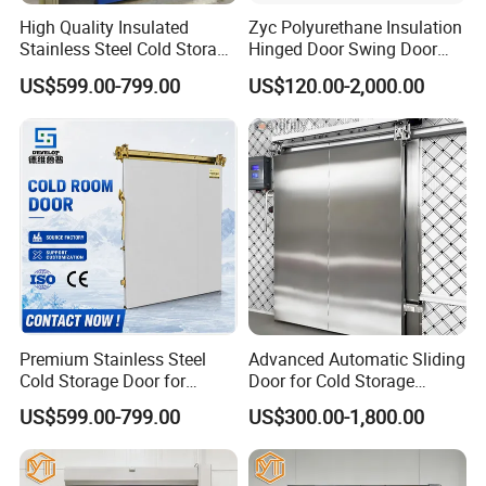
High Quality Insulated
Zyc Polyurethane Insulation
Stainless Steel Cold Storage
Hinged Door Swing Door
Door for Food Plant
Refrigerator Door for Cold
US$599.00-799.00
US$120.00-2,000.00
Storage Chiller Room Walk
in Freezer Refrigerated
Chambre
Premium Stainless Steel
Advanced Automatic Sliding
Cold Storage Door for
Door for Cold Storage
Industrial Refrigeration
Facilities
US$599.00-799.00
US$300.00-1,800.00