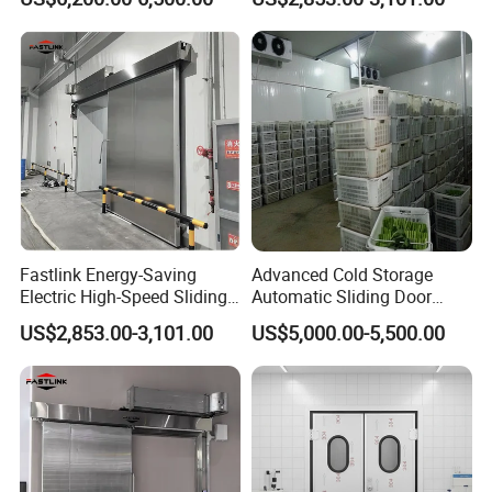
for Fish Storage
Freezer Cold Room
Fastlink Energy-Saving
Advanced Cold Storage
Electric High-Speed Sliding
Automatic Sliding Door
Cold Room Door with PU
Solutions for Efficiency
US$2,853.00-3,101.00
US$5,000.00-5,500.00
Insulation Core