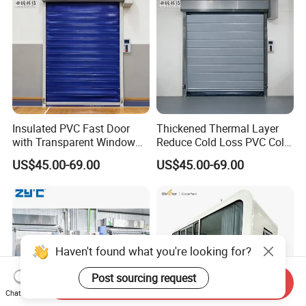
Insulated PVC Fast Door
Thickened Thermal Layer
with Transparent Window
Reduce Cold Loss PVC Cold
for Meat Freezer with
Storage Door
US$45.00-69.00
US$45.00-69.00
Heated Glass Viewing Panel
Haven't found what you're looking for?
Post sourcing request
Send Inquiry
Chat Now