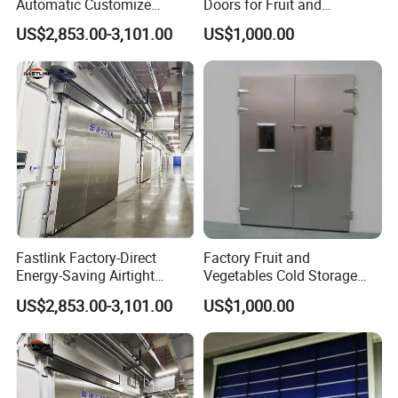
Automatic Customize
Doors for Fruit and
Heavy-Duty Single-Panel
Vegetable Cold Storage
US$2,853.00-3,101.00
US$1,000.00
Insulated Sliding Cold
Storage Door
Fastlink Factory-Direct
Factory Fruit and
Energy-Saving Airtight
Vegetables Cold Storage
Automatic Sliding Cold
Room Free Gate Door
US$2,853.00-3,101.00
US$1,000.00
Room Metal Door Custom-
Size