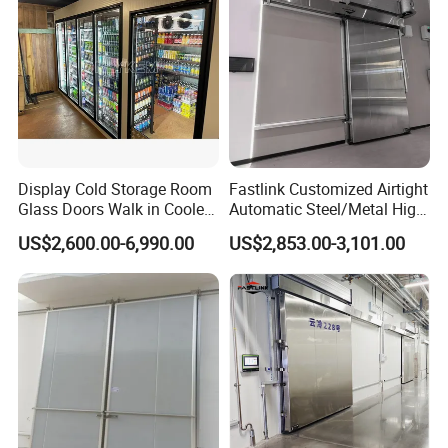
Display Cold Storage Room
Fastlink Customized Airtight
Glass Doors Walk in Cooler
Automatic Steel/Metal High
with Beer Cave
Speed Sliding Cold Room
US$2,600.00-6,990.00
US$2,853.00-3,101.00
Door