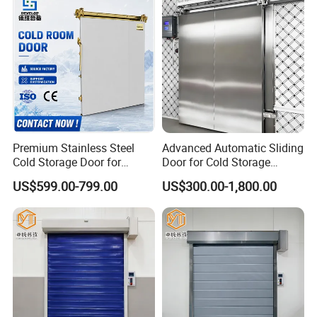
Chambre
Premium Stainless Steel
Advanced Automatic Sliding
Cold Storage Door for
Door for Cold Storage
Industrial Refrigeration
Facilities
US$599.00-799.00
US$300.00-1,800.00