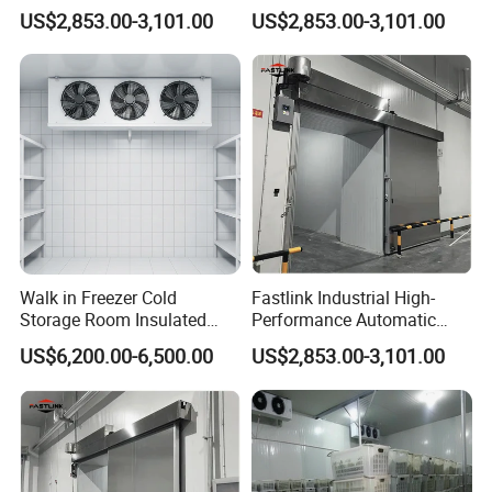
Door for Exterior Cold
Freezer Door for Industrial
US$2,853.00-3,101.00
US$2,853.00-3,101.00
Storage Warehouse
Cold Storage Warehouse
Walk in Freezer Cold
Fastlink Industrial High-
Storage Room Insulated
Performance Automatic
Doors with Energy Saving
Airtight Sliding Door for
US$6,200.00-6,500.00
US$2,853.00-3,101.00
for Fish Storage
Freezer Cold Room