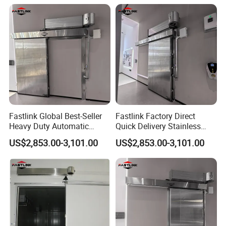
Freezer Refrigerated
Chambre
Fastlink Global Best-Seller
Fastlink Factory Direct
Heavy Duty Automatic
Quick Delivery Stainless
Insulated Metal Sliding Cold
Steel Freezer Door with
US$2,853.00-3,101.00
US$2,853.00-3,101.00
Storage Door
Airtight Insulation