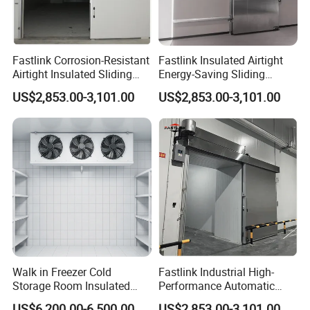
Fastlink Corrosion-Resistant
Fastlink Insulated Airtight
Airtight Insulated Sliding
Energy-Saving Sliding
Door for Exterior Cold
Freezer Door for Industrial
US$2,853.00-3,101.00
US$2,853.00-3,101.00
Storage Warehouse
Cold Storage Warehouse
Walk in Freezer Cold
Fastlink Industrial High-
Storage Room Insulated
Performance Automatic
Doors with Energy Saving
Airtight Sliding Door for
US$6,200.00-6,500.00
US$2,853.00-3,101.00