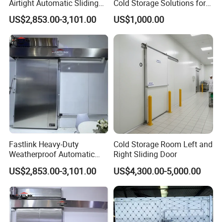
Airtight Automatic Sliding
Cold Storage Solutions for
Metal Door for Freezer
Clean Environments
US$2,853.00-3,101.00
US$1,000.00
Room Customized
Fastlink Heavy-Duty
Cold Storage Room Left and
Weatherproof Automatic
Right Sliding Door
Metal Sliding Exterior Cold
US$2,853.00-3,101.00
US$4,300.00-5,000.00
Storage Freezer Door