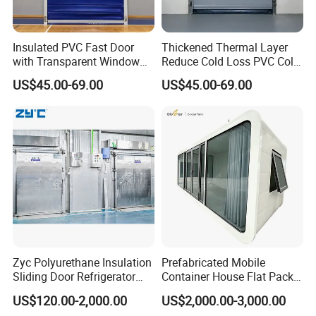
Insulated PVC Fast Door
Thickened Thermal Layer
with Transparent Window
Reduce Cold Loss PVC Cold
for Meat Freezer with
Storage Door
US$45.00-69.00
US$45.00-69.00
Heated Glass Viewing Panel
Zyc Polyurethane Insulation
Prefabricated Mobile
Sliding Door Refrigerator
Container House Flat Pack
Door for Cold Storage
Modular Office Worker
US$120.00-2,000.00
US$2,000.00-3,000.00
Chiller Room Walk in
Accommodation