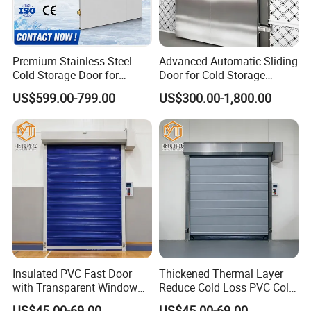
b:Refrigeration unit
Premium Stainless Steel
Advanced Automatic Sliding
Condensing unit with compressor
Condensing unit with Copeland compressor
Cold Storage Door for
Door for Cold Storage
Industrial Refrigeration
Facilities
US$599.00-799.00
US$300.00-1,800.00
Waiting for your visiting !
Insulated PVC Fast Door
Thickened Thermal Layer
with Transparent Window
Reduce Cold Loss PVC Cold
for Meat Freezer with
Storage Door
US$45.00-69.00
US$45.00-69.00