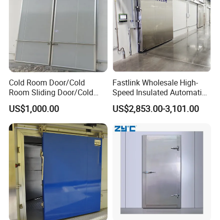
Cold Room Door/Cold
Fastlink Wholesale High-
Room Sliding Door/Cold
Speed Insulated Automatic
Storage Door
Sliding Freezer Door for
US$1,000.00
US$2,853.00-3,101.00
Cold Storage Customized