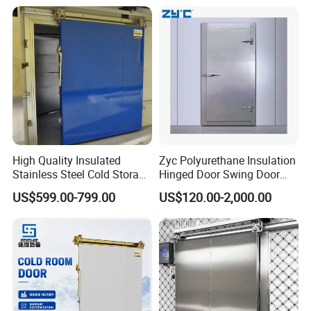
Double Sliding Type
Other Related Products
a: PU panels
Cam-Lock PU panel
tongue & groove model
High Quality Insulated
Zyc Polyurethane Insulation
Stainless Steel Cold Storage
Hinged Door Swing Door
Door for Food Plant
Refrigerator Door for Cold
US$599.00-799.00
US$120.00-2,000.00
Storage Chiller Room Walk
in Freezer Refrigerated
Chambre