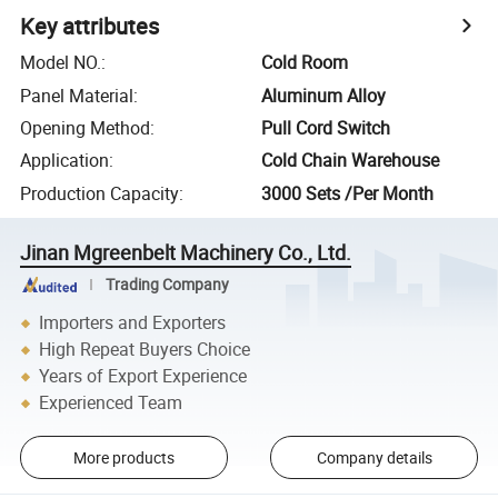
Key attributes
Model NO.
:
Cold Room
Panel Material
:
Aluminum Alloy
Opening Method
:
Pull Cord Switch
Application
:
Cold Chain Warehouse
Production Capacity
:
3000 Sets /Per Month
Jinan Mgreenbelt Machinery Co., Ltd.
Trading Company
Importers and Exporters
High Repeat Buyers Choice
Years of Export Experience
Experienced Team
More products
Company details