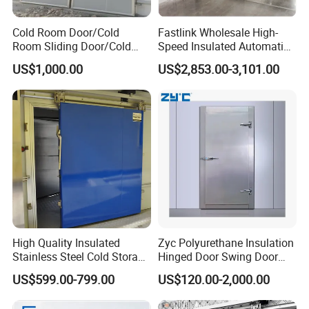
Cold Room Door/Cold
Fastlink Wholesale High-
Room Sliding Door/Cold
Speed Insulated Automatic
Storage Door
Sliding Freezer Door for
US$1,000.00
US$2,853.00-3,101.00
Cold Storage Customized
High Quality Insulated
Zyc Polyurethane Insulation
Stainless Steel Cold Storage
Hinged Door Swing Door
Door for Food Plant
Refrigerator Door for Cold
US$599.00-799.00
US$120.00-2,000.00
Storage Chiller Room Walk
in Freezer Refrigerated