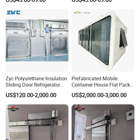
Heated Glass Viewing Panel
Zyc Polyurethane Insulation
Prefabricated Mobile
Sliding Door Refrigerator
Container House Flat Pack
Door for Cold Storage
Modular Office Worker
US$120.00-2,000.00
US$2,000.00-3,000.00
Chiller Room Walk in
Accommodation
Freezer Refrigerated
Chambre