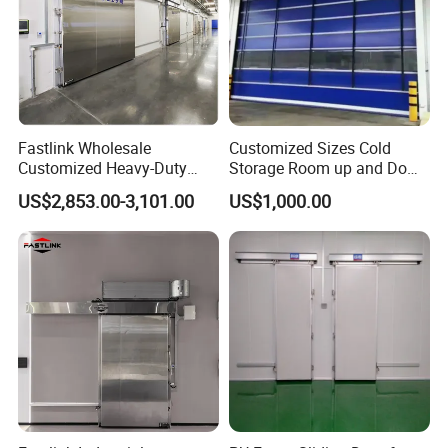
Fastlink Wholesale
Customized Sizes Cold
Customized Heavy-Duty
Storage Room up and Down
Automatic Insulated Metal
Quick Lift Sliding Doors
US$2,853.00-3,101.00
US$1,000.00
Sliding Cold Storage Freezer
Door