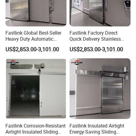
Fastlink Global Best-Seller
Fastlink Factory Direct
Heavy Duty Automatic
Quick Delivery Stainless
Insulated Metal Sliding Cold
Steel Freezer Door with
US$2,853.00-3,101.00
US$2,853.00-3,101.00
Storage Door
Airtight Insulation
Fastlink Corrosion-Resistant
Fastlink Insulated Airtight
Airtight Insulated Sliding
Energy-Saving Sliding