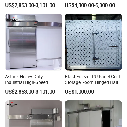
Metal Sliding Exterior Cold
US$2,853.00-3,101.00
US$4,300.00-5,000.00
Storage Freezer Door
Astlink Heavy-Duty
Blast Freezer PU Panel Cold
Industrial High-Speed
Storage Room Hinged Half-
Sliding Metal Door for Cold
Buried Door
US$2,853.00-3,101.00
US$1,000.00
Storage Freezer Room