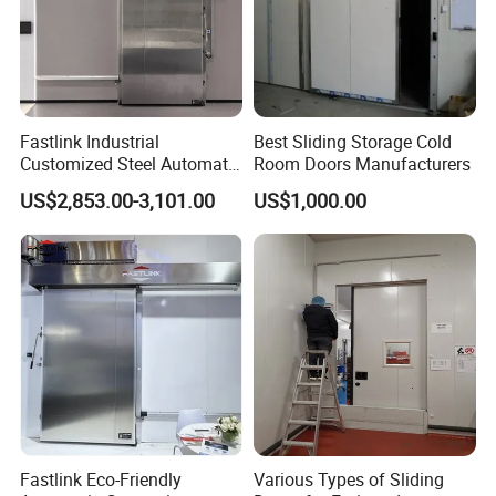
Fastlink Industrial
Best Sliding Storage Cold
Customized Steel Automatic
Room Doors Manufacturers
Insulated Cold Storage High
US$2,853.00-3,101.00
US$1,000.00
Speed Sliding Door
Fastlink Eco-Friendly
Various Types of Sliding