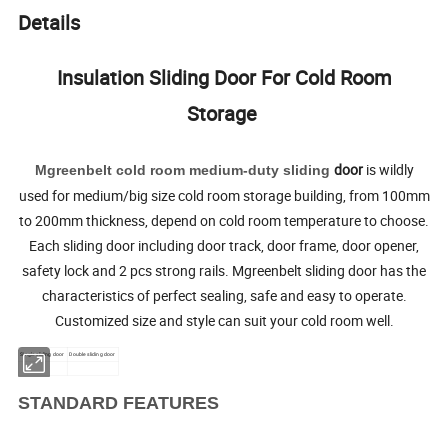
Details
Insulation Sliding Door For Cold Room
Storage
door
is wildly
Mgreenbelt cold room
medium-duty sliding
used for medium/big size cold room storage building, from 100mm
to 200mm thickness, depend on cold room temperature to choose.
Each sliding door including door track, door frame, door opener,
safety lock and 2 pcs strong rails. Mgreenbelt sliding door has the
characteristics of perfect sealing, safe and easy to operate.
Customized size and style can suit your cold room well.
Single sliding door
Double sliding door
STANDARD FEATURES