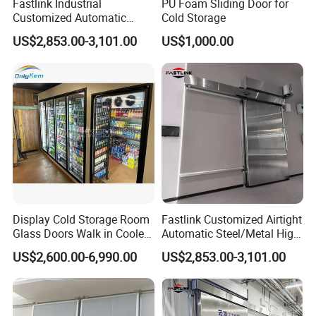
Fastlink Industrial
PU Foam Sliding Door for
Customized Automatic
Cold Storage
Heavy-Duty Insulated
US$2,853.00-3,101.00
US$1,000.00
Sliding Cold Storage Freezer
Door
Display Cold Storage Room
Fastlink Customized Airtight
Glass Doors Walk in Cooler
Automatic Steel/Metal High
with Beer Cave
Speed Sliding Cold Room
US$2,600.00-6,990.00
US$2,853.00-3,101.00
Door