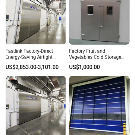
Fastlink Factory-Direct
Factory Fruit and
Energy-Saving Airtight
Vegetables Cold Storage
Automatic Sliding Cold
Room Free Gate Door
US$2,853.00-3,101.00
US$1,000.00
Room Metal Door Custom-
Size