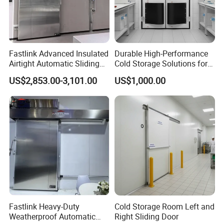
Fastlink Advanced Insulated
Durable High-Performance
Airtight Automatic Sliding
Cold Storage Solutions for
Metal Door for Freezer
Clean Environments
US$2,853.00-3,101.00
US$1,000.00
Room Customized
Fastlink Heavy-Duty
Cold Storage Room Left and
Weatherproof Automatic
Right Sliding Door