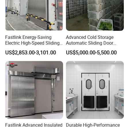
Fastlink Energy-Saving
Advanced Cold Storage
Electric High-Speed Sliding
Automatic Sliding Door
Cold Room Door with PU
Solutions for Efficiency
US$2,853.00-3,101.00
US$5,000.00-5,500.00
Insulation Core
Fastlink Advanced Insulated
Durable High-Performance