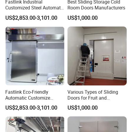
Fastlink Industrial
Best Sliding Storage Cold
Customized Steel Automatic
Room Doors Manufacturers
Insulated Cold Storage High
US$2,853.00-3,101.00
US$1,000.00
Speed Sliding Door
Fastlink Eco-Friendly
Various Types of Sliding
Automatic Customize
Doors for Fruit and
Heavy-Duty Single-Panel
Vegetable Cold Storage
US$2,853.00-3,101.00
US$1,000.00
Insulated Sliding Cold
Storage Door