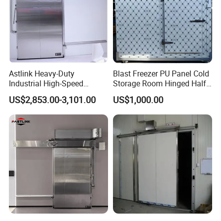
Astlink Heavy-Duty
Blast Freezer PU Panel Cold
Industrial High-Speed
Storage Room Hinged Half-
Sliding Metal Door for Cold
Buried Door
US$2,853.00-3,101.00
US$1,000.00
Storage Freezer Room