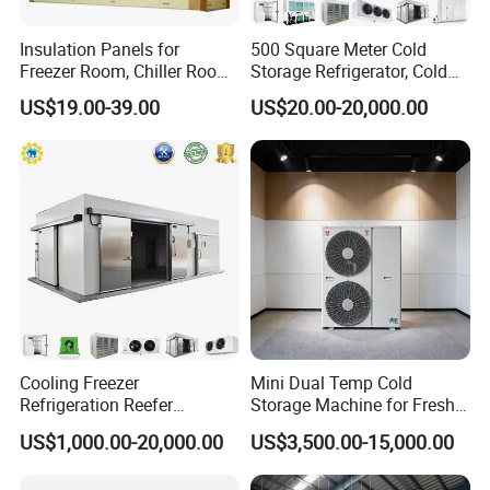
manufacturer/designer, producing cold room/PU
panels/refrigeration systems for various industrial
Insulation Panels for
500 Square Meter Cold
applications; we were established in 2003, with 34,000
Freezer Room, Chiller Room
Storage Refrigerator, Cold
and Blast Freezer
Room Refrigerator
square meter workshop, all of our products with CE
US$19.00-39.00
US$20.00-20,000.00
certificate, can supply the SASO, SABER, SGS, COC etc.
Our products are sold at home and abroad, covering more
than 100 countries and regions around the world.
"Professionalism creates quality, and technology creates
value." Mgreenbelt looks forward to kindly cooperating
with you!
Cooling Freezer
Mini Dual Temp Cold
Refrigeration Reefer
Storage Machine for Fresh
Certifications
Container Cold Storage
Fruits and Meat
US$1,000.00-20,000.00
US$3,500.00-15,000.00
Room Stainlesssteel for
Meat/Vegetables/Fruits