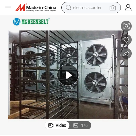
electric scooter
crawler excavator
Low Temperature Walk in Freezer for Frozen Meat
perfume
farm tractor
tote bag
reagent
tshirt
smart phone
Video
1
/
6