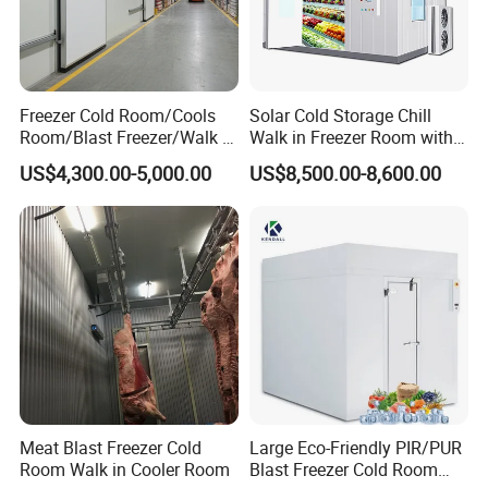
Freezer Cold Room/Cools
Solar Cold Storage Chill
Room/Blast Freezer/Walk in
Walk in Freezer Room with
Freezer/Cold Storage Chiller
Built-in Battery Storage
US$4,300.00-5,000.00
US$8,500.00-8,600.00
Room for Meat, Fruit,
System Refrigeration
Vegetables, Seafood
Equipment
Meat Blast Freezer Cold
Large Eco-Friendly PIR/PUR
Room Walk in Cooler Room
Blast Freezer Cold Room