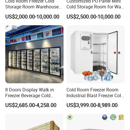
Cold Room Freezer Cold
Customized PU Panel Mini
Storage Room Warehouse
Cold Storage Room for Walk
Platform
in Freezer
US$2,000.00-10,000.00
US$2,500.00-10,000.00
8 Doors Display Walk in
Cold Room Freezer Room
Freezer Beverage Cold
Industrial Blast Freezer Cold
Room for Liquor
Storage Room for Fruit
US$2,685.00-4,258.00
US$3,999.00-8,989.00
Vegetables Meat-Freezer