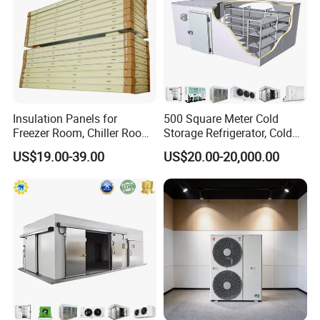
Insulation Panels for
500 Square Meter Cold
Freezer Room, Chiller Room
Storage Refrigerator, Cold
and Blast Freezer
Room Refrigerator
US$19.00-39.00
US$20.00-20,000.00