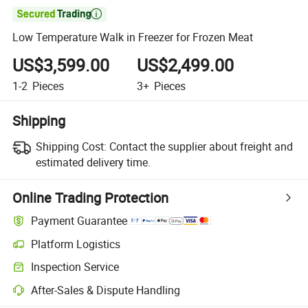

Low Temperature Walk in Freezer for Frozen Meat
US$3,599.00
US$2,499.00
1-2
Pieces
3+
Pieces
Shipping
Shipping Cost:
Contact the supplier about freight and
estimated delivery time.
Online Trading Protection
Payment Guarantee
Platform Logistics
Clearer shipment tracking with platform-supported logistics.
Inspection Service
Optional pre-shipment inspection for quality and quantity checks.
After-Sales & Dispute Handling
Platform-assisted dispute resolution, including refunds or returns whe