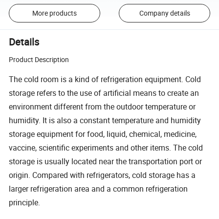
More products
Company details
Details
Product Description
The cold room is a kind of refrigeration equipment. Cold
storage refers to the use of artificial means to create an
environment different from the outdoor temperature or
humidity. It is also a constant temperature and humidity
storage equipment for food, liquid, chemical, medicine,
vaccine, scientific experiments and other items. The cold
storage is usually located near the transportation port or
origin. Compared with refrigerators, cold storage has a
larger refrigeration area and a common refrigeration
principle.