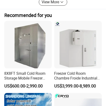
View More
Recommended for you
Detailed Photos
Refrigeration Unit
8X8FT Small Cold Room
Freezer Cold Room
Storage Mobile Freezer
Chambre Froide Industrial
Refrigerator Cold Room
Blast Freezer Container Cold
1).Condensing unit type : open type / box type /
US$600.00-2,990.00
US$3,999.00-8,989.00
Room Cold Storage Room
monoblock unit
Refrigerator Cabin Price
/American Original Emerson (Copeland) compressor
Fresh-Keeping Freezer Fruit
2).Refrigerant: R404A, R134A, R507C ETC.