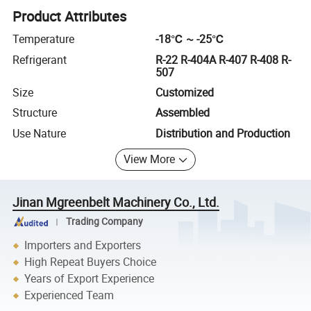
Product Attributes
Temperature
-18℃ ~ -25℃
Refrigerant
R-22 R-404A R-407 R-408 R-
507
Size
Customized
Structure
Assembled
Use Nature
Distribution and Production
View More
Jinan Mgreenbelt Machinery Co., Ltd.
Trading Company
Importers and Exporters
High Repeat Buyers Choice
Years of Export Experience
Experienced Team