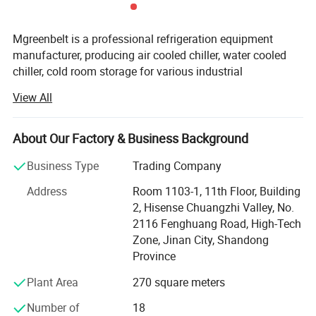
Mgreenbelt is a professional refrigeration equipment
manufacturer, producing air cooled chiller, water cooled
chiller, cold room storage for various industrial
applications; We was established since 2003, with 34, 000
View All
squre meter workshop, all of our product with CE
certificate, can supply the SASO, SGS, COC and etc
documents.
About Our Factory & Business Background
Established in the year 2003, we, " Mgreenbelt Machinery
Business Type
Trading Company
Co., Ltd, " are engaged in manufacturing, exporting and
Address
Room 1103-1, 11th Floor, Building
supplying Chillers, Cooling Towers, Heat Exchangers and
2, Hisense Chuangzhi Valley, No.
Components. Our range is appreciated by the clients
2116 Fenghuang Road, High-Tech
based in various parts of China and world for its
Zone, Jinan City, Shandong
characteristics, such as robust structure, longer service life
Province
and high performance. The durable products are
manufactured by experienced workers, using graded
Plant Area
270 square meters
alloys and qualified electronic components. Further, for
Number of
18
clients' covenience, we undertake the designing and