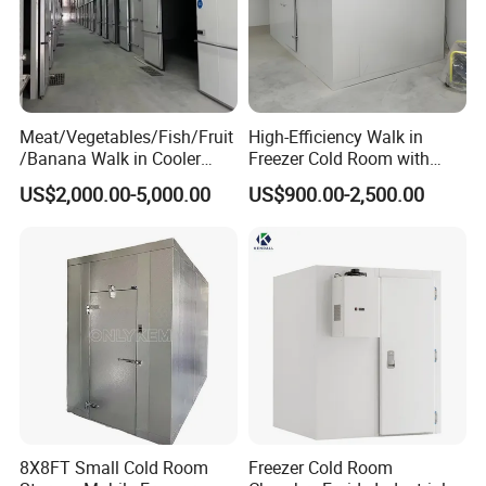
Meat/Vegetables/Fish/Fruit
High-Efficiency Walk in
/Banana Walk in Cooler
Freezer Cold Room with
Cold Storage Room with
Refrigeration Equipment for
US$2,000.00-5,000.00
US$900.00-2,500.00
Compressor Refrigeration
Supermarket
Unit
8X8FT Small Cold Room
Freezer Cold Room