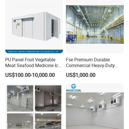
System
PU Panel Fruit Vegetable
Fse Premium Durable
Meat Seafood Medicine Ice
Commercial Heavy-Duty
Quick Frozen Factory Center
Cold Storage Refrigeration
US$100.00-10,000.00
US$1,000.00
Freezer Refrigeration Poultry
Unit for Efficient Continuous
Cold Storage Room Price
Cooling