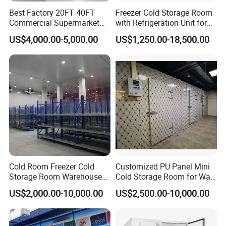
Best Factory 20FT 40FT
Freezer Cold Storage Room
5) Thickness(mm): 50/75/100/120/150/200mm
Commercial Supermarket
with Refrigeration Unit for
6) Fireproof: B2/B1 as you want
Standard Industrial
Meat/Fish/Poultry/Vegetabl
US$4,000.00-5,000.00
US$1,250.00-18,500.00
Negative Low Temperature
e/Fruit/Beverage
Freezer Cold Storage Room
Product Parameters
No
Item
Data
1
Dimension
Customized
2
Temperature
+5c ~ -35c
3
Cold room door
Sliding door/hinged door
Cold Room Freezer Cold
Customized PU Panel Mini
4
Capacity
10 tons ~ depends
Storage Room Warehouse
Cold Storage Room for Walk
Platform
in Freezer
US$2,000.00-10,000.00
US$2,500.00-10,000.00
5
Compressor
/Emerson/Hanbell etc
6
Insulation panels
PUR/PIR