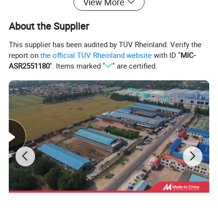
View More
About the Supplier
This supplier has been audited by TÜV Rheinland. Verify the
report on
the official TÜV Rheinland website
with ID "
MIC-
ASR2551180
". Items marked "
" are certified.