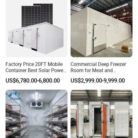
Factory Price 20FT Mobile
Commercial Deep Freezer
Container Best Solar Power
Room for Meat and
Cold Storage Room Fruit
Seafood Storage
US$6,780.00-6,800.00
US$2,999.00-9,999.00
and Vegetable Cold Room
for Fish Meat Ice Store