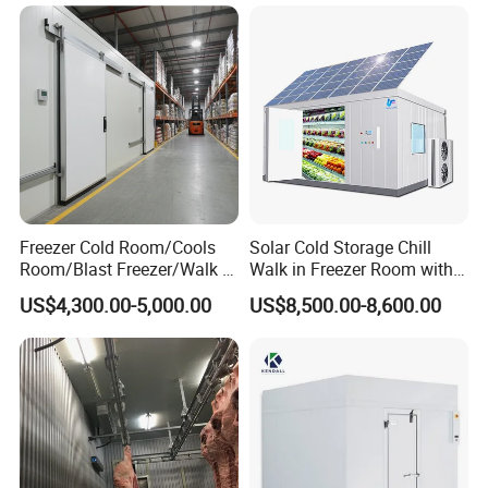
Freezer Cold Room/Cools
Solar Cold Storage Chill
Room/Blast Freezer/Walk in
Walk in Freezer Room with
Freezer/Cold Storage Chiller
Built-in Battery Storage
US$4,300.00-5,000.00
US$8,500.00-8,600.00
Room for Meat, Fruit,
System Refrigeration
Vegetables, Seafood
Equipment