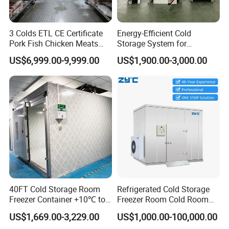
3 Colds ETL CE Certificate
Energy-Efficient Cold
Pork Fish Chicken Meats
Storage System for
Fruit Vegetable Walk in Cold
Industrial Use
US$6,999.00-9,999.00
US$1,900.00-3,000.00
Room for Slaughter
Restaurant Supermarket
Farms
40FT Cold Storage Room
Refrigerated Cold Storage
Freezer Container +10℃ to
Freezer Room Cold Room
-35℃ 20FT Container Solar
Chamber Chambre Froide
US$1,669.00-3,229.00
US$1,000.00-100,000.00
Powered
with Refrigeration