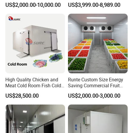
Cold Freezer Room Mobile
US$2,000.00-10,000.00
US$3,999.00-8,989.00
Cold Room Chambre Froide
with CE Certificate
High Quality Chicken and
Runte Custom Size Energy
Meat Cold Room Fish Cold
Saving Commercial Fruit
Storage Freezer Container
and Vegetable Walk-in Cold
US$28,500.00
US$2,000.00-3,000.00
Storage Room and Chiller
Chamber Factory Price