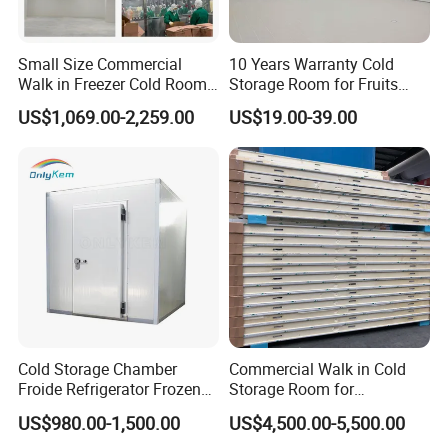
Small Size Commercial
10 Years Warranty Cold
Walk in Freezer Cold Room
Storage Room for Fruits
Cooler Refrigeration Unit for
Vegetables Meat Fishes
US$1,069.00-2,259.00
US$19.00-39.00
Seafood
Cold Storage Chamber
Commercial Walk in Cold
Froide Refrigerator Frozen
Storage Room for
Meat Walk in Freezer Cold
Vegetables and Fruits
US$980.00-1,500.00
US$4,500.00-5,500.00
Room