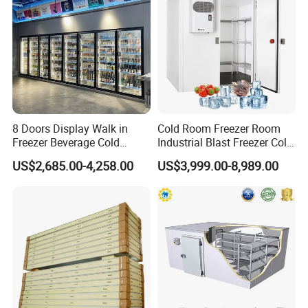
7
Surface material
PPGI/SS/ALUMINUM
8
Power
Customized
Packaging & Shipping
8 Doors Display Walk in
Cold Room Freezer Room
Freezer Beverage Cold
Industrial Blast Freezer Cold
Room for Liquor
Storage Room for Fruit
US$2,685.00-4,258.00
US$3,999.00-8,989.00
Vegetables Meat-Freezer
Successful Project
Company Profile
Jinan Mgreenbelt Machinery Co., Ltd
Mgreenbelt is a professional refrigeration equipment