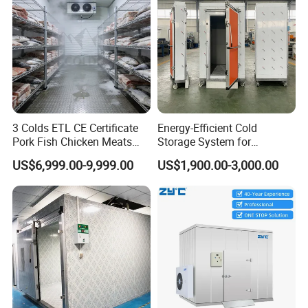
3 Colds ETL CE Certificate
Energy-Efficient Cold
Pork Fish Chicken Meats
Storage System for
Fruit Vegetable Walk in Cold
Industrial Use
US$6,999.00-9,999.00
US$1,900.00-3,000.00
Room for Slaughter
Restaurant Supermarket
Farms