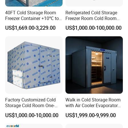
40FT Cold Storage Room
Refrigerated Cold Storage
Freezer Container +10℃ to
Freezer Room Cold Room
-35℃ 20FT Container Solar
Chamber Chambre Froide
US$1,669.00-3,229.00
US$1,000.00-100,000.00
Powered
with Refrigeration
Equipment
Factory Customized Cold
Walk in Cold Storage Room
Storage Cold Room One-
with Air Cooler Evaporator
Stop Solution for Cold
for Fruit Preservation
US$1,000.00-10,000.00
US$1,999.00-9,999.00
Storage Freezer for
Refrigeration Cooling