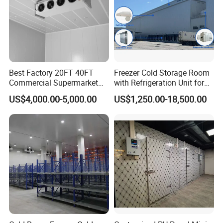
Best Factory 20FT 40FT
Freezer Cold Storage Room
Commercial Supermarket
with Refrigeration Unit for
Standard Industrial
Meat/Fish/Poultry/Vegetabl
US$4,000.00-5,000.00
US$1,250.00-18,500.00
Negative Low Temperature
e/Fruit/Beverage
Freezer Cold Storage Room