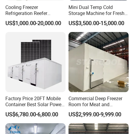
Cooling Freezer
Mini Dual Temp Cold
Refrigeration Reefer
Storage Machine for Fresh
Container Cold Storage
Fruits and Meat
US$1,000.00-20,000.00
US$3,500.00-15,000.00
Room Stainlesssteel for
Meat/Vegetables/Fruits
Factory Price 20FT Mobile
Commercial Deep Freezer
Container Best Solar Power
Room for Meat and
Cold Storage Room Fruit
Seafood Storage
US$6,780.00-6,800.00
US$2,999.00-9,999.00
and Vegetable Cold Room
for Fish Meat Ice Store