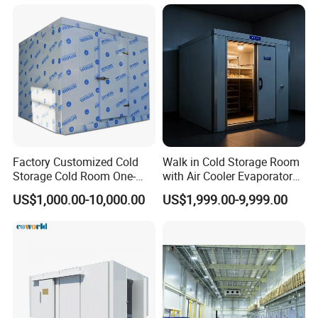
Equipment
Factory Customized Cold
Walk in Cold Storage Room
Storage Cold Room One-
with Air Cooler Evaporator
FAQ
Stop Solution for Cold
for Fruit Preservation
US$1,000.00-10,000.00
US$1,999.00-9,999.00
Storage Freezer for
1. What brand of compressors do you use?
Refrigeration Cooling
Usually, Our company use BITZE, COPELAND DANFOS brand
System
compressors.
2. Are you a manufacturer or a trading company?
Our company is manufacturer factory, located in Jinan, Shandong