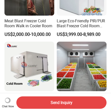
Meat Blast Freezer Cold
Large Eco-Friendly PIR/PUR
Room Walk in Cooler Room
Blast Freezer Cold Room
Cold Freezer Room Mobile
US$2,000.00-10,000.00
US$3,999.00-8,989.00
Cold Room Chambre Froide
with CE Certificate
High Quality Chicken and
Runte Custom Size Energy
Meat Cold Room Fish Cold
Saving Commercial Fruit
Send Inquiry
Storage Freezer Container
and Vegetable Walk-in Cold
Chat Now
US$28,500.00
US$2,000.00-3,000.00