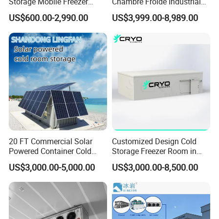
Storage Mobile Freezer
Chambre Froide Industrial
Refrigerator Cold Room
Blast Freezer Container Cold
US$600.00-2,990.00
US$3,999.00-8,989.00
Room Cold Storage Room
Refrigerator Cabin Price
Fresh-Keeping Freezer Fruit
20 FT Commercial Solar
Customized Design Cold
Powered Container Cold
Storage Freezer Room in
Room Storage for Fresh
Food Processing, Farms,
US$3,000.00-5,000.00
US$3,000.00-8,500.00
Meat
Warehouse