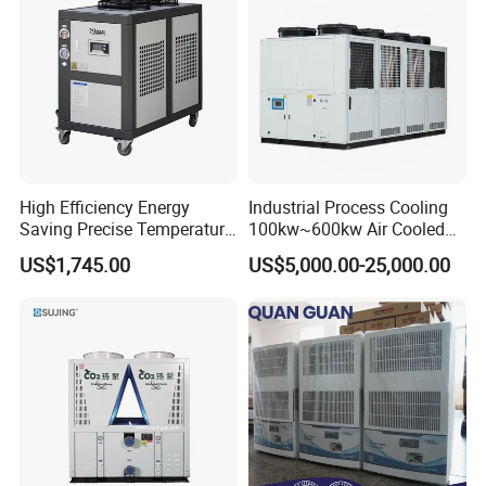
High Efficiency Energy
Industrial Process Cooling
Saving Precise Temperature
100kw~600kw Air Cooled
Control Compact Design
Industrial Water Chiller Air
US$1,745.00
US$5,000.00-25,000.00
Portable Stable Operation
Screw Compressor Chiller
Low Noise Industrial Chiller
Water Cooled Industrial
Chiller Manufacturer with
Remote