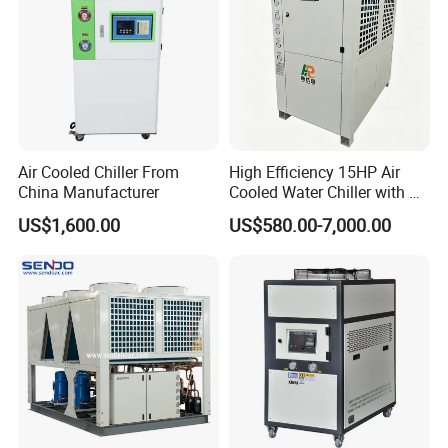
Air Cooled Chiller From
High Efficiency 15HP Air
China Manufacturer
Cooled Water Chiller with CE
ISO Certification for
US$1,600.00
US$580.00-7,000.00
Industrial Cooling -
Customized Available