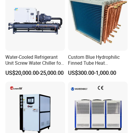
Water-Cooled Refrigerant
Custom Blue Hydrophilic
Unit Screw Water Chiller for
Finned Tube Heat
Plastic Industry
Exchanger Modular Copper
US$20,000.00-25,000.00
US$300.00-1,000.00
Coil Bank Surface Air Cooler
for Air Handling Unit