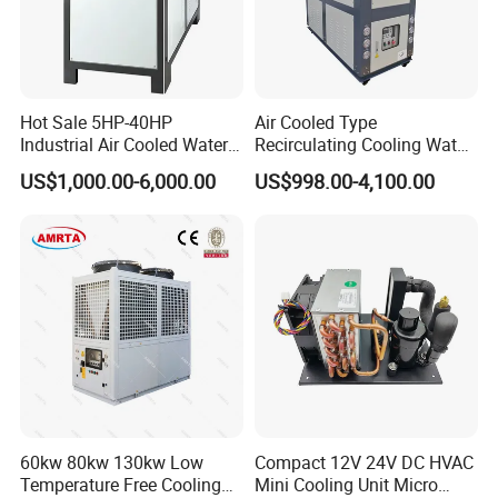
Hot Sale 5HP-40HP
Air Cooled Type
Industrial Air Cooled Water
Recirculating Cooling Water
Chiller/Water Cooling
Industrial Scroll Water
US$1,000.00-6,000.00
US$998.00-4,100.00
Machine
Chiller Machine
60kw 80kw 130kw Low
Compact 12V 24V DC HVAC
Temperature Free Cooling
Mini Cooling Unit Micro