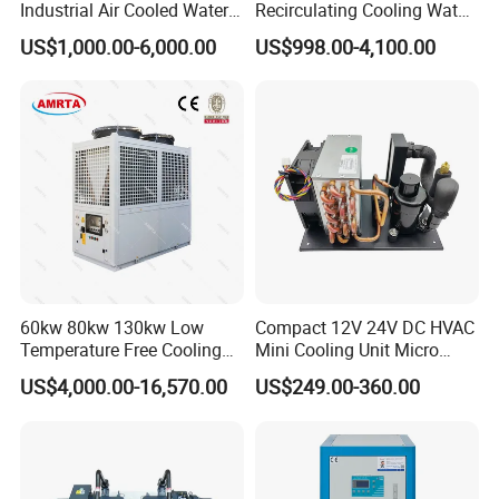
Industrial Air Cooled Water
Recirculating Cooling Water
Chiller/Water Cooling
Industrial Scroll Water
US$1,000.00-6,000.00
US$998.00-4,100.00
Machine
Chiller Machine
60kw 80kw 130kw Low
Compact 12V 24V DC HVAC
Temperature Free Cooling
Mini Cooling Unit Micro
Glycol Modular Scroll Air
Water Chiller Module Unit
US$4,000.00-16,570.00
US$249.00-360.00
Cooled Water
Chiller/Industrial Chiller for
Cooling Plastic / Injection /
Textile Machine