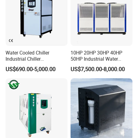
Water Cooled Chiller
10HP 20HP 30HP 40HP
Industrial Chiller
50HP Industrial Water
Manufacturer China,
Chiller Glycol Chiller
US$690.00-5,000.00
US$7,500.00-8,000.00
Industrial Water Chiller
Machine Air Cooled Scroll
Cooling System for Injection
Type Chiller Cooling System
Molding Machine
Chiller Unit Factory Price