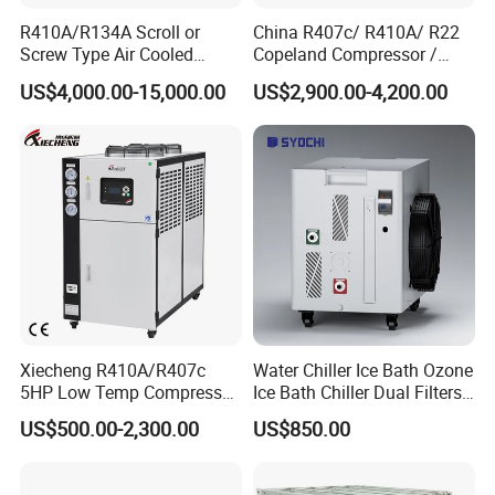
R410A/R134A Scroll or
China R407c/ R410A/ R22
Screw Type Air Cooled
Copeland Compressor /
Water Chiller
10HP Air Cooled Cased
US$4,000.00-15,000.00
US$2,900.00-4,200.00
Industrial Water Chiller /
Factory
Xiecheng R410A/R407c
Water Chiller Ice Bath Ozone
5HP Low Temp Compressor
Ice Bath Chiller Dual Filters
Plastic Industrial Air Cooled
Water Cooler Ice Bath Wi-Fi
US$500.00-2,300.00
US$850.00
Chiller
Control