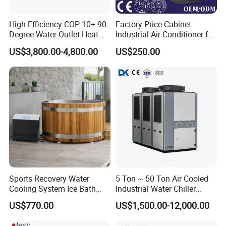
High-Efficiency COP 10+ 90-
Factory Price Cabinet
Degree Water Outlet Heat
Industrial Air Conditioner for
Pump for Hotels
CNC Machine Tools Base
US$3,800.00-4,800.00
US$250.00
Station Electrical Box
Sports Recovery Water
5 Ton ~ 50 Ton Air Cooled
Cooling System Ice Bath
Industrial Water Chiller
Cold Plunge Chiller for Adult
Water Cooled 30tr Air
US$770.00
US$1,500.00-12,000.00
1HP
Cooled Chiller for Industry
Process Cooling / Powder