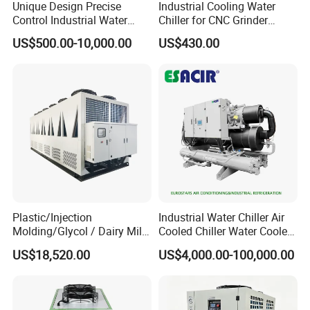
Unique Design Precise
Industrial Cooling Water
Control Industrial Water
Chiller for CNC Grinder
Chiller Commercial
Super Precise Metal
US$500.00-10,000.00
US$430.00
Refrigeration Unit for
Working and High Speed
Medical Equipment
Axis
Plastic/Injection
Industrial Water Chiller Air
Molding/Glycol / Dairy Milk
Cooled Chiller Water Cooled
/ Brewery / Food Cooling
Screw Chiller
US$18,520.00
US$4,000.00-100,000.00
Industrial Chiller Air Cooled
Water Chiller Machine with
CE Certificate