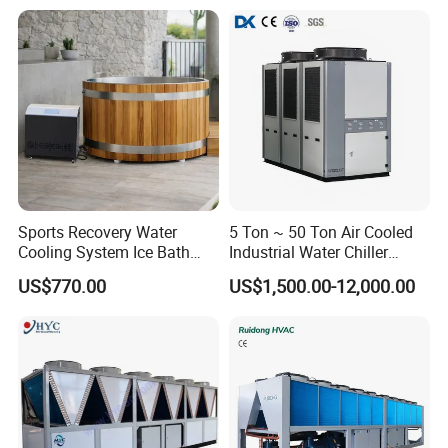
Sports Recovery Water
5 Ton ~ 50 Ton Air Cooled
Cooling System Ice Bath
Industrial Water Chiller
Cold Plunge Chiller for Adult
Water Cooled 30tr Air
US$770.00
US$1,500.00-12,000.00
1HP
Cooled Chiller for Industry
Process Cooling / Powder
Coating/ Plastic Injection
Cooling