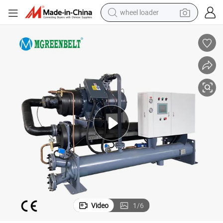
wheel loader
smart phone
human hair wig
crawler excavator
running shoe
electric car
sport shoe
perfume
Video
1
/
6