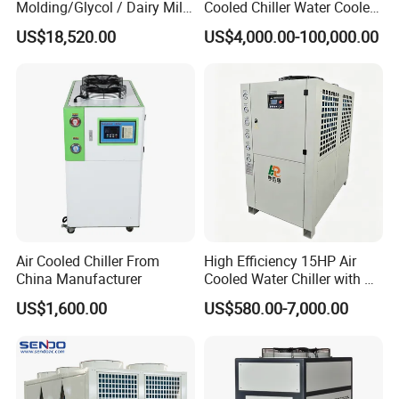
Molding/Glycol / Dairy Milk
Cooled Chiller Water Cooled
/ Brewery / Food Cooling
Screw Chiller
US$18,520.00
US$4,000.00-100,000.00
Industrial Chiller Air Cooled
Water Chiller Machine with
CE Certificate
Air Cooled Chiller From
High Efficiency 15HP Air
China Manufacturer
Cooled Water Chiller with CE
ISO Certification for
US$1,600.00
US$580.00-7,000.00
Industrial Cooling -
Customized Available