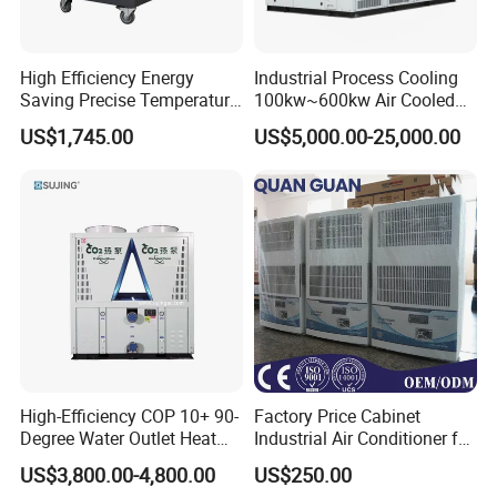
High Efficiency Energy
Industrial Process Cooling
Saving Precise Temperature
100kw~600kw Air Cooled
Control Compact Design
Industrial Water Chiller Air
US$1,745.00
US$5,000.00-25,000.00
Portable Stable Operation
Screw Compressor Chiller
Low Noise Industrial Chiller
Water Cooled Industrial
Chiller Manufacturer with
Remote
High-Efficiency COP 10+ 90-
Factory Price Cabinet
Degree Water Outlet Heat
Industrial Air Conditioner for
Pump for Hotels
CNC Machine Tools Base
US$3,800.00-4,800.00
US$250.00
Station Electrical Box