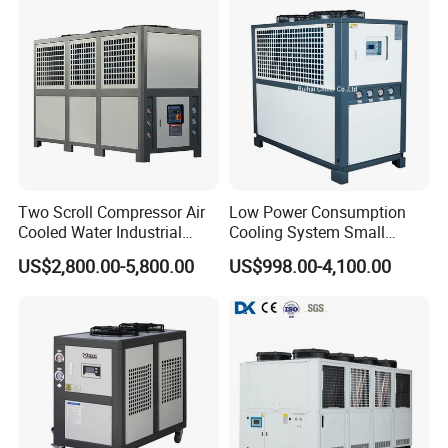
Two Scroll Compressor Air
Low Power Consumption
Cooled Water Industrial
Cooling System Small
Chiller
Industrial Chiller for
US$2,800.00-5,800.00
US$998.00-4,100.00
Masterbatch Production