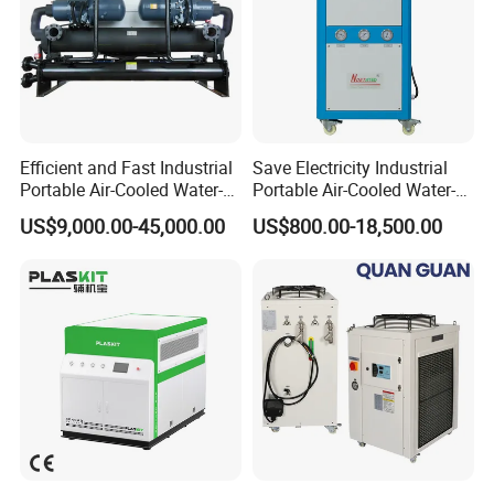
Efficient and Fast Industrial
Save Electricity Industrial
Portable Air-Cooled Water-
Portable Air-Cooled Water-
Cooled Cooling Cooler
Cooled Cooling Cooler
US$9,000.00-45,000.00
US$800.00-18,500.00
Water Chiller
Water Chiller