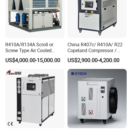
R410A/R134A Scroll or
China R407c/ R410A/ R22
Screw Type Air Cooled
Copeland Compressor /
Water Chiller
10HP Air Cooled Cased
US$4,000.00-15,000.00
US$2,900.00-4,200.00
Industrial Water Chiller /
Factory