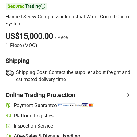

Hanbell Screw Compressor Industrial Water Cooled Chiller
System
US$15,000.00
/
Piece
1
Piece
(MOQ)
Shipping
Shipping Cost:
Contact the supplier about freight and
estimated delivery time.
Online Trading Protection
Payment Guarantee
Platform Logistics
Inspection Service
After-Sales & Dispute Handling