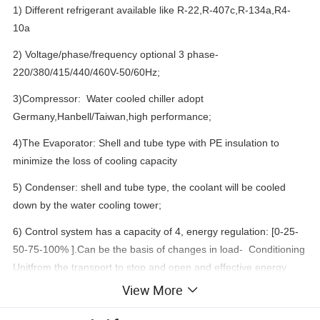
1) Different refrigerant available like R-22,R-407c,R-134a,R4-
10a
2) Voltage/phase/frequency optional 3 phase-
220/380/415/440/460V-50/60Hz;
3)Compressor: Water cooled chiller adopt
Germany,Hanbell/Taiwan,high performance;
4)The Evaporator: Shell and tube type with PE insulation to
minimize the loss of cooling capacity
5) Condenser: shell and tube type, the coolant will be cooled
down by the water cooling tower;
6) Control system has a capacity of 4, energy regulation: [0-25-
50-75-100% ].Can be the basis of changes in load- Conditioning
Unitfrom the transport to stop and open and effective energy
saving;
View More
7) Moves the parts to process strictly ,wipes the row of gas