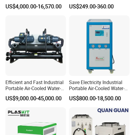
Glycol Modular Scroll Air
Water Chiller Module Unit
US$4,000.00-16,570.00
US$249.00-360.00
Cooled Water
Chiller/Industrial Chiller for
Cooling Plastic / Injection /
Textile Machine
Efficient and Fast Industrial
Save Electricity Industrial
Portable Air-Cooled Water-
Portable Air-Cooled Water-
Cooled Cooling Cooler
Cooled Cooling Cooler
US$9,000.00-45,000.00
US$800.00-18,500.00
Water Chiller
Water Chiller