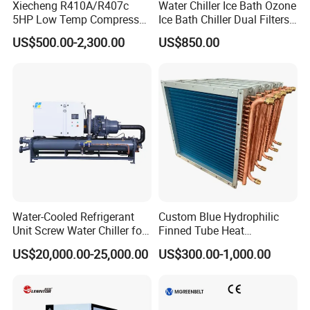
Xiecheng R410A/R407c
Water Chiller Ice Bath Ozone
5HP Low Temp Compressor
Ice Bath Chiller Dual Filters
Plastic Industrial Air Cooled
Water Cooler Ice Bath Wi-Fi
US$500.00-2,300.00
US$850.00
Chiller
Control
Water-Cooled Refrigerant
Custom Blue Hydrophilic
Unit Screw Water Chiller for
Finned Tube Heat
Plastic Industry
Exchanger Modular Copper
US$20,000.00-25,000.00
US$300.00-1,000.00
Coil Bank Surface Air Cooler
for Air Handling Unit