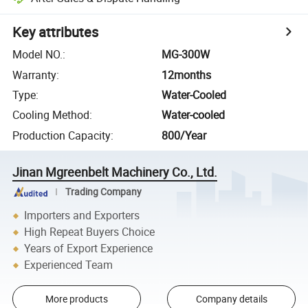
Key attributes
Model NO.
:
MG-300W
Warranty
:
12months
Type
:
Water-Cooled
Cooling Method
:
Water-cooled
Production Capacity
:
800/Year
Jinan Mgreenbelt Machinery Co., Ltd.
Trading Company
Importers and Exporters
High Repeat Buyers Choice
Years of Export Experience
Experienced Team
More products
Company details