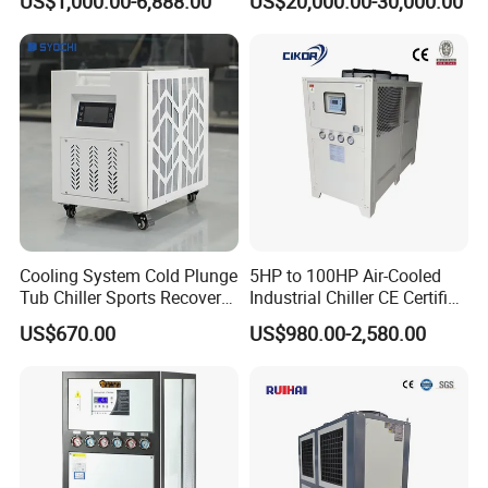
US$1,000.00-6,888.00
US$20,000.00-30,000.00
Ambient Temperature Low
Temp -5°C~-25°C Cooling
System Industrial Chillers
Cooling System Cold Plunge
5HP to 100HP Air-Cooled
Tub Chiller Sports Recovery
Industrial Chiller CE Certified
Water Chiller for Bath
Environmentally Friendly
US$670.00
US$980.00-2,580.00
Water Chiller Industrial
Chiller Industrial Water
Chiller Process Chiller