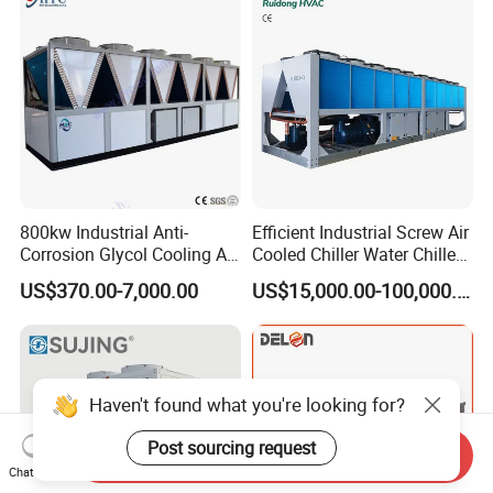
Coating/ Plastic Injection
Cooling
800kw Industrial Anti-
Efficient Industrial Screw Air
Corrosion Glycol Cooling Air
Cooled Chiller Water Chiller
Cooled Modular Screw
for Industry Production
US$370.00-7,000.00
US$15,000.00-100,000.00
Water Chiller (Inverter)
Haven't found what you're looking for?
Post sourcing request
Send Inquiry
Chat Now