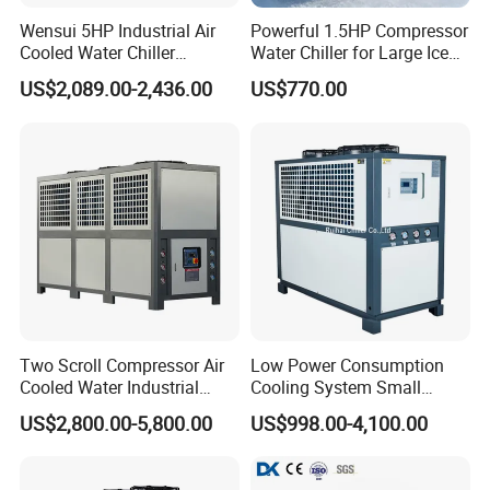
Wensui 5HP Industrial Air
Powerful 1.5HP Compressor
Cooled Water Chiller
Water Chiller for Large Ice
Absorption Chiller Industrial
Bath Tub Athlete Recovery
US$2,089.00-2,436.00
US$770.00
Chiller / Industrial Cooling
System
Two Scroll Compressor Air
Low Power Consumption
Cooled Water Industrial
Cooling System Small
Chiller
Industrial Chiller for
US$2,800.00-5,800.00
US$998.00-4,100.00
Masterbatch Production