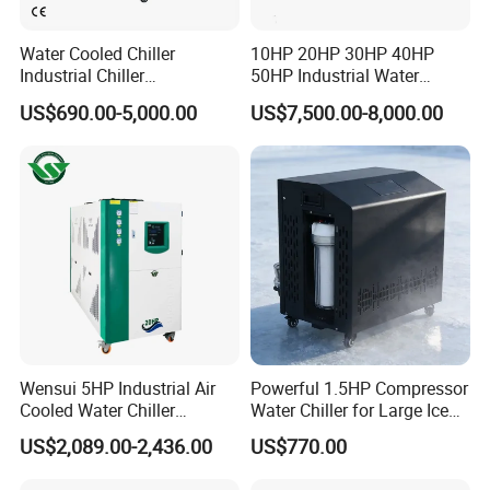
Water Cooled Chiller
10HP 20HP 30HP 40HP
Industrial Chiller
50HP Industrial Water
Manufacturer China,
Chiller Glycol Chiller
US$690.00-5,000.00
US$7,500.00-8,000.00
Industrial Water Chiller
Machine Air Cooled Scroll
Cooling System for Injection
Type Chiller Cooling System
Molding Machine
Chiller Unit Factory Price
Wensui 5HP Industrial Air
Powerful 1.5HP Compressor
Cooled Water Chiller
Water Chiller for Large Ice
Absorption Chiller Industrial
Bath Tub Athlete Recovery
US$2,089.00-2,436.00
US$770.00
Chiller / Industrial Cooling
System