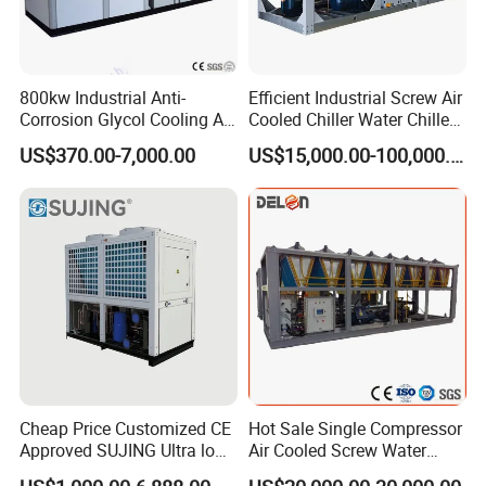
800kw Industrial Anti-
Efficient Industrial Screw Air
Corrosion Glycol Cooling Air
Cooled Chiller Water Chiller
Cooled Modular Screw
for Industry Production
US$370.00-7,000.00
US$15,000.00-100,000.00
Water Chiller (Inverter)
Cheap Price Customized CE
Hot Sale Single Compressor
Approved SUJING Ultra low
Air Cooled Screw Water
ambient heat pump units
Chiller Unit Machine