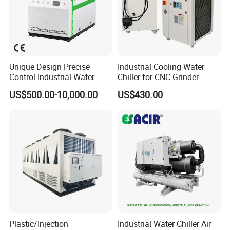
Unique Design Precise
Industrial Cooling Water
Control Industrial Water
Chiller for CNC Grinder
Chiller Commercial
Super Precise Metal
US$500.00-10,000.00
US$430.00
Refrigeration Unit for
Working and High Speed
Medical Equipment
Axis
Plastic/Injection
Industrial Water Chiller Air