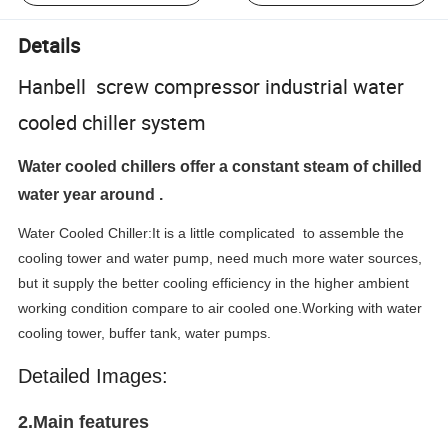
Details
Hanbell screw compressor industrial water
cooled chiller system
Water cooled chillers offer a constant steam of chilled
water year around .
Water Cooled Chiller:It is a little complicated to assemble the
cooling tower and water pump, need much more water sources,
but it supply the better cooling efficiency in the higher ambient
working condition compare to air cooled one.
Working with water
cooling tower, buffer tank, water pumps.
Detailed Images:
2.Main features