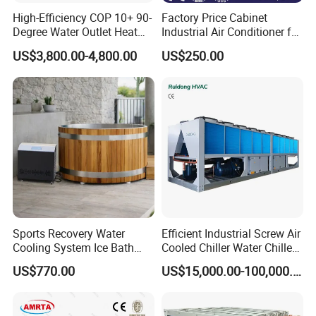
High-Efficiency COP 10+ 90-
Factory Price Cabinet
Degree Water Outlet Heat
Industrial Air Conditioner for
Pump for Hotels
CNC Machine Tools Base
US$3,800.00-4,800.00
US$250.00
Station Electrical Box
Sports Recovery Water
Efficient Industrial Screw Air
Cooling System Ice Bath
Cooled Chiller Water Chiller
Cold Plunge Chiller for Adult
for Industry Production
US$770.00
US$15,000.00-100,000.00
1HP