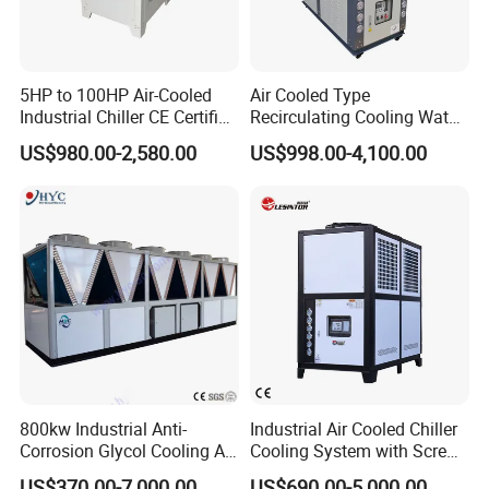
5HP to 100HP Air-Cooled
Air Cooled Type
Industrial Chiller CE Certified
Recirculating Cooling Water
Environmentally Friendly
Industrial Scroll Water
US$980.00-2,580.00
US$998.00-4,100.00
Water Chiller Industrial
Chiller Machine
Chiller Industrial Water
Chiller Process Chiller
800kw Industrial Anti-
Industrial Air Cooled Chiller
Corrosion Glycol Cooling Air
Cooling System with Screw
Cooled Modular Screw
Compressor for Plastic
US$370.00-7,000.00
US$690.00-5,000.00