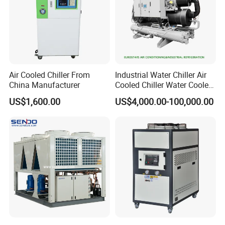
Air Cooled Chiller From
Industrial Water Chiller Air
China Manufacturer
Cooled Chiller Water Cooled
Screw Chiller
US$1,600.00
US$4,000.00-100,000.00