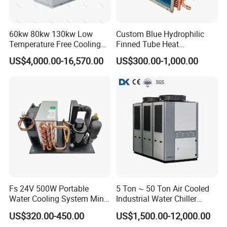
60kw 80kw 130kw Low
Custom Blue Hydrophilic
Temperature Free Cooling
Finned Tube Heat
Glycol Modular Scroll Air
Exchanger Modular Copper
US$4,000.00-16,570.00
US$300.00-1,000.00
Cooled Water
Coil Bank Surface Air Cooler
Chiller/Industrial Chiller for
for Air Handling Unit
Cooling Plastic / Injection /
Textile Machine
Fs 24V 500W Portable
5 Ton ~ 50 Ton Air Cooled
Water Cooling System Mini
Industrial Water Chiller
Compact Liquid Chiller Unit
Water Cooled 30tr Air
US$320.00-450.00
US$1,500.00-12,000.00
Cooled Chiller for Industry