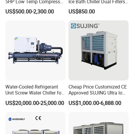
5HP Low Temp Compressor
Ice Bath Chiller Dual Filters
Plastic Industrial Air Cooled
Water Cooler Ice Bath Wi-Fi
US$500.00-2,300.00
US$850.00
Chiller
Control
Water-Cooled Refrigerant
Cheap Price Customized CE
Unit Screw Water Chiller for
Approved SUJING Ultra low
Plastic Industry
ambient heat pump units
US$20,000.00-25,000.00
US$1,000.00-6,888.00