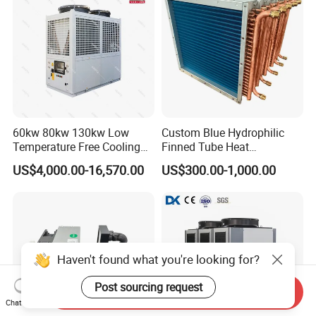
60kw 80kw 130kw Low
Custom Blue Hydrophilic
Temperature Free Cooling
Finned Tube Heat
Glycol Modular Scroll Air
Exchanger Modular Copper
US$4,000.00-16,570.00
US$300.00-1,000.00
Cooled Water
Coil Bank Surface Air Cooler
Chiller/Industrial Chiller for
for Air Handling Unit
Cooling Plastic / Injection /
Textile Machine
Haven't found what you're looking for?
Post sourcing request
Send Inquiry
Chat Now