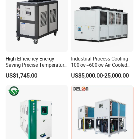
High Efficiency Energy
Industrial Process Cooling
Saving Precise Temperature
100kw~600kw Air Cooled
Control Compact Design
Industrial Water Chiller Air
US$1,745.00
US$5,000.00-25,000.00
Portable Stable Operation
Screw Compressor Chiller
Low Noise Industrial Chiller
Water Cooled Industrial
Chiller Manufacturer with
Remote