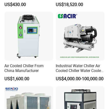
Super Precise Metal
/ Brewery / Food Cooling
US$430.00
US$18,520.00
Working and High Speed
Industrial Chiller Air Cooled
Axis
Water Chiller Machine with
CE Certificate
Air Cooled Chiller From
Industrial Water Chiller Air
China Manufacturer
Cooled Chiller Water Cooled
Screw Chiller
US$1,600.00
US$4,000.00-100,000.00