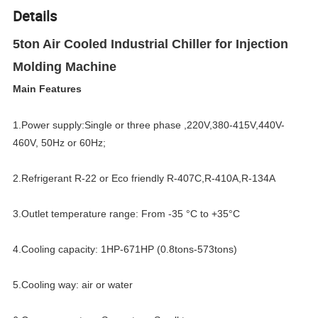
Details
5ton Air Cooled Industrial Chiller for Injection
Molding Machine
Main Features
1.Power supply:Single or three phase ,220V,380-415V,440V-
460V, 50Hz or 60Hz;
2.Refrigerant R-22 or Eco friendly R-407C,R-410A,R-134A
3.Outlet temperature range: From -35 °C to +35°C
4.Cooling capacity: 1HP-671HP (0.8tons-573tons)
5.Cooling way: air or water