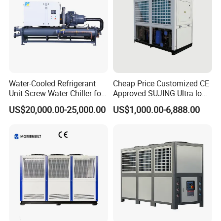
Water-Cooled Refrigerant
Cheap Price Customized CE
Unit Screw Water Chiller for
Approved SUJING Ultra low
Plastic Industry
ambient heat pump units
US$20,000.00-25,000.00
US$1,000.00-6,888.00