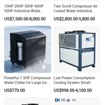
10HP 20HP 30HP 40HP
Two Scroll Compressor Air
50HP Industrial Water
Cooled Water Industrial
Chiller Glycol Chiller
Chiller
US$7,500.00-8,000.00
US$2,800.00-5,800.00
Machine Air Cooled Scroll
Type Chiller Cooling System
Chiller Unit Factory Price
Powerful 1.5HP Compressor
Low Power Consumption
Water Chiller for Large Ice
Cooling System Small
Bath Tub Athlete Recovery
Industrial Chiller for
US$770.00
US$998.00-4,100.00
Masterbatch Production