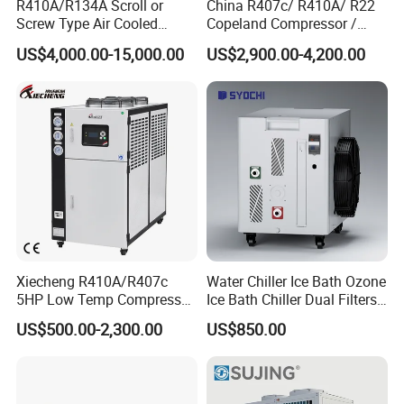
R410A/R134A Scroll or
China R407c/ R410A/ R22
Screw Type Air Cooled
Copeland Compressor /
Water Chiller
10HP Air Cooled Cased
US$4,000.00-15,000.00
US$2,900.00-4,200.00
Industrial Water Chiller /
Factory
Xiecheng R410A/R407c
Water Chiller Ice Bath Ozone
5HP Low Temp Compressor
Ice Bath Chiller Dual Filters
Plastic Industrial Air Cooled
Water Cooler Ice Bath Wi-Fi
US$500.00-2,300.00
US$850.00
Chiller
Control