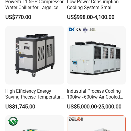
Powerful 1.5HP Compressor
Low Power Consumption
Water Chiller for Large Ice
Cooling System Small
Bath Tub Athlete Recovery
Industrial Chiller for
US$770.00
US$998.00-4,100.00
Masterbatch Production
High Efficiency Energy
Industrial Process Cooling
Saving Precise Temperature
100kw~600kw Air Cooled
Control Compact Design
Industrial Water Chiller Air
US$1,745.00
US$5,000.00-25,000.00
Portable Stable Operation
Screw Compressor Chiller
Low Noise Industrial Chiller
Water Cooled Industrial
Chiller Manufacturer with
Remote