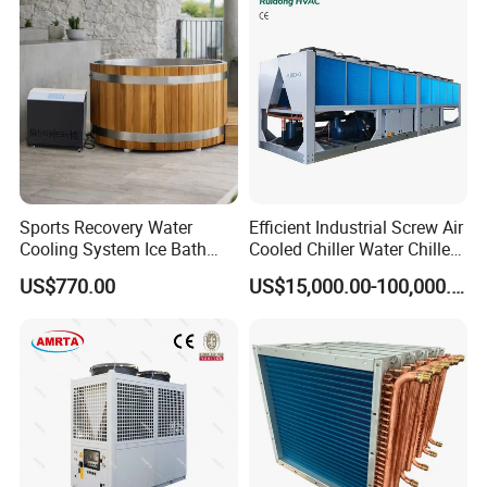
Sports Recovery Water
Efficient Industrial Screw Air
Cooling System Ice Bath
Cooled Chiller Water Chiller
Cold Plunge Chiller for Adult
for Industry Production
US$770.00
US$15,000.00-100,000.00
1HP