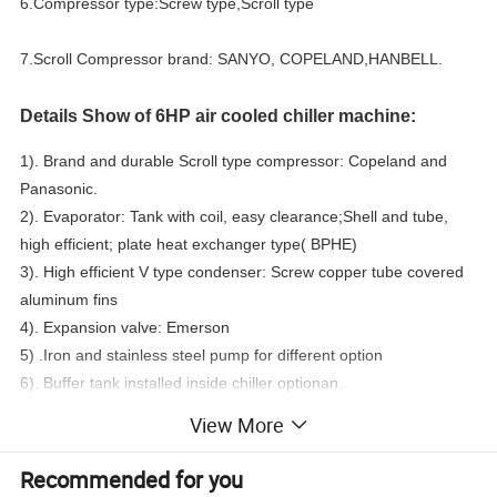
6.Compressor type:Screw type,Scroll type
7.Scroll Compressor brand: SANYO, COPELAND,HANBELL.
Details Show of 6HP air cooled chiller machine:
1). Brand and durable Scroll type compressor: Copeland and
Panasonic.
2). Evaporator: Tank with coil, easy clearance;Shell and tube,
high efficient; plate heat exchanger type( BPHE)
3). High efficient V type condenser: Screw copper tube covered
aluminum fins
4). Expansion valve: Emerson
5) .Iron and stainless steel pump for different option
6). Buffer tank installed inside chiller optionan.
7). Inbuilt iron or stainless steel circulation water pump
View More
8). Muti- protection devices: -Compressor inner protection,Over
current protection,High/low pressure protection,Over
Recommended for you
temperature protection ,Flow switch,Phase sequence/phase