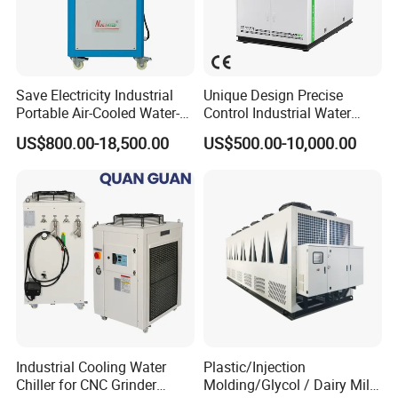
Save Electricity Industrial
Unique Design Precise
Portable Air-Cooled Water-
Control Industrial Water
Cooled Cooling Cooler
Chiller Commercial
US$800.00-18,500.00
US$500.00-10,000.00
Water Chiller
Refrigeration Unit for
Medical Equipment
Industrial Cooling Water
Plastic/Injection
Chiller for CNC Grinder
Molding/Glycol / Dairy Milk