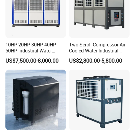
10HP 20HP 30HP 40HP
Two Scroll Compressor Air
50HP Industrial Water
Cooled Water Industrial
Chiller Glycol Chiller
Chiller
US$7,500.00-8,000.00
US$2,800.00-5,800.00
Machine Air Cooled Scroll
Type Chiller Cooling System
Chiller Unit Factory Price