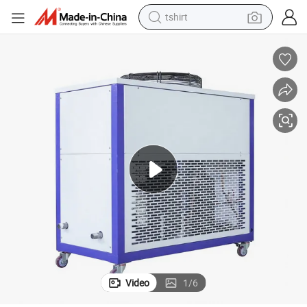
tshirt
electric car
smart phone
perfume
running shoe
human hair wig
reagent
tote bag
Video
1
/
6