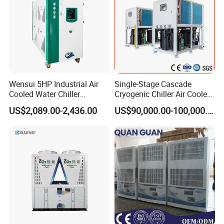
Wensui 5HP Industrial Air
Single-Stage Cascade
Cooled Water Chiller
Cryogenic Chiller Air Cooled
Absorption Chiller Industrial
Water Industrial Chemical
US$2,089.00-2,436.00
US$90,000.00-100,000.00
Chiller / Industrial Cooling
Cooling System Equipment
System
Ultra Low Temperature
Chillers for Optimal Cooling
Solution