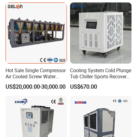
Process Cooling / Powder
Coating/ Plastic Injection
Cooling
Hot Sale Single Compressor
Cooling System Cold Plunge
Air Cooled Screw Water
Tub Chiller Sports Recovery
Chiller Unit Machine
Water Chiller for Bath
US$20,000.00-30,000.00
US$670.00
Ambient Temperature Low
Temp -5°C~-25°C Cooling
System Industrial Chillers