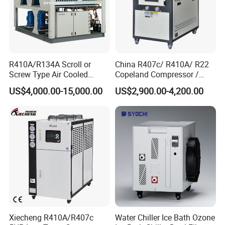
R410A/R134A Scroll or
China R407c/ R410A/ R22
Screw Type Air Cooled
Copeland Compressor /
Water Chiller
10HP Air Cooled Cased
US$4,000.00-15,000.00
US$2,900.00-4,200.00
Industrial Water Chiller /
Factory
Xiecheng R410A/R407c
Water Chiller Ice Bath Ozone