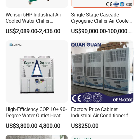
Wensui 5HP Industrial Air
Single-Stage Cascade
Cooled Water Chiller
Cryogenic Chiller Air Cooled
Absorption Chiller Industrial
Water Industrial Chemical
US$2,089.00-2,436.00
US$90,000.00-100,000.00
Chiller / Industrial Cooling
Cooling System Equipment
System
Ultra Low Temperature
Chillers for Optimal Cooling
Solution
High-Efficiency COP 10+ 90-
Factory Price Cabinet
Degree Water Outlet Heat
Industrial Air Conditioner for
Pump for Hotels
CNC Machine Tools Base
US$3,800.00-4,800.00
US$250.00
Station Electrical Box