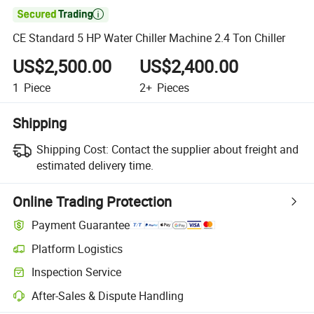

CE Standard 5 HP Water Chiller Machine 2.4 Ton Chiller
US$2,500.00
US$2,400.00
1
Piece
2+
Pieces
Shipping
Shipping Cost:
Contact the supplier about freight and
estimated delivery time.
Online Trading Protection
Payment Guarantee
Platform Logistics
Inspection Service
After-Sales & Dispute Handling