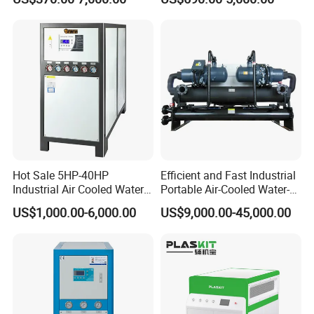
Water Chiller (Inverter)
Molding
Hot Sale 5HP-40HP
Efficient and Fast Industrial
Industrial Air Cooled Water
Portable Air-Cooled Water-
Chiller/Water Cooling
Cooled Cooling Cooler
US$1,000.00-6,000.00
US$9,000.00-45,000.00
Machine
Water Chiller