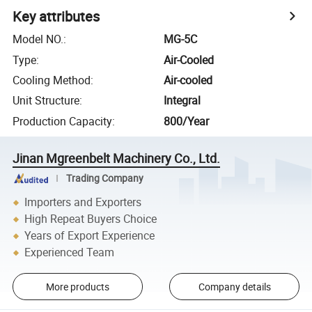
Key attributes
Model NO.
:
MG-5C
Type
:
Air-Cooled
Cooling Method
:
Air-cooled
Unit Structure
:
Integral
Production Capacity
:
800/Year
Jinan Mgreenbelt Machinery Co., Ltd.
Trading Company
Importers and Exporters
High Repeat Buyers Choice
Years of Export Experience
Experienced Team
More products
Company details