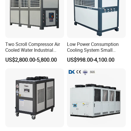
Two Scroll Compressor Air
Low Power Consumption
Cooled Water Industrial
Cooling System Small
Chiller
Industrial Chiller for
US$2,800.00-5,800.00
US$998.00-4,100.00
Masterbatch Production