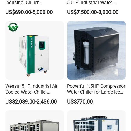
Industrial Chiller
50HP Industrial Water
Manufacturer China,
Chiller Glycol Chiller
US$690.00-5,000.00
US$7,500.00-8,000.00
Industrial Water Chiller
Machine Air Cooled Scroll
Cooling System for Injection
Type Chiller Cooling System
Molding Machine
Chiller Unit Factory Price
Wensui 5HP Industrial Air
Powerful 1.5HP Compressor
Cooled Water Chiller
Water Chiller for Large Ice
Absorption Chiller Industrial
Bath Tub Athlete Recovery
US$2,089.00-2,436.00
US$770.00
Chiller / Industrial Cooling
System