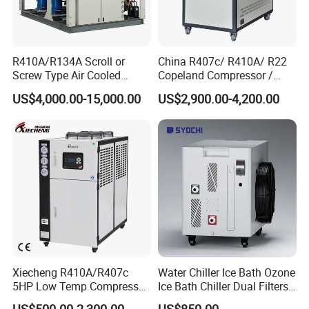
R410A/R134A Scroll or
China R407c/ R410A/ R22
Screw Type Air Cooled
Copeland Compressor /
Water Chiller
10HP Air Cooled Cased
US$4,000.00-15,000.00
US$2,900.00-4,200.00
Industrial Water Chiller /
Factory
Xiecheng R410A/R407c
Water Chiller Ice Bath Ozone
5HP Low Temp Compressor
Ice Bath Chiller Dual Filters
Plastic Industrial Air Cooled
Water Cooler Ice Bath Wi-Fi
US$500.00-2,300.00
US$850.00