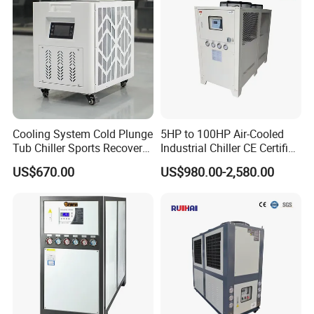
Cooling System Cold Plunge
5HP to 100HP Air-Cooled
Tub Chiller Sports Recovery
Industrial Chiller CE Certified
Water Chiller for Bath
Environmentally Friendly
US$670.00
US$980.00-2,580.00
Water Chiller Industrial
Chiller Industrial Water
Chiller Process Chiller