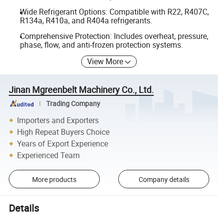
Wide Refrigerant Options: Compatible with R22, R407C,
R134a, R410a, and R404a refrigerants.
Comprehensive Protection: Includes overheat, pressure,
phase, flow, and anti-frozen protection systems.
View More
Jinan Mgreenbelt Machinery Co., Ltd.
Trading Company
Importers and Exporters
High Repeat Buyers Choice
Years of Export Experience
Experienced Team
More products
Company details
Details