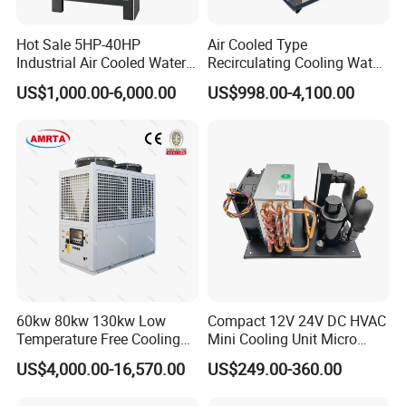
Hot Sale 5HP-40HP
Air Cooled Type
Industrial Air Cooled Water
Recirculating Cooling Water
Chiller/Water Cooling
Industrial Scroll Water
US$1,000.00-6,000.00
US$998.00-4,100.00
Machine
Chiller Machine
60kw 80kw 130kw Low
Compact 12V 24V DC HVAC
Temperature Free Cooling
Mini Cooling Unit Micro
Glycol Modular Scroll Air
Water Chiller Module Unit
US$4,000.00-16,570.00
US$249.00-360.00
Cooled Water
Chiller/Industrial Chiller for