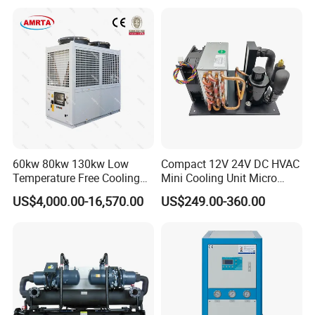
60kw 80kw 130kw Low
Compact 12V 24V DC HVAC
Temperature Free Cooling
Mini Cooling Unit Micro
Glycol Modular Scroll Air
Water Chiller Module Unit
US$4,000.00-16,570.00
US$249.00-360.00
Cooled Water
Chiller/Industrial Chiller for
Cooling Plastic / Injection /
Textile Machine