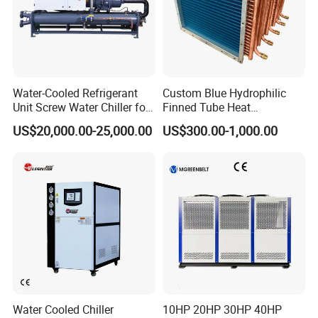
Water-Cooled Refrigerant
Custom Blue Hydrophilic
Unit Screw Water Chiller for
Finned Tube Heat
Plastic Industry
Exchanger Modular Copper
US$20,000.00-25,000.00
US$300.00-1,000.00
Coil Bank Surface Air Cooler
for Air Handling Unit
Water Cooled Chiller
10HP 20HP 30HP 40HP