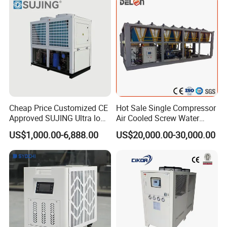
Cheap Price Customized CE
Hot Sale Single Compressor
Approved SUJING Ultra low
Air Cooled Screw Water
ambient heat pump units
Chiller Unit Machine
US$1,000.00-6,888.00
US$20,000.00-30,000.00
Ambient Temperature Low
Temp -5°C~-25°C Cooling
System Industrial Chillers