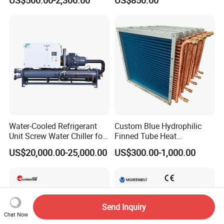
Chiller
Control
Water-Cooled Refrigerant
Custom Blue Hydrophilic
Unit Screw Water Chiller for
Finned Tube Heat
Plastic Industry
Exchanger Modular Copper
US$20,000.00-25,000.00
US$300.00-1,000.00
Coil Bank Surface Air Cooler
for Air Handling Unit
Send Inquiry
Chat Now