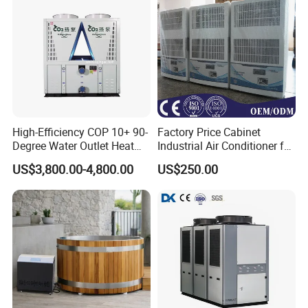
5.Voltage/Frquency
High-Efficiency COP 10+ 90-
Factory Price Cabinet
Degree Water Outlet Heat
Industrial Air Conditioner for
Pump for Hotels
CNC Machine Tools Base
US$3,800.00-4,800.00
US$250.00
Station Electrical Box