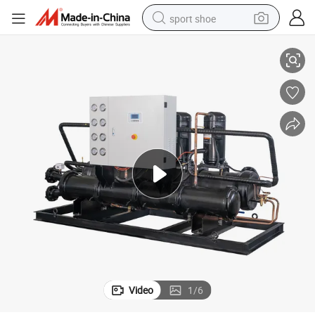
sport shoe
CE Standard Air Cooled Industrial Chiller Swimming Pool Chiller
earbud
reagent
man watch
container house
electric tricycle
living room sofa
electric car
Video
1
/
6