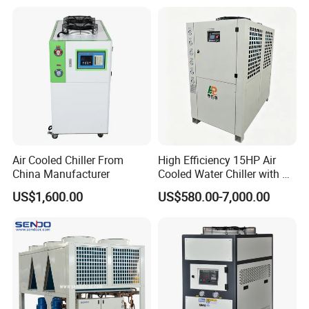
Water Chiller Machine with
CE Certificate
Air Cooled Chiller From
High Efficiency 15HP Air
China Manufacturer
Cooled Water Chiller with CE
ISO Certification for
US$1,600.00
US$580.00-7,000.00
Industrial Cooling -
Customized Available