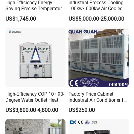
High Efficiency Energy
Industrial Process Cooling
Saving Precise Temperature
100kw~600kw Air Cooled
Control Compact Design
Industrial Water Chiller Air
US$1,745.00
US$5,000.00-25,000.00
Portable Stable Operation
Screw Compressor Chiller
Low Noise Industrial Chiller
Water Cooled Industrial
Chiller Manufacturer with
Remote
High-Efficiency COP 10+ 90-
Factory Price Cabinet
Degree Water Outlet Heat
Industrial Air Conditioner for
Pump for Hotels
CNC Machine Tools Base
US$3,800.00-4,800.00
US$250.00
Station Electrical Box