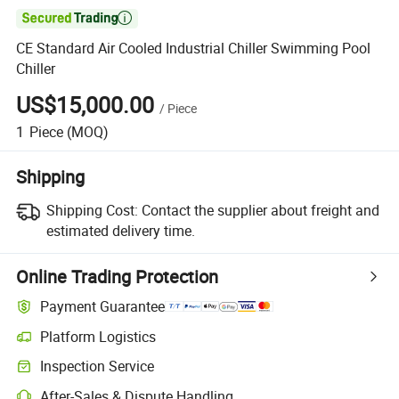

CE Standard Air Cooled Industrial Chiller Swimming Pool
Chiller
US$15,000.00
/
Piece
1
Piece
(MOQ)
Shipping
Shipping Cost:
Contact the supplier about freight and
estimated delivery time.
Online Trading Protection
Payment Guarantee
Platform Logistics
Clearer shipment tracking with platform-supported logistics.
Inspection Service
Optional pre-shipment inspection for quality and quantity checks.
After-Sales & Dispute Handling