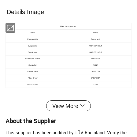
Details Image
Main Components:
Item
Brand
Compressor
Panasonic
Evaporator
MGREENBELT
Condenser
MGREENBELT
Expansion Valve
EMERSON
Controller
PUNP
Electric parts
GOERTEK
Filter Dryer
EMERSON
Water pump
CNP
Technical data
View More
Specification For 120Kw Water Cooled Scroll Chiller
kcal/h
103716
Nominal
About the Supplier
Cooling capacity
kw
120
Power supply
3ph-380V/50hz(can be customized)
This supplier has been audited by TÜV Rheinland. Verify the
Type
R22/R407C/r134A/R410a
Refrigerant
Control
Thermostatic expansion valve