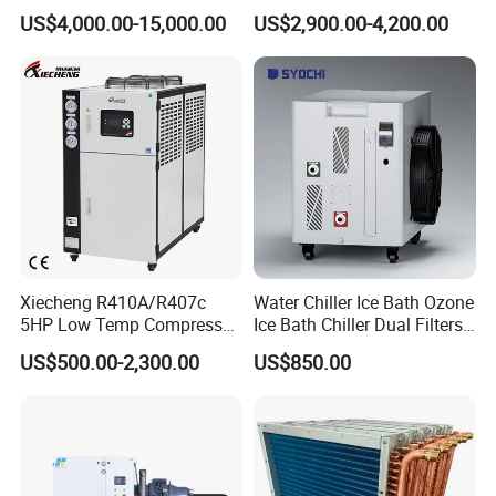
Water Chiller
10HP Air Cooled Cased
US$4,000.00-15,000.00
US$2,900.00-4,200.00
Industrial Water Chiller /
Factory
Xiecheng R410A/R407c
Water Chiller Ice Bath Ozone
5HP Low Temp Compressor
Ice Bath Chiller Dual Filters
Plastic Industrial Air Cooled
Water Cooler Ice Bath Wi-Fi
US$500.00-2,300.00
US$850.00
Chiller
Control