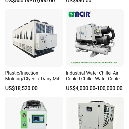
US$500.00-10,000.00
US$430.00
Refrigeration Unit for
Working and High Speed
Medical Equipment
Axis
Plastic/Injection
Industrial Water Chiller Air
Molding/Glycol / Dairy Milk
Cooled Chiller Water Cooled
/ Brewery / Food Cooling
Screw Chiller
US$18,520.00
US$4,000.00-100,000.00
Industrial Chiller Air Cooled
Water Chiller Machine with
CE Certificate