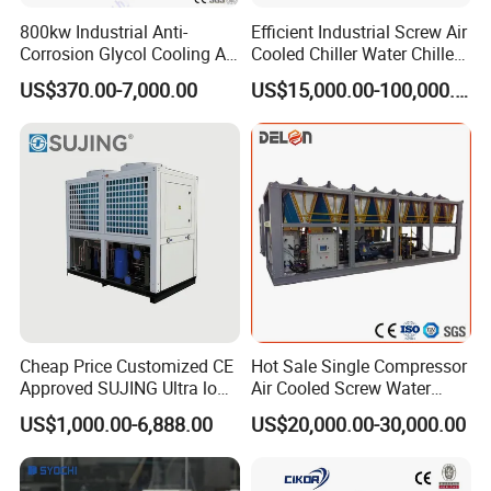
800kw Industrial Anti-
Efficient Industrial Screw Air
Corrosion Glycol Cooling Air
Cooled Chiller Water Chiller
Cooled Modular Screw
for Industry Production
US$370.00-7,000.00
US$15,000.00-100,000.00
Water Chiller (Inverter)
Cheap Price Customized CE
Hot Sale Single Compressor
Approved SUJING Ultra low
Air Cooled Screw Water
ambient heat pump units
Chiller Unit Machine
US$1,000.00-6,888.00
US$20,000.00-30,000.00
Ambient Temperature Low
Temp -5°C~-25°C Cooling
System Industrial Chillers