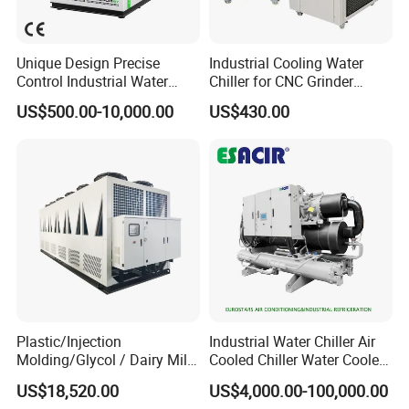
Unique Design Precise
Industrial Cooling Water
Control Industrial Water
Chiller for CNC Grinder
Chiller Commercial
Super Precise Metal
US$500.00-10,000.00
US$430.00
Refrigeration Unit for
Working and High Speed
Medical Equipment
Axis
Plastic/Injection
Industrial Water Chiller Air
Molding/Glycol / Dairy Milk
Cooled Chiller Water Cooled
/ Brewery / Food Cooling
Screw Chiller
US$18,520.00
US$4,000.00-100,000.00
Industrial Chiller Air Cooled