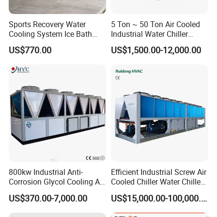
Sports Recovery Water
5 Ton ~ 50 Ton Air Cooled
Cooling System Ice Bath
Industrial Water Chiller
Cold Plunge Chiller for Adult
Water Cooled 30tr Air
US$770.00
US$1,500.00-12,000.00
1HP
Cooled Chiller for Industry
Process Cooling / Powder
Coating/ Plastic Injection
Cooling
800kw Industrial Anti-
Efficient Industrial Screw Air
Corrosion Glycol Cooling Air
Cooled Chiller Water Chiller
Cooled Modular Screw
for Industry Production
US$370.00-7,000.00
US$15,000.00-100,000.00
Water Chiller (Inverter)