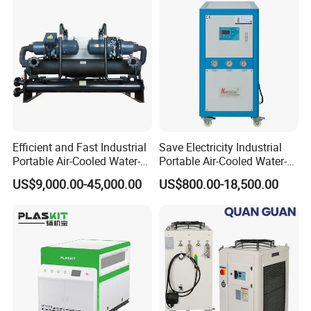
Cooling Plastic / Injection /
Textile Machine
Efficient and Fast Industrial
Save Electricity Industrial
Portable Air-Cooled Water-
Portable Air-Cooled Water-
Cooled Cooling Cooler
Cooled Cooling Cooler
US$9,000.00-45,000.00
US$800.00-18,500.00
Water Chiller
Water Chiller