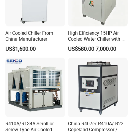
Air Cooled Chiller From
High Efficiency 15HP Air
China Manufacturer
Cooled Water Chiller with CE
ISO Certification for
US$1,600.00
US$580.00-7,000.00
Industrial Cooling -
Customized Available
R410A/R134A Scroll or
China R407c/ R410A/ R22
Screw Type Air Cooled
Copeland Compressor /