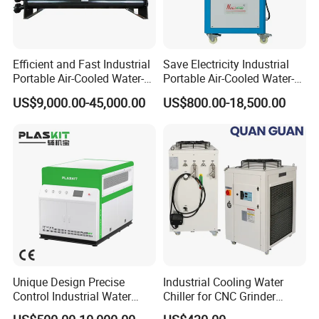
Efficient and Fast Industrial
Save Electricity Industrial
Portable Air-Cooled Water-
Portable Air-Cooled Water-
Cooled Cooling Cooler
Cooled Cooling Cooler
US$9,000.00-45,000.00
US$800.00-18,500.00
Water Chiller
Water Chiller
Unique Design Precise
Industrial Cooling Water
Control Industrial Water
Chiller for CNC Grinder
Chiller Commercial
Super Precise Metal