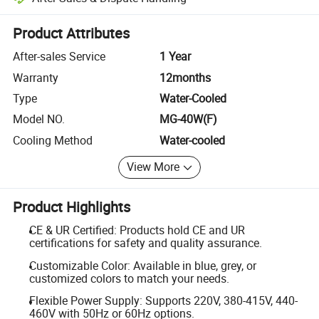
Platform-assisted dispute resolution, including refunds or returns whe
Product Attributes
After-sales Service
1 Year
Warranty
12months
Type
Water-Cooled
Model NO.
MG-40W(F)
Cooling Method
Water-cooled
View More
Product Highlights
CE & UR Certified: Products hold CE and UR
certifications for safety and quality assurance.
Customizable Color: Available in blue, grey, or
customized colors to match your needs.
Flexible Power Supply: Supports 220V, 380-415V, 440-
460V with 50Hz or 60Hz options.