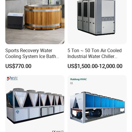
Sports Recovery Water
5 Ton ~ 50 Ton Air Cooled
Cooling System Ice Bath
Industrial Water Chiller
Cold Plunge Chiller for Adult
Water Cooled 30tr Air
US$770.00
US$1,500.00-12,000.00
1HP
Cooled Chiller for Industry
Process Cooling / Powder
Coating/ Plastic Injection
Cooling