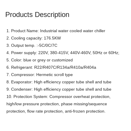
Products Description
1. Product Name: Industrial water cooled water chiller
2. Cooling capacity: 176.5KW
3. Output temp. :-5C/0C/7C
4. Power supply: 220V, 380-415V, 440V-460V, 50Hz or 60Hz;
5. Color: blue or grey or customized
6. Refrigerant: R22/R407C/R134a/R410a/R404a
7. Compressor: Hermetic scroll type
8. Evaporator: High efficiency copper tube shell and tube
9. Condenser:
High efficiency copper tube shell and tube
10. Protection System: Compressor overheat protection,
high/low pressure protection, phase missing/sequence
protection, flow rate protection, anti-frozen protection.