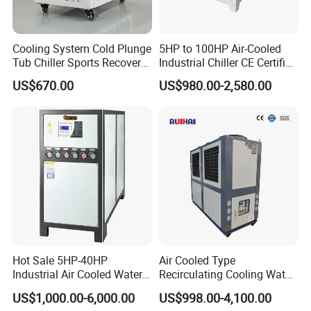
Cooling System Cold Plunge
5HP to 100HP Air-Cooled
Tub Chiller Sports Recovery
Industrial Chiller CE Certified
Water Chiller for Bath
Environmentally Friendly
US$670.00
US$980.00-2,580.00
Water Chiller Industrial
Chiller Industrial Water
Chiller Process Chiller
Hot Sale 5HP-40HP
Air Cooled Type
Industrial Air Cooled Water
Recirculating Cooling Water
Chiller/Water Cooling
Industrial Scroll Water
US$1,000.00-6,000.00
US$998.00-4,100.00
Machine
Chiller Machine