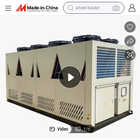
wheel loader
electric scooter
running shoe
perfume
motorcycle
powder
electric bike
farm tractor
Video
1
/
6