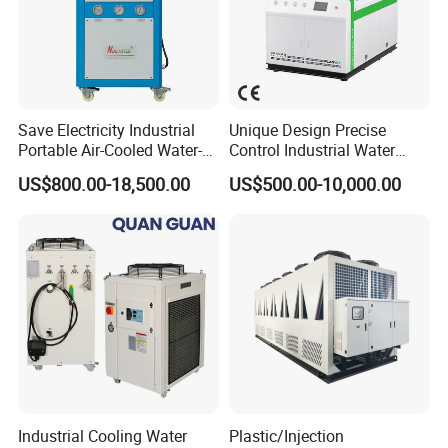
Save Electricity Industrial
Unique Design Precise
Portable Air-Cooled Water-
Control Industrial Water
Cooled Cooling Cooler
Chiller Commercial
US$800.00-18,500.00
US$500.00-10,000.00
Water Chiller
Refrigeration Unit for
Medical Equipment
Industrial Cooling Water
Plastic/Injection