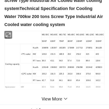
Screw Type Industrial Air Cooled water cooling
system
Technical Specification
for Cooling
Water 700kw 200 tons Screw Type Industrial Air
Cooled water cooling system
MG-50C
MG-60C
MG-75C
MG-80C
MG-100C
MG-120C
MG-160C
Model
50HP
60HP
75HP
80HP
100HP
120HP
150HP
Kcal/h
108856
130267
163285
173689
217713
270851
361135
+7ºC outlet
KW
126.6
151.5
189.9
202
253.2
315
420
RT / tons
36.0
43.1
54.0
57.4
72.0
89.6
119.4
Cooling capacity
Kcal/h
129149
156062
193723
208083
258298
322442
429923
+12ºC outlet
KW
150.2
181.5
225.3
242.0
300.4
375.0
500.0
RT / tons
42.7
51.6
64.1
68.8
85.4
106.6
142.2
Input power
kW
42.5
53.4
65.8
71.8
85.6
111.5
150.6
Outlet water temperature
0°C -35°C
View More
Power supply
3PHASE-220/380V/415v/460v-50HZ or 60hz
Type
R410A