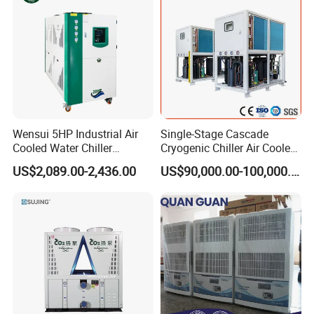
Remote
Wensui 5HP Industrial Air
Single-Stage Cascade
Cooled Water Chiller
Cryogenic Chiller Air Cooled
Absorption Chiller Industrial
Water Industrial Chemical
US$2,089.00-2,436.00
US$90,000.00-100,000.00
Chiller / Industrial Cooling
Cooling System Equipment
System
Ultra Low Temperature
Chillers for Optimal Cooling
Solution