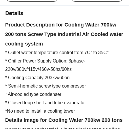
Details
Product Description for Cooling Water 700kw
200 tons Screw Type Industrial Air Cooled water
cooling system
* Outlet water temperature control from 7C° to 35C°
* Chiller Power Supply Option: 3phase-
220v/380v/415v/460v-50hz/60hz
* Cooling Capacity:203kw/60on
* Semi-hermetic screw type compressor
* Air-cooled type condenser
* Closed loop shell and tube evaporator
*No need to install a cooling tower
Details Image
for Cooling Water 700kw 200 tons