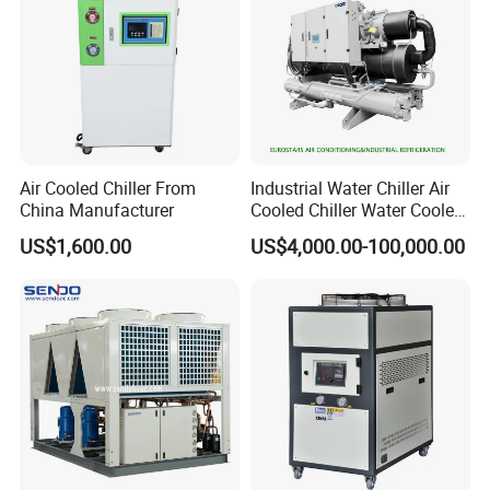
Air Cooled Chiller From
Industrial Water Chiller Air
China Manufacturer
Cooled Chiller Water Cooled
Screw Chiller
US$1,600.00
US$4,000.00-100,000.00