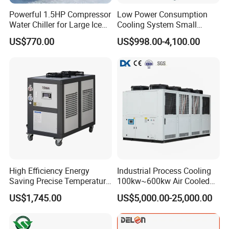
Powerful 1.5HP Compressor
Low Power Consumption
Water Chiller for Large Ice
Cooling System Small
Bath Tub Athlete Recovery
Industrial Chiller for
US$770.00
US$998.00-4,100.00
Masterbatch Production
High Efficiency Energy
Industrial Process Cooling
Saving Precise Temperature
100kw~600kw Air Cooled
Control Compact Design
Industrial Water Chiller Air
US$1,745.00
US$5,000.00-25,000.00
Portable Stable Operation
Screw Compressor Chiller
Low Noise Industrial Chiller
Water Cooled Industrial
Chiller Manufacturer with