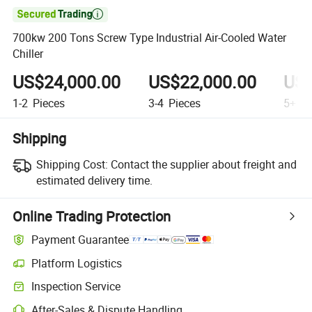

700kw 200 Tons Screw Type Industrial Air-Cooled Water
Chiller
US$24,000.00
US$22,000.00
US$
1-2
Pieces
3-4
Pieces
5+
Pi
Shipping
Shipping Cost:
Contact the supplier about freight and
estimated delivery time.
Online Trading Protection
Payment Guarantee
Platform Logistics
Inspection Service
After-Sales & Dispute Handling