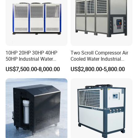
10HP 20HP 30HP 40HP
Two Scroll Compressor Air
50HP Industrial Water
Cooled Water Industrial
Chiller Glycol Chiller
Chiller
US$7,500.00-8,000.00
US$2,800.00-5,800.00
Machine Air Cooled Scroll
Type Chiller Cooling System
Chiller Unit Factory Price