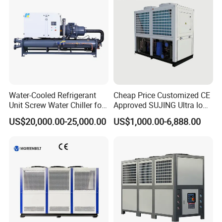
Water-Cooled Refrigerant
Cheap Price Customized CE
Unit Screw Water Chiller for
Approved SUJING Ultra low
Plastic Industry
ambient heat pump units
US$20,000.00-25,000.00
US$1,000.00-6,888.00