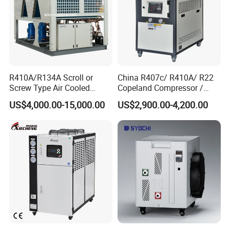
R410A/R134A Scroll or
China R407c/ R410A/ R22
Screw Type Air Cooled
Copeland Compressor /
Water Chiller
10HP Air Cooled Cased
US$4,000.00-15,000.00
US$2,900.00-4,200.00
Industrial Water Chiller /
Factory