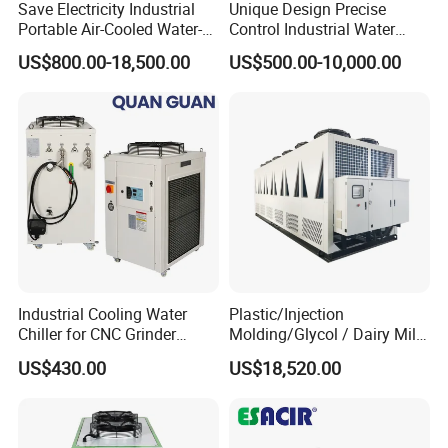
Save Electricity Industrial
Unique Design Precise
* Manufactured by mgreenbelt chiller plant
Portable Air-Cooled Water-
Control Industrial Water
* Designed and engineered by experienced technicians
Cooled Cooling Cooler
Chiller Commercial
US$800.00-18,500.00
US$500.00-10,000.00
Water Chiller
Refrigeration Unit for
* Proven reliability for over 15 years
Medical Equipment
* Components are new and branded
* Completely pre-packaged
* Warranty by mgreenbelt
* Replacement parts and spare parts available from stock
* Experienced aftermarket support
Factory
for Cooling Water 700kw 200 tons
Screw Type Industrial Air Cooled water cooling
system
Industrial Cooling Water
Plastic/Injection
Chiller for CNC Grinder
Molding/Glycol / Dairy Milk
Super Precise Metal
/ Brewery / Food Cooling
US$430.00
US$18,520.00
Working and High Speed
Industrial Chiller Air Cooled
Axis
Water Chiller Machine with
CE Certificate