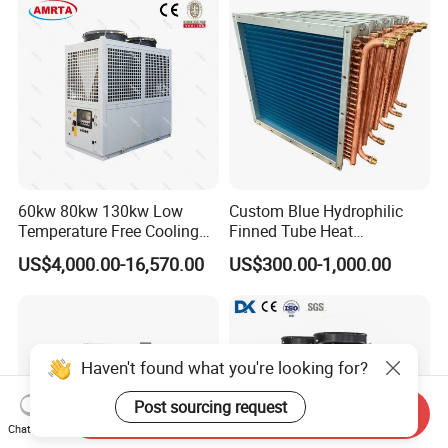
60kw 80kw 130kw Low
Custom Blue Hydrophilic
Temperature Free Cooling
Finned Tube Heat
Glycol Modular Scroll Air
Exchanger Modular Copper
US$4,000.00-16,570.00
US$300.00-1,000.00
Cooled Water
Coil Bank Surface Air Cooler
Chiller/Industrial Chiller for
for Air Handling Unit
Cooling Plastic / Injection /
Textile Machine
Haven't found what you're looking for?
Post sourcing request
Send Inquiry
Chat Now