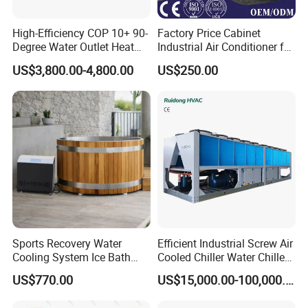
High-Efficiency COP 10+ 90-
Factory Price Cabinet
Degree Water Outlet Heat
Industrial Air Conditioner for
Pump for Hotels
CNC Machine Tools Base
US$3,800.00-4,800.00
US$250.00
Station Electrical Box
Sports Recovery Water
Efficient Industrial Screw Air
Cooling System Ice Bath
Cooled Chiller Water Chiller
Cold Plunge Chiller for Adult
for Industry Production
US$770.00
US$15,000.00-100,000.00
1HP