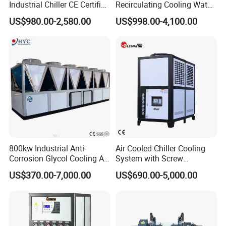
Industrial Chiller CE Certified
Recirculating Cooling Water
Environmentally Friendly
Industrial Scroll Water
US$980.00-2,580.00
US$998.00-4,100.00
Water Chiller Industrial
Chiller Machine
Chiller Industrial Water
Chiller Process Chiller
800kw Industrial Anti-
Air Cooled Chiller Cooling
Corrosion Glycol Cooling Air
System with Screw
Cooled Modular Screw
Compressor for Plastic
US$370.00-7,000.00
US$690.00-5,000.00
Water Chiller (Inverter)
Molding