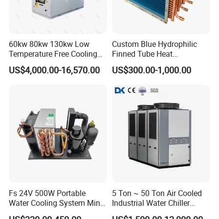
60kw 80kw 130kw Low
Custom Blue Hydrophilic
Temperature Free Cooling
Finned Tube Heat
Glycol Modular Scroll Air
Exchanger Modular Copper
US$4,000.00-16,570.00
US$300.00-1,000.00
Cooled Water
Coil Bank Surface Air Cooler
Chiller/Industrial Chiller for
for Air Handling Unit
Cooling Plastic / Injection /
Textile Machine
Fs 24V 500W Portable
5 Ton ~ 50 Ton Air Cooled
Water Cooling System Mini
Industrial Water Chiller
Compact Liquid Chiller Unit
Water Cooled 30tr Air