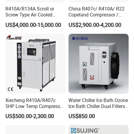
R410A/R134A Scroll or
China R407c/ R410A/ R22
Screw Type Air Cooled
Copeland Compressor /
Water Chiller
10HP Air Cooled Cased
US$4,000.00-15,000.00
US$2,900.00-4,200.00
Industrial Water Chiller /
Factory
Xiecheng R410A/R407c
Water Chiller Ice Bath Ozone
5HP Low Temp Compressor
Ice Bath Chiller Dual Filters
Plastic Industrial Air Cooled
Water Cooler Ice Bath Wi-Fi
US$500.00-2,300.00
US$850.00
Chiller
Control