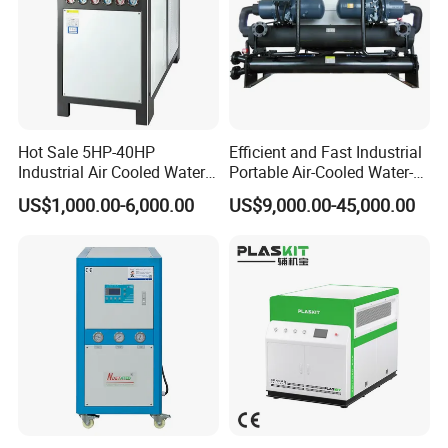
Hot Sale 5HP-40HP
Efficient and Fast Industrial
Industrial Air Cooled Water
Portable Air-Cooled Water-
Chiller/Water Cooling
Cooled Cooling Cooler
US$1,000.00-6,000.00
US$9,000.00-45,000.00
Machine
Water Chiller
-Mgreenbelt chiller product benefit-