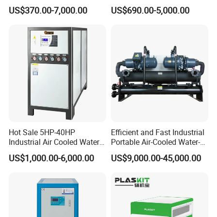
Cooled Modular Screw
Compressor for Plastic
US$370.00-7,000.00
US$690.00-5,000.00
Water Chiller (Inverter)
Molding
Hot Sale 5HP-40HP
Efficient and Fast Industrial
Industrial Air Cooled Water
Portable Air-Cooled Water-
Chiller/Water Cooling
Cooled Cooling Cooler
US$1,000.00-6,000.00
US$9,000.00-45,000.00
Machine
Water Chiller