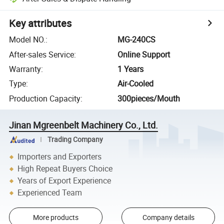
Key attributes
Model NO.
:
MG-240CS
After-sales Service
:
Online Support
Warranty
:
1 Years
Type
:
Air-Cooled
Production Capacity
:
300pieces/Mouth
Jinan Mgreenbelt Machinery Co., Ltd.
Trading Company
Importers and Exporters
High Repeat Buyers Choice
Years of Export Experience
Experienced Team
More products
Company details