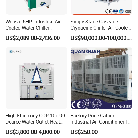
Pls kindly offer the following information:
1.Cooling capacity : KW?
2.Inlet /outlet water temperature: _deg C~ _deg C
Wensui 5HP Industrial Air
Single-Stage Cascade
Cooled Water Chiller
Cryogenic Chiller Air Cooled
3. Voltage/Frquency : PH/ V/ HZ?
Absorption Chiller Industrial
Water Industrial Chemical
US$2,089.00-2,436.00
US$90,000.00-100,000.00
4.Retrigreant: R22/R407C/R410A/R134A and etc.
Chiller / Industrial Cooling
Cooling System Equipment
System
Ultra Low Temperature
5.Chiller water flow rate: m³/h
Chillers for Optimal Cooling
Solution
High-Efficiency COP 10+ 90-
Factory Price Cabinet
Degree Water Outlet Heat
Industrial Air Conditioner for
Pump for Hotels
CNC Machine Tools Base
US$3,800.00-4,800.00
US$250.00
Station Electrical Box