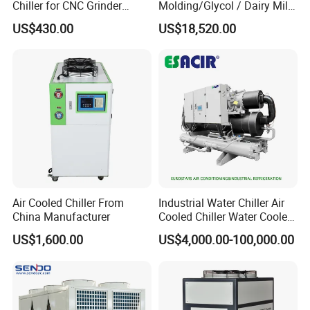
Chiller for CNC Grinder
Molding/Glycol / Dairy Milk
Super Precise Metal
/ Brewery / Food Cooling
US$430.00
US$18,520.00
Working and High Speed
Industrial Chiller Air Cooled
Axis
Water Chiller Machine with
CE Certificate
Air Cooled Chiller From
Industrial Water Chiller Air
China Manufacturer
Cooled Chiller Water Cooled
Screw Chiller
US$1,600.00
US$4,000.00-100,000.00