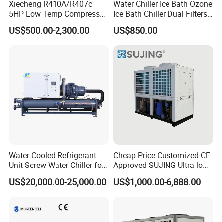
Xiecheng R410A/R407c
Water Chiller Ice Bath Ozone
5HP Low Temp Compressor
Ice Bath Chiller Dual Filters
Plastic Industrial Air Cooled
Water Cooler Ice Bath Wi-Fi
US$500.00-2,300.00
US$850.00
Chiller
Control
Water-Cooled Refrigerant
Cheap Price Customized CE
Unit Screw Water Chiller for
Approved SUJING Ultra low
Plastic Industry
ambient heat pump units
US$20,000.00-25,000.00
US$1,000.00-6,888.00