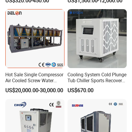
US$320.00-450.00
US$1,500.00-12,000.00
Cooled Chiller for Industry
Process Cooling / Powder
Coating/ Plastic Injection
Cooling
Hot Sale Single Compressor
Cooling System Cold Plunge
Air Cooled Screw Water
Tub Chiller Sports Recovery
Chiller Unit Machine
Water Chiller for Bath
US$20,000.00-30,000.00
US$670.00
Ambient Temperature Low
Temp -5°C~-25°C Cooling
System Industrial Chillers