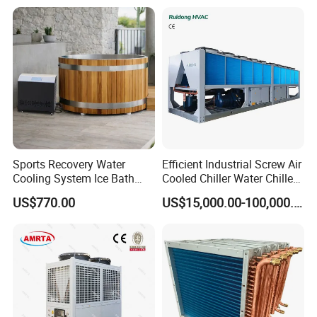
Sports Recovery Water
Efficient Industrial Screw Air
Cooling System Ice Bath
Cooled Chiller Water Chiller
Cold Plunge Chiller for Adult
for Industry Production
US$770.00
US$15,000.00-100,000.00
1HP