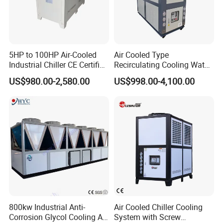
5HP to 100HP Air-Cooled
Air Cooled Type
Industrial Chiller CE Certified
Recirculating Cooling Water
Environmentally Friendly
Industrial Scroll Water
US$980.00-2,580.00
US$998.00-4,100.00
Water Chiller Industrial
Chiller Machine
Chiller Industrial Water
Chiller Process Chiller
800kw Industrial Anti-
Air Cooled Chiller Cooling
Corrosion Glycol Cooling Air
System with Screw