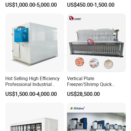
Unit Cooling Unit for Walk in
Room Air Cooler Monoblock
US$1,000.00-5,000.00
US$450.00-1,500.00
Freezer Cold Storage Room
Refrigeration Unit for Cold
Storage Needs
Hot Selling High Efficiency
Vertical Plate
Professional Industrial
Freezer/Shrimp Quick
Freezer with Air Cooled
Freezer/Vertical Plate
US$1,500.00-4,000.00
US$28,500.00
Refrigeration
Freezer