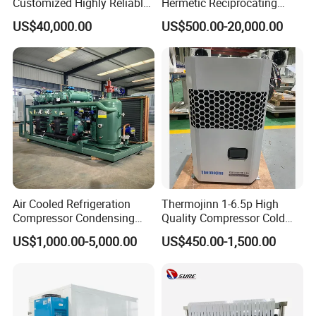
Customized Highly Reliable
Hermetic Reciprocating
Low Temperature Contact
Refrigeration Compressor
US$40,000.00
US$500.00-20,000.00
Plate Freezer with
Condensing Unit for Fruit
Condensing Unit Long
Vegetable Meat Seafood Ice
Service Life
Medicine Cold Storage
Room Freezer
Air Cooled Refrigeration
Thermojinn 1-6.5p High
Compressor Condensing
Quality Compressor Cold
Unit Cooling Unit for Walk in
Room Air Cooler Monoblock
US$1,000.00-5,000.00
US$450.00-1,500.00
Freezer Cold Storage Room
Refrigeration Unit for Cold
Storage Needs