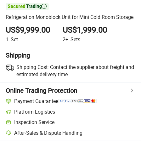

Refrigeration Monoblock Unit for Mini Cold Room Storage
US$9,999.00
US$1,999.00
1
Set
2+
Sets
Shipping
Shipping Cost:
Contact the supplier about freight and
estimated delivery time.
Online Trading Protection
Payment Guarantee
Platform Logistics
Inspection Service
After-Sales & Dispute Handling