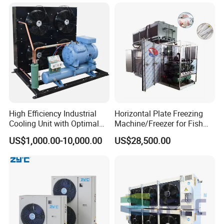
Cold Room Chamber
Storage
Chambre Froide Blast
Freezer
High Efficiency Industrial
Horizontal Plate Freezing
Cooling Unit with Optimal
Machine/Freezer for Fish
Refrigeration Capacity
Fishery Seafood Meat
US$1,000.00-10,000.00
US$28,500.00
6.6kw-60kw R404A/R507 3-
15HP