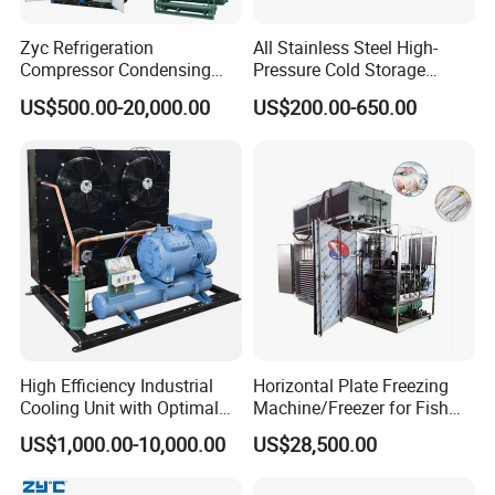
Zyc Refrigeration
All Stainless Steel High-
Compressor Condensing
Pressure Cold Storage
Unit Cooling Unit for Walk-in
Evaporator CO2 & Ammonia
US$500.00-20,000.00
US$200.00-650.00
Freezer Cold Storage Room
Refrigerant for Cold Room
Cold Room Chamber
Storage
Chambre Froide Blast
Freezer
High Efficiency Industrial
Horizontal Plate Freezing
Cooling Unit with Optimal
Machine/Freezer for Fish
Refrigeration Capacity
Fishery Seafood Meat
US$1,000.00-10,000.00
US$28,500.00
6.6kw-60kw R404A/R507 3-
15HP