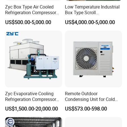
Zyc Box Type Air Cooled
Low Temperature Industrial
Refrigeration Compressor
Box Type Scroll
Condensing Unit for Walk-in
Refrigeration Condensing
US$500.00-5,000.00
US$4,000.00-5,000.00
Freezer Cold Storage Room
Unit with Stable
Blast Freezer
Performance
Zyc Evaporative Cooling
Remote Outdoor
Refrigeration Compressor
Condensing Unit for Cold
Condensing Unit for Cold
Room Refrigeration System
US$1,500.00-20,000.00
US$573.00-598.00
Storage Room Walk in
Freezer Blast Freezer