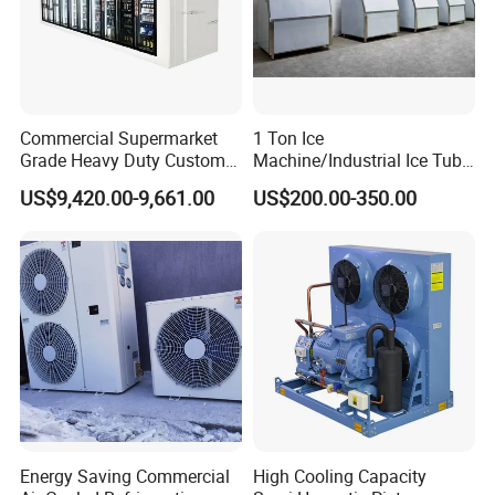
Commercial Supermarket
1 Ton Ice
Grade Heavy Duty Custom-
Machine/Industrial Ice Tube
Made Customized Glass
Ice Making Machine
US$9,420.00-9,661.00
US$200.00-350.00
Door Cold Room Storage
Unit for Display Walk in
Cooler Refrigerator
Energy Saving Commercial
High Cooling Capacity