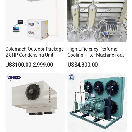
Coldmach Outdoor Package
High Efficiency Perfume
2-8HP Condensing Unit
Cooling Filter Machine for
Cosmetics
US$100.00-2,999.00
US$4,800.00