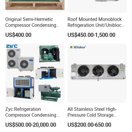
Original Semi-Hermetic
Roof Mounted Monoblock
Compressor Condensing
Refrigeration Unit/Uniblock
Unit for Cold Room
Cold Room Refrigeration
US$400.00
US$450.00-1,500.00
Unit/ Mini Condensing Unit
and Evaporator in One.
Zyc Refrigeration
All Stainless Steel High-
Compressor Condensing
Pressure Cold Storage
Unit Cooling Unit for Walk-in
Evaporator CO2 & Ammonia
US$500.00-20,000.00
US$200.00-650.00
Freezer Cold Storage Room
Refrigerant for Cold Room