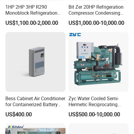
1HP 2HP 3HP R290
Bit Zer 20HP Refrigeration
Monoblock Refrigeration
Compressor Condensing
Unit for Cold & Freezer
Unit for Walk-in Freezer Cold
US$1,100.00-2,000.00
US$1,000.00-10,000.00
Rooms
Storage Room
Bess Cabinet Air Conditioner
Zyc Water Cooled Semi-
for Containerized Battery
Hermetic Reciprocating
Energy Storage System
Refrigeration Compressor
US$400.00
US$500.00-10,000.00
Cooling with 20kw 30kw
Condensing Unit for Cold
Cooling Capacity and High
Storage Room Walk in
Efficiency
Freezer with Control Panel