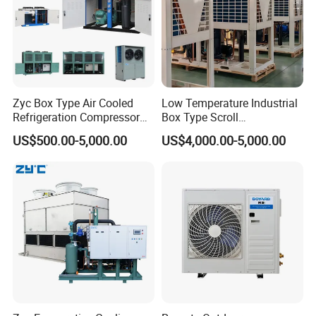
Zyc Box Type Air Cooled
Low Temperature Industrial
Refrigeration Compressor
Box Type Scroll
Condensing Unit for Walk-in
Refrigeration Condensing
US$500.00-5,000.00
US$4,000.00-5,000.00
Freezer Cold Storage Room
Unit with Stable
Blast Freezer
Performance