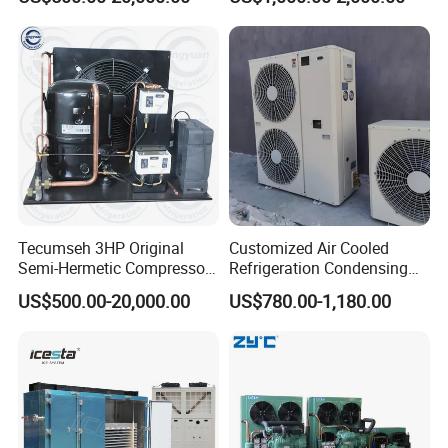
Condensing Unit for Cold
Compressor Condensing
Room Freezer Room
Unit
Tecumseh 3HP Original
Customized Air Cooled
Semi-Hermetic Compressor
Refrigeration Condensing
Condensing Unit for Cold
Unit with Scroll Compressor
US$500.00-20,000.00
US$780.00-1,180.00
Room
for Freezer Room