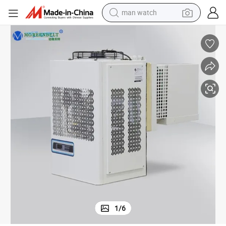
man watch
electric bike
farm tractor
earbud
motorcycle
electric tricycle
weight loss capsule
living room sofa
1
/
6