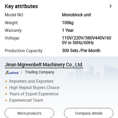
Key attributes
Model NO.
:
Monoblock unit
Weight
:
100kg
Warranty
:
1 Year
Voltage
:
110V/220V/380V440V/60
0V in 50Hz/60Hz
Production Capacity
:
300 Sets /Per Month
Jinan Mgreenbelt Machinery Co., Ltd.
Trading Company
Importers and Exporters
High Repeat Buyers Choice
Years of Export Experience
Experienced Team
More products
Company details