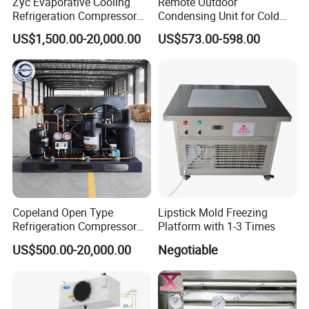
Zyc Evaporative Cooling
Remote Outdoor
Refrigeration Compressor
Condensing Unit for Cold
Condensing Unit for Cold
Room Refrigeration System
US$1,500.00-20,000.00
US$573.00-598.00
Storage Room Walk in
Freezer Blast Freezer
Copeland Open Type
Lipstick Mold Freezing
Refrigeration Compressor
Platform with 1-3 Times
Condensing Unit for Cold
US$500.00-20,000.00
Negotiable
Storage Room