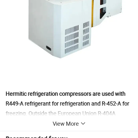
Hermitic refrigeration compressors are used with
R449-A refrigerant for refrigeration and R-452-A for
freezing. Outside the European Union R-404A
refrigerant may be used.
View More