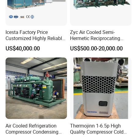
Icesta Factory Price
Zyc Air Cooled Semi-
Customized Highly Reliable
Hermetic Reciprocating
Low Temperature Contact
Refrigeration Compressor
US$40,000.00
US$500.00-20,000.00
Plate Freezer with
Condensing Unit for Fruit
Condensing Unit Long
Vegetable Meat Seafood Ice
Service Life
Medicine Cold Storage
Room Freezer
Air Cooled Refrigeration
Thermojinn 1-6.5p High
Compressor Condensing
Quality Compressor Cold