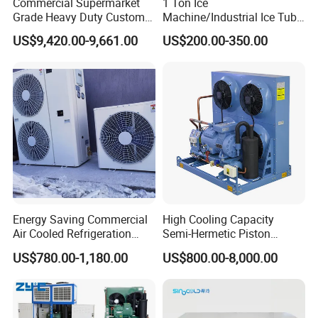
Commercial Supermarket
1 Ton Ice
Grade Heavy Duty Custom-
Machine/Industrial Ice Tube
Made Customized Glass
Ice Making Machine
US$9,420.00-9,661.00
US$200.00-350.00
Door Cold Room Storage
Unit for Display Walk in
Cooler Refrigerator
Energy Saving Commercial
High Cooling Capacity
Air Cooled Refrigeration
Semi-Hermetic Piston
Condensing Unit with
Industrial Refrigeration
US$780.00-1,180.00
US$800.00-8,000.00
Copeland Compressor
Condensing Unit for Cold
Storage