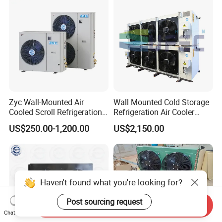
Zyc Wall-Mounted Air
Wall Mounted Cold Storage
Cooled Scroll Refrigeration
Refrigeration Air Cooler
Compressor Condensing
Evaporator
US$250.00-1,200.00
US$2,150.00
Unit for Cold Storage Room
Walk in Freezer Chambre
Froide
Haven't found what you're looking for?
Post sourcing request
Send Inquiry
Chat Now