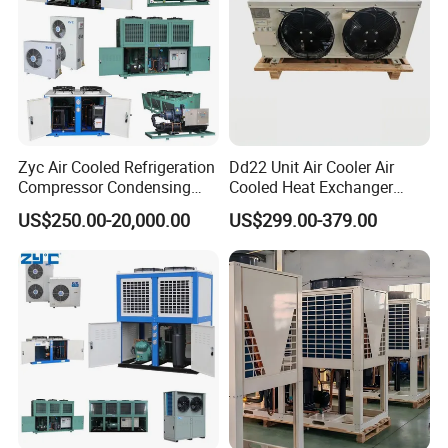
Zyc Air Cooled Refrigeration
Dd22 Unit Air Cooler Air
Compressor Condensing
Cooled Heat Exchanger
Unit Cooling Unit for Walk in
Cooler Evaporator
US$250.00-20,000.00
US$299.00-379.00
Freezer Cold Storage Room
Customized
Chambre Froide