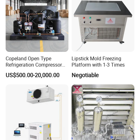
Copeland Open Type
Lipstick Mold Freezing
Refrigeration Compressor
Platform with 1-3 Times
Condensing Unit for Cold
US$500.00-20,000.00
Negotiable
Storage Room