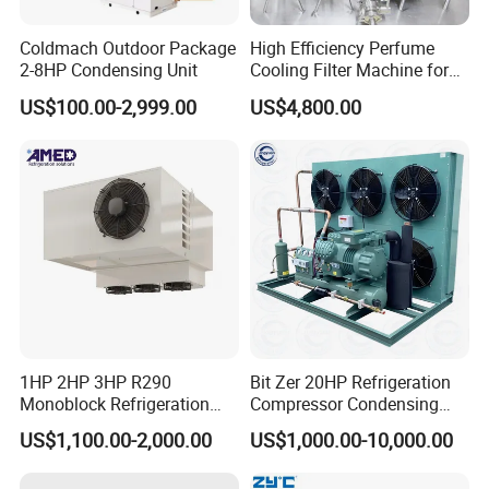
Coldmach Outdoor Package
High Efficiency Perfume
2-8HP Condensing Unit
Cooling Filter Machine for
Cosmetics
US$100.00-2,999.00
US$4,800.00
1HP 2HP 3HP R290
Bit Zer 20HP Refrigeration
Monoblock Refrigeration
Compressor Condensing
Unit for Cold & Freezer
Unit for Walk-in Freezer Cold
US$1,100.00-2,000.00
US$1,000.00-10,000.00
Rooms
Storage Room