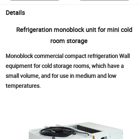
Details
Refrigeration monoblock unit for mini cold
room storage
Monoblock commercial compact refrigeration Wall
equipment for cold storage rooms, which have a
small volume, and for use in medium and low
temperatures.