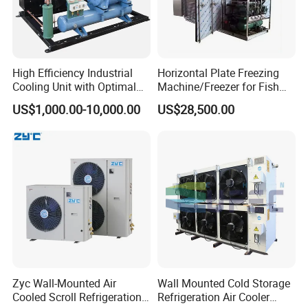
Cable for supply, light and door micro switch (2,5m).
Watertight cold room light.
Voltage protector.
Condensation control by pressure switch.
Control de condensación mediante presostato.
High Efficiency Industrial
Horizontal Plate Freezing
Cooling Unit with Optimal
Machine/Freezer for Fish
Ceramic filter dryer.
Refrigeration Capacity
Fishery Seafood Meat
Probe alert "dirty condenser.
US$1,000.00-10,000.00
US$28,500.00
6.6kw-60kw R404A/R507 3-
Isolation panel included.
15HP
OPTIONS (Ask for delivery)
Winter Kit.
Voltage 230/1/50 or 400/3/50 or 220/60/1 or 400/3/60
Remote control XWEB.
Cold Room Project :
Zyc Wall-Mounted Air
Wall Mounted Cold Storage
Food factory cold room
Cooled Scroll Refrigeration
Refrigeration Air Cooler