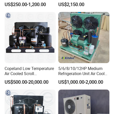
Compressor Condensing
Evaporator
US$250.00-1,200.00
US$2,150.00
Unit for Cold Storage Room
Walk in Freezer Chambre
Other Refrigeration units
Froide
Condensing unit with Bitze
Condensing unit with Copeland compressor
compressor
1).Condensing unit type : open type / box type /
monoblock unit
2).Compressor brands: Germany Original bitze
compressor /American Original Emerson (Copeland)
Copeland Low Temperature
5/6/8/10/12HP Medium
compressor
Air Cooled Scroll
Refrigeration Unit Air Cooled
Compressor Refrigeration
Open Type Cold Storage
3).Refrigerant: R404A, R134A, R507C ETC.
US$500.00-20,000.00
US$1,000.00-2,000.00
Condensing Unit for Cold
Compressor Condensing
Room Freezer Room
Unit
FAQ: