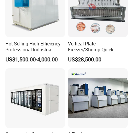
Hot Selling High Efficiency
Vertical Plate
Professional Industrial
Freezer/Shrimp Quick
Freezer with Air Cooled
Freezer/Vertical Plate
US$1,500.00-4,000.00
US$28,500.00
Refrigeration
Freezer