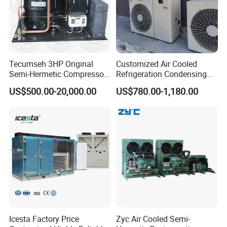
1. What's the store food in this cold room ? How long to
store ?
2. What's the dimensions you need ?
3. Do you have request of the compressor brand ?
Tecumseh 3HP Original
Customized Air Cooled
Semi-Hermetic Compressor
Refrigeration Condensing
Condensing Unit for Cold
Unit with Scroll Compressor
Waiting fo
r your visiting
!
US$500.00-20,000.00
US$780.00-1,180.00
Room
for Freezer Room
Icesta Factory Price
Zyc Air Cooled Semi-