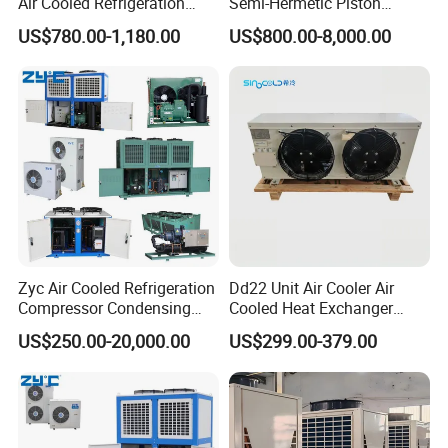
Air Cooled Refrigeration
Semi-Hermetic Piston
Condensing Unit with
Industrial Refrigeration
US$780.00-1,180.00
US$800.00-8,000.00
Copeland Compressor
Condensing Unit for Cold
Storage
Zyc Air Cooled Refrigeration
Dd22 Unit Air Cooler Air
Compressor Condensing
Cooled Heat Exchanger
Unit Cooling Unit for Walk in
Cooler Evaporator
US$250.00-20,000.00
US$299.00-379.00
Freezer Cold Storage Room
Customized
Chambre Froide