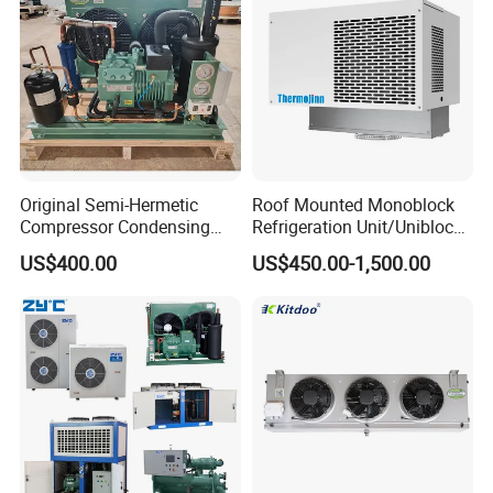
Original Semi-Hermetic
Roof Mounted Monoblock
Compressor Condensing
Refrigeration Unit/Uniblock
Unit for Cold Room
Cold Room Refrigeration
US$400.00
US$450.00-1,500.00
Unit/ Mini Condensing Unit
and Evaporator in One.