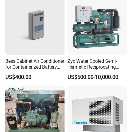
Bess Cabinet Air Conditioner
Zyc Water Cooled Semi-
for Containerized Battery
Hermetic Reciprocating
Energy Storage System
Refrigeration Compressor
US$400.00
US$500.00-10,000.00
Cooling with 20kw 30kw
Condensing Unit for Cold
Cooling Capacity and High
Storage Room Walk in
Efficiency
Freezer with Control Panel