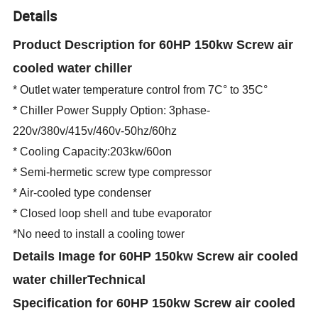
Details
Product Description for 60HP 150kw Screw air
cooled water chiller
* Outlet water temperature control from 7C° to 35C°
* Chiller Power Supply Option: 3phase-
220v/380v/415v/460v-50hz/60hz
* Cooling Capacity:203kw/60on
* Semi-hermetic screw type compressor
* Air-cooled type condenser
* Closed loop shell and tube evaporator
*No need to install a cooling tower
Details Image
for 60HP 150kw Screw air cooled
water chiller
Technical
Specification
for 60HP 150kw Screw air cooled