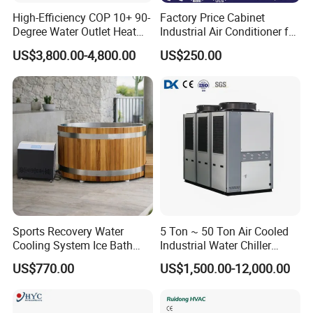
High-Efficiency COP 10+ 90-
Factory Price Cabinet
Degree Water Outlet Heat
Industrial Air Conditioner for
Pump for Hotels
CNC Machine Tools Base
US$3,800.00-4,800.00
US$250.00
Station Electrical Box
Sports Recovery Water
5 Ton ~ 50 Ton Air Cooled
Cooling System Ice Bath
Industrial Water Chiller
Cold Plunge Chiller for Adult
Water Cooled 30tr Air
US$770.00
US$1,500.00-12,000.00
1HP
Cooled Chiller for Industry
Process Cooling / Powder
Coating/ Plastic Injection