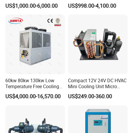
Chiller/Water Cooling
Industrial Scroll Water
US$1,000.00-6,000.00
US$998.00-4,100.00
Machine
Chiller Machine
60kw 80kw 130kw Low
Compact 12V 24V DC HVAC
Temperature Free Cooling
Mini Cooling Unit Micro
Glycol Modular Scroll Air
Water Chiller Module Unit
US$4,000.00-16,570.00
US$249.00-360.00
Cooled Water
Chiller/Industrial Chiller for
Cooling Plastic / Injection /
Textile Machine