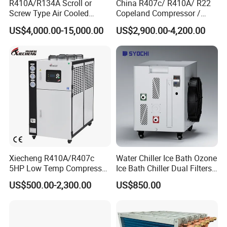
R410A/R134A Scroll or
China R407c/ R410A/ R22
Screw Type Air Cooled
Copeland Compressor /
Water Chiller
10HP Air Cooled Cased
US$4,000.00-15,000.00
US$2,900.00-4,200.00
Industrial Water Chiller /
Factory
Xiecheng R410A/R407c
Water Chiller Ice Bath Ozone
5HP Low Temp Compressor
Ice Bath Chiller Dual Filters
Plastic Industrial Air Cooled
Water Cooler Ice Bath Wi-Fi
US$500.00-2,300.00
US$850.00
Chiller
Control