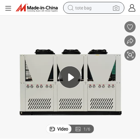
tote bag
electric scooter
weight loss capsule
wheel loader
pullover hoody
tshirt
basketball shoe
sport shoe
Video
1
/
6