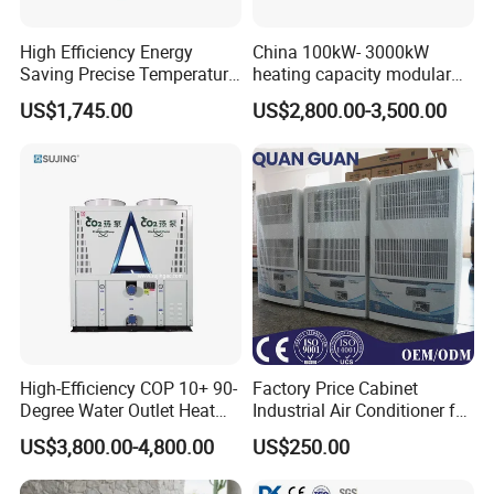
High Efficiency Energy
China 100kW- 3000kW
Saving Precise Temperature
heating capacity modular
Control Compact Design
air source chiller for
US$1,745.00
US$2,800.00-3,500.00
Portable Stable Operation
industries production
Low Noise Industrial Chiller
High-Efficiency COP 10+ 90-
Factory Price Cabinet
Degree Water Outlet Heat
Industrial Air Conditioner for
Pump for Hotels
CNC Machine Tools Base
US$3,800.00-4,800.00
US$250.00
Station Electrical Box