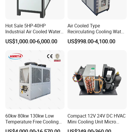
Hot Sale 5HP-40HP
Air Cooled Type
Industrial Air Cooled Water
Recirculating Cooling Water
Chiller/Water Cooling
Industrial Scroll Water
US$1,000.00-6,000.00
US$998.00-4,100.00
Machine
Chiller Machine
60kw 80kw 130kw Low
Compact 12V 24V DC HVAC
Temperature Free Cooling
Mini Cooling Unit Micro
Glycol Modular Scroll Air
Water Chiller Module Unit
US$4,000.00-16,570.00
US$249.00-360.00