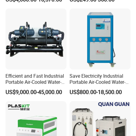
Cooled Water
Chiller/Industrial Chiller for
Cooling Plastic / Injection /
Textile Machine
Efficient and Fast Industrial
Save Electricity Industrial
Portable Air-Cooled Water-
Portable Air-Cooled Water-
Cooled Cooling Cooler
Cooled Cooling Cooler
US$9,000.00-45,000.00
US$800.00-18,500.00
Water Chiller
Water Chiller