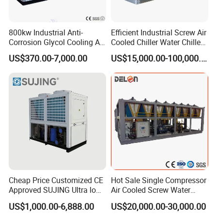
800kw Industrial Anti-
Efficient Industrial Screw Air
Corrosion Glycol Cooling Air
Cooled Chiller Water Chiller
Cooled Modular Screw
for Industry Production
US$370.00-7,000.00
US$15,000.00-100,000.00
Water Chiller (Inverter)
Cheap Price Customized CE
Hot Sale Single Compressor
Approved SUJING Ultra low
Air Cooled Screw Water
ambient heat pump units
Chiller Unit Machine
US$1,000.00-6,888.00
US$20,000.00-30,000.00
Ambient Temperature Low