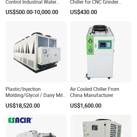
Control Industrial Water
Chiller for CNC Grinder
* Experienced aftermarket support
Chiller Commercial
Super Precise Metal
US$500.00-10,000.00
US$430.00
Refrigeration Unit for
Working and High Speed
Factory
for 60HP 150kw Screw air cooled water
Medical Equipment
Axis
chiller
Plastic/Injection
Air Cooled Chiller From
Molding/Glycol / Dairy Milk
China Manufacturer
/ Brewery / Food Cooling
US$18,520.00
US$1,600.00
Industrial Chiller Air Cooled
Water Chiller Machine with
CE Certificate