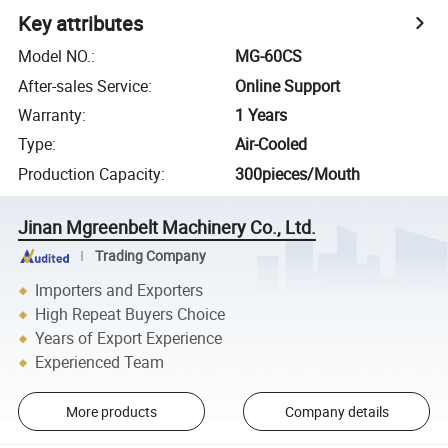
Key attributes
Model NO.
:
MG-60CS
After-sales Service
:
Online Support
Warranty
:
1 Years
Type
:
Air-Cooled
Production Capacity
:
300pieces/Mouth
Jinan Mgreenbelt Machinery Co., Ltd.
Trading Company
Importers and Exporters
High Repeat Buyers Choice
Years of Export Experience
Experienced Team
More products
Company details