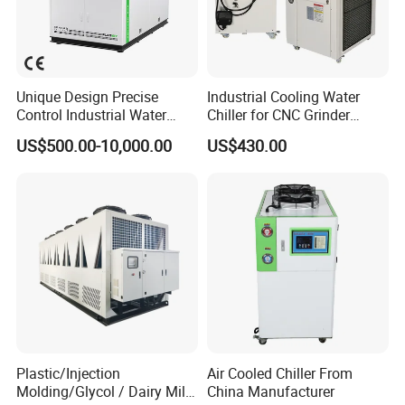
Unique Design Precise
Industrial Cooling Water
Control Industrial Water
Chiller for CNC Grinder
Chiller Commercial
Super Precise Metal
US$500.00-10,000.00
US$430.00
Refrigeration Unit for
Working and High Speed
Medical Equipment
Axis
Plastic/Injection
Air Cooled Chiller From
Molding/Glycol / Dairy Milk
China Manufacturer