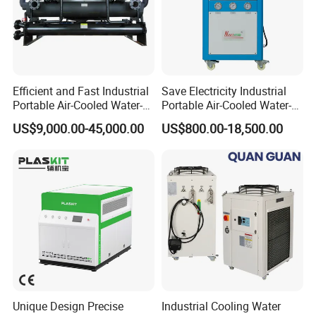
Efficient and Fast Industrial
Save Electricity Industrial
Portable Air-Cooled Water-
Portable Air-Cooled Water-
Cooled Cooling Cooler
Cooled Cooling Cooler
US$9,000.00-45,000.00
US$800.00-18,500.00
Water Chiller
Water Chiller
Mgreenbelt chiller product benefit-
* Manufactured by mgreenbelt chiller plant
* Designed and engineered by experienced technicians
* Proven reliability for over 15 years
* Components are new and branded
* Completely pre-packaged
* Warranty by mgreenbelt
Unique Design Precise
Industrial Cooling Water
* Replacement parts and spare parts available from stock