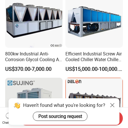
Cooling
800kw Industrial Anti-
Efficient Industrial Screw Air
Corrosion Glycol Cooling Air
Cooled Chiller Water Chiller
Cooled Modular Screw
for Industry Production
US$370.00-7,000.00
US$15,000.00-100,000.00
Water Chiller (Inverter)
Haven't found what you're looking for?
Post sourcing request
Send Inquiry
Chat Now