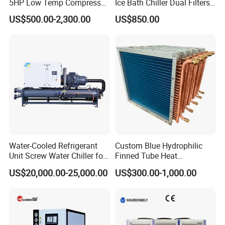
5HP Low Temp Compressor
Ice Bath Chiller Dual Filters
Plastic Industrial Air Cooled
Water Cooler Ice Bath Wi-Fi
US$500.00-2,300.00
US$850.00
Chiller
Control
Water-Cooled Refrigerant
Custom Blue Hydrophilic
Unit Screw Water Chiller for
Finned Tube Heat
Plastic Industry
Exchanger Modular Copper
US$20,000.00-25,000.00
US$300.00-1,000.00
Coil Bank Surface Air Cooler
for Air Handling Unit