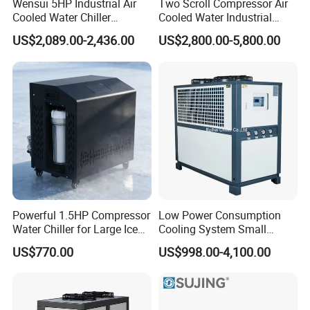
Wensui 5HP Industrial Air
Two Scroll Compressor Air
Cooled Water Chiller
Cooled Water Industrial
Absorption Chiller Industrial
Chiller
US$2,089.00-2,436.00
US$2,800.00-5,800.00
Chiller / Industrial Cooling
System
Powerful 1.5HP Compressor
Low Power Consumption
Water Chiller for Large Ice
Cooling System Small
Bath Tub Athlete Recovery
Industrial Chiller for
US$770.00
US$998.00-4,100.00
Masterbatch Production