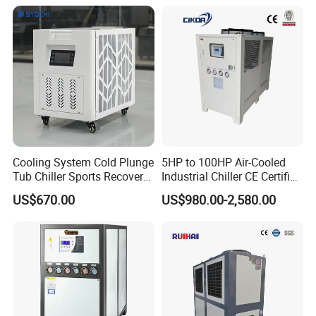
Temp -5°C~-25°C Cooling
System Industrial Chillers
Cooling System Cold Plunge
5HP to 100HP Air-Cooled
Tub Chiller Sports Recovery
Industrial Chiller CE Certified
Water Chiller for Bath
Environmentally Friendly
US$670.00
US$980.00-2,580.00
Water Chiller Industrial
Chiller Industrial Water
Chiller Process Chiller