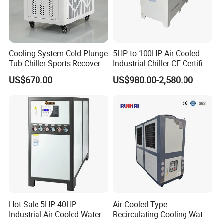
2. FOB,CNF,CIF,DDU can be accepted.
3. Any port of CHINA we can sent ,if you have other goods
will packaged in one container ,we would like to arrange
Cooling System Cold Plunge
5HP to 100HP Air-Cooled
that for you.
Tub Chiller Sports Recovery
Industrial Chiller CE Certified
Our Customer Use It for 60HP 150kw Screw air
Water Chiller for Bath
Environmentally Friendly
US$670.00
US$980.00-2,580.00
Water Chiller Industrial
cooled water chiller
Chiller Industrial Water
Chiller Process Chiller
Hot Sale 5HP-40HP
Air Cooled Type
Industrial Air Cooled Water
Recirculating Cooling Water