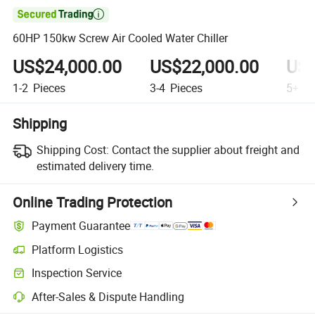

60HP 150kw Screw Air Cooled Water Chiller
US$24,000.00
US$22,000.00
US$
1-2
Pieces
3-4
Pieces
5+
Pi
Shipping
Shipping Cost:
Contact the supplier about freight and
estimated delivery time.
Online Trading Protection
Payment Guarantee
Platform Logistics
Inspection Service
After-Sales & Dispute Handling