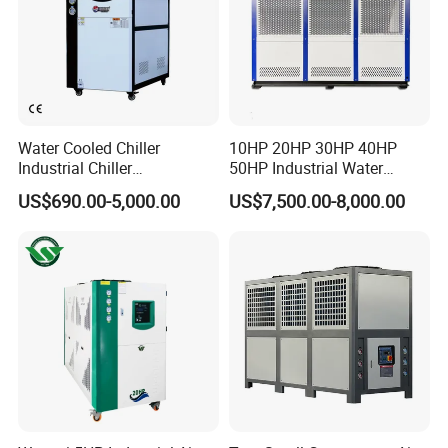
Water Cooled Chiller
10HP 20HP 30HP 40HP
Industrial Chiller
50HP Industrial Water
Manufacturer China,
Chiller Glycol Chiller
US$690.00-5,000.00
US$7,500.00-8,000.00
Industrial Water Chiller
Machine Air Cooled Scroll
Cooling System for Injection
Type Chiller Cooling System
Molding Machine
Chiller Unit Factory Price