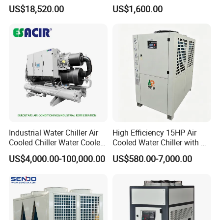
/ Brewery / Food Cooling
US$18,520.00
US$1,600.00
Industrial Chiller Air Cooled
Water Chiller Machine with
CE Certificate
Industrial Water Chiller Air
High Efficiency 15HP Air
Cooled Chiller Water Cooled
Cooled Water Chiller with CE
Screw Chiller
ISO Certification for
US$4,000.00-100,000.00
US$580.00-7,000.00
Industrial Cooling -
Customized Available