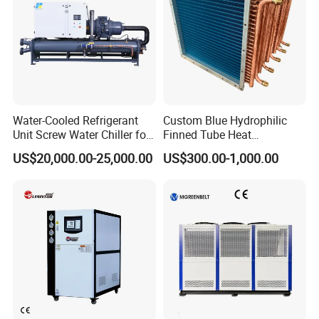
Water-Cooled Refrigerant
Custom Blue Hydrophilic
Unit Screw Water Chiller for
Finned Tube Heat
Plastic Industry
Exchanger Modular Copper
US$20,000.00-25,000.00
US$300.00-1,000.00
Coil Bank Surface Air Cooler
for Air Handling Unit
(1). Electrical waterproof IP55 grade, chiller could be
placed outdoor without shelter.
(2) Design working condition ambient temperature from
-20C degree to +50C degree.
(3). Working condition: good air circulation place to
discharge the heat.