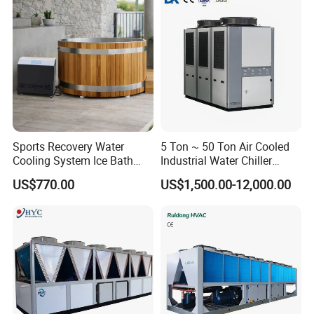
Sports Recovery Water
5 Ton ~ 50 Ton Air Cooled
Cooling System Ice Bath
Industrial Water Chiller
Cold Plunge Chiller for Adult
Water Cooled 30tr Air
US$770.00
US$1,500.00-12,000.00
1HP
Cooled Chiller for Industry
Process Cooling / Powder
Coating/ Plastic Injection
Cooling