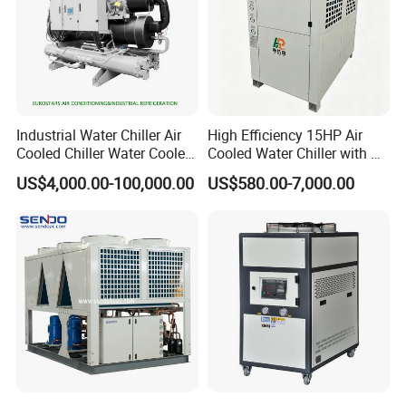
Industrial Water Chiller Air
High Efficiency 15HP Air
Cooled Chiller Water Cooled
Cooled Water Chiller with CE
Screw Chiller
ISO Certification for
US$4,000.00-100,000.00
US$580.00-7,000.00
Industrial Cooling -
Customized Available