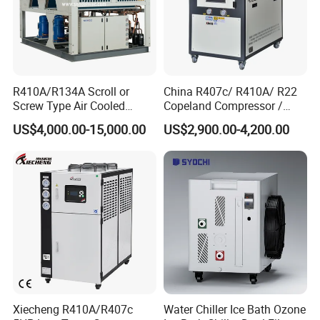
R410A/R134A Scroll or
China R407c/ R410A/ R22
Screw Type Air Cooled
Copeland Compressor /
Water Chiller
10HP Air Cooled Cased
US$4,000.00-15,000.00
US$2,900.00-4,200.00
Industrial Water Chiller /
Factory
Xiecheng R410A/R407c
Water Chiller Ice Bath Ozone