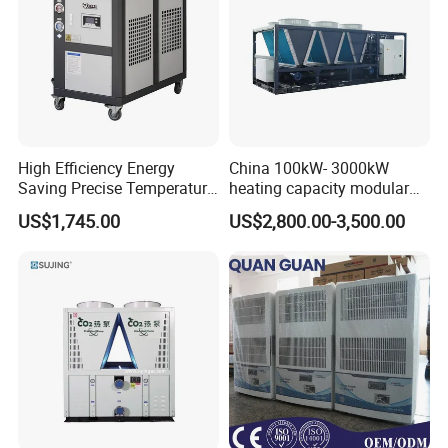
High Efficiency Energy
China 100kW- 3000kW
Saving Precise Temperature
heating capacity modular
Control Compact Design
air source chiller for
US$1,745.00
US$2,800.00-3,500.00
Portable Stable Operation
industries production
Low Noise Industrial Chiller