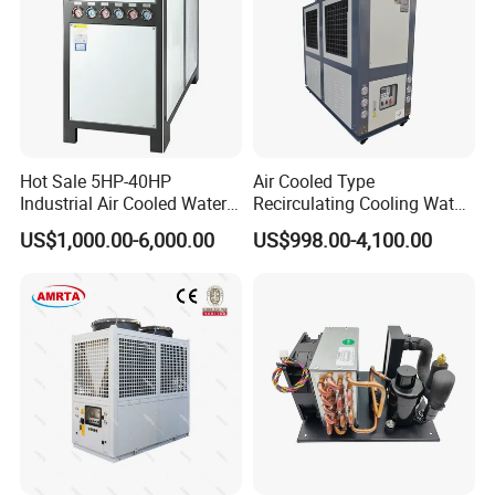
Hot Sale 5HP-40HP
Air Cooled Type
Industrial Air Cooled Water
Recirculating Cooling Water
Chiller/Water Cooling
Industrial Scroll Water
US$1,000.00-6,000.00
US$998.00-4,100.00
Machine
Chiller Machine