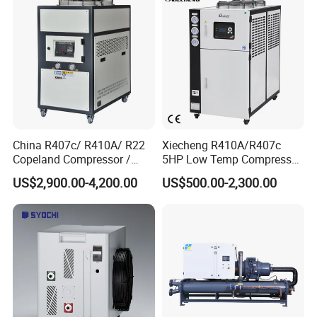
China R407c/ R410A/ R22
Xiecheng R410A/R407c
Copeland Compressor /
5HP Low Temp Compressor
10HP Air Cooled Cased
Plastic Industrial Air Cooled
US$2,900.00-4,200.00
US$500.00-2,300.00
Industrial Water Chiller /
Chiller
Factory