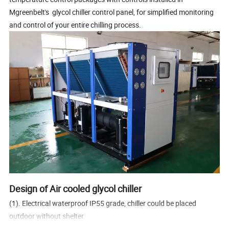
Mgreenbelt's glycol chiller control panel, for simplified monitoring
and control of your entire chilling process.
Design of Air cooled glycol chiller
(1). Electrical waterproof IP55 grade, chiller could be placed
outdoor without shelter.
(2) Design working condition ambient temperature from -20C