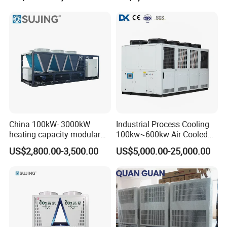
Low Noise Industrial Chiller
China 100kW- 3000kW
Industrial Process Cooling
heating capacity modular
100kw~600kw Air Cooled
air source chiller for
Industrial Water Chiller Air
US$2,800.00-3,500.00
US$5,000.00-25,000.00
industries production
Screw Compressor Chiller
Water Cooled Industrial
Chiller Manufacturer with
Remote