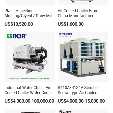
Plastic/Injection
Air Cooled Chiller From
Molding/Glycol / Dairy Milk
China Manufacturer
/ Brewery / Food Cooling
US$18,520.00
US$1,600.00
Industrial Chiller Air Cooled
Water Chiller Machine with
CE Certificate
Industrial Water Chiller Air
R410A/R134A Scroll or
Cooled Chiller Water Cooled
Screw Type Air Cooled
Screw Chiller
Water Chiller
US$4,000.00-100,000.00
US$4,000.00-15,000.00