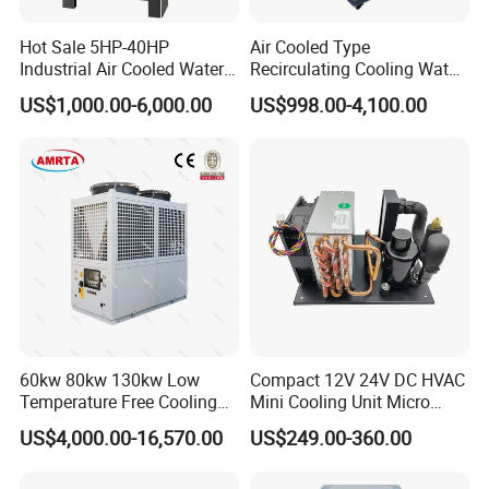
Hot Sale 5HP-40HP
Air Cooled Type
Industrial Air Cooled Water
Recirculating Cooling Water
Chiller/Water Cooling
Industrial Scroll Water
US$1,000.00-6,000.00
US$998.00-4,100.00
Machine
Chiller Machine
60kw 80kw 130kw Low
Compact 12V 24V DC HVAC
Temperature Free Cooling
Mini Cooling Unit Micro
Glycol Modular Scroll Air
Water Chiller Module Unit
US$4,000.00-16,570.00
US$249.00-360.00
Cooled Water
Chiller/Industrial Chiller for