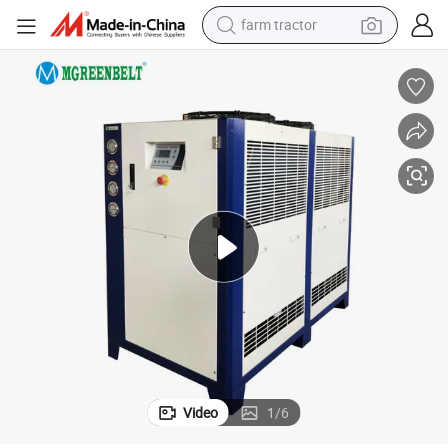
farm tractor
man watch
living room sofa
smart phone
alloy wheel
shoulder bag
wheel loader
perfume
Video
1
/
6