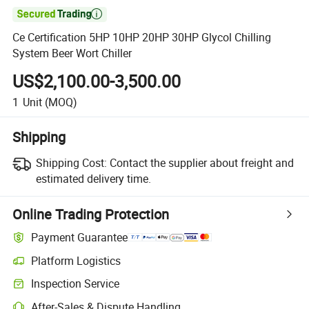

Ce Certification 5HP 10HP 20HP 30HP Glycol Chilling
System Beer Wort Chiller
US$2,100.00-3,500.00
1
Unit
(MOQ)
Shipping
Shipping Cost:
Contact the supplier about freight and
estimated delivery time.
Online Trading Protection
Payment Guarantee
Platform Logistics
Inspection Service
After-Sales & Dispute Handling