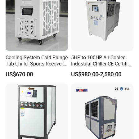
Cooling System Cold Plunge
5HP to 100HP Air-Cooled
Tub Chiller Sports Recovery
Industrial Chiller CE Certified
Water Chiller for Bath
Environmentally Friendly
US$670.00
US$980.00-2,580.00
Water Chiller Industrial
Chiller Industrial Water
Chiller Process Chiller