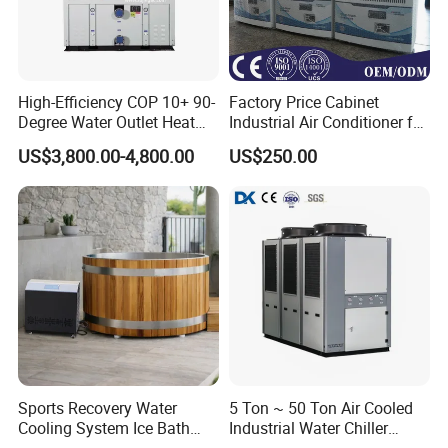
High-Efficiency COP 10+ 90-
Factory Price Cabinet
Degree Water Outlet Heat
Industrial Air Conditioner for
Pump for Hotels
CNC Machine Tools Base
US$3,800.00-4,800.00
US$250.00
Station Electrical Box
Sports Recovery Water
5 Ton ~ 50 Ton Air Cooled
Cooling System Ice Bath
Industrial Water Chiller
Cold Plunge Chiller for Adult
Water Cooled 30tr Air