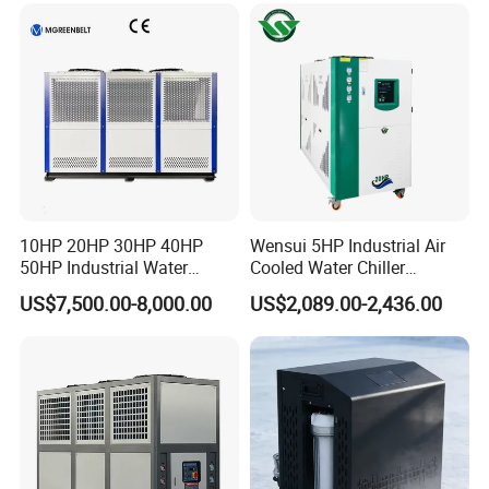
Molding Machine
10HP 20HP 30HP 40HP
Wensui 5HP Industrial Air
50HP Industrial Water
Cooled Water Chiller
Chiller Glycol Chiller
Absorption Chiller Industrial
US$7,500.00-8,000.00
US$2,089.00-2,436.00
Machine Air Cooled Scroll
Chiller / Industrial Cooling
Type Chiller Cooling System
System
Chiller Unit Factory Price