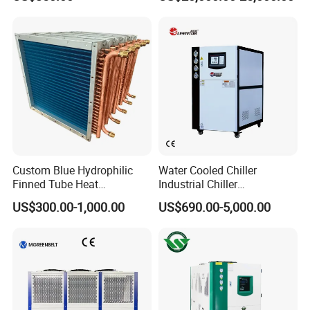
Control
Our Company and Factory
Custom Blue Hydrophilic
Water Cooled Chiller
Finned Tube Heat
Industrial Chiller
Exchanger Modular Copper
Manufacturer China,
US$300.00-1,000.00
US$690.00-5,000.00
Coil Bank Surface Air Cooler
Industrial Water Chiller
for Air Handling Unit
Cooling System for Injection
Molding Machine