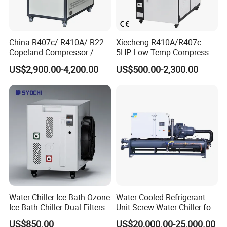
China R407c/ R410A/ R22
Xiecheng R410A/R407c
Copeland Compressor /
5HP Low Temp Compressor
10HP Air Cooled Cased
Plastic Industrial Air Cooled
US$2,900.00-4,200.00
US$500.00-2,300.00
Industrial Water Chiller /
Chiller
Factory
Water Chiller Ice Bath Ozone
Water-Cooled Refrigerant
Ice Bath Chiller Dual Filters
Unit Screw Water Chiller for
Water Cooler Ice Bath Wi-Fi
Plastic Industry
US$850.00
US$20,000.00-25,000.00