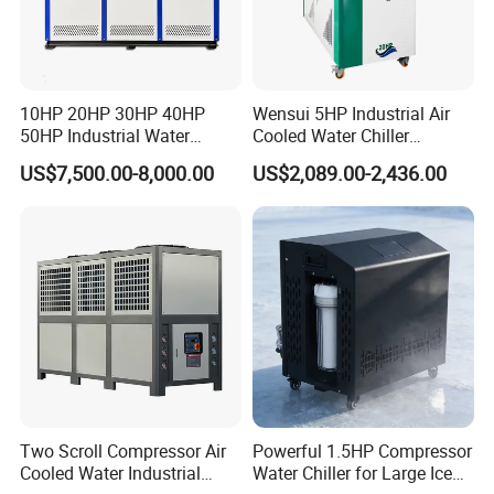
10HP 20HP 30HP 40HP
Wensui 5HP Industrial Air
50HP Industrial Water
Cooled Water Chiller
Chiller Glycol Chiller
Absorption Chiller Industrial
US$7,500.00-8,000.00
US$2,089.00-2,436.00
Machine Air Cooled Scroll
Chiller / Industrial Cooling
Type Chiller Cooling System
System
Chiller Unit Factory Price
Two Scroll Compressor Air
Powerful 1.5HP Compressor
Cooled Water Industrial
Water Chiller for Large Ice