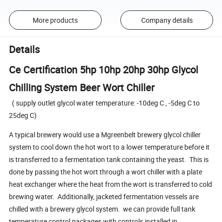
More products
Company details
Details
Ce Certification 5hp 10hp 20hp 30hp Glycol
Chilling System Beer Wort Chiller
( supply outlet glycol water temperature: -10deg C , -5deg C to
25deg C)
A typical brewery would use a Mgreenbelt brewery glycol chiller
system to cool down the hot wort to a lower temperature before it
is transferred to a fermentation tank containing the yeast. This is
done by passing the hot wort through a wort chiller with a plate
heat exchanger where the heat from the wort is transferred to cold
brewing water. Additionally, jacketed fermentation vessels are
chilled with a brewery glycol system. we can provide full tank
temperature control packages with controls installed in