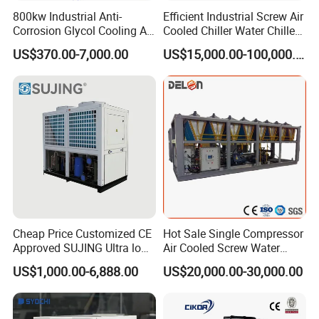
800kw Industrial Anti-
Efficient Industrial Screw Air
Corrosion Glycol Cooling Air
Cooled Chiller Water Chiller
Cooled Modular Screw
for Industry Production
US$370.00-7,000.00
US$15,000.00-100,000.00
Water Chiller (Inverter)
Cheap Price Customized CE
Hot Sale Single Compressor
Approved SUJING Ultra low
Air Cooled Screw Water
ambient heat pump units
Chiller Unit Machine
US$1,000.00-6,888.00
US$20,000.00-30,000.00
Ambient Temperature Low
Temp -5°C~-25°C Cooling
System Industrial Chillers