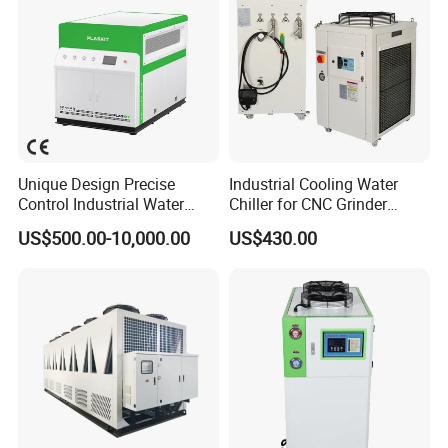
Unique Design Precise
Industrial Cooling Water
Control Industrial Water
Chiller for CNC Grinder
Chiller Commercial
Super Precise Metal
US$500.00-10,000.00
US$430.00
Refrigeration Unit for
Working and High Speed
Medical Equipment
Axis