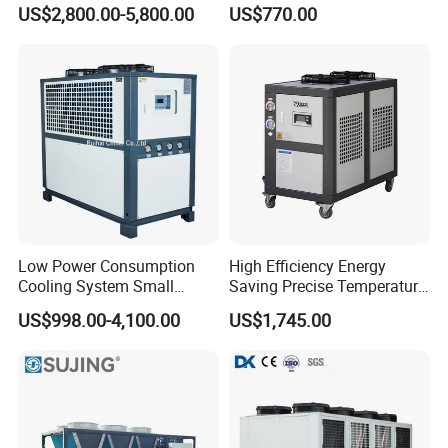
Chiller
Bath Tub Athlete Recovery
US$2,800.00-5,800.00
US$770.00
Low Power Consumption
High Efficiency Energy
Cooling System Small
Saving Precise Temperature
Industrial Chiller for
Control Compact Design
US$998.00-4,100.00
US$1,745.00
Masterbatch Production
Portable Stable Operation
Low Noise Industrial Chiller