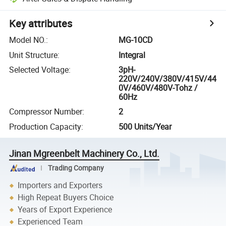
Key attributes
Model NO.
:
MG-10CD
Unit Structure
:
Integral
Selected Voltage
:
3pH-
220V/240V/380V/415V/44
0V/460V/480V-Tohz /
60Hz
Compressor Number
:
2
Production Capacity
:
500 Units/Year
Jinan Mgreenbelt Machinery Co., Ltd.
Trading Company
Importers and Exporters
High Repeat Buyers Choice
Years of Export Experience
Experienced Team