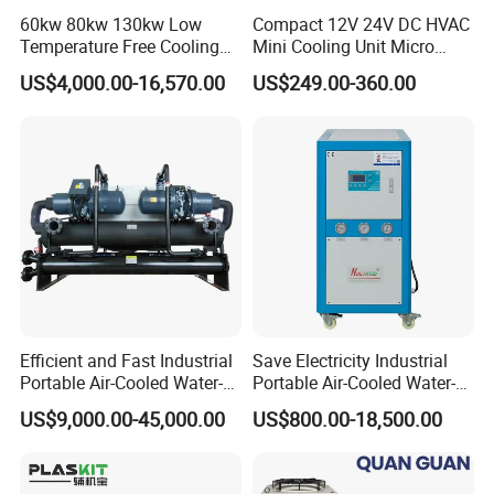
60kw 80kw 130kw Low
Compact 12V 24V DC HVAC
Temperature Free Cooling
Mini Cooling Unit Micro
Glycol Modular Scroll Air
Water Chiller Module Unit
US$4,000.00-16,570.00
US$249.00-360.00
Cooled Water
Chiller/Industrial Chiller for
Cooling Plastic / Injection /
Textile Machine
Efficient and Fast Industrial
Save Electricity Industrial
Portable Air-Cooled Water-
Portable Air-Cooled Water-
Cooled Cooling Cooler
Cooled Cooling Cooler
US$9,000.00-45,000.00
US$800.00-18,500.00
Water Chiller
Water Chiller