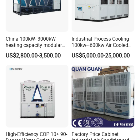
China 100kW- 3000kW
Industrial Process Cooling
heating capacity modular
100kw~600kw Air Cooled
air source chiller for
Industrial Water Chiller Air
US$2,800.00-3,500.00
US$5,000.00-25,000.00
industries production
Screw Compressor Chiller
Water Cooled Industrial
Chiller Manufacturer with
Remote
High-Efficiency COP 10+ 90-
Factory Price Cabinet