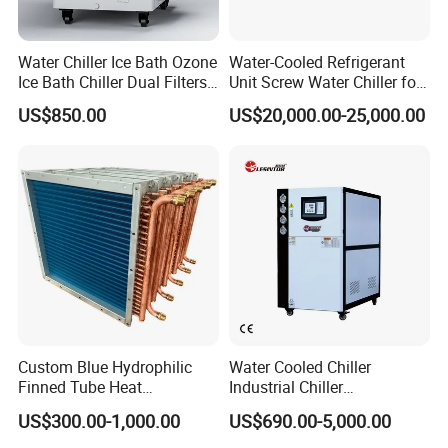
Water Chiller Ice Bath Ozone
Water-Cooled Refrigerant
Ice Bath Chiller Dual Filters
Unit Screw Water Chiller for
Water Cooler Ice Bath Wi-Fi
Plastic Industry
US$850.00
US$20,000.00-25,000.00
Control
Custom Blue Hydrophilic
Water Cooled Chiller
Finned Tube Heat
Industrial Chiller
Exchanger Modular Copper
Manufacturer China,
US$300.00-1,000.00
US$690.00-5,000.00
Coil Bank Surface Air Cooler
Industrial Water Chiller
for Air Handling Unit
Cooling System for Injection