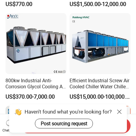
US$770.00
US$1,500.00-12,000.00
1HP
Cooled Chiller for Industry
Process Cooling / Powder
Coating/ Plastic Injection
Cooling
800kw Industrial Anti-
Efficient Industrial Screw Air
Corrosion Glycol Cooling Air
Cooled Chiller Water Chiller
Cooled Modular Screw
for Industry Production
US$370.00-7,000.00
US$15,000.00-100,000.00
Water Chiller (Inverter)
Haven't found what you're looking for?
Post sourcing request
Send Inquiry
Chat Now