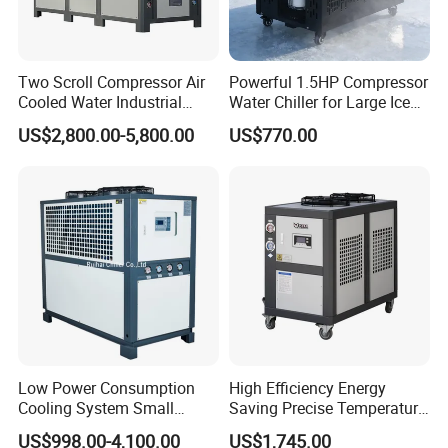
Two Scroll Compressor Air
Powerful 1.5HP Compressor
Cooled Water Industrial
Water Chiller for Large Ice
Chiller
Bath Tub Athlete Recovery
US$2,800.00-5,800.00
US$770.00
Low Power Consumption
High Efficiency Energy
Cooling System Small
Saving Precise Temperature
Industrial Chiller for
Control Compact Design
US$998.00-4,100.00
US$1,745.00
Masterbatch Production
Portable Stable Operation