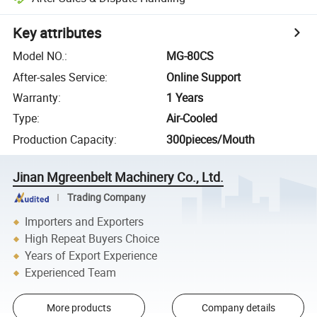
Key attributes
Model NO.
:
MG-80CS
After-sales Service
:
Online Support
Warranty
:
1 Years
Type
:
Air-Cooled
Production Capacity
:
300pieces/Mouth
Jinan Mgreenbelt Machinery Co., Ltd.
Trading Company
Importers and Exporters
High Repeat Buyers Choice
Years of Export Experience
Experienced Team
More products
Company details