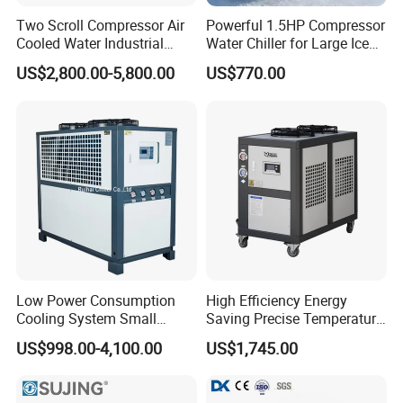
Two Scroll Compressor Air
Powerful 1.5HP Compressor
Cooled Water Industrial
Water Chiller for Large Ice
Chiller
Bath Tub Athlete Recovery
US$2,800.00-5,800.00
US$770.00
Low Power Consumption
High Efficiency Energy
Cooling System Small
Saving Precise Temperature
Industrial Chiller for
Control Compact Design
US$998.00-4,100.00
US$1,745.00
Masterbatch Production
Portable Stable Operation
Low Noise Industrial Chiller