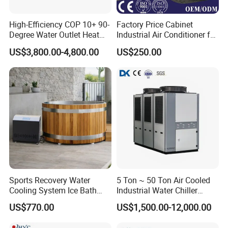
High-Efficiency COP 10+ 90-
Factory Price Cabinet
Degree Water Outlet Heat
Industrial Air Conditioner for
Pump for Hotels
CNC Machine Tools Base
US$3,800.00-4,800.00
US$250.00
Station Electrical Box
Sports Recovery Water
5 Ton ~ 50 Ton Air Cooled
Cooling System Ice Bath
Industrial Water Chiller
Cold Plunge Chiller for Adult
Water Cooled 30tr Air
US$770.00
US$1,500.00-12,000.00
1HP
Cooled Chiller for Industry
Process Cooling / Powder