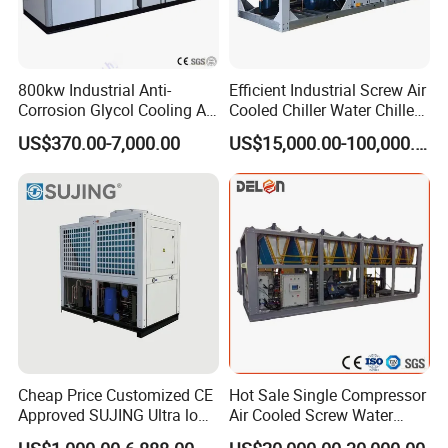
800kw Industrial Anti-
Efficient Industrial Screw Air
Corrosion Glycol Cooling Air
Cooled Chiller Water Chiller
Cooled Modular Screw
for Industry Production
US$370.00-7,000.00
US$15,000.00-100,000.00
Water Chiller (Inverter)
Cheap Price Customized CE
Hot Sale Single Compressor
Approved SUJING Ultra low
Air Cooled Screw Water
ambient heat pump units
Chiller Unit Machine