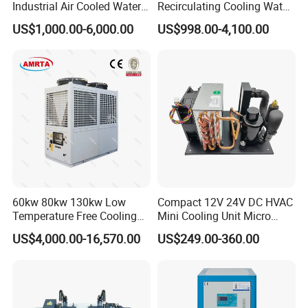
Industrial Air Cooled Water
Recirculating Cooling Water
Chiller/Water Cooling
Industrial Scroll Water
US$1,000.00-6,000.00
US$998.00-4,100.00
Machine
Chiller Machine
60kw 80kw 130kw Low
Compact 12V 24V DC HVAC
Temperature Free Cooling
Mini Cooling Unit Micro
Glycol Modular Scroll Air
Water Chiller Module Unit
US$4,000.00-16,570.00
US$249.00-360.00
Cooled Water
Chiller/Industrial Chiller for
Cooling Plastic / Injection /
Textile Machine