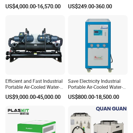
Glycol Modular Scroll Air
Water Chiller Module Unit
US$4,000.00-16,570.00
US$249.00-360.00
Cooled Water
Chiller/Industrial Chiller for
Cooling Plastic / Injection /
Textile Machine
Efficient and Fast Industrial
Save Electricity Industrial
Portable Air-Cooled Water-
Portable Air-Cooled Water-
Cooled Cooling Cooler
Cooled Cooling Cooler
US$9,000.00-45,000.00
US$800.00-18,500.00
Water Chiller
Water Chiller