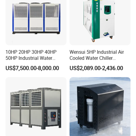
10HP 20HP 30HP 40HP
Wensui 5HP Industrial Air
50HP Industrial Water
Cooled Water Chiller
Chiller Glycol Chiller
Absorption Chiller Industrial
US$7,500.00-8,000.00
US$2,089.00-2,436.00
Machine Air Cooled Scroll
Chiller / Industrial Cooling
Type Chiller Cooling System
System
Chiller Unit Factory Price