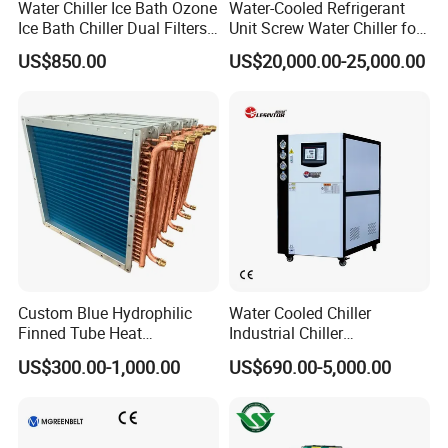
Water Chiller Ice Bath Ozone
Water-Cooled Refrigerant
Ice Bath Chiller Dual Filters
Unit Screw Water Chiller for
Water Cooler Ice Bath Wi-Fi
Plastic Industry
US$850.00
US$20,000.00-25,000.00
Control
Custom Blue Hydrophilic
Water Cooled Chiller
Finned Tube Heat
Industrial Chiller
Exchanger Modular Copper
Manufacturer China,
US$300.00-1,000.00
US$690.00-5,000.00
Coil Bank Surface Air Cooler
Industrial Water Chiller
for Air Handling Unit
Cooling System for Injection
Molding Machine