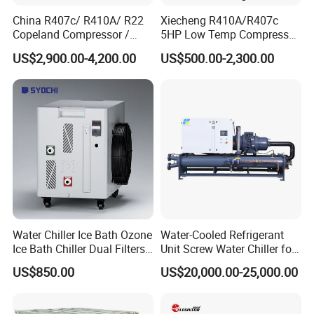
China R407c/ R410A/ R22
Xiecheng R410A/R407c
Copeland Compressor /
5HP Low Temp Compressor
10HP Air Cooled Cased
Plastic Industrial Air Cooled
US$2,900.00-4,200.00
US$500.00-2,300.00
Industrial Water Chiller /
Chiller
Factory
(1). Electrical waterproof IP55 grade, chiller could be
placed outdoor without shelter.
(2) Design working condition ambient temperature from
-20C degree to +50C degree.
(3). Working condition: good air circulation place to
Water Chiller Ice Bath Ozone
Water-Cooled Refrigerant
Ice Bath Chiller Dual Filters
Unit Screw Water Chiller for
discharge the heat.
Water Cooler Ice Bath Wi-Fi
Plastic Industry
(4). Remote and local control available, chiller with
US$850.00
US$20,000.00-25,000.00
Control
stop/off function remote and alarm remote optional.
(5). Power off - Auto strart up turn on function supported.