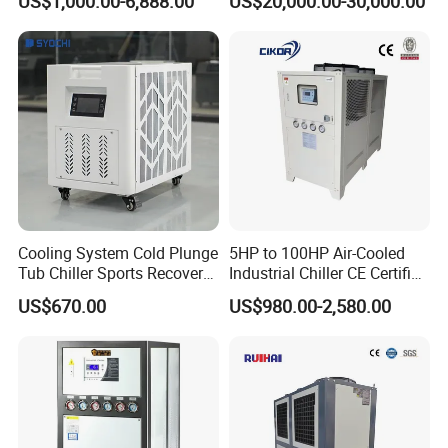
US$1,000.00-6,888.00
US$20,000.00-30,000.00
Ambient Temperature Low
Temp -5°C~-25°C Cooling
System Industrial Chillers
Cooling System Cold Plunge
5HP to 100HP Air-Cooled
Tub Chiller Sports Recovery
Industrial Chiller CE Certified
Water Chiller for Bath
Environmentally Friendly
US$670.00
US$980.00-2,580.00
Water Chiller Industrial
Chiller Industrial Water
Chiller Process Chiller