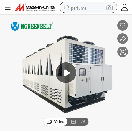
perfume
container house
crawler excavator
tshirt
dirt bike
wheel loader
man watch
living room sofa
Video
1
/
6