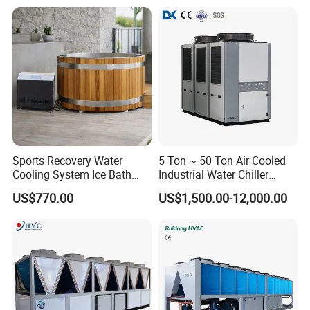
Sports Recovery Water
5 Ton ~ 50 Ton Air Cooled
Cooling System Ice Bath
Industrial Water Chiller
Cold Plunge Chiller for Adult
Water Cooled 30tr Air
US$770.00
US$1,500.00-12,000.00
1HP
Cooled Chiller for Industry
Process Cooling / Powder
Coating/ Plastic Injection
Cooling