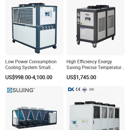
Low Power Consumption
High Efficiency Energy
Cooling System Small
Saving Precise Temperature
Industrial Chiller for
Control Compact Design
US$998.00-4,100.00
US$1,745.00
Masterbatch Production
Portable Stable Operation
Low Noise Industrial Chiller