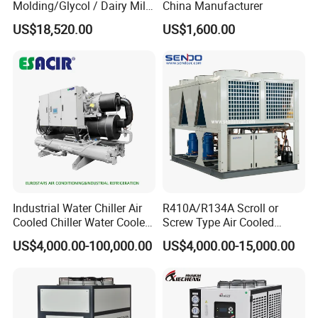
Molding/Glycol / Dairy Milk
China Manufacturer
/ Brewery / Food Cooling
US$18,520.00
US$1,600.00
Industrial Chiller Air Cooled
Water Chiller Machine with
CE Certificate
Industrial Water Chiller Air
R410A/R134A Scroll or
Cooled Chiller Water Cooled
Screw Type Air Cooled
Screw Chiller
Water Chiller
US$4,000.00-100,000.00
US$4,000.00-15,000.00