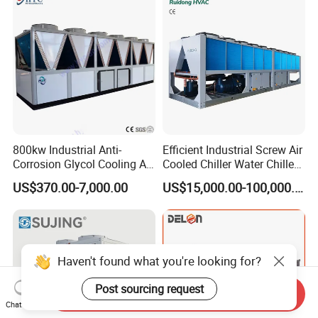
Coating/ Plastic Injection
Cooling
800kw Industrial Anti-
Efficient Industrial Screw Air
Corrosion Glycol Cooling Air
Cooled Chiller Water Chiller
Cooled Modular Screw
for Industry Production
US$370.00-7,000.00
US$15,000.00-100,000.00
Water Chiller (Inverter)
Haven't found what you're looking for?
Post sourcing request
Send Inquiry
Chat Now