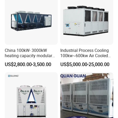
China 100kW- 3000kW
Industrial Process Cooling
heating capacity modular
100kw~600kw Air Cooled
air source chiller for
Industrial Water Chiller Air
US$2,800.00-3,500.00
US$5,000.00-25,000.00
industries production
Screw Compressor Chiller
Water Cooled Industrial
Chiller Manufacturer with
Remote