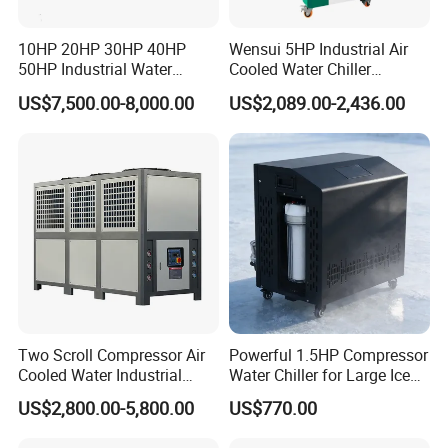
1. Payment Terms:
T/T - 50% deposit before production,50% balance before
10HP 20HP 30HP 40HP
Wensui 5HP Industrial Air
delivery, or other terms
50HP Industrial Water
Cooled Water Chiller
2. Delivery Detail: About 20 workdays after payments.
Chiller Glycol Chiller
Absorption Chiller Industrial
US$7,500.00-8,000.00
US$2,089.00-2,436.00
Machine Air Cooled Scroll
Chiller / Industrial Cooling
3.Pacage Terms:
Type Chiller Cooling System
System
International Standard Wooden Case for Export
Chiller Unit Factory Price
Pls kindly offer the following information:
1.Cooling capacity : KW?
2.Inlet /outlet water temperature: _deg C~ _deg C
3. Voltage/Frquency : PH/ V/ HZ?
4.Retrigreant: R22/R407C/R410A/R134A and etc.
5.Chiller water flow rate: m³/h
Two Scroll Compressor Air
Powerful 1.5HP Compressor
Cooled Water Industrial
Water Chiller for Large Ice
Chiller
Bath Tub Athlete Recovery
US$2,800.00-5,800.00
US$770.00