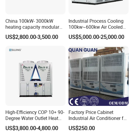
China 100kW- 3000kW
Industrial Process Cooling
heating capacity modular
100kw~600kw Air Cooled
air source chiller for
Industrial Water Chiller Air
US$2,800.00-3,500.00
US$5,000.00-25,000.00
industries production
Screw Compressor Chiller
Water Cooled Industrial
Chiller Manufacturer with
Remote
High-Efficiency COP 10+ 90-
Factory Price Cabinet
Degree Water Outlet Heat
Industrial Air Conditioner for
Pump for Hotels
CNC Machine Tools Base
US$3,800.00-4,800.00
US$250.00
Station Electrical Box