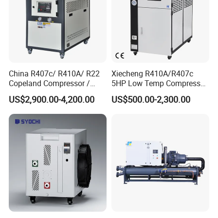
China R407c/ R410A/ R22
Xiecheng R410A/R407c
Copeland Compressor /
5HP Low Temp Compressor
10HP Air Cooled Cased
Plastic Industrial Air Cooled
US$2,900.00-4,200.00
US$500.00-2,300.00
Industrial Water Chiller /
Chiller
Factory