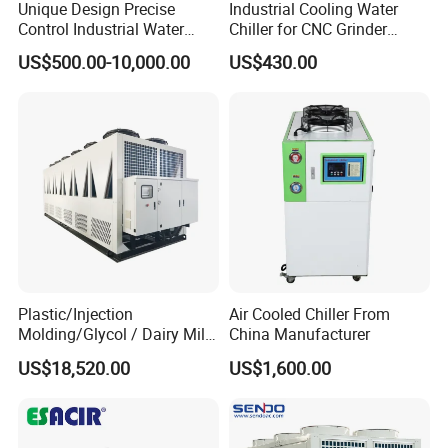
Unique Design Precise
Industrial Cooling Water
* Warranty by mgreenbelt
Control Industrial Water
Chiller for CNC Grinder
Chiller Commercial
Super Precise Metal
* Replacement parts and spare parts available from stock
US$500.00-10,000.00
US$430.00
Refrigeration Unit for
Working and High Speed
* Experienced aftermarket support
Medical Equipment
Axis
Factory
for Air Cooled Screw Chiler Plastic
Industry Water Cooling Chiller 50tons
Plastic/Injection
Air Cooled Chiller From
Molding/Glycol / Dairy Milk
China Manufacturer
/ Brewery / Food Cooling
US$18,520.00
US$1,600.00
Industrial Chiller Air Cooled
Water Chiller Machine with
CE Certificate