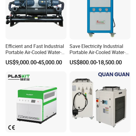
Efficient and Fast Industrial
Save Electricity Industrial
Portable Air-Cooled Water-
Portable Air-Cooled Water-
Cooled Cooling Cooler
Cooled Cooling Cooler
US$9,000.00-45,000.00
US$800.00-18,500.00
Water Chiller
Water Chiller
-Mgreenbelt chiller product benefit-
* Manufactured by mgreenbelt chiller plant
* Designed and engineered by experienced technicians
* Proven reliability for over 15 years
* Components are new and branded
* Completely pre-packaged