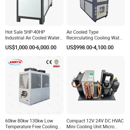
Hot Sale 5HP-40HP
Air Cooled Type
Industrial Air Cooled Water
Recirculating Cooling Water
Chiller/Water Cooling
Industrial Scroll Water
US$1,000.00-6,000.00
US$998.00-4,100.00
Machine
Chiller Machine
60kw 80kw 130kw Low
Compact 12V 24V DC HVAC
Temperature Free Cooling
Mini Cooling Unit Micro