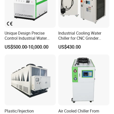
Unique Design Precise
Industrial Cooling Water
Control Industrial Water
Chiller for CNC Grinder
Chiller Commercial
Super Precise Metal
US$500.00-10,000.00
US$430.00
Refrigeration Unit for
Working and High Speed
Medical Equipment
Axis
Plastic/Injection
Air Cooled Chiller From