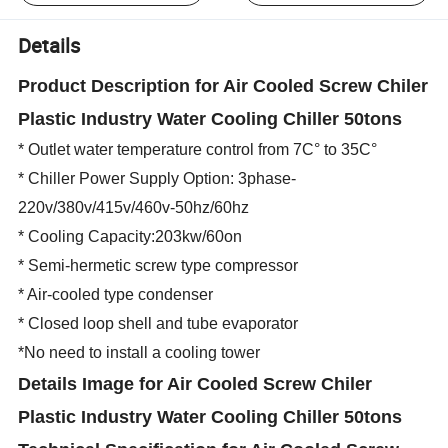
Details
Product Description for Air Cooled Screw Chiler
Plastic Industry Water Cooling Chiller 50tons
* Outlet water temperature control from 7C° to 35C°
* Chiller Power Supply Option: 3phase-
220v/380v/415v/460v-50hz/60hz
* Cooling Capacity:203kw/60on
* Semi-hermetic screw type compressor
* Air-cooled type condenser
* Closed loop shell and tube evaporator
*No need to install a cooling tower
Details Image
for Air Cooled Screw Chiler
Plastic Industry Water Cooling Chiller 50tons