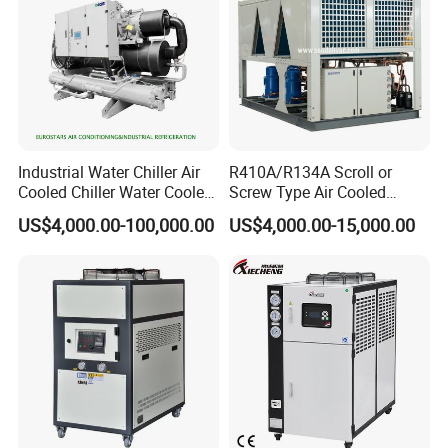
Industrial Water Chiller Air
R410A/R134A Scroll or
Cooled Chiller Water Cooled
Screw Type Air Cooled
Screw Chiller
Water Chiller
US$4,000.00-100,000.00
US$4,000.00-15,000.00