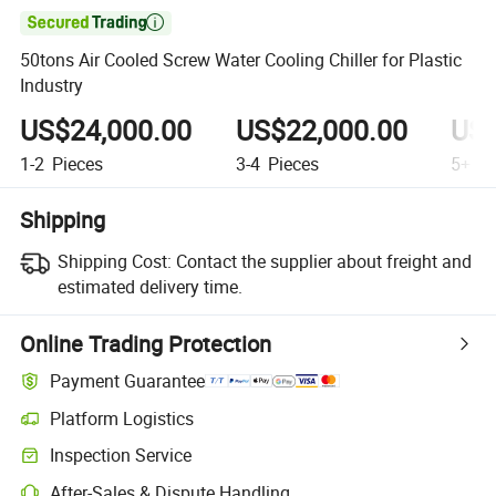

50tons Air Cooled Screw Water Cooling Chiller for Plastic
Industry
US$24,000.00
US$22,000.00
US$
1-2
Pieces
3-4
Pieces
5+
Pi
Shipping
Shipping Cost:
Contact the supplier about freight and
estimated delivery time.
Online Trading Protection
Payment Guarantee
Platform Logistics
Inspection Service
After-Sales & Dispute Handling