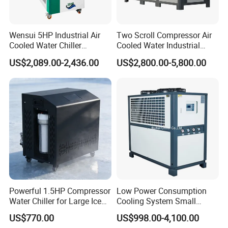
Wensui 5HP Industrial Air
Two Scroll Compressor Air
Cooled Water Chiller
Cooled Water Industrial
Absorption Chiller Industrial
Chiller
US$2,089.00-2,436.00
US$2,800.00-5,800.00
Chiller / Industrial Cooling
System
Main Categories
According to the different working conditions and customers'
Powerful 1.5HP Compressor
Low Power Consumption
requierments, we recommend customized product models.
Water Chiller for Large Ice
Cooling System Small
Bath Tub Athlete Recovery
Industrial Chiller for
US$770.00
US$998.00-4,100.00
Masterbatch Production