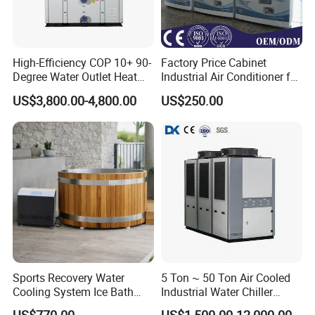
High-Efficiency COP 10+ 90-
Factory Price Cabinet
Degree Water Outlet Heat
Industrial Air Conditioner for
Pump for Hotels
CNC Machine Tools Base
US$3,800.00-4,800.00
US$250.00
Station Electrical Box
PACKAGE:
LCL SHIPMENT: Use plastic foam protect ,then ply wooden case
package.
Sports Recovery Water
5 Ton ~ 50 Ton Air Cooled
FCL: If the equipment enough package with 20"or 40" container
Cooling System Ice Bath
Industrial Water Chiller
Cold Plunge Chiller for Adult
Water Cooled 30tr Air
,will use plastic foam package and wooden pallet.