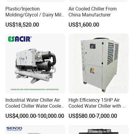
Plastic/Injection
Air Cooled Chiller From
Molding/Glycol / Dairy Milk
China Manufacturer
/ Brewery / Food Cooling
US$18,520.00
US$1,600.00
Industrial Chiller Air Cooled
Water Chiller Machine with
CE Certificate
Industrial Water Chiller Air
High Efficiency 15HP Air
Cooled Chiller Water Cooled
Cooled Water Chiller with CE
Screw Chiller
ISO Certification for
US$4,000.00-100,000.00
US$580.00-7,000.00
Industrial Cooling -
Customized Available
-
Microbreweries, confectionary, bakeries,
Food and Beverages
distilleries, wineries, bottling, corbonation, vegetable, meat and