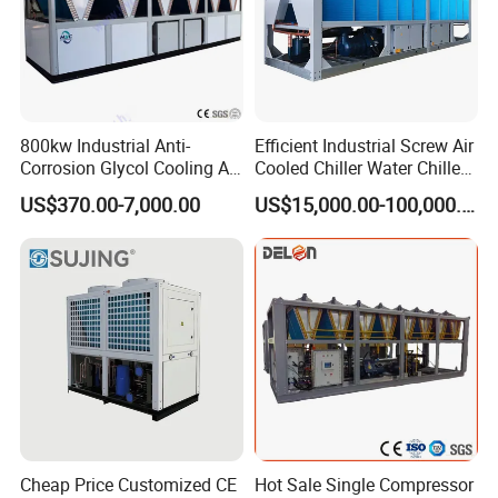
800kw Industrial Anti-
Efficient Industrial Screw Air
Corrosion Glycol Cooling Air
Cooled Chiller Water Chiller
Cooled Modular Screw
for Industry Production
US$370.00-7,000.00
US$15,000.00-100,000.00
Water Chiller (Inverter)
Cheap Price Customized CE
Hot Sale Single Compressor