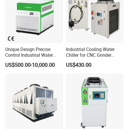
Unique Design Precise
Industrial Cooling Water
Control Industrial Water
Chiller for CNC Grinder
Chiller Commercial
Super Precise Metal
US$500.00-10,000.00
US$430.00
Refrigeration Unit for
Working and High Speed
Medical Equipment
Axis