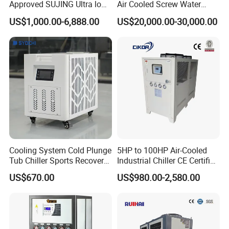
Approved SUJING Ultra low
Air Cooled Screw Water
ambient heat pump units
Chiller Unit Machine
US$1,000.00-6,888.00
US$20,000.00-30,000.00
Ambient Temperature Low
Temp -5°C~-25°C Cooling
System Industrial Chillers
Cooling System Cold Plunge
5HP to 100HP Air-Cooled
Tub Chiller Sports Recovery
Industrial Chiller CE Certified
Water Chiller for Bath
Environmentally Friendly
Main Components
US$670.00
US$980.00-2,580.00
Water Chiller Industrial
Chiller Industrial Water
Item
Brand
Chiller Process Chiller
Compressor
Panasonic