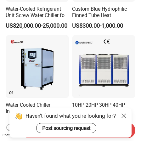
Water-Cooled Refrigerant
Custom Blue Hydrophilic
Unit Screw Water Chiller for
Finned Tube Heat
Plastic Industry
Exchanger Modular Copper
US$20,000.00-25,000.00
US$300.00-1,000.00
Coil Bank Surface Air Cooler
for Air Handling Unit
Water Cooled Chiller
10HP 20HP 30HP 40HP
Industrial Chiller
50HP Industrial Water
Haven't found what you're looking for?
Manufacturer China,
Chiller Glycol Chiller
US$690.00-5,000.00
US$7,500.00-8,000.00
Industrial Water Chiller
Machine Air Cooled Scroll
Post sourcing request
Cooling System for Injection
Type Chiller Cooling System
Send Inquiry
Chat Now
Molding Machine
Chiller Unit Factory Price