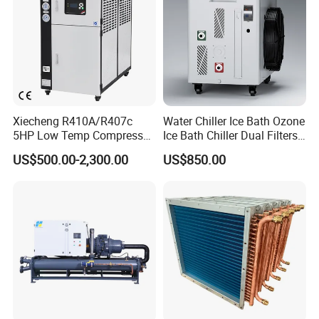
Xiecheng R410A/R407c
Water Chiller Ice Bath Ozone
5HP Low Temp Compressor
Ice Bath Chiller Dual Filters
Plastic Industrial Air Cooled
Water Cooler Ice Bath Wi-Fi
US$500.00-2,300.00
US$850.00
Chiller
Control