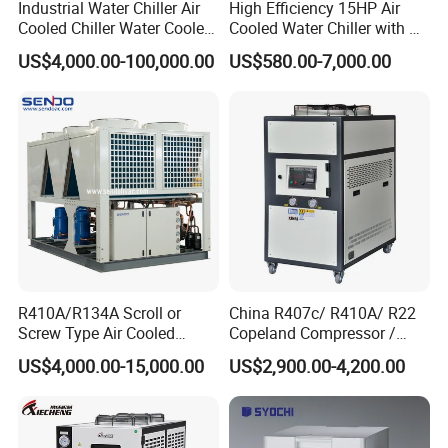
Industrial Water Chiller Air
High Efficiency 15HP Air
Cooled Chiller Water Cooled
Cooled Water Chiller with CE
Screw Chiller
ISO Certification for
US$4,000.00-100,000.00
US$580.00-7,000.00
Industrial Cooling -
Customized Available
R410A/R134A Scroll or
China R407c/ R410A/ R22
Screw Type Air Cooled
Copeland Compressor /
Water Chiller
10HP Air Cooled Cased
US$4,000.00-15,000.00
US$2,900.00-4,200.00
Industrial Water Chiller /
Factory