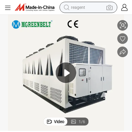
reagent
r Ice Rink
Professional Water Chiller Cooled Industrial Chiller 80HP 100HP 120HP fo
earbud
weight loss capsule
pullover hoody
electric tricycle
basketball shoe
crawler excavator
shoulder bag
Video
1
/
6