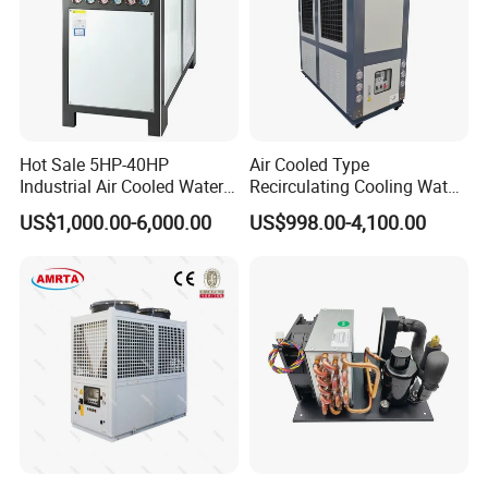
Evaporator
MGREENBELT
Condenser
MGREENBELT
Expansion Valve
EMERSON/DANFOS
Controller
PUNP
Hot Sale 5HP-40HP
Air Cooled Type
Electric parts
SCHNEIDE
Industrial Air Cooled Water
Recirculating Cooling Water
Chiller/Water Cooling
Industrial Scroll Water
US$1,000.00-6,000.00
US$998.00-4,100.00
Filter Dryer
EMERSON/DNAFOS
Machine
Chiller Machine
Water pump
CNP