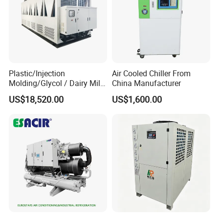
Plastic/Injection
Air Cooled Chiller From
Molding/Glycol / Dairy Milk
China Manufacturer
/ Brewery / Food Cooling
US$18,520.00
US$1,600.00
Industrial Chiller Air Cooled
Water Chiller Machine with
CE Certificate