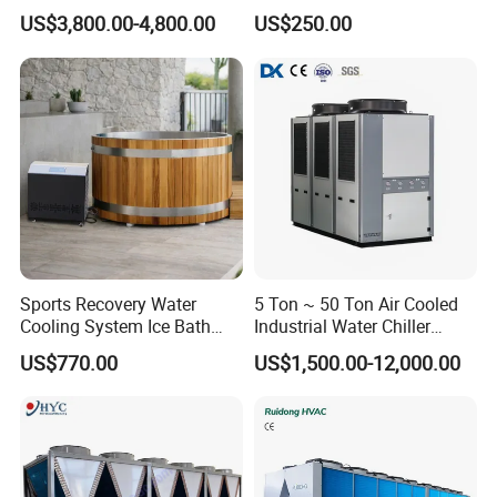
Pump for Hotels
CNC Machine Tools Base
US$3,800.00-4,800.00
US$250.00
Station Electrical Box
Sports Recovery Water
5 Ton ~ 50 Ton Air Cooled
Cooling System Ice Bath
Industrial Water Chiller
Cold Plunge Chiller for Adult
Water Cooled 30tr Air
US$770.00
US$1,500.00-12,000.00
1HP
Cooled Chiller for Industry
Process Cooling / Powder
Coating/ Plastic Injection
Cooling