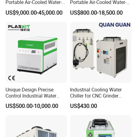
3) Shell tube and tank chillers are based
Portable Air-Cooled Water-
Portable Air-Cooled Water-
Cooled Cooling Cooler
Cooled Cooling Cooler
on
different
evaporators.
US$9,000.00-45,000.00
US$800.00-18,500.00
Water Chiller
Water Chiller
4) Normal temperature and low temperature chillers are
based on different cooling temperatures.
Contact me if you need !
Sales manager
:
Jessie Yang
Welcome to send your inquiry today!
Customization is available!
Unique Design Precise
Industrial Cooling Water
Control Industrial Water
Chiller for CNC Grinder
Chiller Commercial
Super Precise Metal
US$500.00-10,000.00
US$430.00
Refrigeration Unit for
Working and High Speed
Medical Equipment
Axis