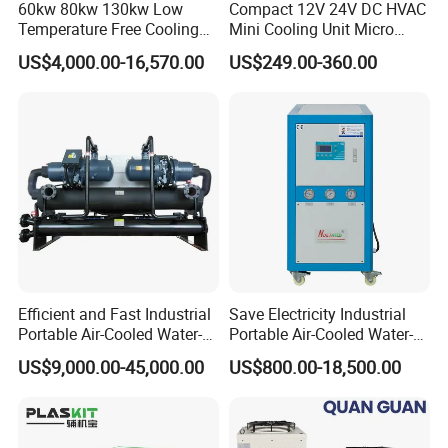
60kw 80kw 130kw Low
Compact 12V 24V DC HVAC
Temperature Free Cooling
Mini Cooling Unit Micro
Glycol Modular Scroll Air
Water Chiller Module Unit
US$4,000.00-16,570.00
US$249.00-360.00
Cooled Water
Customer Case
Chiller/Industrial Chiller for
Cooling Plastic / Injection /
Textile Machine
Efficient and Fast Industrial
Save Electricity Industrial
Portable Air-Cooled Water-
Portable Air-Cooled Water-
Cooled Cooling Cooler
Cooled Cooling Cooler
US$9,000.00-45,000.00
US$800.00-18,500.00
Water Chiller
Water Chiller