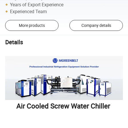
Years of Export Experience
Experienced Team
More products
Company details
Details
Air Cooled Screw Water Chiller