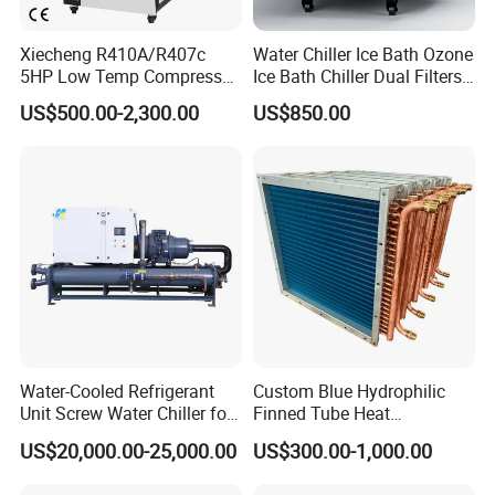
Xiecheng R410A/R407c
Water Chiller Ice Bath Ozone
5HP Low Temp Compressor
Ice Bath Chiller Dual Filters
Plastic Industrial Air Cooled
Water Cooler Ice Bath Wi-Fi
US$500.00-2,300.00
US$850.00
Chiller
Control
Water-Cooled Refrigerant
Custom Blue Hydrophilic
Unit Screw Water Chiller for
Finned Tube Heat
is a waterchiller and
Plastic Industry
Exchanger Modular Copper
Jinan Mgreenbelt Machinery Co., Ltd
US$20,000.00-25,000.00
US$300.00-1,000.00
Coil Bank Surface Air Cooler
compressed air solution provider, ourmain product range include
for Air Handling Unit
industrial water chillerand air compressor equipment.In order to