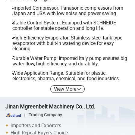
Imported Compressor: Panasonic compressors from
Japan and USA with low noise and power saving.
Stable Control System: Equipped with SCHNEIDE
controller for stable operation and long life.
High Efficiency Evaporator: Stainless steel tank type
evaporator with built-in watering device for easy
cleaning.
Durable Water Pump: Imported Italy pump ensures big
water flow, high efficiency, and durability.
Wide Application Range: Suitable for plastic,
electronics, pharma, chemical, and food industries.
View More
Jinan Mgreenbelt Machinery Co., Ltd.
Trading Company
Importers and Exporters
High Repeat Buyers Choice