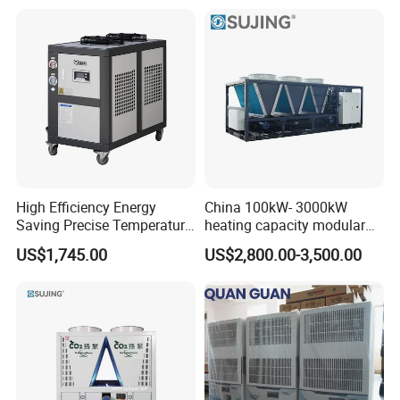
High Efficiency Energy
China 100kW- 3000kW
Saving Precise Temperature
heating capacity modular
Control Compact Design
air source chiller for
US$1,745.00
US$2,800.00-3,500.00
Portable Stable Operation
industries production
Low Noise Industrial Chiller
Packing and shipment