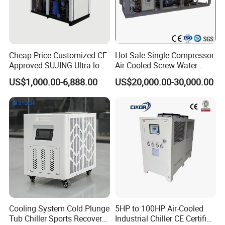
Cheap Price Customized CE
Hot Sale Single Compressor
Approved SUJING Ultra low
Air Cooled Screw Water
ambient heat pump units
Chiller Unit Machine
US$1,000.00-6,888.00
US$20,000.00-30,000.00
Ambient Temperature Low
Temp -5°C~-25°C Cooling
System Industrial Chillers
Cooling System Cold Plunge
5HP to 100HP Air-Cooled
Tub Chiller Sports Recovery
Industrial Chiller CE Certified