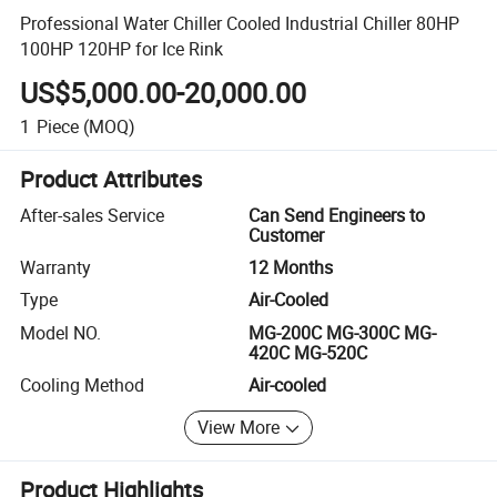
Professional Water Chiller Cooled Industrial Chiller 80HP
100HP 120HP for Ice Rink
US$5,000.00-20,000.00
1
Piece
(MOQ)
Product Attributes
After-sales Service
Can Send Engineers to
Customer
Warranty
12 Months
Type
Air-Cooled
Model NO.
MG-200C MG-300C MG-
420C MG-520C
Cooling Method
Air-cooled
View More
Product Highlights