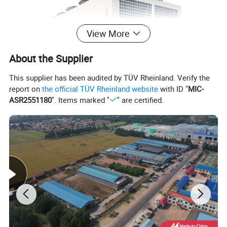
View More
About the Supplier
This supplier has been audited by TÜV Rheinland. Verify the
report on
the official TÜV Rheinland website
with ID "
MIC-
ASR2551180
". Items marked "
" are certified.
Specification
Air Cooled Screw Chiller
Model
MG-80C
MG-110C
MG-140C
MG-155C
MG-200C
MG-260C
MG-300C
MG-420C
USRT
22.5
31.0
40.7
43.5
58.6
72.8
87.3
120.6
Kcal/h
67940
93740
122980
131580
177160
220160
264020
364640
Cooling Capacity