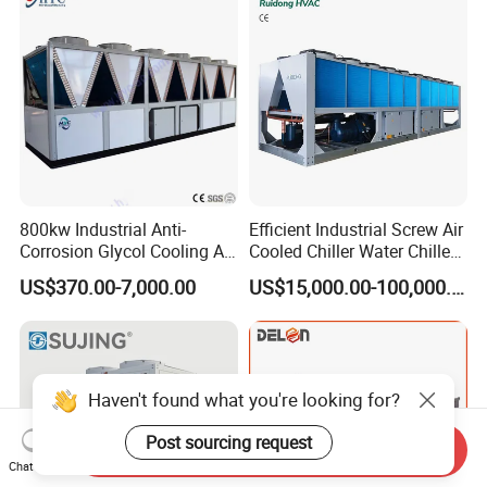
Coating/ Plastic Injection
Cooling
800kw Industrial Anti-
Efficient Industrial Screw Air
Corrosion Glycol Cooling Air
Cooled Chiller Water Chiller
Cooled Modular Screw
for Industry Production
US$370.00-7,000.00
US$15,000.00-100,000.00
Water Chiller (Inverter)
Haven't found what you're looking for?
Post sourcing request
Send Inquiry
Chat Now