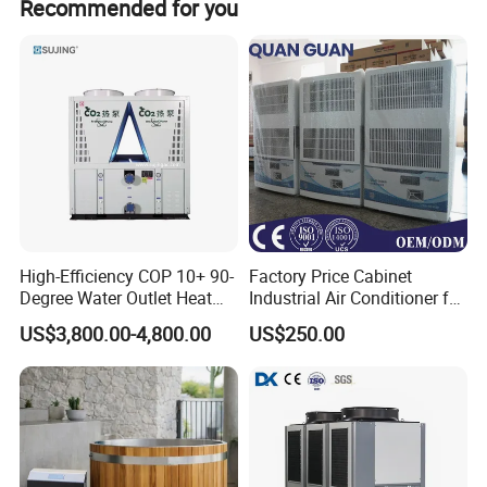
Recommended for you
High-Efficiency COP 10+ 90-
Factory Price Cabinet
Degree Water Outlet Heat
Industrial Air Conditioner for
Pump for Hotels
CNC Machine Tools Base
US$3,800.00-4,800.00
US$250.00
Station Electrical Box