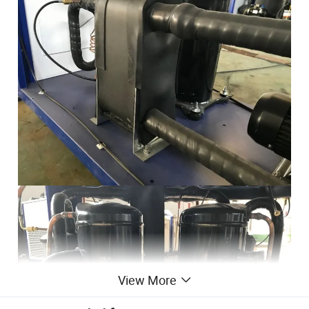
View More