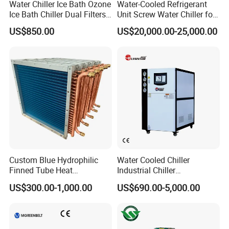
Water Chiller Ice Bath Ozone
Water-Cooled Refrigerant
Ice Bath Chiller Dual Filters
Unit Screw Water Chiller for
Water Cooler Ice Bath Wi-Fi
Plastic Industry
US$850.00
US$20,000.00-25,000.00
Control
Custom Blue Hydrophilic
Water Cooled Chiller
Finned Tube Heat
Industrial Chiller
Exchanger Modular Copper
Manufacturer China,
US$300.00-1,000.00
US$690.00-5,000.00
Coil Bank Surface Air Cooler
Industrial Water Chiller
for Air Handling Unit
Cooling System for Injection
Molding Machine