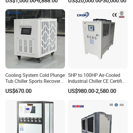
US$1,000.00-6,888.00
US$20,000.00-30,000.00
Ambient Temperature Low
Temp -5°C~-25°C Cooling
System Industrial Chillers
Cooling System Cold Plunge
5HP to 100HP Air-Cooled
Tub Chiller Sports Recovery
Industrial Chiller CE Certified
Water Chiller for Bath
Environmentally Friendly
US$670.00
US$980.00-2,580.00
Water Chiller Industrial
Chiller Industrial Water
Chiller Process Chiller