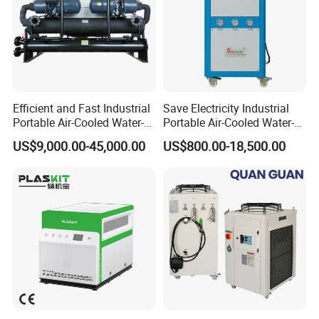
Efficient and Fast Industrial
Save Electricity Industrial
Portable Air-Cooled Water-
Portable Air-Cooled Water-
Cooled Cooling Cooler
Cooled Cooling Cooler
US$9,000.00-45,000.00
US$800.00-18,500.00
Water Chiller
Water Chiller
PACKAGE:
LCL SHIPMENT: Use plastic foam protect ,then ply wooden case
package.
FCL: If the equipment enough package with 20"or 40" container
,will use plastic foam package and wooden pallet.
SHIPPING TERMS:
1. We can arrange the shipping by sea, by air ,by truck and train