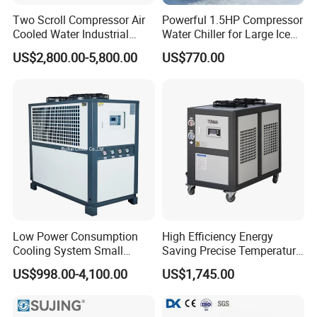
Two Scroll Compressor Air
Powerful 1.5HP Compressor
Cooled Water Industrial
Water Chiller for Large Ice
Chiller
Bath Tub Athlete Recovery
US$2,800.00-5,800.00
US$770.00
Low Power Consumption
High Efficiency Energy
Cooling System Small
Saving Precise Temperature
Industrial Chiller for
Control Compact Design
US$998.00-4,100.00
US$1,745.00
Masterbatch Production
Portable Stable Operation
Low Noise Industrial Chiller