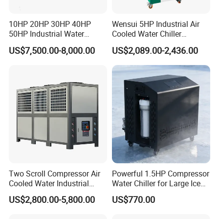
10HP 20HP 30HP 40HP
Wensui 5HP Industrial Air
50HP Industrial Water
Cooled Water Chiller
Chiller Glycol Chiller
Absorption Chiller Industrial
US$7,500.00-8,000.00
US$2,089.00-2,436.00
Machine Air Cooled Scroll
Chiller / Industrial Cooling
Type Chiller Cooling System
System
Chiller Unit Factory Price
Two Scroll Compressor Air
Powerful 1.5HP Compressor
Cooled Water Industrial
Water Chiller for Large Ice
Chiller
Bath Tub Athlete Recovery
US$2,800.00-5,800.00
US$770.00