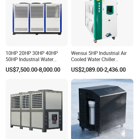
10HP 20HP 30HP 40HP
Wensui 5HP Industrial Air
50HP Industrial Water
Cooled Water Chiller
Chiller Glycol Chiller
Absorption Chiller Industrial
US$7,500.00-8,000.00
US$2,089.00-2,436.00
Machine Air Cooled Scroll
Chiller / Industrial Cooling
Type Chiller Cooling System
System
Chiller Unit Factory Price