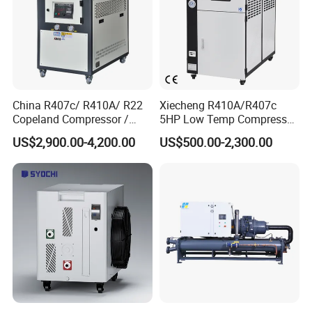
China R407c/ R410A/ R22
Xiecheng R410A/R407c
Copeland Compressor /
5HP Low Temp Compressor
10HP Air Cooled Cased
Plastic Industrial Air Cooled
US$2,900.00-4,200.00
US$500.00-2,300.00
Industrial Water Chiller /
Chiller
Factory