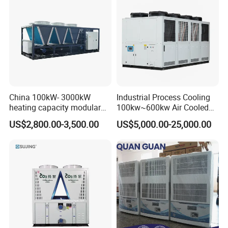
China 100kW- 3000kW
Industrial Process Cooling
heating capacity modular
100kw~600kw Air Cooled
air source chiller for
Industrial Water Chiller Air
US$2,800.00-3,500.00
US$5,000.00-25,000.00
industries production
Screw Compressor Chiller
Water Cooled Industrial
Chiller Manufacturer with
Remote