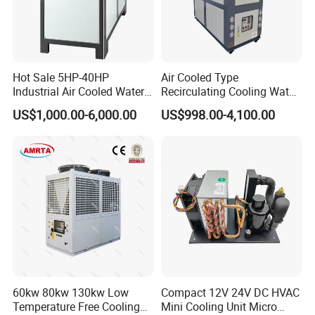
Hot Sale 5HP-40HP
Air Cooled Type
Industrial Air Cooled Water
Recirculating Cooling Water
Chiller/Water Cooling
Industrial Scroll Water
US$1,000.00-6,000.00
US$998.00-4,100.00
Machine
Chiller Machine
60kw 80kw 130kw Low
Compact 12V 24V DC HVAC
Temperature Free Cooling
Mini Cooling Unit Micro