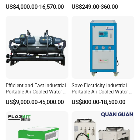
Glycol Modular Scroll Air
Water Chiller Module Unit
US$4,000.00-16,570.00
US$249.00-360.00
Cooled Water
Chiller/Industrial Chiller for
Cooling Plastic / Injection /
Textile Machine
Efficient and Fast Industrial
Save Electricity Industrial
Portable Air-Cooled Water-
Portable Air-Cooled Water-
Cooled Cooling Cooler
Cooled Cooling Cooler
US$9,000.00-45,000.00
US$800.00-18,500.00
Water Chiller
Water Chiller