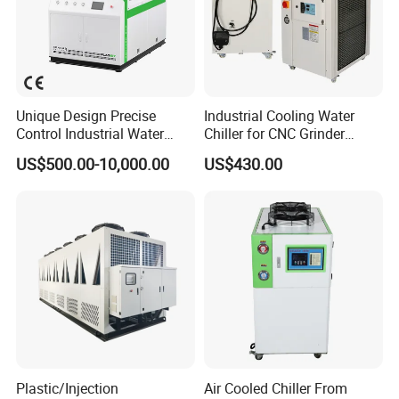
Unique Design Precise
Industrial Cooling Water
Control Industrial Water
Chiller for CNC Grinder
Chiller Commercial
Super Precise Metal
US$500.00-10,000.00
US$430.00
Refrigeration Unit for
Working and High Speed
Medical Equipment
Axis
Plastic/Injection
Air Cooled Chiller From