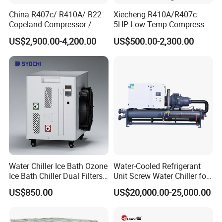
China R407c/ R410A/ R22
Xiecheng R410A/R407c
Copeland Compressor /
5HP Low Temp Compressor
10HP Air Cooled Cased
Plastic Industrial Air Cooled
US$2,900.00-4,200.00
US$500.00-2,300.00
Industrial Water Chiller /
Chiller
Factory
Water Chiller Ice Bath Ozone
Water-Cooled Refrigerant
Ice Bath Chiller Dual Filters
Unit Screw Water Chiller for
Water Cooler Ice Bath Wi-Fi
Plastic Industry
US$850.00
US$20,000.00-25,000.00
Control