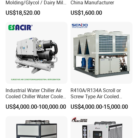
Molding/Glycol / Dairy Milk
China Manufacturer
/ Brewery / Food Cooling
US$18,520.00
US$1,600.00
Industrial Chiller Air Cooled
Water Chiller Machine with
CE Certificate
Industrial Water Chiller Air
R410A/R134A Scroll or
Cooled Chiller Water Cooled
Screw Type Air Cooled
Screw Chiller
Water Chiller
US$4,000.00-100,000.00
US$4,000.00-15,000.00