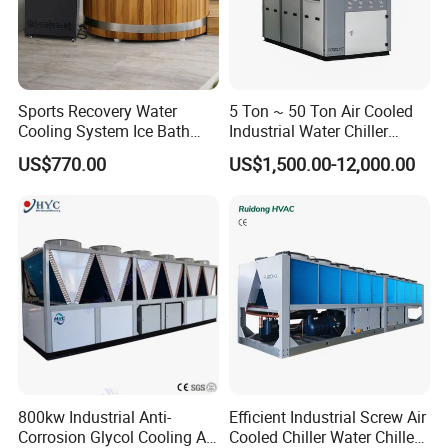
Sports Recovery Water
5 Ton ~ 50 Ton Air Cooled
Cooling System Ice Bath
Industrial Water Chiller
Cold Plunge Chiller for Adult
Water Cooled 30tr Air
US$770.00
US$1,500.00-12,000.00
1HP
Cooled Chiller for Industry
Process Cooling / Powder
Coating/ Plastic Injection
Cooling
Specification
Cooling Milk Chiller Model
MG-10C(D)
800kw Industrial Anti-
Efficient Industrial Screw Air
Outlet Cooling Water Temperature
degree C
-5
Corrosion Glycol Cooling Air
Cooled Chiller Water Chiller
Industrial Glycol Milk Chiller Cooling