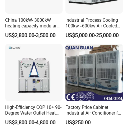
China 100kW- 3000kW
Industrial Process Cooling
heating capacity modular
100kw~600kw Air Cooled
air source chiller for
Industrial Water Chiller Air
US$2,800.00-3,500.00
US$5,000.00-25,000.00
industries production
Screw Compressor Chiller
Water Cooled Industrial
Chiller Manufacturer with
Remote
High-Efficiency COP 10+ 90-
Factory Price Cabinet
Degree Water Outlet Heat
Industrial Air Conditioner for
Pump for Hotels
CNC Machine Tools Base
US$3,800.00-4,800.00
US$250.00
Station Electrical Box