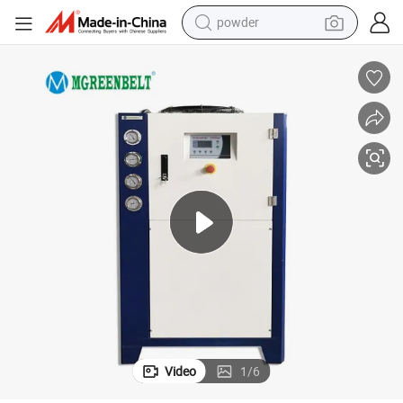
powder
tote bag
crawler excavator
farm tractor
shoulder bag
electric car
man watch
electric bike
Video
1
/
6