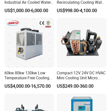
Industrial Air Cooled Water
Recirculating Cooling Water
regarding troubleshooting procedures via Internet and Phone any
Chiller/Water Cooling
Industrial Scroll Water
US$1,000.00-6,000.00
US$998.00-4,100.00
time when needed.
Machine
Chiller Machine
5. Free and Professional Training at our Factory under the relaxed
condition.
Product packing
60kw 80kw 130kw Low
Compact 12V 24V DC HVAC
Temperature Free Cooling
Mini Cooling Unit Micro
Glycol Modular Scroll Air
Water Chiller Module Unit
US$4,000.00-16,570.00
US$249.00-360.00
Cooled Water
Chiller/Industrial Chiller for
Cooling Plastic / Injection /
Textile Machine