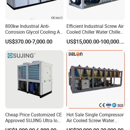
800kw Industrial Anti-
Efficient Industrial Screw Air
Corrosion Glycol Cooling Air
Cooled Chiller Water Chiller
Cooled Modular Screw
for Industry Production
US$370.00-7,000.00
US$15,000.00-100,000.00
Water Chiller (Inverter)
Cheap Price Customized CE
Hot Sale Single Compressor
Approved SUJING Ultra low
Air Cooled Screw Water
ambient heat pump units
Chiller Unit Machine