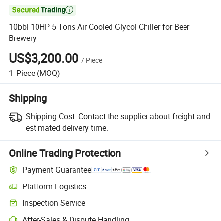

10bbl 10HP 5 Tons Air Cooled Glycol Chiller for Beer
Brewery
US$3,200.00
/
Piece
1
Piece
(MOQ)
Shipping
Shipping Cost:
Contact the supplier about freight and
estimated delivery time.
Online Trading Protection
Payment Guarantee
Platform Logistics
Inspection Service
After-Sales & Dispute Handling