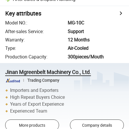
Key attributes
Model NO.
:
MG-10C
After-sales Service
:
Support
Warranty
:
12 Months
Type
:
Air-Cooled
Production Capacity
:
300pieces/Mouth
Jinan Mgreenbelt Machinery Co., Ltd.
Trading Company
Importers and Exporters
High Repeat Buyers Choice
Years of Export Experience
Experienced Team
More products
Company details