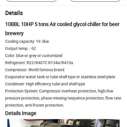
Details
10BBL 10HP 5 tons Air cooled glycol chiller for beer
brewery
Cooling capacity: 19.3kw
Output temp. :-5C
Color: blue or grey or customized
Refrigerant: R22/R407C R134a/R410a
Compressor: World famous brand
Evaporator:water tank or tube shell type or stainless steel plate
Condenser: High efficiency tube and shell type
Protection System: Compressor overheat protection, high/low
pressure protection, phase missing/sequence protection, flow rate
protection, anti-frozen protection.
Details Image