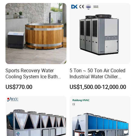
Sports Recovery Water
5 Ton ~ 50 Ton Air Cooled
Cooling System Ice Bath
Industrial Water Chiller
Cold Plunge Chiller for Adult
Water Cooled 30tr Air
US$770.00
US$1,500.00-12,000.00
1HP
Cooled Chiller for Industry
Process Cooling / Powder
Coating/ Plastic Injection
Cooling