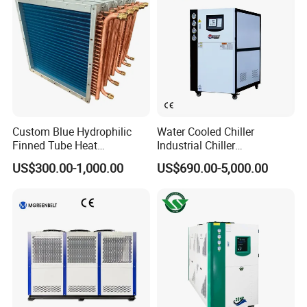
Custom Blue Hydrophilic
Water Cooled Chiller
Finned Tube Heat
Industrial Chiller
Exchanger Modular Copper
Manufacturer China,
US$300.00-1,000.00
US$690.00-5,000.00
Coil Bank Surface Air Cooler
Industrial Water Chiller
for Air Handling Unit
Cooling System for Injection
Molding Machine