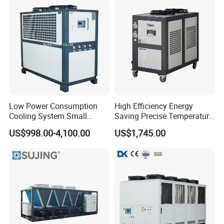
Low Power Consumption
High Efficiency Energy
Cooling System Small
Saving Precise Temperature
Industrial Chiller for
Control Compact Design
US$998.00-4,100.00
US$1,745.00
Masterbatch Production
Portable Stable Operation
Low Noise Industrial Chiller