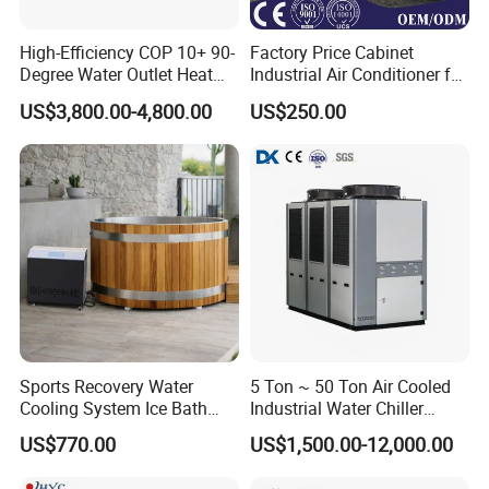
High-Efficiency COP 10+ 90-
Factory Price Cabinet
Degree Water Outlet Heat
Industrial Air Conditioner for
Pump for Hotels
CNC Machine Tools Base
US$3,800.00-4,800.00
US$250.00
Station Electrical Box
Sports Recovery Water
5 Ton ~ 50 Ton Air Cooled
Cooling System Ice Bath
Industrial Water Chiller
Cold Plunge Chiller for Adult
Water Cooled 30tr Air
US$770.00
US$1,500.00-12,000.00
1HP
Cooled Chiller for Industry
Process Cooling / Powder