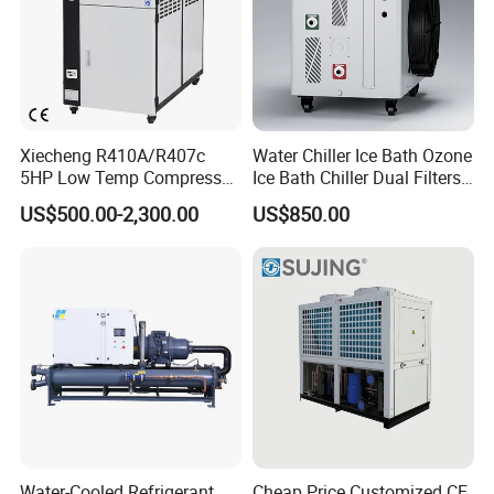
Xiecheng R410A/R407c
Water Chiller Ice Bath Ozone
5HP Low Temp Compressor
Ice Bath Chiller Dual Filters
Plastic Industrial Air Cooled
Water Cooler Ice Bath Wi-Fi
US$500.00-2,300.00
US$850.00
Chiller
Control
FAQ
Q1: Are you a manufacturer or trading company ?
A: We are a manufacturer. We can respond to you
Water-Cooled Refrigerant
Cheap Price Customized CE
quickly.