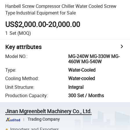
Hanbell Screw Compressor Chiller Water Cooled Screw
Type Industrial Equipment for Sale
US$2,000.00-20,000.00
1
Set
(MOQ)
Key attributes
Model NO.
:
MG-240W MG-330W MG-
460W MG-540W
Type
:
Water-Cooled
Cooling Method
:
Water-cooled
Unit Structure
:
Integral
Production Capacity
:
300 Set / Months
Jinan Mgreenbelt Machinery Co., Ltd.
Trading Company
Importers and Exporters