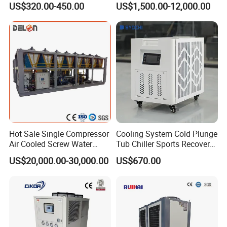
US$320.00-450.00
US$1,500.00-12,000.00
Cooled Chiller for Industry
Process Cooling / Powder
Coating/ Plastic Injection
Cooling
Product's details
Hot Sale Single Compressor
Cooling System Cold Plunge
Air Cooled Screw Water
Tub Chiller Sports Recovery
Chiller Unit Machine
Water Chiller for Bath
US$20,000.00-30,000.00
US$670.00
Ambient Temperature Low
Temp -5°C~-25°C Cooling
System Industrial Chillers