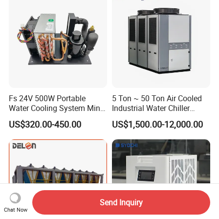
Textile Machine
Fs 24V 500W Portable
5 Ton ~ 50 Ton Air Cooled
Water Cooling System Mini
Industrial Water Chiller
Compact Liquid Chiller Unit
Water Cooled 30tr Air
US$320.00-450.00
US$1,500.00-12,000.00
Cooled Chiller for Industry
Process Cooling / Powder
Coating/ Plastic Injection
Cooling
Send Inquiry
Chat Now