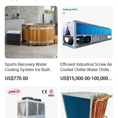
Sports Recovery Water
Efficient Industrial Screw Air
Cooling System Ice Bath
Cooled Chiller Water Chiller
Cold Plunge Chiller for Adult
for Industry Production
US$770.00
US$15,000.00-100,000.00
1HP
Specification
Water Cooled Screw Chiller(Single Unit)Series
Model
MG-90W
MG-130W
MG-160W
MG-180W
MG-220W
MG-240W
MG-280W
MG-330W
USRT
26.2
35.8
46.6
50.3
62.3
67.1
79.6
93.3