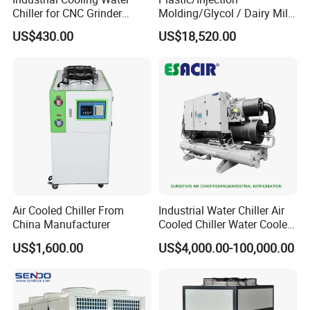
Chiller for CNC Grinder
Molding/Glycol / Dairy Milk
Super Precise Metal
/ Brewery / Food Cooling
US$430.00
US$18,520.00
Working and High Speed
Industrial Chiller Air Cooled
Axis
Water Chiller Machine with
CE Certificate
Air Cooled Chiller From
Industrial Water Chiller Air
China Manufacturer
Cooled Chiller Water Cooled
Screw Chiller
US$1,600.00
US$4,000.00-100,000.00