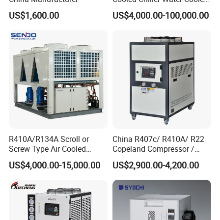
Screw Chiller
US$1,600.00
US$4,000.00-100,000.00
R410A/R134A Scroll or
China R407c/ R410A/ R22
Screw Type Air Cooled
Copeland Compressor /
Water Chiller
10HP Air Cooled Cased
US$4,000.00-15,000.00
US$2,900.00-4,200.00
Industrial Water Chiller /
Factory