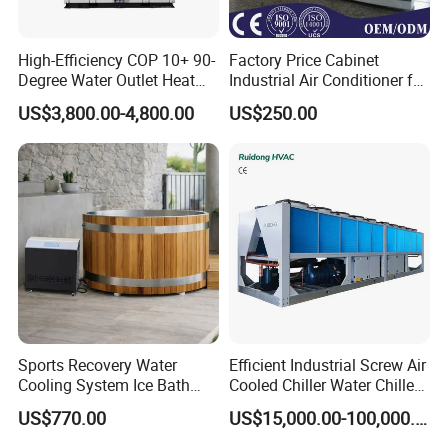
is a waterchiller and
Jinan Mgreenbelt Machinery Co., Ltd
High-Efficiency COP 10+ 90-
Factory Price Cabinet
Degree Water Outlet Heat
Industrial Air Conditioner for
compressed air solution provider, ourmain product range include
Pump for Hotels
CNC Machine Tools Base
industrial water chillerand air compressor equipment.In order to
US$3,800.00-4,800.00
US$250.00
Station Electrical Box
meet the need of different customer, wespecialized the main
industrial:Plastic industry use water chiller. different capacityand
cooling type; include plastic injection machinewater chiller, plastic
extruder water chiller, plasticblowing water chiller and etc
Customer site
Sports Recovery Water
Efficient Industrial Screw Air
Cooling System Ice Bath
Cooled Chiller Water Chiller
Cold Plunge Chiller for Adult
for Industry Production
US$770.00
US$15,000.00-100,000.00
1HP