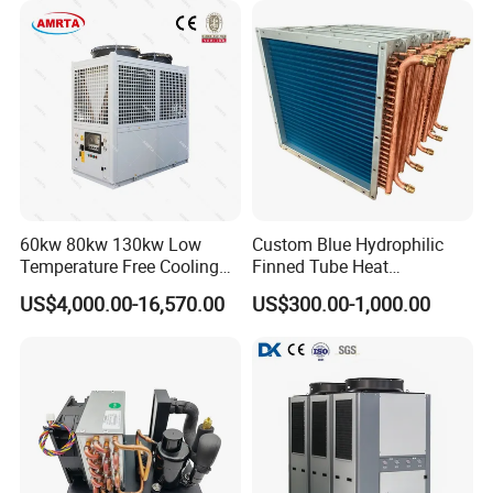
Customer Visit
60kw 80kw 130kw Low
Custom Blue Hydrophilic
Temperature Free Cooling
Finned Tube Heat
Glycol Modular Scroll Air
Exchanger Modular Copper
US$4,000.00-16,570.00
US$300.00-1,000.00
Cooled Water
Coil Bank Surface Air Cooler
Chiller/Industrial Chiller for
for Air Handling Unit
Cooling Plastic / Injection /
Textile Machine