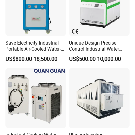
Save Electricity Industrial
Unique Design Precise
Portable Air-Cooled Water-
Control Industrial Water
Cooled Cooling Cooler
Chiller Commercial
US$800.00-18,500.00
US$500.00-10,000.00
Water Chiller
Refrigeration Unit for
Medical Equipment
Industrial Cooling Water
Plastic/Injection