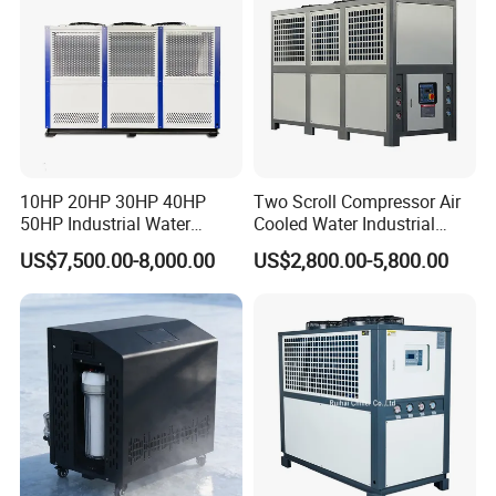
Item
Brand
Compressor
HANBELL/COPELAND
Evaporator
MGREENBELT
Condenser
MGREENBELT
10HP 20HP 30HP 40HP
Two Scroll Compressor Air
Expansion Valve
EMERSON/DANFOS
50HP Industrial Water
Cooled Water Industrial
Chiller Glycol Chiller
Chiller
Controller
PUNP
US$7,500.00-8,000.00
US$2,800.00-5,800.00
Machine Air Cooled Scroll
Electric parts
SCHNEIDE
Type Chiller Cooling System
Chiller Unit Factory Price
Filter Dryer
EMERSON/DNAFOS
Water pump
CNP