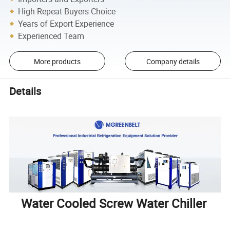
High Repeat Buyers Choice
Years of Export Experience
Experienced Team
More products
Company details
Details
Water Cooled Screw Water Chiller