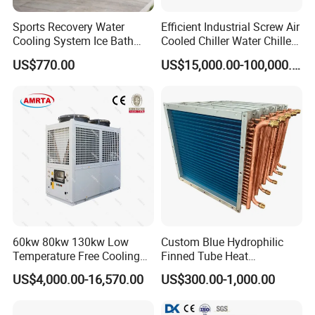
Sports Recovery Water
Efficient Industrial Screw Air
Cooling System Ice Bath
Cooled Chiller Water Chiller
Cold Plunge Chiller for Adult
for Industry Production
US$770.00
US$15,000.00-100,000.00
1HP
60kw 80kw 130kw Low
Custom Blue Hydrophilic
Temperature Free Cooling
Finned Tube Heat
Glycol Modular Scroll Air
Exchanger Modular Copper
US$4,000.00-16,570.00
US$300.00-1,000.00
Cooled Water
Coil Bank Surface Air Cooler
Chiller/Industrial Chiller for
for Air Handling Unit
Cooling Plastic / Injection /