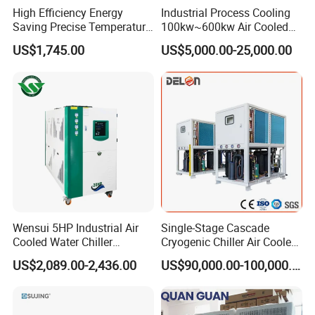
High Efficiency Energy
Industrial Process Cooling
Saving Precise Temperature
100kw~600kw Air Cooled
Control Compact Design
Industrial Water Chiller Air
Welcome to send your inquiry today!
US$1,745.00
US$5,000.00-25,000.00
Portable Stable Operation
Screw Compressor Chiller
Low Noise Industrial Chiller
Water Cooled Industrial
Customization is available!
Chiller Manufacturer with
Remote
Wensui 5HP Industrial Air
Single-Stage Cascade
Cooled Water Chiller
Cryogenic Chiller Air Cooled
Absorption Chiller Industrial
Water Industrial Chemical
US$2,089.00-2,436.00
US$90,000.00-100,000.00
Chiller / Industrial Cooling
Cooling System Equipment
System
Ultra Low Temperature
Chillers for Optimal Cooling
Solution