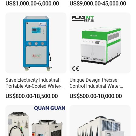
US$1,000.00-6,000.00
US$9,000.00-45,000.00
Machine
Water Chiller
Save Electricity Industrial
Unique Design Precise
Portable Air-Cooled Water-
Control Industrial Water
Cooled Cooling Cooler
Chiller Commercial
US$800.00-18,500.00
US$500.00-10,000.00
Water Chiller
Refrigeration Unit for
PACKAGE:
Medical Equipment
LCL SHIPMENT: Use plastic foam protect ,then ply wooden case
package.
FCL: If the equipment enough package with 20"or 40" container