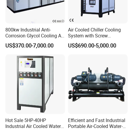
800kw Industrial Anti-
Air Cooled Chiller Cooling
Corrosion Glycol Cooling Air
System with Screw
Cooled Modular Screw
Compressor for Plastic
US$370.00-7,000.00
US$690.00-5,000.00
Water Chiller (Inverter)
Molding
According to the different working conditions and customers'
requierments, we recommend customized product models.
Hot Sale 5HP-40HP
Efficient and Fast Industrial
Industrial Air Cooled Water
Portable Air-Cooled Water-
Packing and shipment
Chiller/Water Cooling
Cooled Cooling Cooler