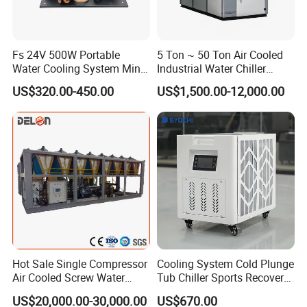
Fs 24V 500W Portable
5 Ton ~ 50 Ton Air Cooled
Water Cooling System Mini
Industrial Water Chiller
Compact Liquid Chiller Unit
Water Cooled 30tr Air
US$320.00-450.00
US$1,500.00-12,000.00
Cooled Chiller for Industry
Process Cooling / Powder
Coating/ Plastic Injection
Application Industry
Cooling
Hot Sale Single Compressor
Cooling System Cold Plunge
Air Cooled Screw Water
Tub Chiller Sports Recovery
are widely used in many industries, such as
Industrial chillers
Chiller Unit Machine
Water Chiller for Bath
US$20,000.00-30,000.00
US$670.00
plastic and rubber manufacturing, electronics, wine brewing,
Ambient Temperature Low