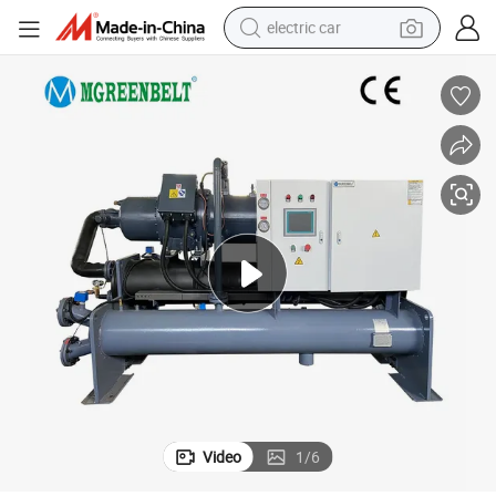
electric car
wheel loader
motorcycle
pullover hoody
running shoe
dirt bike
electric bike
smart phone
Video
1
/
6