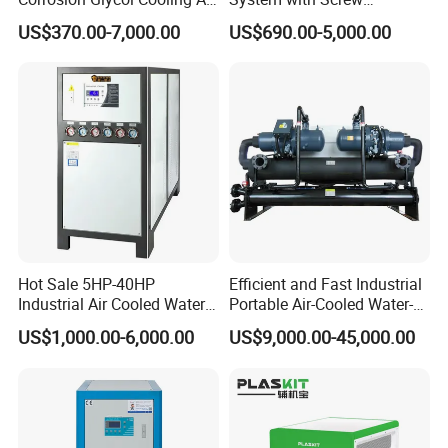
Cooled Modular Screw
Compressor for Plastic
working and long-time life
US$370.00-7,000.00
US$690.00-5,000.00
Water Chiller (Inverter)
Molding
3. Imported Italy pump with the big water flowing, high efficiency
and durable
4. With the stainless steel tank type evaporator , built-in watering
device, it can be cleaned easily
5. With the tube condenser, reliable design and with the good
heating exchanging ability.
Electrostatic spraying shell, European
design make them elegant
Hot Sale 5HP-40HP
Efficient and Fast Industrial
Industrial Air Cooled Water
Portable Air-Cooled Water-
Chiller/Water Cooling
Cooled Cooling Cooler
US$1,000.00-6,000.00
US$9,000.00-45,000.00
Machine
Water Chiller