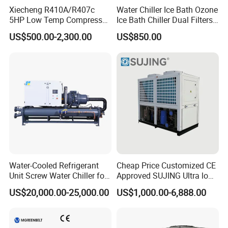
Xiecheng R410A/R407c
Water Chiller Ice Bath Ozone
5HP Low Temp Compressor
Ice Bath Chiller Dual Filters
Plastic Industrial Air Cooled
Water Cooler Ice Bath Wi-Fi
US$500.00-2,300.00
US$850.00
Chiller
Control
Water-Cooled Refrigerant
Cheap Price Customized CE
Unit Screw Water Chiller for
Approved SUJING Ultra low
Plastic Industry
ambient heat pump units
US$20,000.00-25,000.00
US$1,000.00-6,888.00
Main Components