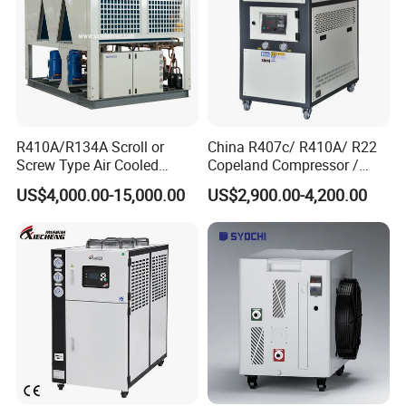
R410A/R134A Scroll or
China R407c/ R410A/ R22
Screw Type Air Cooled
Copeland Compressor /
Water Chiller
10HP Air Cooled Cased
US$4,000.00-15,000.00
US$2,900.00-4,200.00
Industrial Water Chiller /
Factory