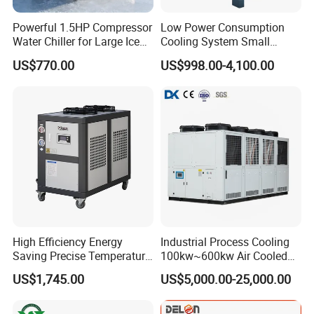
Powerful 1.5HP Compressor
Low Power Consumption
Water Chiller for Large Ice
Cooling System Small
Bath Tub Athlete Recovery
Industrial Chiller for
US$770.00
US$998.00-4,100.00
Masterbatch Production
Select the best parts supplier in the refrigeration industry
worldwide. Brand quality assurance, longer service life and
High Efficiency Energy
Industrial Process Cooling
extremely low maintenance rate.
Saving Precise Temperature
100kw~600kw Air Cooled
Control Compact Design
Industrial Water Chiller Air
US$1,745.00
US$5,000.00-25,000.00
Portable Stable Operation
Screw Compressor Chiller
Factory product
Low Noise Industrial Chiller
Water Cooled Industrial
Chiller Manufacturer with