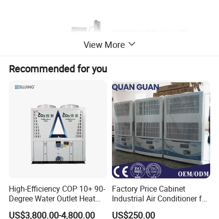
View More
Recommended for you
High-Efficiency COP 10+ 90-
Factory Price Cabinet
Degree Water Outlet Heat
Industrial Air Conditioner for
Pump for Hotels
CNC Machine Tools Base
US$3,800.00-4,800.00
US$250.00
Station Electrical Box