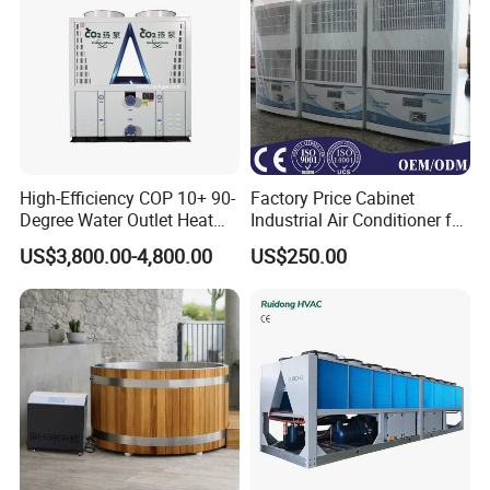
High-Efficiency COP 10+ 90-
Factory Price Cabinet
Degree Water Outlet Heat
Industrial Air Conditioner for
Pump for Hotels
CNC Machine Tools Base
US$3,800.00-4,800.00
US$250.00
Station Electrical Box