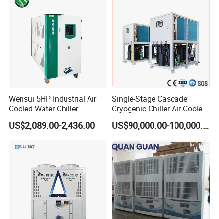
Remote
Wensui 5HP Industrial Air
Single-Stage Cascade
Cooled Water Chiller
Cryogenic Chiller Air Cooled
Absorption Chiller Industrial
Water Industrial Chemical
US$2,089.00-2,436.00
US$90,000.00-100,000.00
Chiller / Industrial Cooling
Cooling System Equipment
System
Ultra Low Temperature
Chillers for Optimal Cooling
Solution