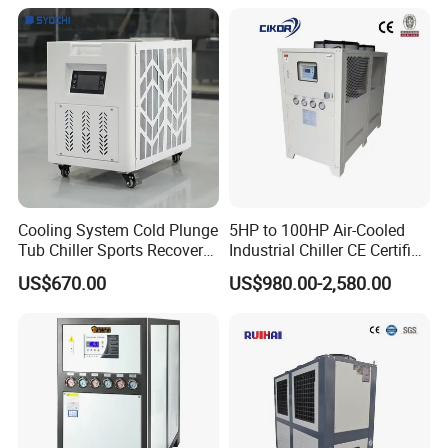
Temp -5°C~-25°C Cooling
System Industrial Chillers
Cooling System Cold Plunge
5HP to 100HP Air-Cooled
Tub Chiller Sports Recovery
Industrial Chiller CE Certified
Water Chiller for Bath
Environmentally Friendly
US$670.00
US$980.00-2,580.00
Water Chiller Industrial
Chiller Industrial Water
Chiller Process Chiller