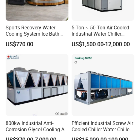
Sports Recovery Water
5 Ton ~ 50 Ton Air Cooled
Cooling System Ice Bath
Industrial Water Chiller
Cold Plunge Chiller for Adult
Water Cooled 30tr Air
US$770.00
US$1,500.00-12,000.00
1HP
Cooled Chiller for Industry
Process Cooling / Powder
Coating/ Plastic Injection
Cooling
800kw Industrial Anti-
Efficient Industrial Screw Air
Corrosion Glycol Cooling Air
Cooled Chiller Water Chiller
Cooled Modular Screw
for Industry Production
US$370.00-7,000.00
US$15,000.00-100,000.00