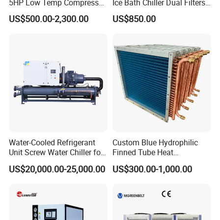
5HP Low Temp Compressor
Ice Bath Chiller Dual Filters
Plastic Industrial Air Cooled
Water Cooler Ice Bath Wi-Fi
US$500.00-2,300.00
US$850.00
Chiller
Control
Water-Cooled Refrigerant
Custom Blue Hydrophilic
Unit Screw Water Chiller for
Finned Tube Heat
Plastic Industry
Exchanger Modular Copper
US$20,000.00-25,000.00
US$300.00-1,000.00
Coil Bank Surface Air Cooler
for Air Handling Unit