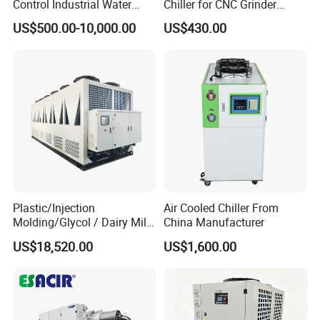
Control Industrial Water
Chiller for CNC Grinder
Chiller Commercial
Super Precise Metal
US$500.00-10,000.00
US$430.00
Refrigeration Unit for
Working and High Speed
Medical Equipment
Axis
. Industrial Water Chiller
3
Production Show
Plastic/Injection
Air Cooled Chiller From
Molding/Glycol / Dairy Milk
China Manufacturer
/ Brewery / Food Cooling
US$18,520.00
US$1,600.00
Industrial Chiller Air Cooled
Water Chiller Machine with
CE Certificate