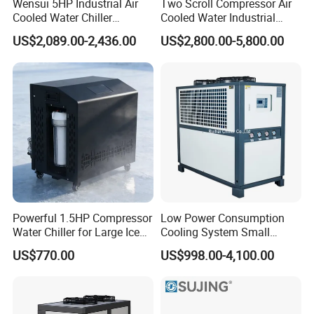
Wensui 5HP Industrial Air
Two Scroll Compressor Air
Cooled Water Chiller
Cooled Water Industrial
Absorption Chiller Industrial
Chiller
US$2,089.00-2,436.00
US$2,800.00-5,800.00
Chiller / Industrial Cooling
System
Powerful 1.5HP Compressor
Low Power Consumption
Water Chiller for Large Ice
Cooling System Small
Bath Tub Athlete Recovery
Industrial Chiller for
US$770.00
US$998.00-4,100.00
Masterbatch Production