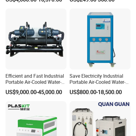
Cooled Water
Chiller/Industrial Chiller for
Cooling Plastic / Injection /
Textile Machine
Efficient and Fast Industrial
Save Electricity Industrial
Portable Air-Cooled Water-
Portable Air-Cooled Water-
Cooled Cooling Cooler
Cooled Cooling Cooler
US$9,000.00-45,000.00
US$800.00-18,500.00
Water Chiller
Water Chiller