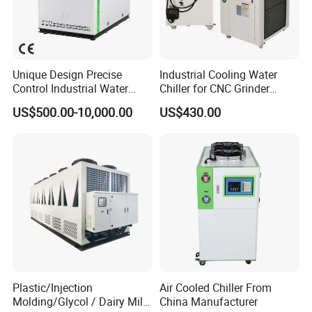
Unique Design Precise
Industrial Cooling Water
Control Industrial Water
Chiller for CNC Grinder
Chiller Commercial
Super Precise Metal
US$500.00-10,000.00
US$430.00
Refrigeration Unit for
Working and High Speed
Medical Equipment
Axis
Plastic/Injection
Air Cooled Chiller From
Molding/Glycol / Dairy Milk
China Manufacturer