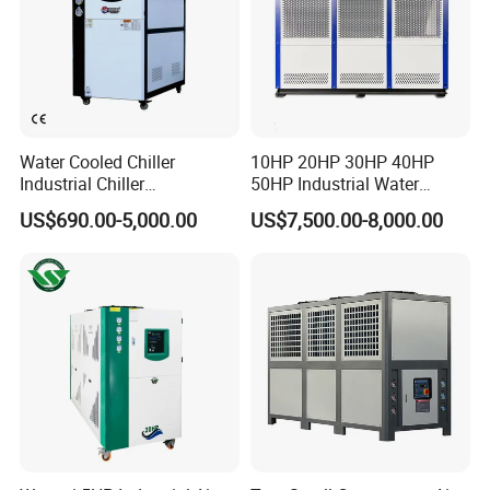
Water Cooled Chiller
10HP 20HP 30HP 40HP
Industrial Chiller
50HP Industrial Water
Manufacturer China,
Chiller Glycol Chiller
US$690.00-5,000.00
US$7,500.00-8,000.00
Industrial Water Chiller
Machine Air Cooled Scroll
Cooling System for Injection
Type Chiller Cooling System
Molding Machine
Chiller Unit Factory Price