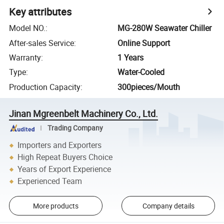
Key attributes
Model NO.
:
MG-280W Seawater Chiller
After-sales Service
:
Online Support
Warranty
:
1 Years
Type
:
Water-Cooled
Production Capacity
:
300pieces/Mouth
Jinan Mgreenbelt Machinery Co., Ltd.
Trading Company
Importers and Exporters
High Repeat Buyers Choice
Years of Export Experience
Experienced Team
More products
Company details