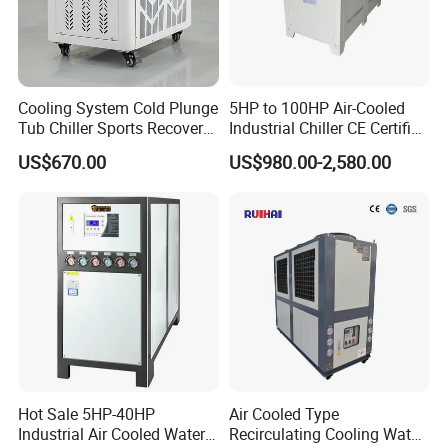
Cooling System Cold Plunge
5HP to 100HP Air-Cooled
Tub Chiller Sports Recovery
Industrial Chiller CE Certified
Water Chiller for Bath
Environmentally Friendly
US$670.00
US$980.00-2,580.00
Water Chiller Industrial
Chiller Industrial Water
Chiller Process Chiller
Hot Sale 5HP-40HP
Air Cooled Type
Industrial Air Cooled Water
Recirculating Cooling Water