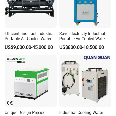
Efficient and Fast Industrial
Save Electricity Industrial
Portable Air-Cooled Water-
Portable Air-Cooled Water-
Cooled Cooling Cooler
Cooled Cooling Cooler
US$9,000.00-45,000.00
US$800.00-18,500.00
Water Chiller
Water Chiller
Unique Design Precise
Industrial Cooling Water