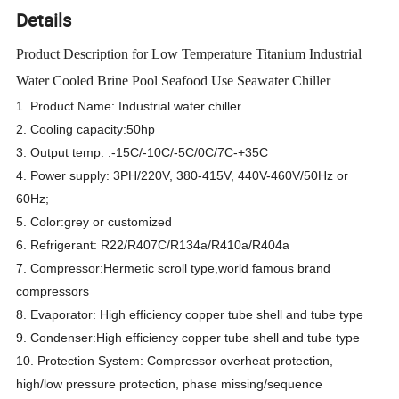
Details
Product Description for Low Temperature Titanium Industrial
Water Cooled Brine Pool Seafood Use Seawater Chiller
1. Product Name: Industrial water chiller
2. Cooling capacity:50hp
3. Output temp. :-15C/-10C/-5C/0C/7C-+35C
4. Power supply: 3PH/220V, 380-415V, 440V-460V/50Hz or
60Hz;
5. Color:grey or customized
6. Refrigerant: R22/R407C/R134a/R410a/R404a
7. Compressor:Hermetic scroll type,world famous brand
compressors
8. Evaporator: High efficiency copper tube shell and tube type
9. Condenser:High efficiency copper tube shell and tube type
10. Protection System: Compressor overheat protection,
high/low pressure protection, phase missing/sequence