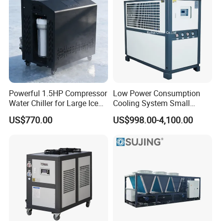
Powerful 1.5HP Compressor
Low Power Consumption
Water Chiller for Large Ice
Cooling System Small
Bath Tub Athlete Recovery
Industrial Chiller for
US$770.00
US$998.00-4,100.00
Masterbatch Production