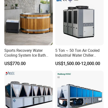
Sports Recovery Water
5 Ton ~ 50 Ton Air Cooled
Cooling System Ice Bath
Industrial Water Chiller
Cold Plunge Chiller for Adult
Water Cooled 30tr Air
US$770.00
US$1,500.00-12,000.00
1HP
Cooled Chiller for Industry
Process Cooling / Powder
Coating/ Plastic Injection
Cooling