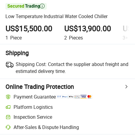

Low Temperature Industrial Water Cooled Chiller
US$15,500.00
US$13,900.00
US$
1
Piece
2
Pieces
3+
Pi
Shipping
Shipping Cost:
Contact the supplier about freight and
estimated delivery time.
Online Trading Protection
Payment Guarantee
Platform Logistics
Inspection Service
After-Sales & Dispute Handling