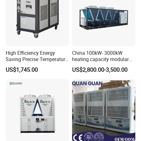
High Efficiency Energy
China 100kW- 3000kW
Saving Precise Temperature
heating capacity modular
Control Compact Design
air source chiller for
US$1,745.00
US$2,800.00-3,500.00
Portable Stable Operation
industries production
Low Noise Industrial Chiller