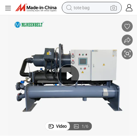
tote bag
electric scooter
weight loss capsule
wheel loader
pullover hoody
tshirt
basketball shoe
sport shoe
Video
1
/
6