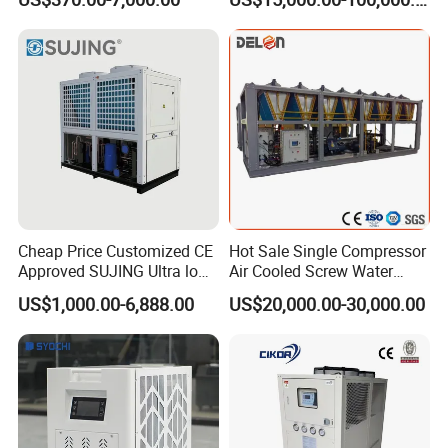
Water Chiller (Inverter)
Cheap Price Customized CE
Hot Sale Single Compressor
Approved SUJING Ultra low
Air Cooled Screw Water
ambient heat pump units
Chiller Unit Machine
US$1,000.00-6,888.00
US$20,000.00-30,000.00
Ambient Temperature Low
Temp -5°C~-25°C Cooling
System Industrial Chillers