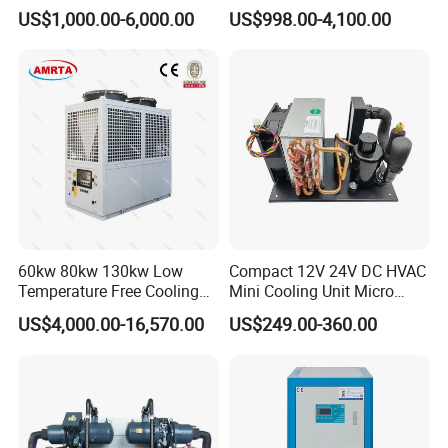
Chiller/Water Cooling
Industrial Scroll Water
US$1,000.00-6,000.00
US$998.00-4,100.00
Machine
Chiller Machine
60kw 80kw 130kw Low
Compact 12V 24V DC HVAC
Temperature Free Cooling
Mini Cooling Unit Micro
Glycol Modular Scroll Air
Water Chiller Module Unit
US$4,000.00-16,570.00
US$249.00-360.00
Cooled Water
Chiller/Industrial Chiller for
Cooling Plastic / Injection /
Textile Machine