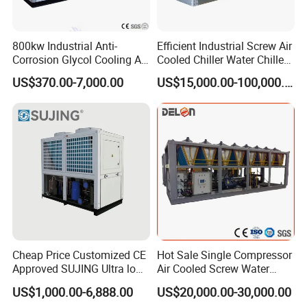
800kw Industrial Anti-
Efficient Industrial Screw Air
Corrosion Glycol Cooling Air
Cooled Chiller Water Chiller
Cooled Modular Screw
for Industry Production
US$370.00-7,000.00
US$15,000.00-100,000.00
Water Chiller (Inverter)
Cheap Price Customized CE
Hot Sale Single Compressor
Approved SUJING Ultra low
Air Cooled Screw Water
ambient heat pump units
Chiller Unit Machine
US$1,000.00-6,888.00
US$20,000.00-30,000.00
Ambient Temperature Low