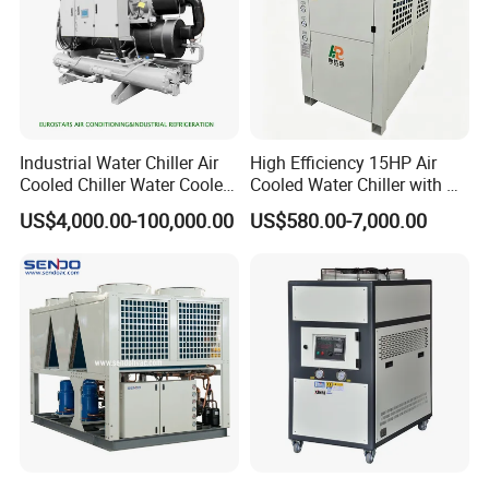
Industrial Water Chiller Air
High Efficiency 15HP Air
Cooled Chiller Water Cooled
Cooled Water Chiller with CE
Screw Chiller
ISO Certification for
US$4,000.00-100,000.00
US$580.00-7,000.00
Industrial Cooling -
Customized Available