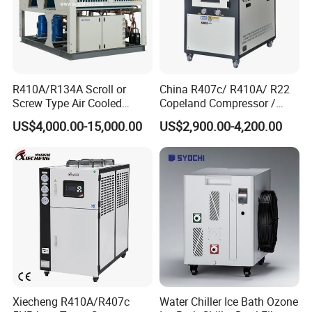
R410A/R134A Scroll or
China R407c/ R410A/ R22
Screw Type Air Cooled
Copeland Compressor /
Water Chiller
10HP Air Cooled Cased
US$4,000.00-15,000.00
US$2,900.00-4,200.00
Industrial Water Chiller /
Factory
Xiecheng R410A/R407c
Water Chiller Ice Bath Ozone