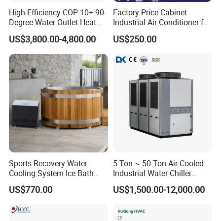
High-Efficiency COP 10+ 90-
Factory Price Cabinet
Degree Water Outlet Heat
Industrial Air Conditioner for
Pump for Hotels
CNC Machine Tools Base
US$3,800.00-4,800.00
US$250.00
Station Electrical Box
Sports Recovery Water
5 Ton ~ 50 Ton Air Cooled
Cooling System Ice Bath
Industrial Water Chiller
Cold Plunge Chiller for Adult
Water Cooled 30tr Air
US$770.00
US$1,500.00-12,000.00
1HP
Cooled Chiller for Industry
Process Cooling / Powder
Coating/ Plastic Injection