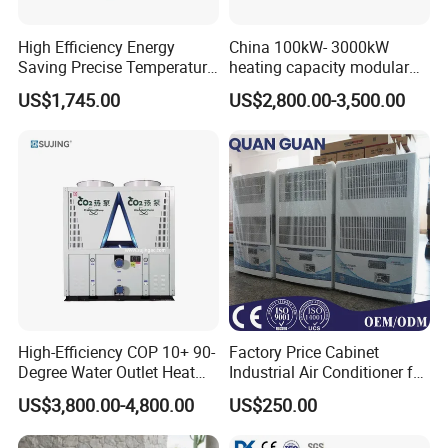
High Efficiency Energy
China 100kW- 3000kW
Saving Precise Temperature
heating capacity modular
Control Compact Design
air source chiller for
US$1,745.00
US$2,800.00-3,500.00
Portable Stable Operation
industries production
Low Noise Industrial Chiller
High-Efficiency COP 10+ 90-
Factory Price Cabinet
Degree Water Outlet Heat
Industrial Air Conditioner for
Pump for Hotels
CNC Machine Tools Base
US$3,800.00-4,800.00
US$250.00
Station Electrical Box