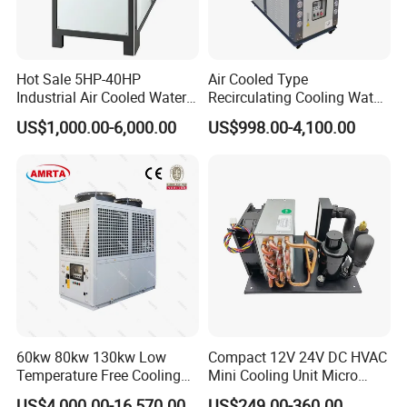
Hot Sale 5HP-40HP
Air Cooled Type
Industrial Air Cooled Water
Recirculating Cooling Water
Chiller/Water Cooling
Industrial Scroll Water
US$1,000.00-6,000.00
US$998.00-4,100.00
Machine
Chiller Machine
60kw 80kw 130kw Low
Compact 12V 24V DC HVAC
Temperature Free Cooling
Mini Cooling Unit Micro
Glycol Modular Scroll Air
Water Chiller Module Unit
US$4,000.00-16,570.00
US$249.00-360.00