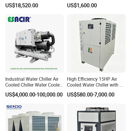
/ Brewery / Food Cooling
US$18,520.00
US$1,600.00
Industrial Chiller Air Cooled
Water Chiller Machine with
CE Certificate
Industrial Water Chiller Air
High Efficiency 15HP Air
Cooled Chiller Water Cooled
Cooled Water Chiller with CE
Screw Chiller
ISO Certification for
US$4,000.00-100,000.00
US$580.00-7,000.00
Industrial Cooling -
Customized Available