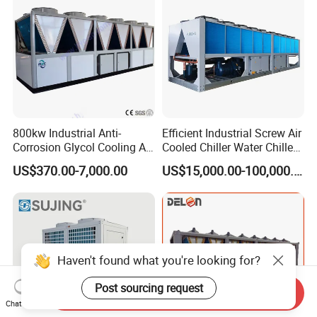
Cooling
800kw Industrial Anti-
Efficient Industrial Screw Air
Corrosion Glycol Cooling Air
Cooled Chiller Water Chiller
Cooled Modular Screw
for Industry Production
US$370.00-7,000.00
US$15,000.00-100,000.00
Water Chiller (Inverter)
Haven't found what you're looking for?
Post sourcing request
Send Inquiry
Chat Now