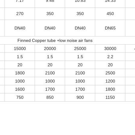
7.17
9.48
10.83
14.33
270
350
350
450
DN40
DN40
DN40
DN65
Finned Copper tube +low noise air fans
15000
20000
25000
30000
1.5
1.5
1.5
2.2
20
20
20
20
1800
2100
2100
2500
1000
1000
1000
1200
1600
1700
1700
1800
750
850
900
1150