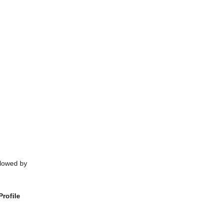
llowed by
rofile