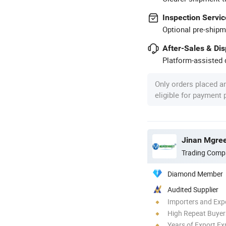
Inspection Servic
Optional pre-shipm
After-Sales & Di
Platform-assisted d
Only orders placed a
eligible for payment
Jinan Mgree
Trading Comp
Diamond Member
Audited Supplier
Importers and Exp
High Repeat Buyer
Years of Export Ex