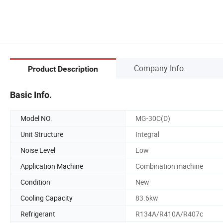
Company Info.
Product Description
Basic Info.
Model NO.
MG-30C(D)
Unit Structure
Integral
Noise Level
Low
Application Machine
Combination machine
Condition
New
Cooling Capacity
83.6kw
Refrigerant
R134A/R410A/R407c