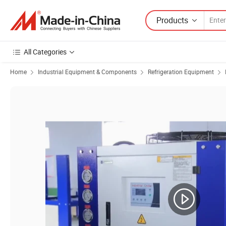
Products
All Categories
Home
Industrial Equipment & Components
Refrigeration Equipment