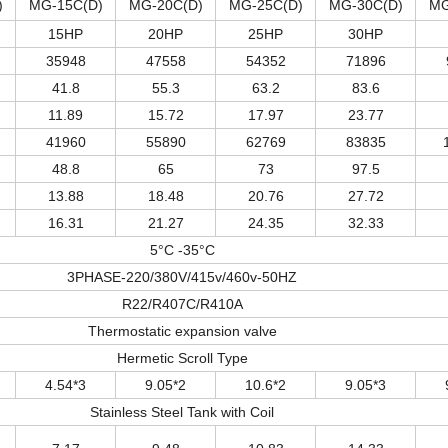
)
MG-15C(D)
MG-20C(D)
MG-25C(D)
MG-30C(D)
MG
15HP
20HP
25HP
30HP
35948
47558
54352
71896
41.8
55.3
63.2
83.6
11.89
15.72
17.97
23.77
41960
55890
62769
83835
48.8
65
73
97.5
13.88
18.48
20.76
27.72
16.31
21.27
24.35
32.33
5°C -35°C
3PHASE-220/380V/415v/460v-50HZ
R22/R407C/R410A
Thermostatic expansion valve
Hermetic Scroll Type
4.54*3
9.05*2
10.6*2
9.05*3
Stainless Steel Tank with Coil