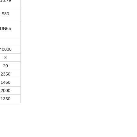
18.79
580
DN65
40000
3
20
2350
1460
2000
1350