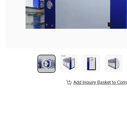
Add Inquiry Basket to Com