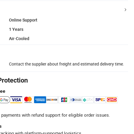
Online Support
1 Years
Air-Cooled
Contact the supplier about freight and estimated delivery time.
Protection
tee
 payments with refund support for eligible order issues.
s
racking with platform-supported logistics.