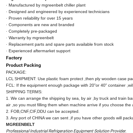
· Manufactured by mgreenbelt chiller plant
· Designed and engineered by experienced technicians
· Proven reliability for over 15 years
· Components are new and branded
· Completely pre-packaged
· Warranty by mgreenbelt
· Replacement parts and spare parts available from stock
· Experienced aftermarket support
Factory
Product Packing
PACKAGE:
LCL SHIPMENT: Use plastic foam protect ,then ply wooden case pa
FCL: If the equipment enough package with 20"or 40" container ,wil
SHIPPING TERMS:
1. We can arrange the shipping by sea, by air ,by truck and train ba
air ,so you must filling them when machine arrive if you choose the a
2. FOB,CNF,CIF,DDU can be accepted.
3. Any port of CHINA we can sent ,if you have other goods will packa
MGREENBELT
Professional Industrial Refrigeration Equipment Solution Provider.