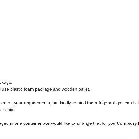
ckage.
l use plastic foam package and wooden pallet.
sed on your requirements, but kindly remind the refrigerant gas can't a
ir ship.
ged in one container ,we would like to arrange that for you.
Company P