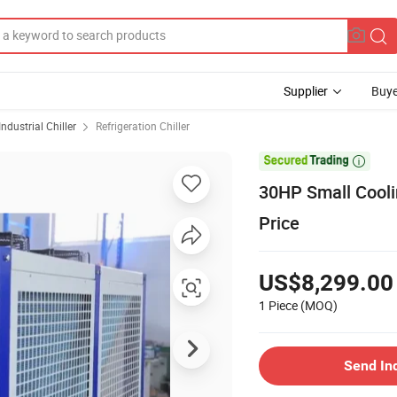
Supplier
Buye
Industrial Chiller
Refrigeration Chiller

30HP Small Coolin
Price
US$8,299.00
1 Piece
(MOQ)
Send In