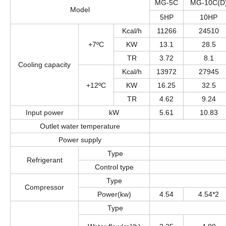
MG-5C
MG-10C(D
Model
5HP
10HP
Kcal/h
11266
24510
+7ºC
KW
13.1
28.5
TR
3.72
8.1
Cooling capacity
Kcal/h
13972
27945
+12ºC
KW
16.25
32.5
TR
4.62
9.24
Input power
kW
5.61
10.83
Outlet water temperature
Power supply
Type
Refrigerant
Control type
Type
Compressor
Power(kw)
4.54
4.54*2
Type