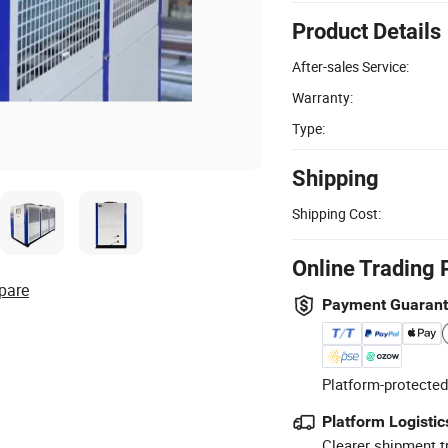
Product Details
After-sales Service:
Warranty:
Type:
Shipping
Shipping Cost:
Online Trading 
pare
Payment Guaran
Platform-protected
Platform Logistic
Clearer shipment t