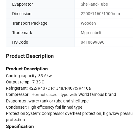
Evaporator
Shell-and-Tube
Dimension
2200*1160*1900mm
Transport Package
Wooden
Trademark
Mgreenbelt
HS Code
8418699090
Product Description
Product Description
Cooling capacity: 83.6kw
Output temp. :7-35 C
Refrigerant: R22/R407C R134a/R407c/R410a
Compressor:
World famous brand
Hermetic scroll type with
Evaporator: water tank or tube and shell type
Condenser: High efficiency foil finned type
Protection System: Compressor overheat protection, high/low pressure
protection.
Specification