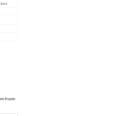
tions
nti-frozen