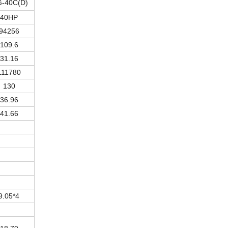
-40C(D)
40HP
94256
109.6
31.16
111780
130
36.96
41.66
9.05*4