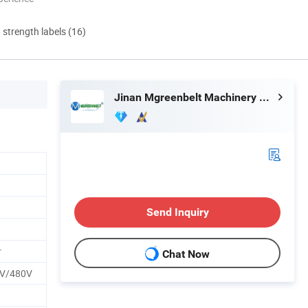
d strength labels (16)
Jinan Mgreenbelt Machinery Co., Ltd.
Send Inquiry
r
Chat Now
V/480V