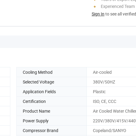
Experienced Team
Sign In
to see all verifie
Cooling Method
Air-cooled
Selected Voltage
380V/50HZ
Application Fields
Plastic
Certification
ISO, CE, CCC
Product Name
Air Cooled Water Chille
Power Supply
220V/380V/415V/440
Compressor Brand
Copeland/SANYO