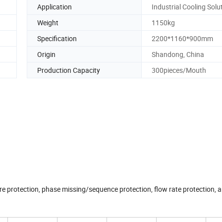
Application
Industrial Cooling Solu
Weight
1150kg
Specification
2200*1160*900mm
Origin
Shandong, China
Production Capacity
300pieces/Mouth
 protection, phase missing/sequence protection, flow rate protection, a