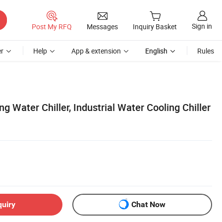
Sign in
Post My RFQ
Messages
Inquiry Basket
r
Help
App & extension
English
Rules
g Water Chiller, Industrial Water Cooling Chiller
quiry
Chat Now