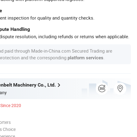
e
ent inspection for quality and quantity checks.
spute Handling
ispute resolution, including refunds or returns when applicable.
nd paid through Made-in-China.com Secured Trading are
 protection and the corresponding
.
platform services
nbelt Machinery Co., Ltd.
any
Since 2020
orters
s Choice
perience