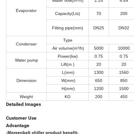
Water flow(m³/h)
2.25
4.89
Evaporator
Capacity(Lts)
70
200
Fitting pipe(mm)
DN25
DN32
Type
Condenser
Air volume(m³/h)
5000
10000
Power(kw)
0.75
0.75
Water pump
Lift(m )
20
20
L(mm)
1300
1560
Dimension
W(mm)
650
850
H(mm)
1200
1500
Weight
KG
200
450
Detailed Images
Customer Use
Advantage
-Mgreenbelt chiller product benefit-