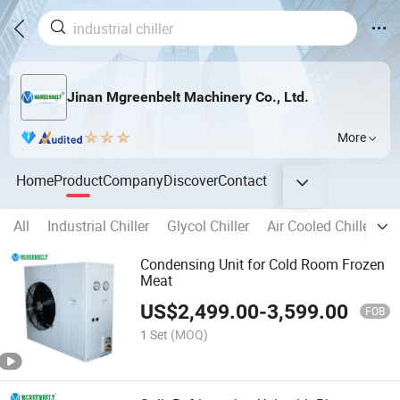
Jinan Mgreenbelt Machinery Co., Ltd.
More
Home
Product
Company
Discover
Contact
All
Industrial Chiller
Glycol Chiller
Air Cooled Chiller
W
Condensing Unit for Cold Room Frozen
Meat
US$
2,499.00
-
3,599.00
FOB
1 Set
(MOQ)