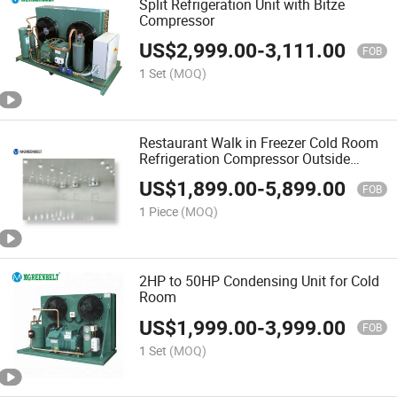
Split Refrigeration Unit with Bitze
Compressor
US$
2,999.00
-
3,111.00
FOB
1 Set
(MOQ)
Restaurant Walk in Freezer Cold Room
Refrigeration Compressor Outside
Equipment
US$
1,899.00
-
5,899.00
FOB
1 Piece
(MOQ)
2HP to 50HP Condensing Unit for Cold
Room
US$
1,999.00
-
3,999.00
FOB
1 Set
(MOQ)