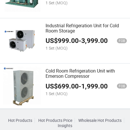
1 Set
(MOQ)
Industrial Refrigeration Unit for Cold
Room Storage
US$
999.00
-
3,999.00
FOB
1 Set
(MOQ)
Cold Room Refrigeration Unit with
Emerson Compressor
US$
699.00
-
1,999.00
FOB
1 Set
(MOQ)
Hot Products
Hot Products Price
Wholesale Hot Products
Insights