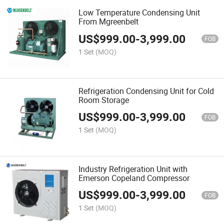
Low Temperature Condensing Unit
From Mgreenbelt
US$
999.00
-
3,999.00
FOB
1 Set
(MOQ)
Refrigeration Condensing Unit for Cold
Room Storage
US$
999.00
-
3,999.00
FOB
1 Set
(MOQ)
Industry Refrigeration Unit with
Emerson Copeland Compressor
US$
999.00
-
3,999.00
FOB
1 Set
(MOQ)