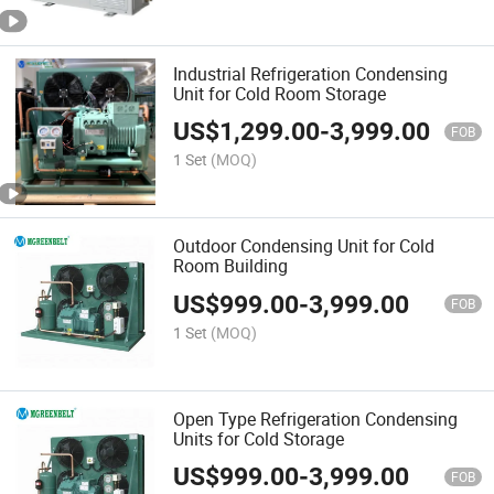
Industrial Refrigeration Condensing
Unit for Cold Room Storage
US$
1,299.00
-
3,999.00
FOB
1 Set
(MOQ)
Outdoor Condensing Unit for Cold
Room Building
US$
999.00
-
3,999.00
FOB
1 Set
(MOQ)
Open Type Refrigeration Condensing
Units for Cold Storage
US$
999.00
-
3,999.00
FOB