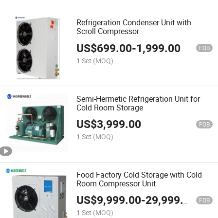
Refrigeration Condenser Unit with
Scroll Compressor
US$
699.00
-
1,999.00
FOB
1 Set
(MOQ)
Semi-Hermetic Refrigeration Unit for
Cold Room Storage
US$
3,999.00
FOB
1 Set
(MOQ)
Food Factory Cold Storage with Cold
Room Compressor Unit
US$
9,999.00
-
29,999.00
FOB
1 Set
(MOQ)